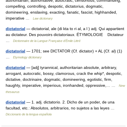
authoritarian, authoritative, autocratic, censorious, commanding,
compelling, controlling, despotic, dictatorius, dogmatic,
domineering, enslaving, exacting, fanatic, fascist, highhanded,
imperative …
Law dictionary
dictatorial
— dictatorial, ale (di kta to ri al, a l ) adj. Qui appartient
au dictateur. Des pouvoirs dictatoriaux. ÉTYMOLOGIE Dictateur
…
Dictionnaire de la Langue Française d'Émile Littré
dictatorial
— 1701; see DICTATOR (Cf. dictator) + AL (Cf. al) (1)
…
Etymology dictionary
dictatorial
— [adj] tyrannical, authoritarian absolute, arbitrary,
arrogant, autocratic, bossy, clamorous, crack the whip*, despotic,
dictative, doctrinaire, dogmatic, domineering, egotistic, firm,
haughty, imperative, imperious, ironhanded, oppressive,… …
New
thesaurus
dictatorial
— 1. adj. dictatorio. 2. Dicho de un poder, de una
facultad, etc.: Absolutos, arbitrarios, no sujetos a las leyes …
Diccionario de la lengua española