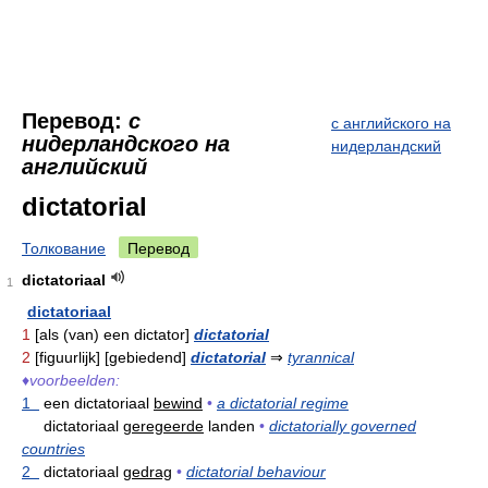
Перевод:
с
с английского на
нидерландского на
нидерландский
английский
dictatorial
Толкование
Перевод
dictatoriaal
1
dictatoriaal
1
[als (van) een dictator]
dictatorial
2
[figuurlijk] [gebiedend]
dictatorial
⇒
tyrannical
♦
voorbeelden:
1
een dictatoriaal
bewind
•
a dictatorial regime
dictatoriaal
geregeerde
landen
•
dictatorially governed
countries
2
dictatoriaal
gedrag
•
dictatorial behaviour