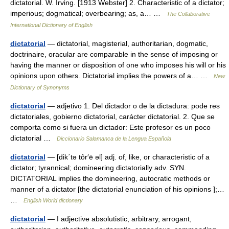
dictatorial. W. Irving. [1913 Webster] 2. Characteristic of a dictator;
imperious; dogmatical; overbearing; as, a… …
The Collaborative
International Dictionary of English
dictatorial
— dictatorial, magisterial, authoritarian, dogmatic,
doctrinaire, oracular are comparable in the sense of imposing or
having the manner or disposition of one who imposes his will or his
opinions upon others. Dictatorial implies the powers of a… …
New
Dictionary of Synonyms
dictatorial
— adjetivo 1. Del dictador o de la dictadura: pode res
dictatoriales, gobierno dictatorial, carácter dictatorial. 2. Que se
comporta como si fuera un dictador: Este profesor es un poco
dictatorial …
Diccionario Salamanca de la Lengua Española
dictatorial
— [dik΄tə tôr′ē əl] adj. of, like, or characteristic of a
dictator; tyrannical; domineering dictatorially adv. SYN.
DICTATORIAL implies the domineering, autocratic methods or
manner of a dictator [the dictatorial enunciation of his opinions ];…
…
English World dictionary
dictatorial
— I adjective absolutistic, arbitrary, arrogant,