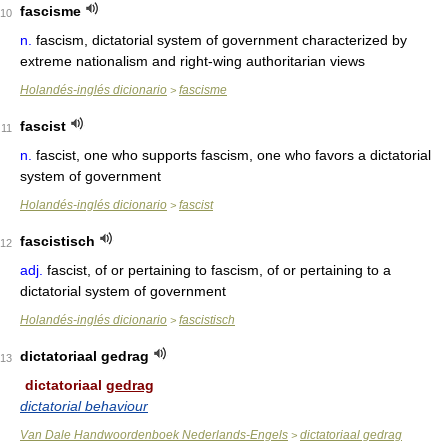
fascisme
10
n.
fascism, dictatorial system of government characterized by
extreme nationalism and right-wing authoritarian views
Holandés-inglés dicionario
fascisme
>
fascist
11
n.
fascist, one who supports fascism, one who favors a dictatorial
system of government
Holandés-inglés dicionario
fascist
>
fascistisch
12
adj.
fascist, of or pertaining to fascism, of or pertaining to a
dictatorial system of government
Holandés-inglés dicionario
fascistisch
>
dictatoriaal gedrag
13
dictatoriaal
gedrag
dictatorial behaviour
Van Dale Handwoordenboek Nederlands-Engels
dictatoriaal gedrag
>