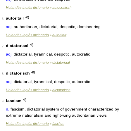
Holandés-inglés dicionario
autocratisch
>
autoritair
6
adj.
authoritarian, dictatorial, despotic; domineering
Holandés-inglés dicionario
autoritair
>
dictatoriaal
7
adj.
dictatorial, tyrannical, despotic, autocratic
Holandés-inglés dicionario
dictatoriaal
>
dictatorisch
8
adj.
dictatorial, tyrannical, despotic, autocratic
Holandés-inglés dicionario
dictatorisch
>
fascism
9
n.
fascism, dictatorial system of government characterized by
extreme nationalism and right-wing authoritarian views
Holandés-inglés dicionario
fascism
>