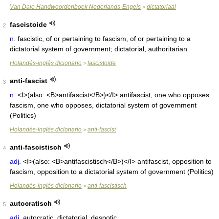
Van Dale Handwoordenboek Nederlands-Engels
dictatoriaal
>
fascistoide
2
n.
fascistic, of or pertaining to fascism, of or pertaining to a
dictatorial system of government; dictatorial, authoritarian
Holandés-inglés dicionario
fascistoide
>
anti-fascist
3
n.
<I>(also: <B>antifascist</B>)</I> antifascist, one who opposes
fascism, one who opposes, dictatorial system of government
(Politics)
Holandés-inglés dicionario
anti-fascist
>
anti-fascistisch
4
adj.
<I>(also: <B>antifascistisch</B>)</I> antifascist, opposition to
fascism, opposition to a dictatorial system of government (Politics)
Holandés-inglés dicionario
anti-fascistisch
>
autocratisch
5
adj.
autocratic, dictatorial, despotic