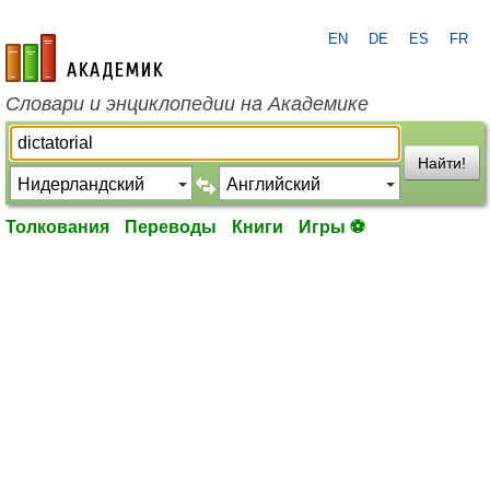
EN
DE
ES
FR
academic.ru
Словари и энциклопедии на Академике
Найти!
Толкования
Переводы
Книги
Игры ⚽