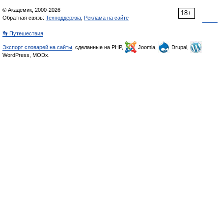
© Академик, 2000-2026
18+
Обратная связь:
Техподдержка
,
Реклама на сайте
👣 Путешествия
Экспорт словарей на сайты
, сделанные на PHP,
Joomla,
Drupal,
WordPress, MODx.