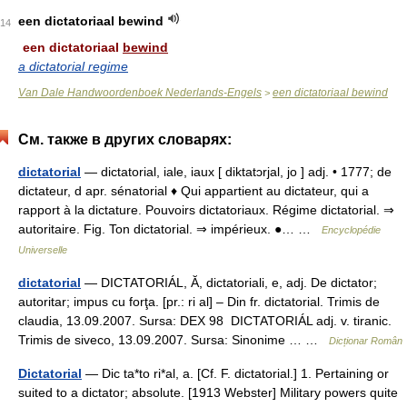
een dictatoriaal bewind
14
een dictatoriaal
bewind
a dictatorial regime
Van Dale Handwoordenboek Nederlands-Engels
een dictatoriaal bewind
>
См. также в других словарях:
dictatorial
— dictatorial, iale, iaux [ diktatɔrjal, jo ] adj. • 1777; de
dictateur, d apr. sénatorial ♦ Qui appartient au dictateur, qui a
rapport à la dictature. Pouvoirs dictatoriaux. Régime dictatorial. ⇒
autoritaire. Fig. Ton dictatorial. ⇒ impérieux. ●… …
Encyclopédie
Universelle
dictatorial
— DICTATORIÁL, Ă, dictatoriali, e, adj. De dictator;
autoritar; impus cu forţa. [pr.: ri al] – Din fr. dictatorial. Trimis de
claudia, 13.09.2007. Sursa: DEX 98 DICTATORIÁL adj. v. tiranic.
Trimis de siveco, 13.09.2007. Sursa: Sinonime … …
Dicționar Român
Dictatorial
— Dic ta*to ri*al, a. [Cf. F. dictatorial.] 1. Pertaining or
suited to a dictator; absolute. [1913 Webster] Military powers quite