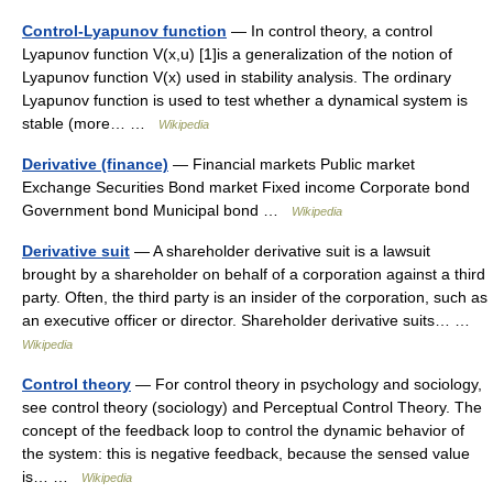
Control-Lyapunov function
— In control theory, a control
Lyapunov function V(x,u) [1]is a generalization of the notion of
Lyapunov function V(x) used in stability analysis. The ordinary
Lyapunov function is used to test whether a dynamical system is
stable (more… …
Wikipedia
Derivative (finance)
— Financial markets Public market
Exchange Securities Bond market Fixed income Corporate bond
Government bond Municipal bond …
Wikipedia
Derivative suit
— A shareholder derivative suit is a lawsuit
brought by a shareholder on behalf of a corporation against a third
party. Often, the third party is an insider of the corporation, such as
an executive officer or director. Shareholder derivative suits… …
Wikipedia
Control theory
— For control theory in psychology and sociology,
see control theory (sociology) and Perceptual Control Theory. The
concept of the feedback loop to control the dynamic behavior of
the system: this is negative feedback, because the sensed value
is… …
Wikipedia