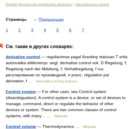
English-Russian big polytechnic dictionary
discontinuous control
>
Страницы
←
Предыдущая
1
2
3
4
5
6
7
См. также в других словарях:
derivative control
— reguliavimas pagal išvestinę statusas T sritis
automatika atitikmenys: angl. derivative control vok. D Regelung, f;
Regelung nach der Ableitung, f; Vorhaltregelung, f rus.
регулирование по производной, n pranc. régulation par
dérivation, f …
Automatikos terminų žodynas
Control system
— For other uses, see Control system
(disambiguation). A control system is a device, or set of devices to
manage, command, direct or regulate the behavior of other
devices or system. There are two common classes of control
systems, with many… …
Wikipedia
Control volume
— Thermodynamics …
Wikipedia