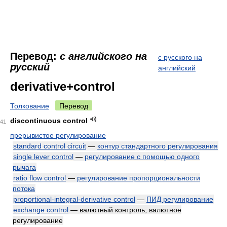
Перевод:
с английского на
с русского на
русский
английский
derivative+control
Толкование
Перевод
discontinuous control
41
прерывистое регулирование
standard control circuit
—
контур стандартного регулирования
single lever control
—
регулирование с помощью одного
рычага
ratio flow control
—
регулирование пропорциональности
потока
proportional-integral-derivative control
—
ПИД регулирование
exchange control
— валютный контроль; валютное
регулирование