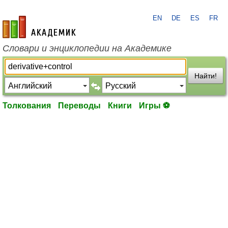
EN
DE
ES
FR
academic.ru
Словари и энциклопедии на Академике
Найти!
Толкования
Переводы
Книги
Игры ⚽