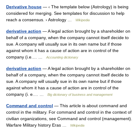
Derivative house
— ‹ The template below (Astrology) is being
considered for merging. See templates for discussion to help
reach a consensus. › Astrology …
Wikipedia
derivative action
— A legal action brought by a shareholder on
behalf of a company, when the company cannot itself decide to
sue. A company will usually sue in its own name but if those
against whom it has a cause of action are in control of the
company (i.e.… …
Accounting dictionary
derivative action
— A legal action brought by a shareholder on
behalf of a company, when the company cannot itself decide to
sue. A company will usually sue in its own name but if those
against whom it has a cause of action are in control of the
company (i. e.… …
Big dictionary of business and management
Command and control
— This article is about command and
control in the military. For command and control in the context of
civilian organizations, see Command and control (management).
Warfare Military history Eras …
Wikipedia