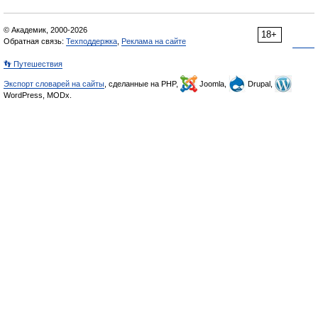
© Академик, 2000-2026
18+
Обратная связь:
Техподдержка
,
Реклама на сайте
👣 Путешествия
Экспорт словарей на сайты
, сделанные на PHP,
Joomla,
Drupal,
WordPress, MODx.