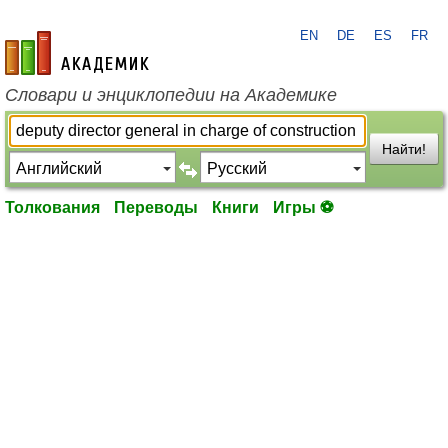
EN
DE
ES
FR
academic.ru
Словари и энциклопедии на Академике
Найти!
Толкования
Переводы
Книги
Игры ⚽