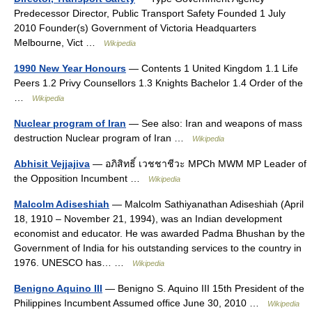
Predecessor Director, Public Transport Safety Founded 1 July
2010 Founder(s) Government of Victoria Headquarters
Melbourne, Vict …
Wikipedia
1990 New Year Honours
— Contents 1 United Kingdom 1.1 Life
Peers 1.2 Privy Counsellors 1.3 Knights Bachelor 1.4 Order of the
…
Wikipedia
Nuclear program of Iran
— See also: Iran and weapons of mass
destruction Nuclear program of Iran …
Wikipedia
Abhisit Vejjajiva
— อภิสิทธิ์ เวชชาชีวะ MPCh MWM MP Leader of
the Opposition Incumbent …
Wikipedia
Malcolm Adiseshiah
— Malcolm Sathiyanathan Adiseshiah (April
18, 1910 – November 21, 1994), was an Indian development
economist and educator. He was awarded Padma Bhushan by the
Government of India for his outstanding services to the country in
1976. UNESCO has… …
Wikipedia
Benigno Aquino III
— Benigno S. Aquino III 15th President of the
Philippines Incumbent Assumed office June 30, 2010 …
Wikipedia