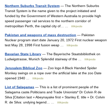
Northern Suburbs Transit System
— The Northern Suburbs
Transit System is the name given to the project initiated and
funded by the Government of Western Australia to provide high
speed passenger rail services to the northern corridor of
metropolitan Perth, the capital city of… …
Wikipedia
Pakistan and weapons of mass destruction
— Pakistan
Nuclear program start date January 20, 1972 First nuclear weapon
test May 28, 1998 First fusion weap …
Wikipedia
Bavarian State Library
— The Bayerische Staatsbibliothek on
Ludwigstrasse, Munich Splendid stairway of the …
Wikipedia
Jerusalem Biblical Zoo
— Zoo logo A Black Handed Spider
Monkey swings on a rope over the artificial lake at the zoo Date
opened 1940 …
Wikipedia
List of Salagamas
— This is a list of prominent people of the
Salagama caste.Politicians and Trade Unionists* Dr Colvin R de
Silva [Citation last = Abeynayake first = Stanley E. title = Dr. Colvin
R. de Silva: undying legend… …
Wikipedia