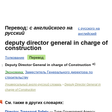
Перевод:
с английского на
с русского на
русский
английский
deputy director general in charge of
construction
Толкование
Перевод
Deputy Director General in charge of Construction
1
Экономика:
Заместитель Генерального директора по
строительству
Универсальный англо-русский словарь
Deputy Director General in
>
charge of Construction
См. также в других словарях:
Director, Transport Safety
— Type Government Agency