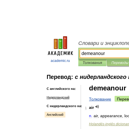
Словари и энциклоп
academic.ru
Толкования
Переводы
Перевод:
с нидерландского 
demeanour
С английского на:
Нидерландский
Толкование
Перев
С нидерландского на:
air
1
Английский
n
.
air
,
appearance
,
lo
Holandés
-
inglés
dicionar