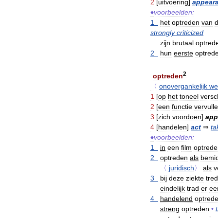
2
[
uitvoering
]
appear
♦
voorbeelden:
1
het
optreden
van
strongly
criticized
zijn
brutaal
optred
2
hun
eerste
optred
————————
2
optreden
〈
onovergankelijk
we
1
[
op
het
toneel
versc
2
[
een
functie
vervull
3
[
zich
voordoen
]
app
4
[
handelen
]
act
⇒
ta
♦
voorbeelden:
1
in
een
film
optrede
2
optreden
als
bemid
〈
juridisch
〉
als
v
3
bij
deze
ziekte
tre
eindelijk
trad
er
ee
4
handelend
optred
streng
optreden
•