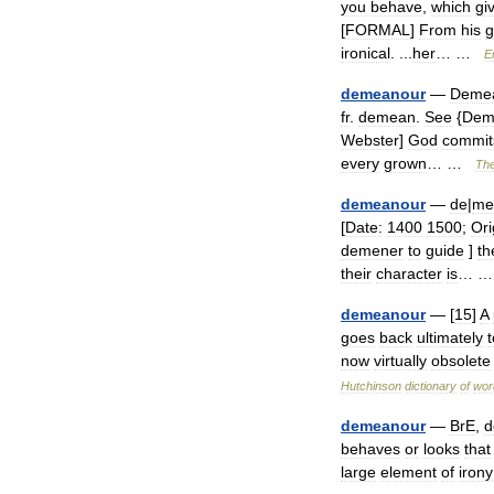
you
behave
,
which
gi
[
FORMAL
]
From
his
g
ironical
. ...
her
… …
E
demeanour
—
Deme
fr
.
demean
.
See
{
Dem
Webster
]
God
commit
every
grown
… …
Th
demeanour
—
de
|
me
[
Date:
1400
1500
;
Ori
demener
to
guide
]
th
their
character
is
… 
demeanour
— [
15
]
A
goes
back
ultimately
t
now
virtually
obsolete
Hutchinson
dictionary
of
wor
demeanour
—
BrE
,
d
behaves
or
looks
that
large
element
of
irony