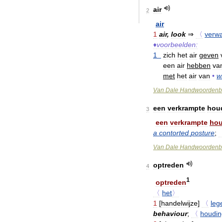
air
2
air
1
air
,
look
⇒
〈
verw
♦
voorbeelden:
1
zich
het
air
geven
een
air
hebben
va
met
het
air
van
•
w
Van
Dale
Handwoordenb
een
verkrampte
hou
3
een
verkrampte
hou
a
contorted
posture
;
Van
Dale
Handwoordenb
optreden
4
1
optreden
〈
het
〉
1
[
handelwijze
]
〈
leg
behaviour
;
〈
houdin