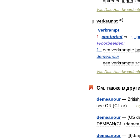
optreden
tegen
ie
Van
Dale
Handwoordenb
verkrampt
5
verkrampt
1
contorted
⇒
〈
fig
♦
voorbeelden:
1
een
verkrampte
ho
demeanour
een
verkrampte
sch
Van
Dale
Handwoordenb
См
.
также
в
друг
demeanour
—
British
see
OR
(
Cf
.
or
) …
Et
demeanour
— (
US
d
DEMEAN
(
Cf
. ↑
demea
demeanour
— [[
t
]
dɪmi