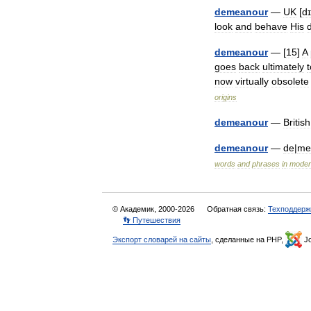
demeanour
—
UK
[
d
look
and
behave
His
demeanour
— [
15
]
A
goes
back
ultimately
t
now
virtually
obsolete
origins
demeanour
—
British
demeanour
—
de
|
me
words
and
phrases
in
moder
© Академик, 2000-2026
Обратная связь:
Техподдерж
👣 Путешествия
Экспорт словарей на сайты
, сделанные на PHP,
Jo