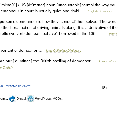
ɪˈmiːnə
(
r
)] /
US
[
dɪˈmɪnər
]
noun
[
uncountable
]
formal
the
way
you
demeanour
in
court
is
usually
quiet
and
timid
…
English
dictionary
person
’
s
demeanour
is
how
they
‘
conduct
’
themselves
.
The
word
o
the
literal
notion
of
driving
animals
along
.
It
is
a
derivative
of
the
reflexive
verb
demean
‘
behave
’,
borrowed
in
the
13th
… …
Word
variant
of
demeanor
…
New
Collegiate
Dictionary
an
|
our
[
dı
minər
]
the
British
spelling
of
demeanor
…
Usage
of
the
n
English
ка
,
Реклама на сайте
18+
omla,
Drupal,
WordPress, MODx.