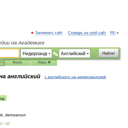
Запомнить сайт
Словарь на свой сайт
RU
едии на Академике
Найти!
Книги
Игры ⚽
на английский
с английского на нидерландский
од
ok
,
demeanour
io
air
>