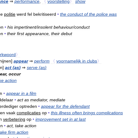
ance
⇒
performance
,
〈
voorstelling
〉
show
de
politie
werd
fel
bekritiseerd
•
the
conduct
of
the
police
was
en
•
his
impertinent
/
insolent
behaviour
/
conduct
en
•
their
first
appearance
,
their
debut
rkwoord
〉
hijnen
]
appear
⇒
perform
〈
voornamelijk
in
clubs
〉
en
]
act
(
as
)
⇒
serve
(
as
)
ear
,
occur
ke
action
n
•
appear
in
a
film
delaar
•
act
as
mediator
,
mediate
erdediger
optreden
•
appear
for
the
defendant
den
vaak
complicaties
op
•
this
illness
often
brings
complications
n
verbetering
op
•
improvement
set
in
at
last
en
•
act
,
take
action
take
firm
action