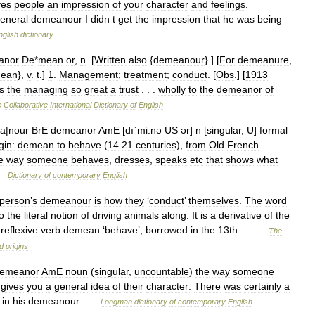
ves
people
an
impression
of
your
character
and
feelings
.
eneral
demeanour
I
didn
t
get
the
impression
that
he
was
being
nglish
dictionary
anor
De
*
mean
or
,
n
. [
Written
also
{
demeanour
}.] [
For
demeanure
,
ean
},
v
.
t
.]
1
.
Management
;
treatment
;
conduct
. [
Obs
.] [
1913
s
the
managing
so
great
a
trust
. . .
wholly
to
the
demeanor
of
e
Collaborative
International
Dictionary
of
English
a
|
nour
BrE
demeanor
AmE
[
dıˈmi:nə
US
ər
]
n
[
singular
,
U
]
formal
gin:
demean
to
behave
(
14
21
centuries
),
from
Old
French
e
way
someone
behaves
,
dresses
,
speaks
etc
that
shows
what
…
Dictionary
of
contemporary
English
person
’
s
demeanour
is
how
they
‘
conduct
’
themselves
.
The
word
o
the
literal
notion
of
driving
animals
along
.
It
is
a
derivative
of
the
reflexive
verb
demean
‘
behave
’,
borrowed
in
the
13th
… …
The
d
origins
emeanor
AmE
noun
(
singular
,
uncountable
)
the
way
someone
gives
you
a
general
idea
of
their
character:
There
was
certainly
a
in
his
demeanour
…
Longman
dictionary
of
contemporary
English