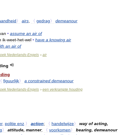
aandheid
〉
airs
,
〈
gedrag
〉
demeanour
van
•
assume
an
air
of
n
ik
-
weet
-
het
-
wel
•
have
a
knowing
air
ith
an
air
of
oek
Nederlands
-
Engels
air
>
ding
ding
〈
figuurlijk
〉
a
constrained
demeanour
oek
Nederlands
-
Engels
een
verkrampte
houding
>
er
,
politie
enz
.
〉
action
;
〈
handelwijze
〉
way
of
acting
,
g
〉
attitude
,
manner
;
〈
voorkomen
〉
bearing
,
demeanour