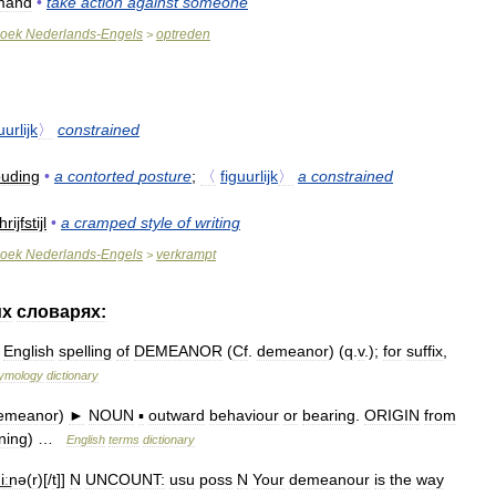
mand
•
take
action
against
someone
oek
Nederlands
-
Engels
optreden
>
uurlijk
〉
constrained
uding
•
a
contorted
posture
;
〈
figuurlijk
〉
a
constrained
rijfstijl
•
a
cramped
style
of
writing
oek
Nederlands
-
Engels
verkrampt
>
их
словарях:
English
spelling
of
DEMEANOR
(
Cf
.
demeanor
) (
q
.
v
.);
for
suffix
,
ymology
dictionary
emeanor
)
►
NOUN
▪
outward
behaviour
or
bearing
.
ORIGIN
from
ning
) …
English
terms
dictionary
͟ːnə
(
r
)[/
t
]]
N
UNCOUNT:
usu
poss
N
Your
demeanour
is
the
way