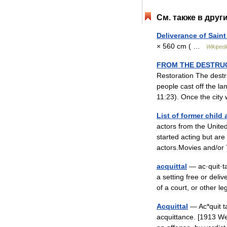
См
.
также
в
друг
Deliverance
of
Saint
×
560
cm
( …
Wikipedi
FROM
THE
DESTRU
Restoration
The
destr
people
cast
off
the
la
11:23
).
Once
the
city
List
of
former
child
actors
from
the
Unite
started
acting
but
are
actors
.
Movies
and
/
or
acquittal
—
ac
·
quit
·
t
a
setting
free
or
deliv
of
a
court
,
or
other
le
Acquittal
—
Ac
*
quit
t
acquittance
. [
1913
We