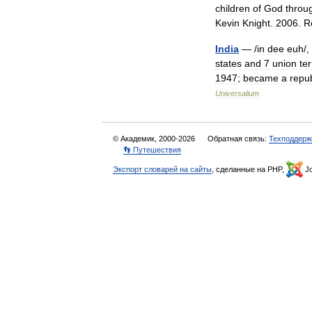
children
of
God
throu
Kevin
Knight
.
2006
.
R
India
— /
in
dee
euh
/,
states
and
7
union
ter
1947
;
became
a
repub
Universalium
© Академик, 2000-2026
Обратная связь:
Техподдерж
👣 Путешествия
Экспорт словарей на сайты
, сделанные на PHP,
Jo