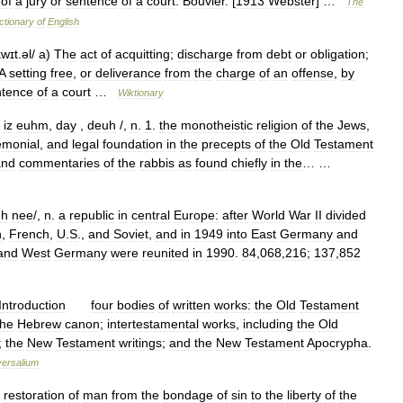
of
a
jury
or
sentence
of
a
court
.
Bouvier
. [
1913
Webster
] …
The
ctionary
of
English
kwɪt
.
əl
/
a
)
The
act
of
acquitting
;
discharge
from
debt
or
obligation
;
A
setting
free
,
or
deliverance
from
the
charge
of
an
offense
,
by
ntence
of
a
court
…
Wiktionary
iz
euhm
,
day
,
deuh
/,
n
.
1
.
the
monotheistic
religion
of
the
Jews
,
emonial
,
and
legal
foundation
in
the
precepts
of
the
Old
Testament
and
commentaries
of
the
rabbis
as
found
chiefly
in
the
… …
h
nee
/,
n
.
a
republic
in
central
Europe:
after
World
War
II
divided
h
,
French
,
U
.
S
.,
and
Soviet
,
and
in
1949
into
East
Germany
and
and
West
Germany
were
reunited
in
1990
.
84
,
068
,
216
;
137
,
852
Introduction
four
bodies
of
written
works:
the
Old
Testament
the
Hebrew
canon
;
intertestamental
works
,
including
the
Old
;
the
New
Testament
writings
;
and
the
New
Testament
Apocrypha
.
versalium
restoration
of
man
from
the
bondage
of
sin
to
the
liberty
of
the