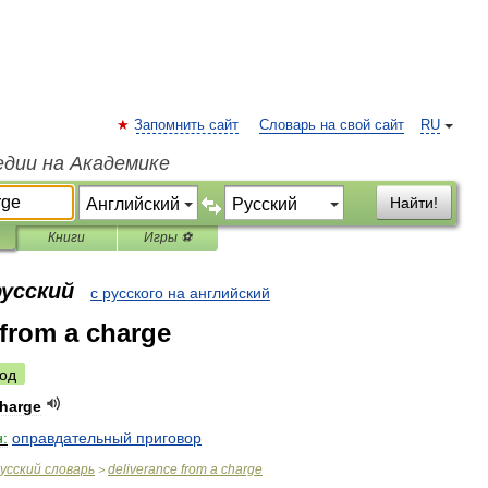
Запомнить сайт
Словарь на свой сайт
RU
едии на Академике
Найти!
Книги
Игры ⚽
русский
с русского на английский
 from a charge
од
harge
:
оправдательный
приговор
усский
словарь
deliverance
from
a
charge
>