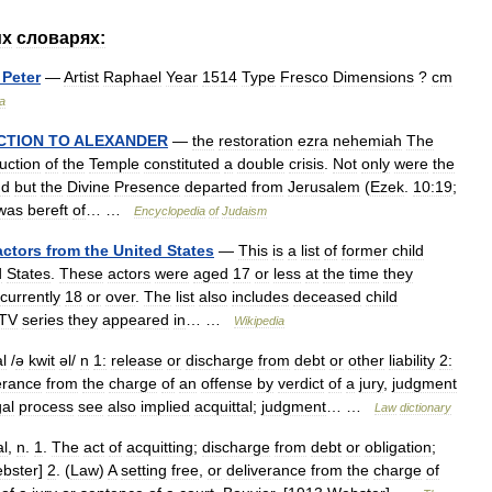
их
словарях:
Peter
—
Artist
Raphael
Year
1514
Type
Fresco
Dimensions
?
cm
a
CTION
TO
ALEXANDER
—
the
restoration
ezra
nehemiah
The
uction
of
the
Temple
constituted
a
double
crisis
.
Not
only
were
the
nd
but
the
Divine
Presence
departed
from
Jerusalem
(
Ezek
.
10:19
;
was
bereft
of
… …
Encyclopedia
of
Judaism
actors
from
the
United
States
—
This
is
a
list
of
former
child
d
States
.
These
actors
were
aged
17
or
less
at
the
time
they
currently
18
or
over
.
The
list
also
includes
deceased
child
TV
series
they
appeared
in
… …
Wikipedia
al
/
ə
kwit
əl
/
n
1:
release
or
discharge
from
debt
or
other
liability
2:
erance
from
the
charge
of
an
offense
by
verdict
of
a
jury
,
judgment
gal
process
see
also
implied
acquittal
;
judgment
… …
Law
dictionary
al
,
n
.
1
.
The
act
of
acquitting
;
discharge
from
debt
or
obligation
;
bster
]
2
. (
Law
)
A
setting
free
,
or
deliverance
from
the
charge
of