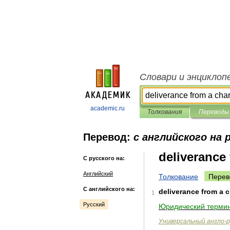
Словари и энциклоп
academic.ru
Толкования
Переводы
Перевод:
с английского на 
deliverance
С русского на:
Английский
Толкование
Перев
С английского на:
deliverance
from
a
c
1
Русский
Юридический
термин
Универсальный
англо
-
р