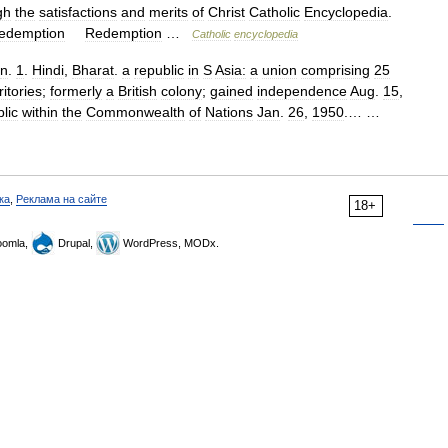
gh
the
satisfactions
and
merits
of
Christ
Catholic
Encyclopedia
.
edemption
Redemption
…
Catholic
encyclopedia
n
.
1
.
Hindi
,
Bharat
.
a
republic
in
S
Asia:
a
union
comprising
25
ritories
;
formerly
a
British
colony
;
gained
independence
Aug
.
15
,
lic
within
the
Commonwealth
of
Nations
Jan
.
26
,
1950
.… …
ка
,
Реклама на сайте
18+
omla,
Drupal,
WordPress, MODx.