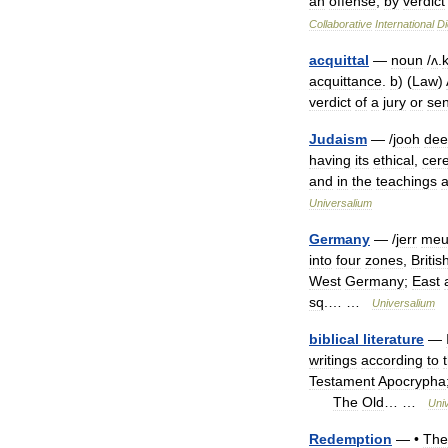
an
offense
,
by
verdict
Collaborative
International
Di
acquittal
—
noun
/
ʌ
.
acquittance
.
b
) (
Law
)
verdict
of
a
jury
or
se
Judaism
— /
jooh
dee
having
its
ethical
,
cer
and
in
the
teachings
Universalium
Germany
— /
jerr
meu
into
four
zones
,
Britis
West
Germany
;
East
sq
.… …
Universalium
biblical
literature
—
writings
according
to
Testament
Apocrypha
The
Old
… …
Uni
Redemption
— •
The