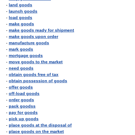
-
land goods
-
launch goods
-
load goods
-
make goods
-
make goods ready for shipment
-
make goods upon order
-
manufacture goods
-
mark goods
-
mortgage goods
-
move goods to the market
-
need goods
-
obtain goods free of tax
-
obtain possession of goods
-
offer goods
-
off-load goods
-
order goods
-
pack goodss
-
pay for goods
-
pick up goods
-
place goods at the disposal of
-
place goods on the market