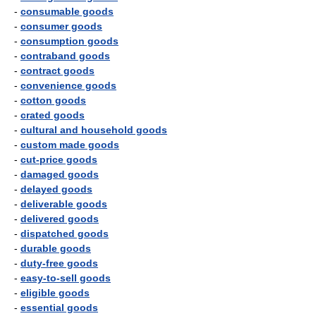
-
consumable goods
-
consumer goods
-
consumption goods
-
contraband goods
-
contract goods
-
convenience goods
-
cotton goods
-
crated goods
-
cultural and household goods
-
custom made goods
-
cut-price goods
-
damaged goods
-
delayed goods
-
deliverable goods
-
delivered goods
-
dispatched goods
-
durable goods
-
duty-free goods
-
easy-to-sell goods
-
eligible goods
-
essential goods