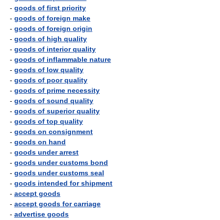
-
goods of first priority
-
goods of foreign make
-
goods of foreign origin
-
goods of high quality
-
goods of interior quality
-
goods of inflammable nature
-
goods of low quality
-
goods of poor quality
-
goods of prime necessity
-
goods of sound quality
-
goods of superior quality
-
goods of top quality
-
goods on consignment
-
goods on hand
-
goods under arrest
-
goods under customs bond
-
goods under customs seal
-
goods intended for shipment
-
accept goods
-
accept goods for carriage
-
advertise goods