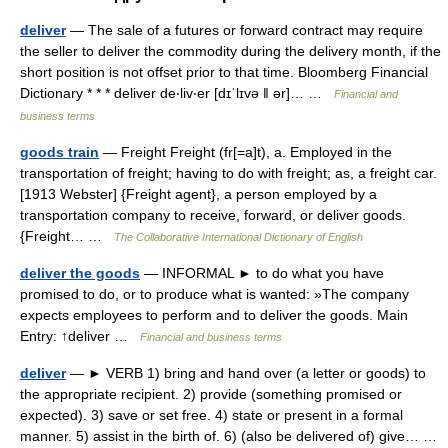
deliver
— The sale of a futures or forward contract may require
the seller to deliver the commodity during the delivery month, if the
short position is not offset prior to that time. Bloomberg Financial
Dictionary * * * deliver de‧liv‧er [dɪˈlɪvə ǁ ər]… …
Financial and
business terms
goods train
— Freight Freight (fr[=a]t), a. Employed in the
transportation of freight; having to do with freight; as, a freight car.
[1913 Webster] {Freight agent}, a person employed by a
transportation company to receive, forward, or deliver goods.
{Freight… …
The Collaborative International Dictionary of English
deliver the goods
— INFORMAL ► to do what you have
promised to do, or to produce what is wanted: »The company
expects employees to perform and to deliver the goods. Main
Entry: ↑deliver …
Financial and business terms
deliver
— ► VERB 1) bring and hand over (a letter or goods) to
the appropriate recipient. 2) provide (something promised or
expected). 3) save or set free. 4) state or present in a formal
manner. 5) assist in the birth of. 6) (also be delivered of) give… …