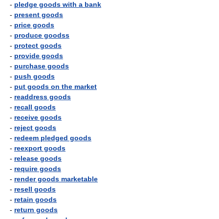
-
pledge goods with a bank
-
present goods
-
price goods
-
produce goodss
-
protect goods
-
provide goods
-
purchase goods
-
push goods
-
put goods on the market
-
readdress goods
-
recall goods
-
receive goods
-
reject goods
-
redeem pledged goods
-
reexport goods
-
release goods
-
require goods
-
render goods marketable
-
resell goods
-
retain goods
-
return goods