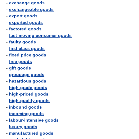
-
exchange goods
-
exchangeable goods
-
export goods
-
exported goods
-
factored goods
-
fast-moving consumer goods
-
faulty goods
-
first class goods
-
fixed price goods
-
free goods
-
gift goods
-
groupage goods
-
hazardous goods
-
high-grade goods
-
high-priced goods
-
high-quality goods
-
inbound goods
-
incoming goods
-
labour-intensive goods
-
luxury goods
-
manufactured goods