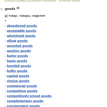
English-Russian combinatory dictionary
to deliver goods
>
goods
20
pl
товар, товары; изделия
•
-
abandoned goods
-
acceptable goods
-
advertised goods
-
afloat goods
-
assorted goods
-
auction goods
-
barter goods
-
basic goods
-
bonded goods
-
bulky goods
-
capital goods
-
choice goods
-
commercial goods
-
competitive goods
-
competitively priced goods
-
complementary goods
-
consignment goods