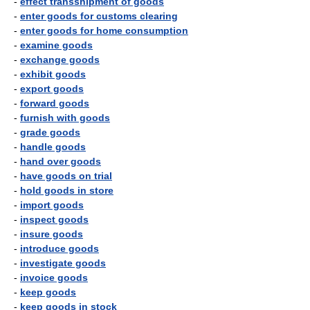
-
effect transshipment of goods
-
enter goods for customs clearing
-
enter goods for home consumption
-
examine goods
-
exchange goods
-
exhibit goods
-
export goods
-
forward goods
-
furnish with goods
-
grade goods
-
handle goods
-
hand over goods
-
have goods on trial
-
hold goods in store
-
import goods
-
inspect goods
-
insure goods
-
introduce goods
-
investigate goods
-
invoice goods
-
keep goods
-
keep goods in stock