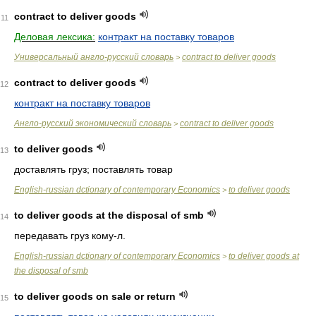
contract to deliver goods
11
Деловая лексика:
контракт на поставку товаров
Универсальный англо-русский словарь
contract to deliver goods
>
contract to deliver goods
12
контракт на поставку товаров
Англо-русский экономический словарь
contract to deliver goods
>
to deliver goods
13
доставлять груз; поставлять товар
English-russian dctionary of contemporary Economics
to deliver goods
>
to deliver goods at the disposal of smb
14
передавать груз кому-л.
English-russian dctionary of contemporary Economics
to deliver goods at
>
the disposal of smb
to deliver goods on sale or return
15