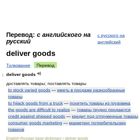
Перевод:
с английского на
с русского на
русский
английский
deliver goods
Толкование
Перевод
deliver goods
1
доставлять товары; поставлять товары
to stock varied goods
—
иметь в продаже разнообразные
товары
to hijack goods from a truck
—
похитить товары из грузовика
the goods are difficult to realize
—
товары трудно продаются
credit against shipped goods
—
кредит под отгруженные товары
consumer goods marketing
—
маркетинг потребительских
товаров
English-Russian base dictionary
deliver goods
>