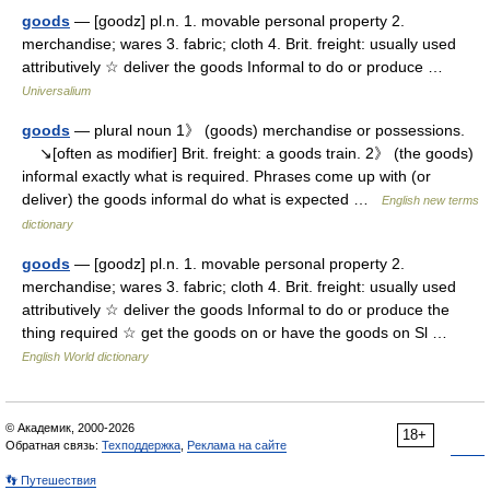
goods
— [goodz] pl.n. 1. movable personal property 2.
merchandise; wares 3. fabric; cloth 4. Brit. freight: usually used
attributively ☆ deliver the goods Informal to do or produce …
Universalium
goods
— plural noun 1》 (goods) merchandise or possessions.
↘[often as modifier] Brit. freight: a goods train. 2》 (the goods)
informal exactly what is required. Phrases come up with (or
deliver) the goods informal do what is expected …
English new terms
dictionary
goods
— [goodz] pl.n. 1. movable personal property 2.
merchandise; wares 3. fabric; cloth 4. Brit. freight: usually used
attributively ☆ deliver the goods Informal to do or produce the
thing required ☆ get the goods on or have the goods on Sl …
English World dictionary
© Академик, 2000-2026
18+
Обратная связь:
Техподдержка
,
Реклама на сайте
👣 Путешествия