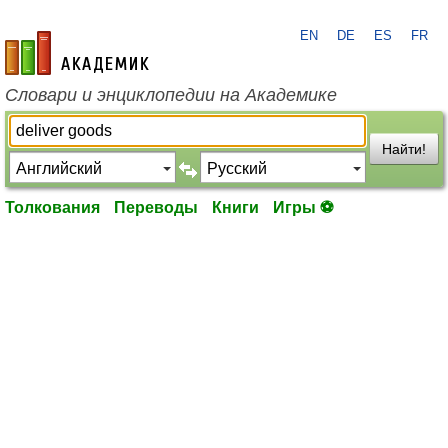
EN
DE
ES
FR
academic.ru
Словари и энциклопедии на Академике
Найти!
Толкования
Переводы
Книги
Игры ⚽