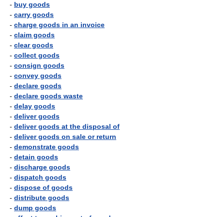
-
buy goods
-
carry goods
-
charge goods in an invoice
-
claim goods
-
clear goods
-
collect goods
-
consign goods
-
convey goods
-
declare goods
-
declare goods waste
-
delay goods
-
deliver goods
-
deliver goods at the disposal of
-
deliver goods on sale or return
-
demonstrate goods
-
detain goods
-
discharge goods
-
dispatch goods
-
dispose of goods
-
distribute goods
-
dump goods