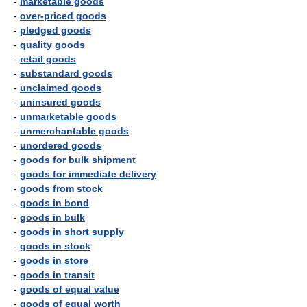
-
marketable goods
-
over-priced goods
-
pledged goods
-
quality goods
-
retail goods
-
substandard goods
-
unclaimed goods
-
uninsured goods
-
unmarketable goods
-
unmerchantable goods
-
unordered goods
-
goods for bulk shipment
-
goods for immediate delivery
-
goods from stock
-
goods in bond
-
goods in bulk
-
goods in short supply
-
goods in stock
-
goods in store
-
goods in transit
-
goods of equal value
-
goods of equal worth