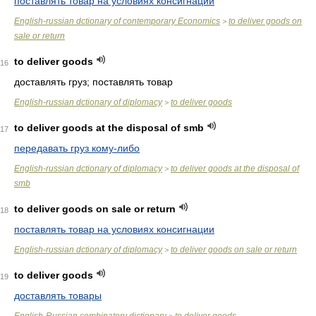
поставлять товар на условиях консигнации
English-russian dctionary of contemporary Economics
to deliver goods on
>
sale or return
to deliver goods
16
доставлять груз; поставлять товар
English-russian dctionary of diplomacy
to deliver goods
>
to deliver goods at the disposal of smb
17
передавать груз кому-либо
English-russian dctionary of diplomacy
to deliver goods at the disposal of
>
smb
to deliver goods on sale or return
18
поставлять товар на условиях консигнации
English-russian dctionary of diplomacy
to deliver goods on sale or return
>
to deliver goods
19
доставлять товары