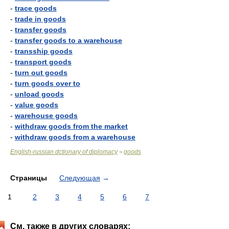
-
trace goods
-
trade in goods
-
transfer goods
-
transfer goods to a warehouse
-
transship goods
-
transport goods
-
turn out goods
-
turn goods over to
-
unload goods
-
value goods
-
warehouse goods
-
withdraw goods from the market
-
withdraw goods from a warehouse
English-russian dctionary of diplomacy
goods
>
Страницы
Следующая
→
1
2
3
4
5
6
7
См. также в других словарях: