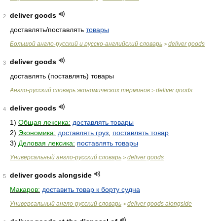
deliver goods
2
доставлять/поставлять
товары
Большой англо-русский и русско-английский словарь
deliver goods
>
deliver goods
3
доставлять (поставлять) товары
Англо-русский словарь экономических терминов
deliver goods
>
deliver goods
4
1)
Общая лексика:
доставлять товары
2)
Экономика:
доставлять груз
,
поставлять товар
3)
Деловая лексика:
поставлять товары
Универсальный англо-русский словарь
deliver goods
>
deliver goods alongside
5
Макаров:
доставить товар к борту судна
Универсальный англо-русский словарь
deliver goods alongside
>