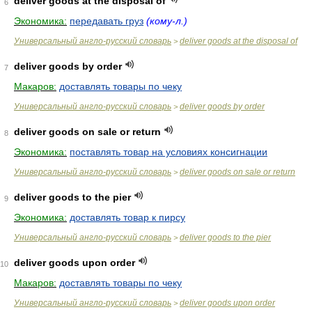
deliver goods at the disposal of
6
Экономика:
передавать груз
(кому-л.)
Универсальный англо-русский словарь
deliver goods at the disposal of
>
deliver goods by order
7
Макаров:
доставлять товары по чеку
Универсальный англо-русский словарь
deliver goods by order
>
deliver goods on sale or return
8
Экономика:
поставлять товар на условиях консигнации
Универсальный англо-русский словарь
deliver goods on sale or return
>
deliver goods to the pier
9
Экономика:
доставлять товар к пирсу
Универсальный англо-русский словарь
deliver goods to the pier
>
deliver goods upon order
10
Макаров:
доставлять товары по чеку
Универсальный англо-русский словарь
deliver goods upon order
>