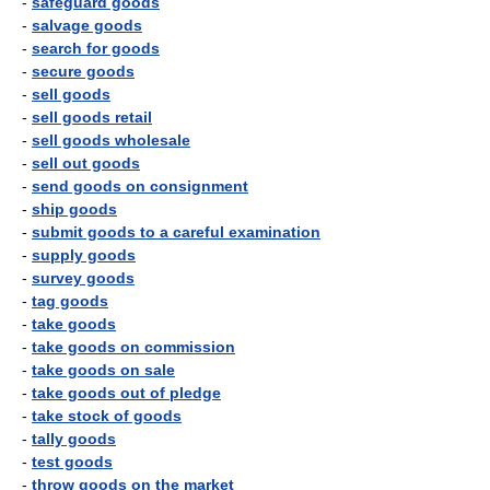
-
safeguard goods
-
salvage goods
-
search for goods
-
secure goods
-
sell goods
-
sell goods retail
-
sell goods wholesale
-
sell out goods
-
send goods on consignment
-
ship goods
-
submit goods to a careful examination
-
supply goods
-
survey goods
-
tag goods
-
take goods
-
take goods on commission
-
take goods on sale
-
take goods out of pledge
-
take stock of goods
-
tally goods
-
test goods
-
throw goods on the market