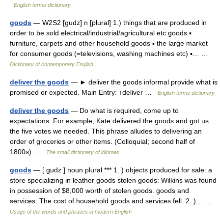
English terms dictionary
goods
— W2S2 [gudz] n [plural] 1.) things that are produced in
order to be sold electrical/industrial/agricultural etc goods ▪
furniture, carpets and other household goods ▪ the large market
for consumer goods (=televisions, washing machines etc) ▪… …
Dictionary of contemporary English
deliver the goods
— ► deliver the goods informal provide what is
promised or expected. Main Entry: ↑deliver …
English terms dictionary
deliver the goods
— Do what is required, come up to
expectations. For example, Kate delivered the goods and got us
the five votes we needed. This phrase alludes to delivering an
order of groceries or other items. (Colloquial; second half of
1800s) …
The small dictionary of idiomes
goods
— [ gudz ] noun plural *** 1. ) objects produced for sale: a
store specializing in leather goods stolen goods: Wilkins was found
in possession of $8,000 worth of stolen goods. goods and
services: The cost of household goods and services fell. 2. )… …
Usage of the words and phrases in modern English