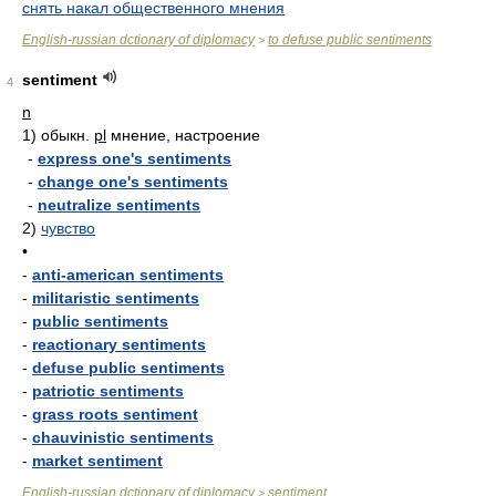
снять накал общественного мнения
English-russian dctionary of diplomacy
to defuse public sentiments
>
sentiment
4
n
1)
обыкн.
pl
мнение, настроение
-
express one's sentiments
-
change one's sentiments
-
neutralize sentiments
2)
чувство
•
-
anti-american sentiments
-
militaristic sentiments
-
public sentiments
-
reactionary sentiments
-
defuse public sentiments
-
patriotic sentiments
-
grass roots sentiment
-
chauvinistic sentiments
-
market sentiment
English-russian dctionary of diplomacy
sentiment
>