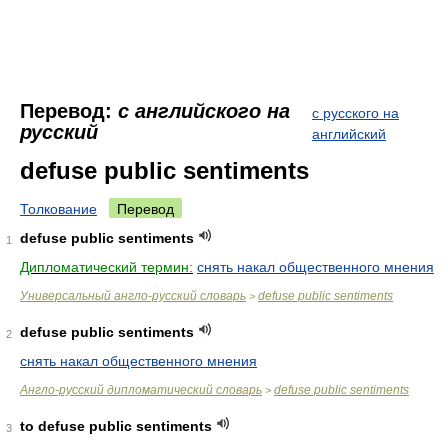
Перевод:
с английского на
с русского на
русский
английский
defuse public sentiments
Толкование
Перевод
defuse public sentiments
1
Дипломатический термин:
снять накал общественного мнения
Универсальный англо-русский словарь
defuse public sentiments
>
defuse public sentiments
2
снять накал общественного мнения
Англо-русский дипломатический словарь
defuse public sentiments
>
to defuse public sentiments
3