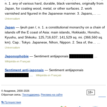
n. 1. any of various hard, durable, black varnishes, originally from
Japan, for coating wood, metal, or other surfaces. 2. work
varnished and figured in the Japanese manner. 3. Japans,… …
Universalium
Japan
— /jeuh pan /, n. 1. a constitutional monarchy on a chain of
islands off the E coast of Asia: main islands, Hokkaido, Honshu,
Kyushu, and Shikoku. 125,716,637; 141,529 sq. mi. (366,560 sq.
km). Cap.: Tokyo. Japanese, Nihon, Nippon. 2. Sea of, the… …
Universalium
Japonophobie
— Sentiment antijaponais ██████████ …
Wikipédia en Français
Sentiment anti-japonais
— Sentiment antijaponais
██████████ …
Wikipédia en Français
© Академик, 2000-2026
18+
Обратная связь:
Техподдержка
,
Реклама на сайте
👣 Путешествия