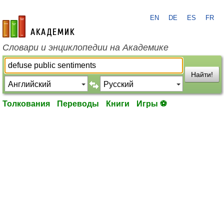
EN
DE
ES
FR
academic.ru
Словари и энциклопедии на Академике
Найти!
Толкования
Переводы
Книги
Игры ⚽