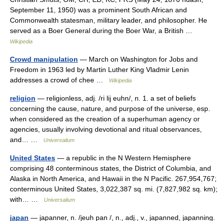
September 11, 1950) was a prominent South African and
Commonwealth statesman, military leader, and philosopher. He
served as a Boer General during the Boer War, a British …
Wikipedia
Crowd manipulation
— March on Washington for Jobs and
Freedom in 1963 led by Martin Luther King Vladmir Lenin
addresses a crowd of chee …
Wikipedia
religion
— religionless, adj. /ri lij euhn/, n. 1. a set of beliefs
concerning the cause, nature, and purpose of the universe, esp.
when considered as the creation of a superhuman agency or
agencies, usually involving devotional and ritual observances,
and… …
Universalium
United States
— a republic in the N Western Hemisphere
comprising 48 conterminous states, the District of Columbia, and
Alaska in North America, and Hawaii in the N Pacific. 267,954,767;
conterminous United States, 3,022,387 sq. mi. (7,827,982 sq. km);
with… …
Universalium
japan
— japanner, n. /jeuh pan /, n., adj., v., japanned, japanning.