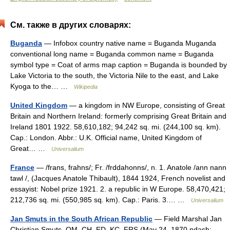
См. также в других словарях:
Buganda
— Infobox country native name = Buganda Muganda
conventional long name = Buganda common name = Buganda
symbol type = Coat of arms map caption = Buganda is bounded by
Lake Victoria to the south, the Victoria Nile to the east, and Lake
Kyoga to the… …
Wikipedia
United Kingdom
— a kingdom in NW Europe, consisting of Great
Britain and Northern Ireland: formerly comprising Great Britain and
Ireland 1801 1922. 58,610,182; 94,242 sq. mi. (244,100 sq. km).
Cap.: London. Abbr.: U.K. Official name, United Kingdom of
Great… …
Universalium
France
— /frans, frahns/; Fr. /frddahonns/, n. 1. Anatole /ann nann
tawl /, (Jacques Anatole Thibault), 1844 1924, French novelist and
essayist: Nobel prize 1921. 2. a republic in W Europe. 58,470,421;
212,736 sq. mi. (550,985 sq. km). Cap.: Paris. 3.… …
Universalium
Jan Smuts in the South African Republic
— Field Marshal Jan
Christian Smuts, OM, CH, ED, KC, FRS (May 24, 1870 ndash;