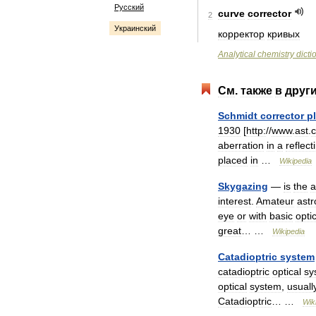
Русский
curve
corrector
2
Украинский
корректор
кривых
Analytical
chemistry
dicti
См
.
также
в
друг
Schmidt
corrector
p
1930
[
http:
//
www
.
ast
.
aberration
in
a
reflect
placed
in
…
Wikipedia
Skygazing
—
is
the
a
interest
.
Amateur
ast
eye
or
with
basic
opti
great
… …
Wikipedia
Catadioptric
system
catadioptric
optical
sy
optical
system
,
usuall
Catadioptric
… …
Wik