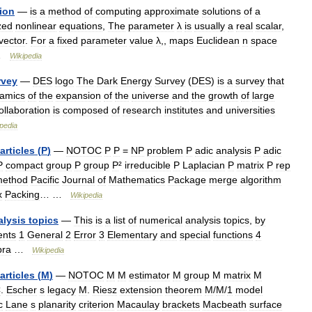
ion
—
is
a
method
of
computing
approximate
solutions
of
a
zed
nonlinear
equations
,
The
parameter
λ
is
usually
a
real
scalar
,
vector
.
For
a
fixed
parameter
value
λ
,,
maps
Euclidean
n
space
…
Wikipedia
rvey
—
DES
logo
The
Dark
Energy
Survey
(
DES
)
is
a
survey
that
amics
of
the
expansion
of
the
universe
and
the
growth
of
large
ollaboration
is
composed
of
research
institutes
and
universities
pedia
articles
(
P
)
—
NOTOC
P
P
=
NP
problem
P
adic
analysis
P
adic
P
compact
group
P
group
P
²
irreducible
P
Laplacian
P
matrix
P
rep
ethod
Pacific
Journal
of
Mathematics
Package
merge
algorithm
x
Packing
… …
Wikipedia
alysis
topics
—
This
is
a
list
of
numerical
analysis
topics
,
by
ents
1
General
2
Error
3
Elementary
and
special
functions
4
bra
…
Wikipedia
articles
(
M
)
—
NOTOC
M
M
estimator
M
group
M
matrix
M
C
.
Escher
s
legacy
M
.
Riesz
extension
theorem
M
/
M
/
1
model
c
Lane
s
planarity
criterion
Macaulay
brackets
Macbeath
surface