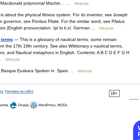
Macdonald
polynomial
Machin
… …
Wikipedia
is
about
the
physical
fitness
system
.
For
its
inventor
,
see
Joseph
n
governor
,
see
Pontius
Pilate
.
For
the
similar
word
,
see
Pilatus
tes
(
English
pronunciation:
/
pɨˈlɑːtiːz
/,
German
…
Wikipedia
terms
—
This
is
a
glossary
of
nautical
terms
;
some
remain
om
the
17th
19th
century
.
See
also
Wiktionary
s
nautical
terms
,
ms
,
and
Nautical
metaphors
in
English
.
Contents:
A
B
C
D
E
F
G
H
…
Wikipedia
—
Basque
Euskara
Spoken
in
Spain
…
Wikipedia
ка
,
Реклама на сайте
18+
omla,
Drupal,
WordPress, MODx.