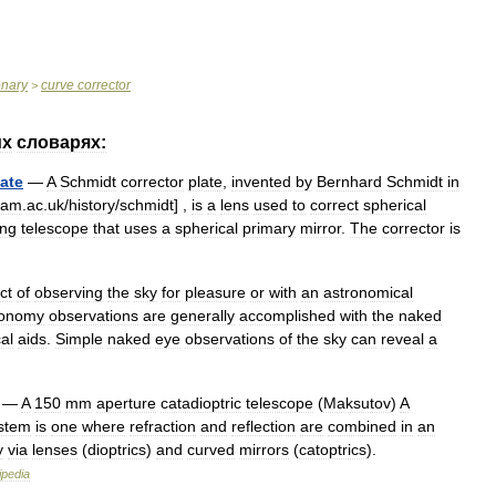
onary
curve
corrector
>
их
словарях:
late
—
A
Schmidt
corrector
plate
,
invented
by
Bernhard
Schmidt
in
cam
.
ac
.
uk
/
history
/
schmidt
] ,
is
a
lens
used
to
correct
spherical
ing
telescope
that
uses
a
spherical
primary
mirror
.
The
corrector
is
ct
of
observing
the
sky
for
pleasure
or
with
an
astronomical
ronomy
observations
are
generally
accomplished
with
the
naked
cal
aids
.
Simple
naked
eye
observations
of
the
sky
can
reveal
a
—
A
150
mm
aperture
catadioptric
telescope
(
Maksutov
)
A
stem
is
one
where
refraction
and
reflection
are
combined
in
an
y
via
lenses
(
dioptrics
)
and
curved
mirrors
(
catoptrics
).
ipedia