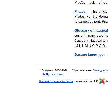
MacCormack
method
Pilates
—
This
article
Pilates
.
For
the
Roma
(
disambiguation
).
Pila
Glossary
of
nautical
current
,
many
date
fr
Category:Nautical
ter
I
J
K
L
M
N
O
P
Q
R
Basque
language
© Академик, 2000-2026
Обратная связь:
Техподдерж
👣 Путешествия
Экспорт словарей на сайты
, сделанные на PHP,
Jo