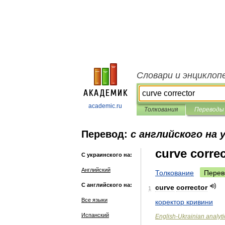
Словари и энциклоп
academic.ru
Толкования
Переводы
Перевод:
с английского на 
curve corre
С украинского на:
Английский
Толкование
Перев
С английского на:
curve
corrector
1
Все языки
коректор
кривини
Испанский
English
-
Ukrainian
analyti