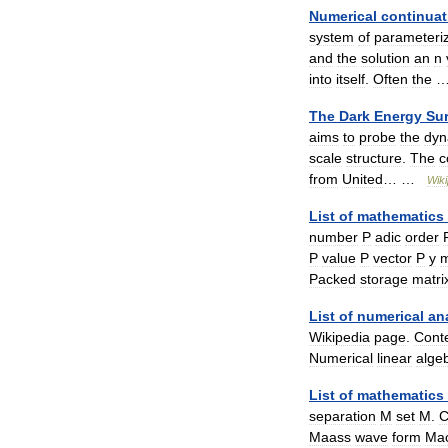
Numerical
continuat
system
of
parameteri
and
the
solution
an
n
into
itself
.
Often
the
The
Dark
Energy
Su
aims
to
probe
the
dyn
scale
structure
.
The
c
from
United
… …
Wiki
List
of
mathematics
number
P
adic
order
P
value
P
vector
P
y
m
Packed
storage
matri
List
of
numerical
an
Wikipedia
page
.
Cont
Numerical
linear
alge
List
of
mathematics
separation
M
set
M
.
Maass
wave
form
Ma