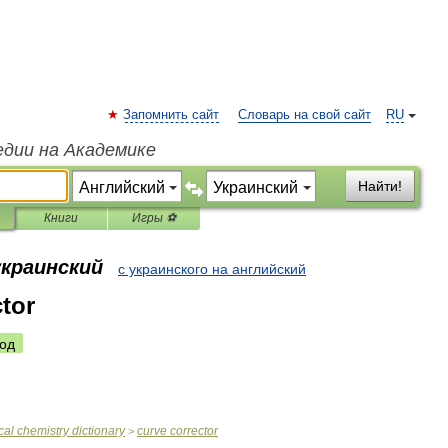
Запомнить сайт
Словарь на свой сайт
RU
едии на Академике
Найти!
Книги
Игры ⚽
украинский
с украинского на английский
ctor
од
cal
chemistry
dictionary
curve
corrector
>