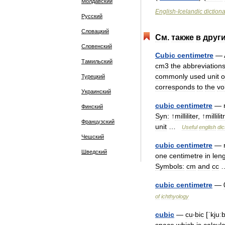
Молдавский
English
-
Icelandic
diction
Русский
Словацкий
См
.
также
в
друг
Словенский
Cubic
centimetre
—
Тамильский
cm3
the
abbreviation
commonly
used
unit
o
Турецкий
corresponds
to
the
vo
Украинский
cubic
centimetre
—
Финский
Syn:
↑
milliliter
, ↑
millilit
Французский
unit
…
Useful
english
dic
Чешский
cubic
centimetre
—
Шведский
one
centimetre
in
len
Symbols:
cm
and
cc
cubic
centimetre
—
of
ichthyology
cubic
—
cu
‧
bic
[
ˈkjuː
space
which
is
calcul