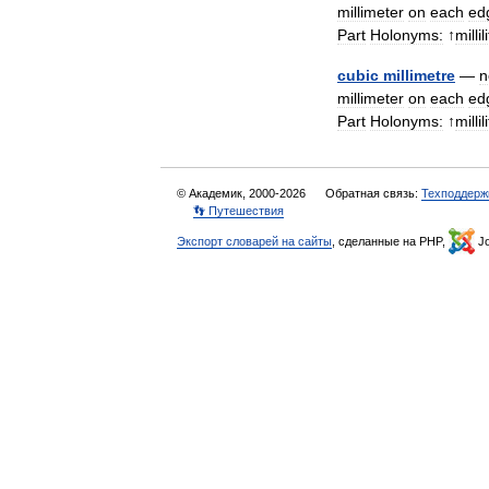
millimeter
on
each
ed
Part
Holonyms:
↑
millil
cubic
millimetre
—
n
millimeter
on
each
ed
Part
Holonyms:
↑
millil
© Академик, 2000-2026
Обратная связь:
Техподдерж
👣 Путешествия
Экспорт словарей на сайты
, сделанные на PHP,
Jo