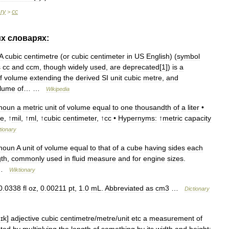
ary
cc
>
их
словарях:
A
cubic
centimetre
(
or
cubic
centimeter
in
US
English
) (
symbol
s
cc
and
ccm
,
though
widely
used
,
are
deprecated
[
1
])
is
a
f
volume
extending
the
derived
SI
unit
cubic
metre
,
and
lume
of
… …
Wikipedia
noun
a
metric
unit
of
volume
equal
to
one
thousandth
of
a
liter
•
re
, ↑
mil
, ↑
ml
, ↑
cubic
centimeter
, ↑
cc
•
Hypernyms:
↑
metric
capacity
tionary
noun
A
unit
of
volume
equal
to
that
of
a
cube
having
sides
each
gth
,
commonly
used
in
fluid
measure
and
for
engine
sizes
.
…
Wiktionary
0
.
0338
fl
oz
,
0
.
00211
pt
,
1
.
0
mL
.
Abbreviated
as
cm3
…
Dictionary
bɪk
]
adjective
cubic
centimetre
/
​metre
/
​unit
etc
a
measurement
of
ated
by
multiplying
the
length
of
something
by
its
width
and
height: