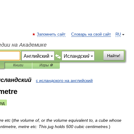
Запомнить сайт
Словарь на свой сайт
RU
едии на Академике
Найти!
Книги
Игры ⚽
исландский
с исландского на английский
metre
од
re
etc
(
the
volume
of
,
or
the
volume
equivalent
to
,
a
cube
whose
ntimetre
,
metre
etc:
This
jug
holds
500
cubic
centimetres
.
)