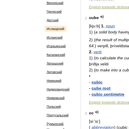
Венгерский
English
-
Icelandic
diction
Греческий
cube
2
Датский
[
kju:b
]
1
.
noun
Исландский
1
)
(
a
solid
body
havin
Испанский
2
)
(
the
result
of
multip
64
.
)
verpill
,
þríveldista
Итальянский
2
.
verb
Каталанский
1
)
(
to
calculate
the
cu
þriðja
veldi
Латышский
2
)
(
to
make
into
a
cu
Литовский
•
Немецкий
-
cubic
-
cube
root
Нидерландский
-
cubic
centimetre
Норвежский
English
-
Icelandic
diction
Польский
cc
3
Португальский
[
si:
'
si:
]
Румынский,
(
abbreviation
)
(
cubic