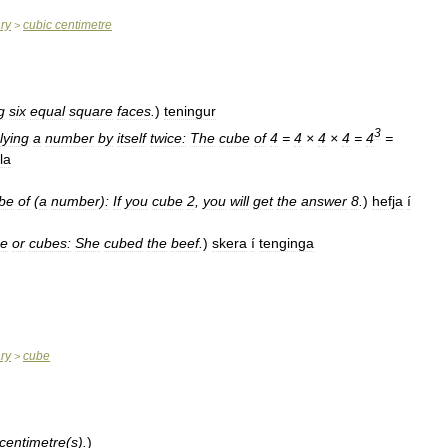
ary
cubic
centimetre
>
g
six
equal
square
faces
.
)
teningur
3
lying
a
number
by
itself
twice:
The
cube
of
4
=
4
×
4
×
4
=
4
=
la
be
of
(
a
number
)
:
If
you
cube
2
,
you
will
get
the
answer
8
.
)
hefja
í
be
or
cubes:
She
cubed
the
beef
.
)
skera
í
tenginga
ary
cube
>
centimetre
(
s
).
)