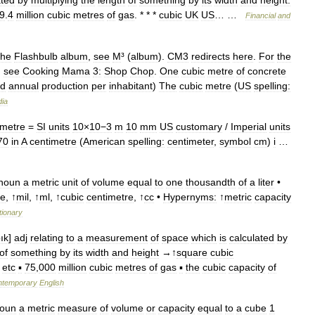
9
.
4
million
cubic
metres
of
gas
. * * *
cubic
UK
US
… …
Financial
and
he
Flashbulb
album
,
see
M
³ (
album
).
CM3
redirects
here
.
For
the
,
see
Cooking
Mama
3:
Shop
Chop
.
One
cubic
metre
of
concrete
ld
annual
production
per
inhabitant
)
The
cubic
metre
(
US
spelling:
dia
imetre
=
SI
units
10
×
10−3
m
10
mm
US
customary
/
Imperial
units
70
in
A
centimetre
(
American
spelling:
centimeter
,
symbol
cm
)
i
…
noun
a
metric
unit
of
volume
equal
to
one
thousandth
of
a
liter
•
re
, ↑
mil
, ↑
ml
, ↑
cubic
centimetre
, ↑
cc
•
Hypernyms:
↑
metric
capacity
tionary
bık
]
adj
relating
to
a
measurement
of
space
which
is
calculated
by
of
something
by
its
width
and
height
→↑
square
cubic
etc
▪
75
,
000
million
cubic
metres
of
gas
▪
the
cubic
capacity
of
ntemporary
English
oun
a
metric
measure
of
volume
or
capacity
equal
to
a
cube
1