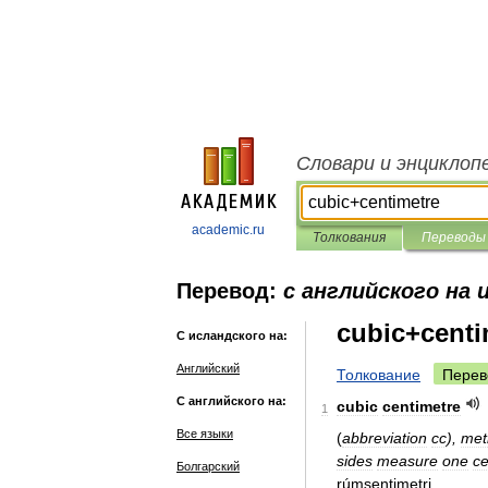
Словари и энциклоп
academic.ru
Толкования
Переводы
Перевод:
с английского на 
cubic+centi
С исландского на:
Английский
Толкование
Перев
С английского на:
cubic
centimetre
1
Все языки
(
abbreviation
cc
),
met
sides
measure
one
ce
Болгарский
rúmsentimetri