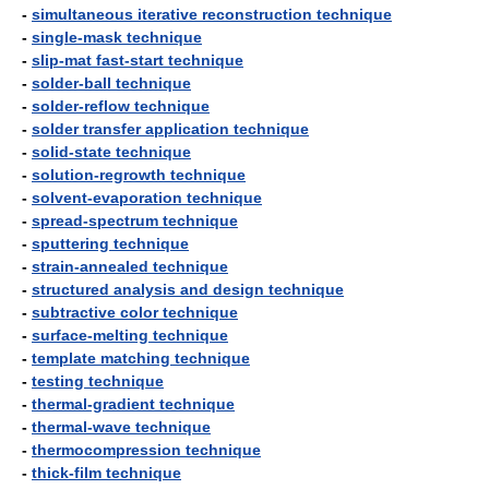
-
simultaneous iterative reconstruction technique
-
single-mask technique
-
slip-mat fast-start technique
-
solder-ball technique
-
solder-reflow technique
-
solder transfer application technique
-
solid-state technique
-
solution-regrowth technique
-
solvent-evaporation technique
-
spread-spectrum technique
-
sputtering technique
-
strain-annealed technique
-
structured analysis and design technique
-
subtractive color technique
-
surface-melting technique
-
template matching technique
-
testing technique
-
thermal-gradient technique
-
thermal-wave technique
-
thermocompression technique
-
thick-film technique