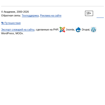
© Академик, 2000-2026
18+
Обратная связь:
Техподдержка
,
Реклама на сайте
👣 Путешествия
Экспорт словарей на сайты
, сделанные на PHP,
Joomla,
Drupal,
WordPress, MODx.