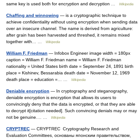
same key is used both for encryption and decryption …
Wikipedia
Chaffing and winnowing
— is a cryptographic technique to
achieve confidentiality without using encryption when sending data
over an insecure channel. The name is derived from agriculture:
after grain has been harvested and threshed, it remains mixed
together with… …
Wikipedia
William F. Friedman
— Infobox Engineer image width = 180px
caption = William F. Friedman name = William F. Friedman
nationality = United States birth date = September 24, 1891 birth
place = Kishinev, Bessarabia death date = November 12, 1969
death place = education =… …
Wikipedia
Deniable encryption
— In cryptography and steganography,
deniable encryption is encryption that allows its users to
convincingly deny that the data is encrypted, or that they are able
to decrypt it[citation needed]. Such convincing denials may or may
not be genuine.… …
Wikipedia
CRYPTREC
— CRYPTREC Cryptography Research and
Evaluation Committees, основаны японским правительством,