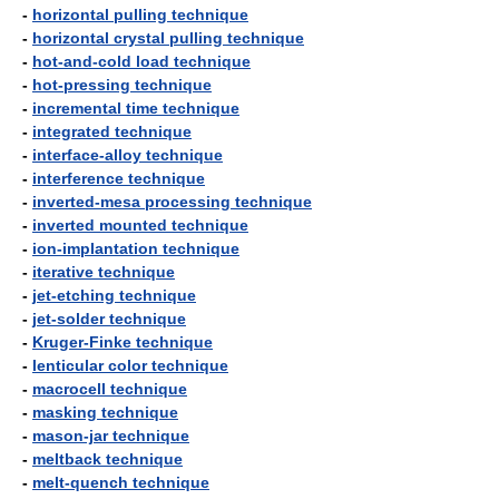
-
horizontal pulling technique
-
horizontal crystal pulling technique
-
hot-and-cold load technique
-
hot-pressing technique
-
incremental time technique
-
integrated technique
-
interface-alloy technique
-
interference technique
-
inverted-mesa processing technique
-
inverted mounted technique
-
ion-implantation technique
-
iterative technique
-
jet-etching technique
-
jet-solder technique
-
Kruger-Finke technique
-
lenticular color technique
-
macrocell technique
-
masking technique
-
mason-jar technique
-
meltback technique
-
melt-quench technique