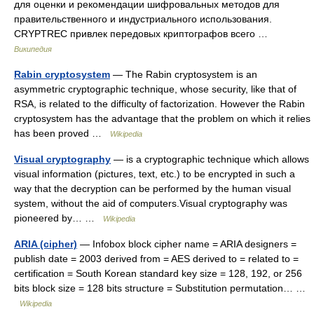
для оценки и рекомендации шифровальных методов для
правительственного и индустриального использования.
CRYPTREC привлек передовых криптографов всего …
Википедия
Rabin cryptosystem
— The Rabin cryptosystem is an
asymmetric cryptographic technique, whose security, like that of
RSA, is related to the difficulty of factorization. However the Rabin
cryptosystem has the advantage that the problem on which it relies
has been proved …
Wikipedia
Visual cryptography
— is a cryptographic technique which allows
visual information (pictures, text, etc.) to be encrypted in such a
way that the decryption can be performed by the human visual
system, without the aid of computers.Visual cryptography was
pioneered by… …
Wikipedia
ARIA (cipher)
— Infobox block cipher name = ARIA designers =
publish date = 2003 derived from = AES derived to = related to =
certification = South Korean standard key size = 128, 192, or 256
bits block size = 128 bits structure = Substitution permutation… …
Wikipedia