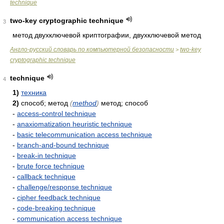
technique
two-key cryptographic technique
3
метод двухключевой криптографии, двухключевой метод
Англо-русский словарь по компьютерной безопасности
two-key
>
cryptographic technique
technique
4
1)
техника
2)
способ; метод
(
method
)
метод; способ
-
access-control technique
-
anaxiomatization heuristic technique
-
basic telecommunication access technique
-
branch-and-bound technique
-
break-in technique
-
brute force technique
-
callback technique
-
challenge/response technique
-
cipher feedback technique
-
code-breaking technique
-
communication access technique