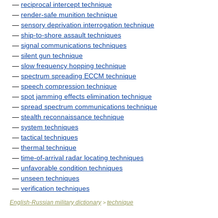
—
reciprocal intercept technique
—
render-safe munition technique
—
sensory deprivation interrogation technique
—
ship-to-shore assault techniques
—
signal communications techniques
—
silent gun technique
—
slow frequency hopping technique
—
spectrum spreading ECCM technique
—
speech compression technique
—
spot jamming effects elimination technique
—
spread spectrum communications technique
—
stealth reconnaissance technique
—
system techniques
—
tactical techniques
—
thermal technique
—
time-of-arrival radar locating techniques
—
unfavorable condition techniques
—
unseen techniques
—
verification techniques
English-Russian military dictionary
technique
>