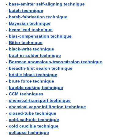
-
base-emitter self-aligning technique
-
batch technique
-
batch-fabrication technique
-
Bayesian technique
-
beam lead technique
-
bias-compensation technique
-
Bitter technique
-
black-write technique
-
boat-in-solder technique
-
Borrman anomalous-transmission technique
-
breadth-first search technique
-
bristle block technique
-
brute force technique
-
bubble rocking technique
-
CCM techniques
-
chemical-transport technique
-
chemical vapor infiltration technique
-
closed-tube technique
-
cold-cathode technique
-
cold crucible technique
-
collapse technique