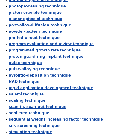
-
photoprocessing technique
-
piston-crucible technique
-
planar-epitaxial technique
-
post-alloy-diffusion technique
-
powder-pattern technique
-
printed-circuit technique
-
program evaluation and review technique
-
programmed growth rate technique
-
proton guard-ring implant technique
-
pulse technique
-
pulse-alloying technique
-
pyrolitic-deposition technique
-
RAD technique
-
rapid application development technique
-
salami technique
-
scaling technique
-
scan-in, scan-out technique
-
schlieren technique
-
sequential weight increasing factor technique
-
silk-screening technique
-
simulation technique