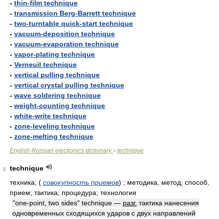
-
thin-film technique
-
transmission Berg-Barrett technique
-
two-turntable quick-start technique
-
vacuum-deposition technique
-
vacuum-evaporation technique
-
vapor-plating technique
-
Verneuil technique
-
vertical pulling technique
-
vertical crystal pulling technique
-
wave soldering technique
-
weight-counting technique
-
white-write technique
-
zone-leveling technique
-
zone-melting technique
English-Russian electronics dictionary
technique
>
technique
6
техника;
(
совокупность приемов
)
; методика, метод; способ,
прием; тактика; процедура; технология
"one-point, two sides" technique —
разг.
тактика нанесения
одновременных сходящихся ударов с двух направлений