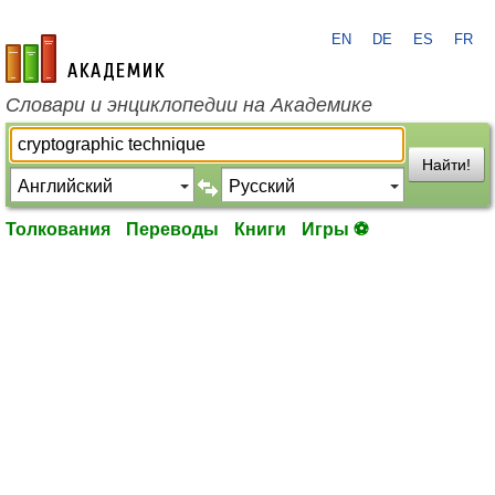
EN
DE
ES
FR
academic.ru
Словари и энциклопедии на Академике
Найти!
Толкования
Переводы
Книги
Игры ⚽