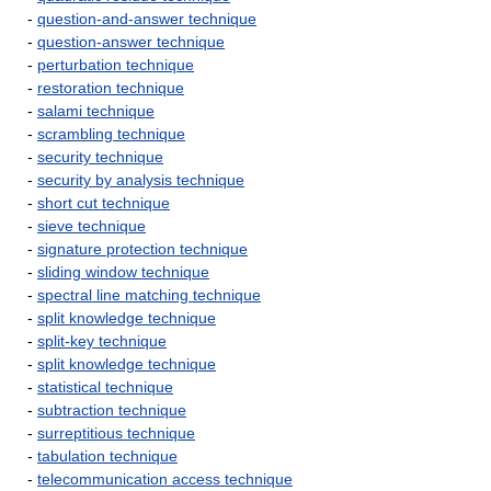
-
question-and-answer technique
-
question-answer technique
-
perturbation technique
-
restoration technique
-
salami technique
-
scrambling technique
-
security technique
-
security by analysis technique
-
short cut technique
-
sieve technique
-
signature protection technique
-
sliding window technique
-
spectral line matching technique
-
split knowledge technique
-
split-key technique
-
split knowledge technique
-
statistical technique
-
subtraction technique
-
surreptitious technique
-
tabulation technique
-
telecommunication access technique