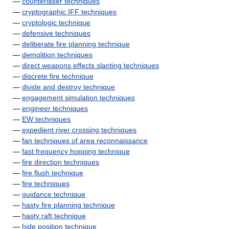
—
counterlaser techniques
—
cryptographic IFF techniques
—
cryptologic technique
—
defensive techniques
—
deliberate fire planning technique
—
demolition techniques
—
direct weapons effects slanting techniques
—
discrete fire technique
—
divide and destroy technique
—
engagement simulation techniques
—
engineer techniques
—
EW techniques
—
expedient river crossing techniques
—
fan techniques of area reconnaissance
—
fast frequency hopping technique
—
fire direction techniques
—
fire flush technique
—
fire techniques
—
guidance technique
—
hasty fire planning technique
—
hasty raft technique
—
hide position technique