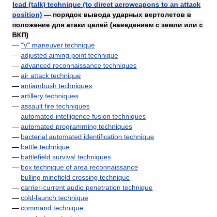
lead (talk) technique (to direct aeroweapons to an attack
position)
— порядок вывода ударных вертолетов в
положение для атаки целей (наведением с земли или с
ВКП)
—
"V" maneuver technique
—
adjusted aiming point technique
—
advanced reconnaissance techniques
—
air attack technique
—
antiambush techniques
—
artillery techniques
—
assault fire techniques
—
automated intelligence fusion techniques
—
automated programming techniques
—
bacterial automated identification technique
—
battle technique
—
battlefield survival techniques
—
box technique of area reconnaissance
—
bulling minefield crossing technique
—
carrier-current audio penetration technique
—
cold-launch technique
—
command technique