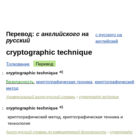
Перевод:
с английского на
с русского на
русский
английский
cryptographic technique
Толкование
Перевод
cryptographic technique
1
Безопасность:
криптографическая техника
,
криптографический
метод
Универсальный англо-русский словарь
cryptographic technique
>
cryptographic technique
2
криптографический метод, криптографическая техника и
технология
Англо-русский словарь по компьютерной безопасности
cryptographic
>