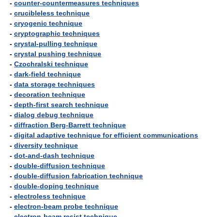
-
counter-countermeasures techniques
-
crucibleless technique
-
cryogenic technique
-
cryptographic techniques
-
crystal-pulling technique
-
crystal pushing technique
-
Czochralski technique
-
dark-field technique
-
data storage techniques
-
decoration technique
-
depth-first search technique
-
dialog debug technique
-
diffraction Berg-Barrett technique
-
digital adaptive technique for efficient communications
-
diversity technique
-
dot-and-dash technique
-
double-diffusion technique
-
double-diffusion fabrication technique
-
double-doping technique
-
electroless technique
-
electron-beam probe technique
-
electron-beam resist technique