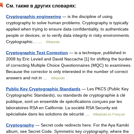
См. также в других словарях:
Cryptographic engineering
— is the discipline of using
cryptography to solve human problems. Cryptography is typically
applied when trying to ensure data confidentiality, to authenticate
people or devices, or to verify data integrity in risky environments.
Cryptographic… …
Wikipedia
Cryptographic Test Correction
— is a technique, published in
2008 by Eric Levieil and David Naccache [1] for shifting the burden
of correcting Multiple Choice Questionnaires (MQC) to examinees.
Because the corrector is only interested in the number of correct
answers and not in …
Wikipedia
Public Key Cryptographic Standards
— Les PKCS (Public Key
Cryptographic Standards), ou standards de cryptographie à clé
publique, sont un ensemble de spécifications conçues par les
laboratoires RSA en Californie. La société RSA Security est
spécialisée dans les solutions de sécurité …
Wikipédia en Français
Cryptography
— Secret code redirects here. For the Aya Kamiki
album, see Secret Code. Symmetric key cryptography, where the