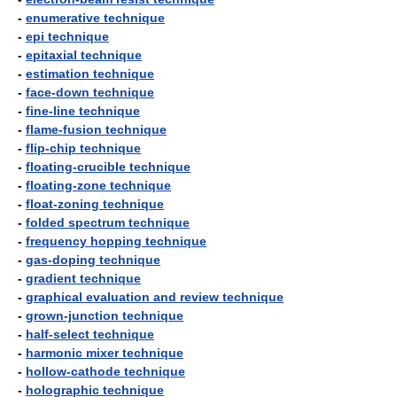
-
enumerative technique
-
epi technique
-
epitaxial technique
-
estimation technique
-
face-down technique
-
fine-line technique
-
flame-fusion technique
-
flip-chip technique
-
floating-crucible technique
-
floating-zone technique
-
float-zoning technique
-
folded spectrum technique
-
frequency hopping technique
-
gas-doping technique
-
gradient technique
-
graphical evaluation and review technique
-
grown-junction technique
-
half-select technique
-
harmonic mixer technique
-
hollow-cathode technique
-
holographic technique