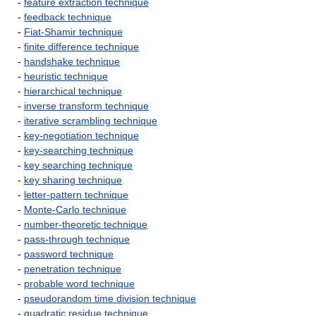
-
feature extraction technique
-
feedback technique
-
Fiat-Shamir technique
-
finite difference technique
-
handshake technique
-
heuristic technique
-
hierarchical technique
-
inverse transform technique
-
iterative scrambling technique
-
key-negotiation technique
-
key-searching technique
-
key searching technique
-
key sharing technique
-
letter-pattern technique
-
Monte-Carlo technique
-
number-theoretic technique
-
pass-through technique
-
password technique
-
penetration technique
-
probable word technique
-
pseudorandom time division technique
-
quadratic residue technique