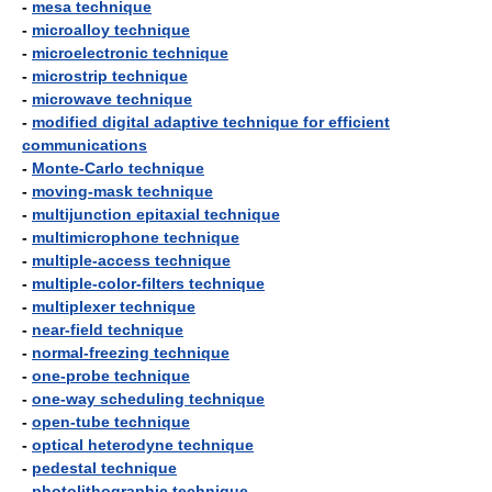
-
mesa technique
-
microalloy technique
-
microelectronic technique
-
microstrip technique
-
microwave technique
-
modified digital adaptive technique for efficient
communications
-
Monte-Carlo technique
-
moving-mask technique
-
multijunction epitaxial technique
-
multimicrophone technique
-
multiple-access technique
-
multiple-color-filters technique
-
multiplexer technique
-
near-field technique
-
normal-freezing technique
-
one-probe technique
-
one-way scheduling technique
-
open-tube technique
-
optical heterodyne technique
-
pedestal technique
-
photolithographic technique