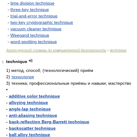
-
time division technique
-
three-key technique
-
trial-and-error technique
-
two-key cryptographic technique
-
vacuum cleaner technique
-
Weegand technique
-
word-spotting technique
Англо-русский словарь по компьютерной безопасности
technique
>
technique
5
1)
метод, способ; (технологический) приём
2)
технология
3)
техника; профессиональные приёмы и навыки; мастерство
•
-
additive color technique
-
alloying technique
-
angle-lap technique
-
anti-aliasing technique
-
back-reflection Berg-Barrett technique
-
backscatter technique
-
ball alloy technique