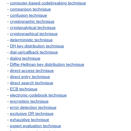
-
computer-based codebreaking technique
-
comparison technique
-
confusion technique
-
cryptographic technique
-
cryptanalytical technique
-
cryptographical technique
-
deterministic technique
-
DH key distribution technique
-
dial-up/callback technique
-
dialog technique
-
Diffie-Hellman key distribution technique
-
direct-access technique
-
direct entry technique
-
direct search technique
-
ECB technique
-
electronic-codebook technique
-
encryption technique
-
error detection technique
-
exclusive OR technique
-
exhaustive technique
-
expert evaluation technique