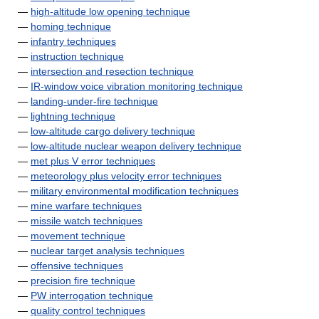
—
high-altitude low opening technique
—
homing technique
—
infantry techniques
—
instruction technique
—
intersection and resection technique
—
IR-window voice vibration monitoring technique
—
landing-under-fire technique
—
lightning technique
—
low-altitude cargo delivery technique
—
low-altitude nuclear weapon delivery technique
—
met plus V error techniques
—
meteorology plus velocity error techniques
—
military environmental modification techniques
—
mine warfare techniques
—
missile watch techniques
—
movement technique
—
nuclear target analysis techniques
—
offensive techniques
—
precision fire technique
—
PW interrogation technique
—
quality control techniques