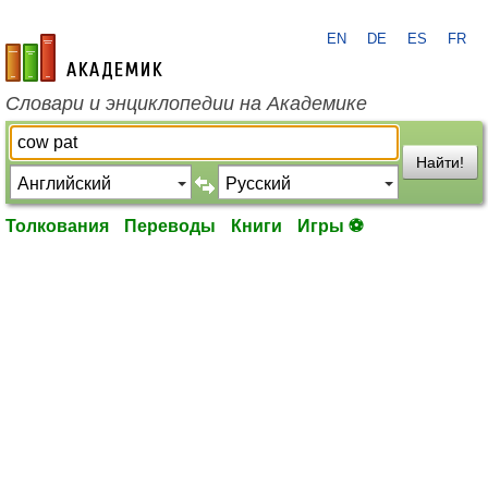
EN
DE
ES
FR
academic.ru
Словари и энциклопедии на Академике
Найти!
Толкования
Переводы
Книги
Игры ⚽