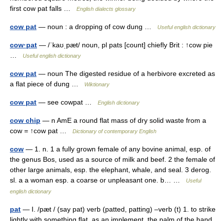
first cow pat falls …
English dialects glossary
cow pat
— noun : a dropping of cow dung …
Useful english dictionary
cow·pat
— /ˈkaʊˌpæt/ noun, pl pats [count] chiefly Brit : ↑cow pie
…
Useful english dictionary
cow pat
— noun The digested residue of a herbivore excreted as
a flat piece of dung …
Wiktionary
cow pat
— see cowpat …
English dictionary
cow chip
— n AmE a round flat mass of dry solid waste from a
cow = ↑cow pat …
Dictionary of contemporary English
cow
— 1. n. 1 a fully grown female of any bovine animal, esp. of
the genus Bos, used as a source of milk and beef. 2 the female of
other large animals, esp. the elephant, whale, and seal. 3 derog.
sl. a a woman esp. a coarse or unpleasant one. b… …
Useful
english dictionary
pat
— I. /pæt / (say pat) verb (patted, patting) –verb (t) 1. to strike
lightly with something flat, as an implement, the palm of the hand,