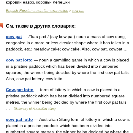
коровий навоз, коровьи лепешки
English-Russian australian expression
cow pat
>
См. также в других словарях:
cow pat
— /ˈkaʊ pæt / (say kow pat) noun a mass of cow dung,
congealed in a more or less circular shape where it has fallen in a
paddock, etc.; meadow cake; cow cake. Also, cow pat, cowpat …
cow pat lotto
— noun a gambling game in which a cow is placed
in a pristine paddock which has been divided into numbered
squares, the winner being decided by where the first cow pat falls.
Also, cow pat lottery, cow lotto …
Cow-pat lotto
— form of lottery in which a cow is placed in a
pristine paddock which has been divided into numbered square
metres, the winner being decided by where the first cow pat falls
…
Dictionary of Australian slang
cow-pat lotto
— Australian Slang form of lottery in which a cow is
placed in a pristine paddock which has been divided into
numbered square metres, the winner being decided by where the