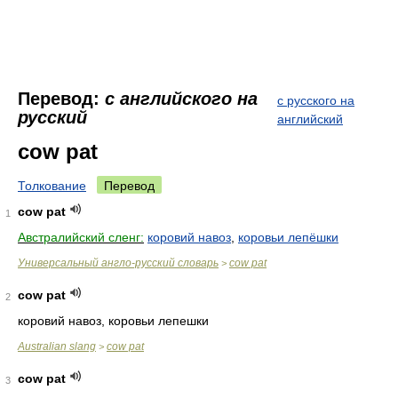
Перевод:
с английского на
с русского на
русский
английский
cow pat
Толкование
Перевод
cow pat
1
Австралийский сленг:
коровий навоз
,
коровьи лепёшки
Универсальный англо-русский словарь
cow pat
>
cow pat
2
коровий навоз, коровьи лепешки
Australian slang
cow pat
>
cow pat
3