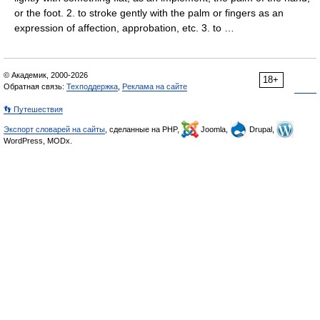
or the foot. 2. to stroke gently with the palm or fingers as an
expression of affection, approbation, etc. 3. to …
© Академик, 2000-2026
18+
Обратная связь:
Техподдержка
,
Реклама на сайте
👣 Путешествия
Экспорт словарей на сайты
, сделанные на PHP,
Joomla,
Drupal,
WordPress, MODx.