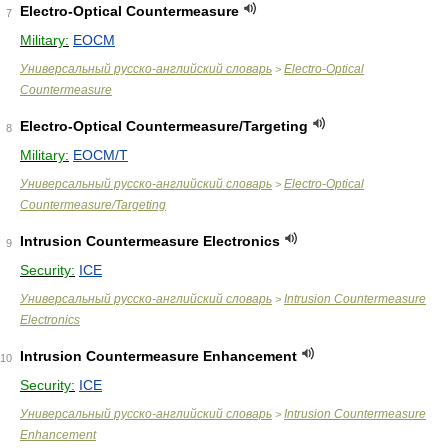
Electro-Optical Countermeasure
7
Military:
EOCM
Универсальный русско-английский словарь
Electro-Optical
>
Countermeasure
Electro-Optical Countermeasure/Targeting
8
Military:
EOCM/T
Универсальный русско-английский словарь
Electro-Optical
>
Countermeasure/Targeting
Intrusion Countermeasure Electronics
9
Security:
ICE
Универсальный русско-английский словарь
Intrusion Countermeasure
>
Electronics
Intrusion Countermeasure Enhancement
10
Security:
ICE
Универсальный русско-английский словарь
Intrusion Countermeasure
>
Enhancement