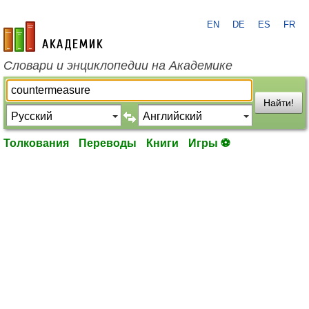
EN
DE
ES
FR
academic.ru
Словари и энциклопедии на Академике
Найти!
Толкования
Переводы
Книги
Игры ⚽