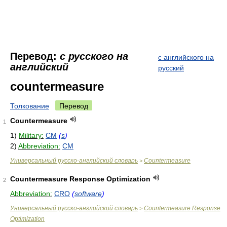
Перевод:
с русского на
с английского на
английский
русский
countermeasure
Толкование
Перевод
Countermeasure
1
1)
Military:
CM
(
s
)
2)
Abbreviation:
CM
Универсальный русско-английский словарь
Countermeasure
>
Countermeasure Response Optimization
2
Abbreviation:
CRO
(
software
)
Универсальный русско-английский словарь
Countermeasure Response
>
Optimization