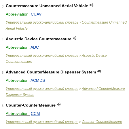
Countermeasure Unmanned Aerial Vehicle
3
Abbreviation:
CUAV
Универсальный русско-английский словарь
Countermeasure Unmanned
>
Aerial Vehicle
Acoustic Device Countermeasure
4
Abbreviation:
ADC
Универсальный русско-английский словарь
Acoustic Device
>
Countermeasure
Advanced CounterMeasure Dispenser System
5
Abbreviation:
ACMDS
Универсальный русско-английский словарь
Advanced CounterMeasure
>
Dispenser System
Counter-CounterMeasure
6
Abbreviation:
CCM
Универсальный русско-английский словарь
Counter-CounterMeasure
>