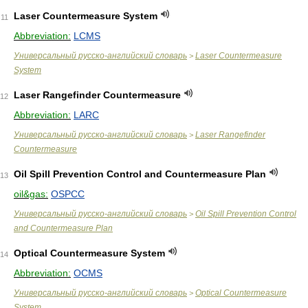
Laser Countermeasure System
11
Abbreviation:
LCMS
Универсальный русско-английский словарь
Laser Countermeasure
>
System
Laser Rangefinder Countermeasure
12
Abbreviation:
LARC
Универсальный русско-английский словарь
Laser Rangefinder
>
Countermeasure
Oil Spill Prevention Control and Countermeasure Plan
13
oil&gas:
OSPCC
Универсальный русско-английский словарь
Oil Spill Prevention Control
>
and Countermeasure Plan
Optical Countermeasure System
14
Abbreviation:
OCMS
Универсальный русско-английский словарь
Optical Countermeasure
>
System