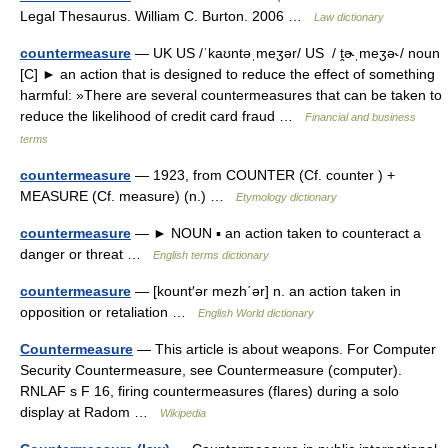
Legal Thesaurus. William C. Burton. 2006 …
Law dictionary
countermeasure
— UK US /ˈkaʊntəˌmeʒər/ US / ṱɚˌmeʒə˞/ noun
[C] ► an action that is designed to reduce the effect of something
harmful: »There are several countermeasures that can be taken to
reduce the likelihood of credit card fraud …
Financial and business
terms
countermeasure
— 1923, from COUNTER (Cf. counter ) +
MEASURE (Cf. measure) (n.) …
Etymology dictionary
countermeasure
— ► NOUN ▪ an action taken to counteract a
danger or threat …
English terms dictionary
countermeasure
— [kount′ər mezh΄ər] n. an action taken in
opposition or retaliation …
English World dictionary
Countermeasure
— This article is about weapons. For Computer
Security Countermeasure, see Countermeasure (computer).
RNLAF s F 16, firing countermeasures (flares) during a solo
display at Radom …
Wikipedia