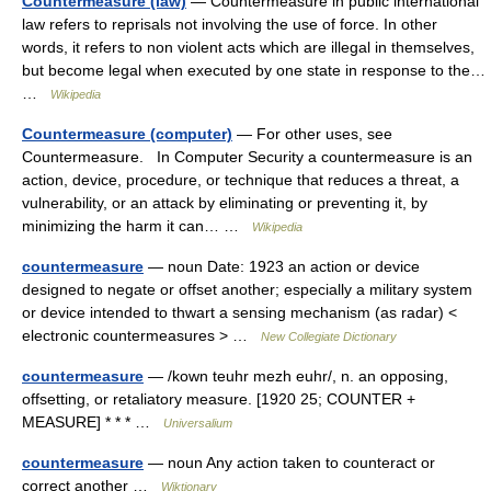
Countermeasure (law)
— Countermeasure in public international
law refers to reprisals not involving the use of force. In other
words, it refers to non violent acts which are illegal in themselves,
but become legal when executed by one state in response to the…
…
Wikipedia
Countermeasure (computer)
— For other uses, see
Countermeasure. In Computer Security a countermeasure is an
action, device, procedure, or technique that reduces a threat, a
vulnerability, or an attack by eliminating or preventing it, by
minimizing the harm it can… …
Wikipedia
countermeasure
— noun Date: 1923 an action or device
designed to negate or offset another; especially a military system
or device intended to thwart a sensing mechanism (as radar) <
electronic countermeasures > …
New Collegiate Dictionary
countermeasure
— /kown teuhr mezh euhr/, n. an opposing,
offsetting, or retaliatory measure. [1920 25; COUNTER +
MEASURE] * * * …
Universalium
countermeasure
— noun Any action taken to counteract or
correct another …
Wiktionary