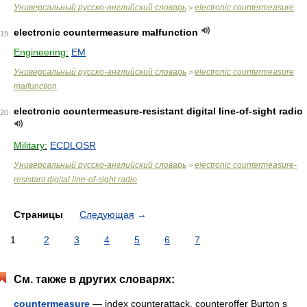
Универсальный русско-английский словарь
electronic countermeasure
>
electronic countermeasure malfunction
19
Engineering:
EM
Универсальный русско-английский словарь
electronic countermeasure
>
malfunction
electronic countermeasure-resistant digital line-of-sight radio
20
Military:
ECDLOSR
Универсальный русско-английский словарь
electronic countermeasure-
>
resistant digital line-of-sight radio
Страницы
Следующая
→
1
2
3
4
5
6
7
См. также в других словарях:
countermeasure
— index counterattack, counteroffer Burton s