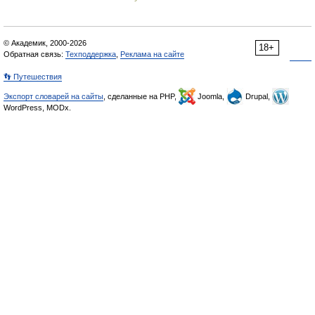
© Академик, 2000-2026
18+
Обратная связь:
Техподдержка
,
Реклама на сайте
👣 Путешествия
Экспорт словарей на сайты
, сделанные на PHP,
Joomla,
Drupal,
WordPress, MODx.