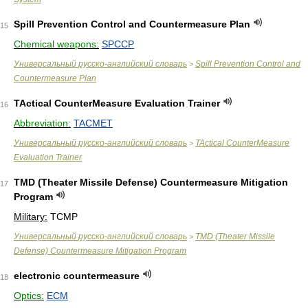
Spill Prevention Control and Countermeasure Plan
15
Chemical weapons:
SPCCP
Универсальный русско-английский словарь
Spill Prevention Control and
>
Countermeasure Plan
TActical CounterMeasure Evaluation Trainer
16
Abbreviation:
TACMET
Универсальный русско-английский словарь
TActical CounterMeasure
>
Evaluation Trainer
TMD (Theater Missile Defense) Countermeasure Mitigation
17
Program
Military:
TCMP
Универсальный русско-английский словарь
TMD (Theater Missile
>
Defense) Countermeasure Mitigation Program
electronic countermeasure
18
Optics:
ECM