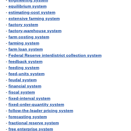
-
engineering system
-
equilibrium system
-
estimating-cost system
-
extensive farming system
-
factory system
-
factory-warehouse system
-
farm costing system
-
farming system
-
farm loan system
-
Federal Reserve interdistrict collection system
-
feedback system
-
feeding system
-
feed-units system
-
feudal system
-
financial system
-
fiscal system
-
fixed-interval system
-
fixed-order-quantity system
-
follow-the-leader pricing system
-
forecasting system
-
fractional reserve system
-
free enterprise system