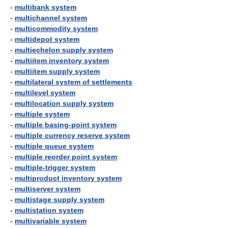
-
multibank system
-
multichannel system
-
multicommodity system
-
multidepot system
-
multiechelon supply system
-
multiitem inventory system
-
multiitem supply system
-
multilateral system of settlements
-
multilevel system
-
multilocation supply system
-
multiple system
-
multiple basing-point system
-
multiple currency reserve system
-
multiple queue system
-
multiple reorder point system
-
multiple-trigger system
-
multiproduct inventory system
-
multiserver system
-
multistage supply system
-
multistation system
-
multivariable system