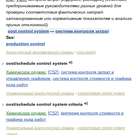
предпринимаемые руководителями разных уровней для
проверки соответствия фактических затрат
запланированным или нормативным показателям и анализа
причин отклонений
)
cost control system
—
система контроля затрат
See:
production control
Англо-русский экономический словарь
cost control
>
cost/schedule control system
8
Химическое оружие:
[CS2]
,
система контроля затрат и
управления графиком
,
система контроля стоимости и графика
хода работ
Универсальный англо-русский словарь
cost/schedule control system
>
cost/schedule control system criteria
9
Химическое оружие:
[CS2]
,
критерии контроля стоимости и
графика хода работ
Универсальный англо-русский словарь
cost/schedule control system
>
criteria