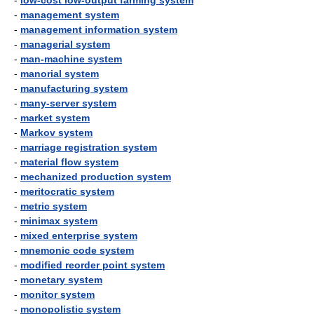
-
low-cost low-output farming system
-
management system
-
management information system
-
managerial system
-
man-machine system
-
manorial system
-
manufacturing system
-
many-server system
-
market system
-
Markov system
-
marriage registration system
-
material flow system
-
mechanized production system
-
meritocratic system
-
metric system
-
minimax system
-
mixed enterprise system
-
mnemonic code system
-
modified reorder point system
-
monetary system
-
monitor system
-
monopolistic system