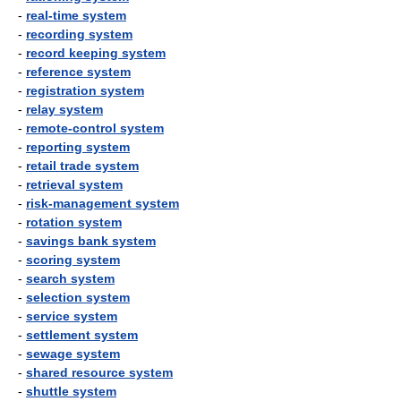
-
real-time system
-
recording system
-
record keeping system
-
reference system
-
registration system
-
relay system
-
remote-control system
-
reporting system
-
retail trade system
-
retrieval system
-
risk-management system
-
rotation system
-
savings bank system
-
scoring system
-
search system
-
selection system
-
service system
-
settlement system
-
sewage system
-
shared resource system
-
shuttle system