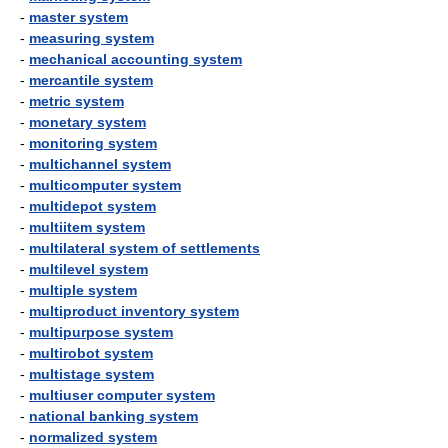
-
master system
-
measuring system
-
mechanical accounting system
-
mercantile system
-
metric system
-
monetary system
-
monitoring system
-
multichannel system
-
multicomputer system
-
multidepot system
-
multiitem system
-
multilateral system of settlements
-
multilevel system
-
multiple system
-
multiproduct inventory system
-
multipurpose system
-
multirobot system
-
multistage system
-
multiuser computer system
-
national banking system
-
normalized system