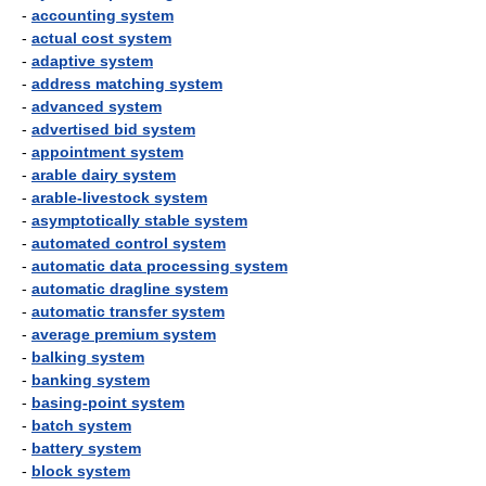
-
accounting system
-
actual cost system
-
adaptive system
-
address matching system
-
advanced system
-
advertised bid system
-
appointment system
-
arable dairy system
-
arable-livestock system
-
asymptotically stable system
-
automated control system
-
automatic data processing system
-
automatic dragline system
-
automatic transfer system
-
average premium system
-
balking system
-
banking system
-
basing-point system
-
batch system
-
battery system
-
block system