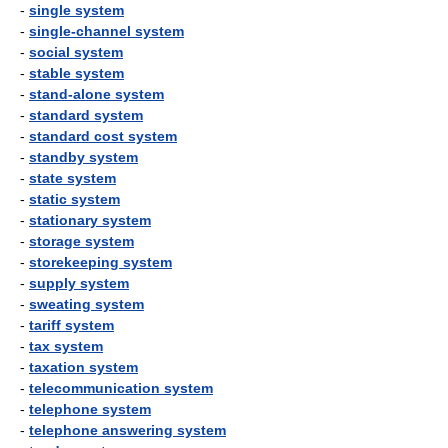
-
single system
-
single-channel system
-
social system
-
stable system
-
stand-alone system
-
standard system
-
standard cost system
-
standby system
-
state system
-
static system
-
stationary system
-
storage system
-
storekeeping system
-
supply system
-
sweating system
-
tariff system
-
tax system
-
taxation system
-
telecommunication system
-
telephone system
-
telephone answering system