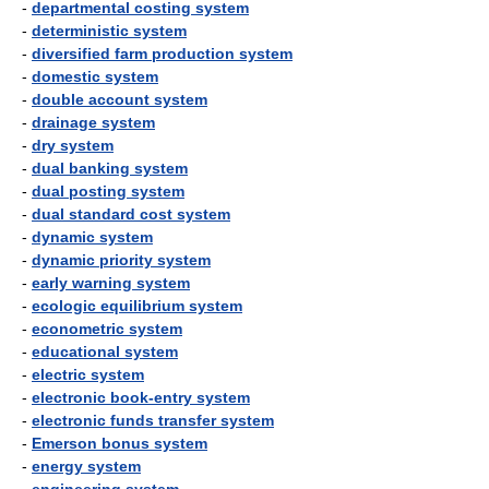
-
departmental costing system
-
deterministic system
-
diversified farm production system
-
domestic system
-
double account system
-
drainage system
-
dry system
-
dual banking system
-
dual posting system
-
dual standard cost system
-
dynamic system
-
dynamic priority system
-
early warning system
-
ecologic equilibrium system
-
econometric system
-
educational system
-
electric system
-
electronic book-entry system
-
electronic funds transfer system
-
Emerson bonus system
-
energy system