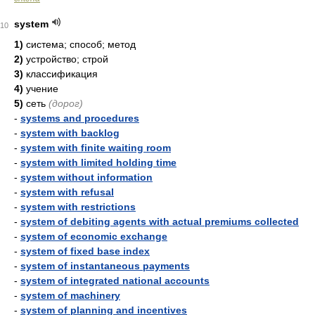
system
10
1)
система; способ; метод
2)
устройство; строй
3)
классификация
4)
учение
5)
сеть
(дорог)
-
systems and procedures
-
system with backlog
-
system with finite waiting room
-
system with limited holding time
-
system without information
-
system with refusal
-
system with restrictions
-
system of debiting agents with actual premiums collected
-
system of economic exchange
-
system of fixed base index
-
system of instantaneous payments
-
system of integrated national accounts
-
system of machinery
-
system of planning and incentives