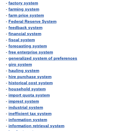
-
factory system
-
farming system
-
farm price system
-
Federal Reserve System
-
feedback system
-
financial system
-
fiscal system
-
forecasting system
-
free enterprise system
-
generalized system of preferences
-
giro system
-
hauling system
-
hire purchase system
-
historical cost system
-
household system
-
import quota system
-
imprest system
-
industrial system
-
inefficient tax system
-
information system
-
information retrieval system