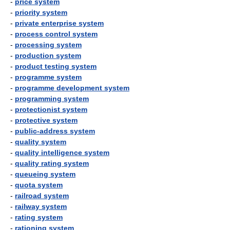
-
price system
-
priority system
-
private enterprise system
-
process control system
-
processing system
-
production system
-
product testing system
-
programme system
-
programme development system
-
programming system
-
protectionist system
-
protective system
-
public-address system
-
quality system
-
quality intelligence system
-
quality rating system
-
queueing system
-
quota system
-
railroad system
-
railway system
-
rating system
-
rationing system