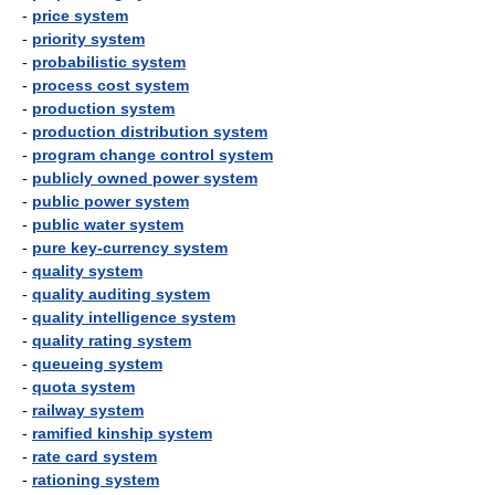
-
price system
-
priority system
-
probabilistic system
-
process cost system
-
production system
-
production distribution system
-
program change control system
-
publicly owned power system
-
public power system
-
public water system
-
pure key-currency system
-
quality system
-
quality auditing system
-
quality intelligence system
-
quality rating system
-
queueing system
-
quota system
-
railway system
-
ramified kinship system
-
rate card system
-
rationing system