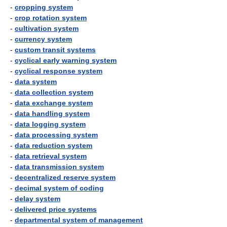
-
cropping system
-
crop rotation system
-
cultivation system
-
currency system
-
custom transit systems
-
cyclical early warning system
-
cyclical response system
-
data system
-
data collection system
-
data exchange system
-
data handling system
-
data logging system
-
data processing system
-
data reduction system
-
data retrieval system
-
data transmission system
-
decentralized reserve system
-
decimal system of coding
-
delay system
-
delivered price systems
-
departmental system of management