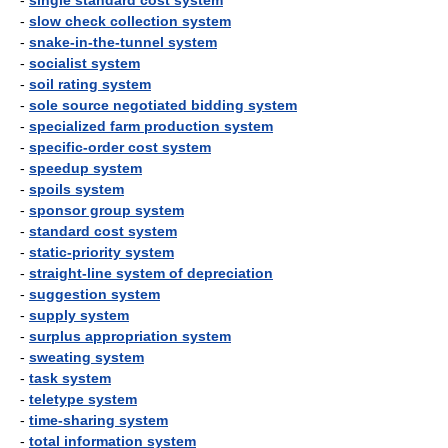
-
single standard cost system
-
slow check collection system
-
snake-in-the-tunnel system
-
socialist system
-
soil rating system
-
sole source negotiated bidding system
-
specialized farm production system
-
specific-order cost system
-
speedup system
-
spoils system
-
sponsor group system
-
standard cost system
-
static-priority system
-
straight-line system of depreciation
-
suggestion system
-
supply system
-
surplus appropriation system
-
sweating system
-
task system
-
teletype system
-
time-sharing system
-
total information system