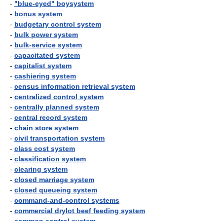
-
"blue-eyed" boysystem
-
bonus system
-
budgetary control system
-
bulk power system
-
bulk-service system
-
capacitated system
-
capitalist system
-
cashiering system
-
census information retrieval system
-
centralized control system
-
centrally planned system
-
central record system
-
chain store system
-
civil transportation system
-
class cost system
-
classification system
-
clearing system
-
closed marriage system
-
closed queueing system
-
command-and-control systems
-
commercial drylot beef feeding system