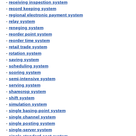
-
receiving inspection system
-
record keeping system
-
regional electronic payment system
-
relay system
-
reneging system
-
reorder point system
-
reorder time system
-
retail trade system
-
rotation system
-
saving system
-
scheduling system
-
scoring system
-
semi-intensive system
-
serving system
-
sharecrop system
-
shift system
-
simulation system
-
single basing-point system
-
single channel system
-
single posting system
-
single-server system