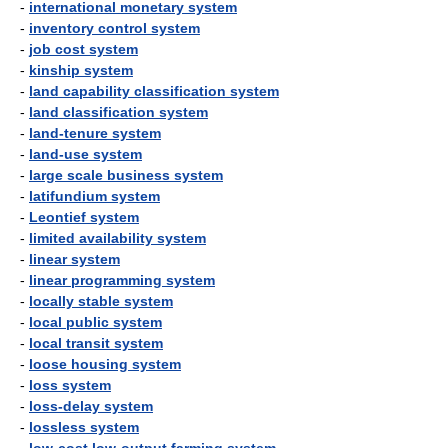
-
international monetary system
-
inventory control system
-
job cost system
-
kinship system
-
land capability classification system
-
land classification system
-
land-tenure system
-
land-use system
-
large scale business system
-
latifundium system
-
Leontief system
-
limited availability system
-
linear system
-
linear programming system
-
locally stable system
-
local public system
-
local transit system
-
loose housing system
-
loss system
-
loss-delay system
-
lossless system