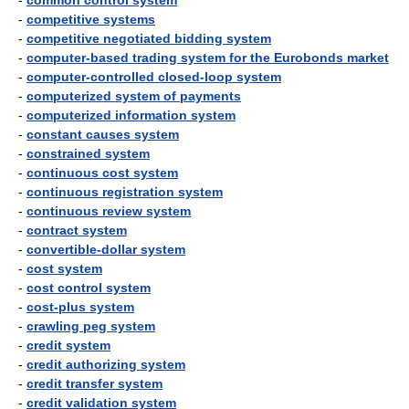
-
common control system
-
competitive systems
-
competitive negotiated bidding system
-
computer-based trading system for the Eurobonds market
-
computer-controlled closed-loop system
-
computerized system of payments
-
computerized information system
-
constant causes system
-
constrained system
-
continuous cost system
-
continuous registration system
-
continuous review system
-
contract system
-
convertible-dollar system
-
cost system
-
cost control system
-
cost-plus system
-
crawling peg system
-
credit system
-
credit authorizing system
-
credit transfer system
-
credit validation system