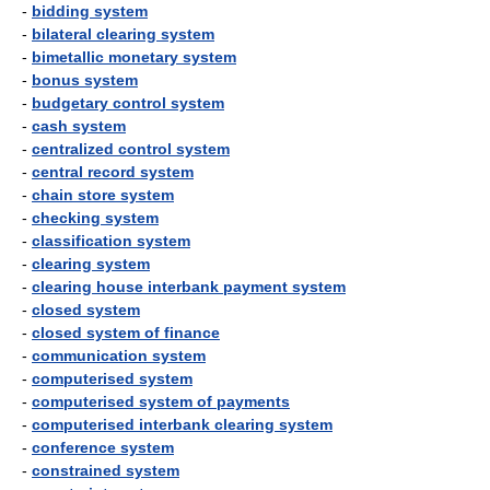
-
bidding system
-
bilateral clearing system
-
bimetallic monetary system
-
bonus system
-
budgetary control system
-
cash system
-
centralized control system
-
central record system
-
chain store system
-
checking system
-
classification system
-
clearing system
-
clearing house interbank payment system
-
closed system
-
closed system of finance
-
communication system
-
computerised system
-
computerised system of payments
-
computerised interbank clearing system
-
conference system
-
constrained system