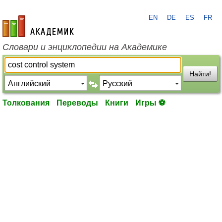
EN
DE
ES
FR
academic.ru
Словари и энциклопедии на Академике
Найти!
Толкования
Переводы
Книги
Игры ⚽