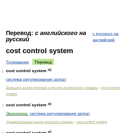
Перевод:
с английского на
с русского на
русский
английский
cost control system
Толкование
Перевод
cost control system
1
система регулирования затрат
Большой англо-русский и русско-английский словарь
cost control
>
system
cost control system
2
Экономика:
система регулирования затрат
Универсальный англо-русский словарь
cost control system
>
cost control system