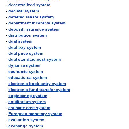
-
decentralized system
-
decimal system
-
deferred rebate system
-
department incentive system
-
deposit insurance system
-
distribution system
-
dual system
-
dual-pay system
-
dual price system
-
dual standard cost system
-
dynamic system
-
economic system
-
educational system
-
electronic book-entry system
-
electronic fund transfer system
-
engineering system
-
equilibrium system
-
estimate cost system
-
European monetary system
-
evaluation system
-
exchange system