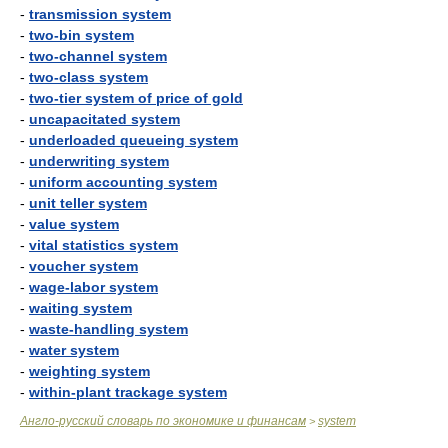
-
transmission system
-
two-bin system
-
two-channel system
-
two-class system
-
two-tier system of price of gold
-
uncapacitated system
-
underloaded queueing system
-
underwriting system
-
uniform accounting system
-
unit teller system
-
value system
-
vital statistics system
-
voucher system
-
wage-labor system
-
waiting system
-
waste-handling system
-
water system
-
weighting system
-
within-plant trackage system
Англо-русский словарь по экономике и финансам
system
>