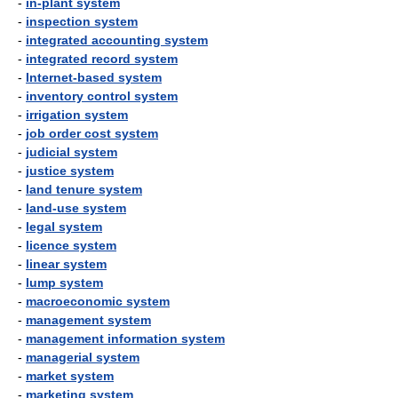
-
in-plant system
-
inspection system
-
integrated accounting system
-
integrated record system
-
Internet-based system
-
inventory control system
-
irrigation system
-
job order cost system
-
judicial system
-
justice system
-
land tenure system
-
land-use system
-
legal system
-
licence system
-
linear system
-
lump system
-
macroeconomic system
-
management system
-
management information system
-
managerial system
-
market system
-
marketing system