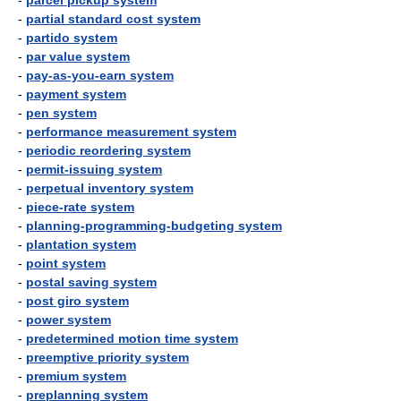
-
parcel pickup system
-
partial standard cost system
-
partido system
-
par value system
-
pay-as-you-earn system
-
payment system
-
pen system
-
performance measurement system
-
periodic reordering system
-
permit-issuing system
-
perpetual inventory system
-
piece-rate system
-
planning-programming-budgeting system
-
plantation system
-
point system
-
postal saving system
-
post giro system
-
power system
-
predetermined motion time system
-
preemptive priority system
-
premium system
-
preplanning system