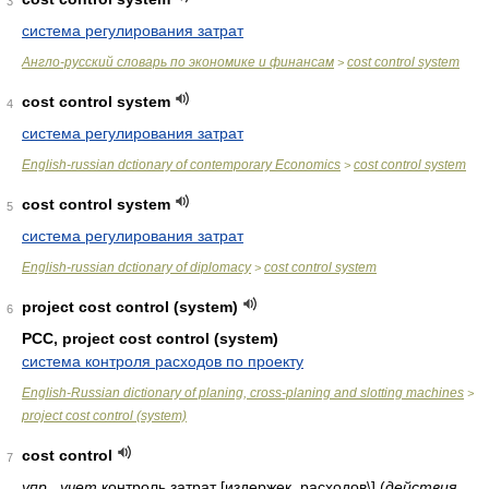
3
система регулирования затрат
Англо-русский словарь по экономике и финансам
cost control system
>
cost control system
4
система регулирования затрат
English-russian dctionary of contemporary Economics
cost control system
>
cost control system
5
система регулирования затрат
English-russian dctionary of diplomacy
cost control system
>
project cost control (system)
6
PCC, project cost control (system)
система контроля расходов по проекту
English-Russian dictionary of planing, cross-planing and slotting machines
>
project cost control (system)
cost control
7
упр.
,
учет
контроль затрат [издержек, расходов\]
(
действия,