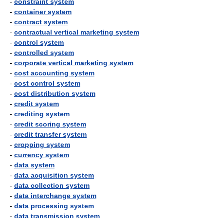
-
constraint system
-
container system
-
contract system
-
contractual vertical marketing system
-
control system
-
controlled system
-
corporate vertical marketing system
-
cost accounting system
-
cost control system
-
cost distribution system
-
credit system
-
crediting system
-
credit scoring system
-
credit transfer system
-
cropping system
-
currency system
-
data system
-
data acquisition system
-
data collection system
-
data interchange system
-
data processing system
-
data transmission system