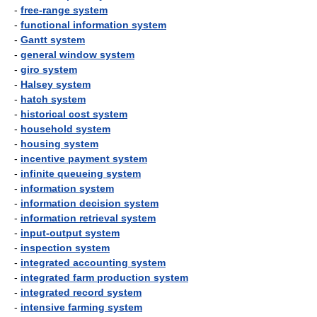
-
free-range system
-
functional information system
-
Gantt system
-
general window system
-
giro system
-
Halsey system
-
hatch system
-
historical cost system
-
household system
-
housing system
-
incentive payment system
-
infinite queueing system
-
information system
-
information decision system
-
information retrieval system
-
input-output system
-
inspection system
-
integrated accounting system
-
integrated farm production system
-
integrated record system
-
intensive farming system