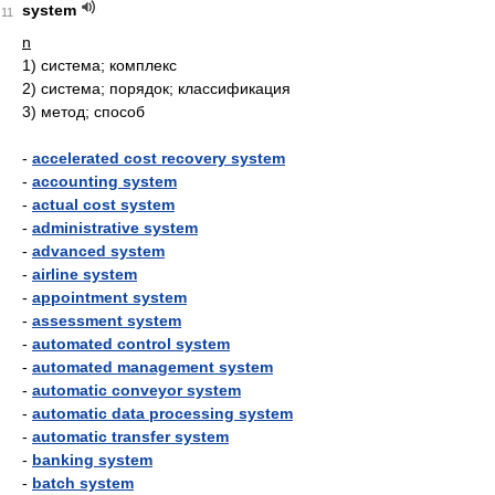
system
11
n
1)
система; комплекс
2)
система; порядок; классификация
3)
метод; способ
-
accelerated cost recovery system
-
accounting system
-
actual cost system
-
administrative system
-
advanced system
-
airline system
-
appointment system
-
assessment system
-
automated control system
-
automated management system
-
automatic conveyor system
-
automatic data processing system
-
automatic transfer system
-
banking system
-
batch system