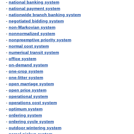
-
national banking system
-
national payment system
-
nationwide branch banking system
-
negotiated bidding system
-
non-Markovian system
-
nonnormalized system
-
nonpreemptive priority system
-
normal cost system
-
numerical transit system
-
office system
-
on-demand system
-
one-crop system
-
one-litter system
-
open marriage system
-
open price system
-
operational system
-
operations cost system
-
optimum system
-
ordering system
-
ordering cycle system
-
outdoor wintering system