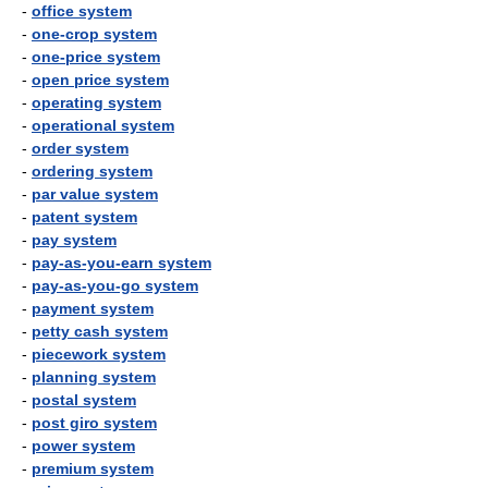
-
office system
-
one-crop system
-
one-price system
-
open price system
-
operating system
-
operational system
-
order system
-
ordering system
-
par value system
-
patent system
-
pay system
-
pay-as-you-earn system
-
pay-as-you-go system
-
payment system
-
petty cash system
-
piecework system
-
planning system
-
postal system
-
post giro system
-
power system
-
premium system