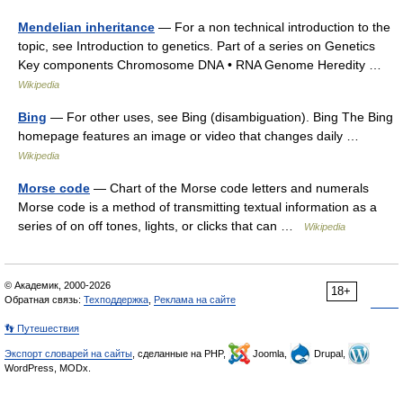
Mendelian inheritance
— For a non technical introduction to the
topic, see Introduction to genetics. Part of a series on Genetics
Key components Chromosome DNA • RNA Genome Heredity …
Wikipedia
Bing
— For other uses, see Bing (disambiguation). Bing The Bing
homepage features an image or video that changes daily …
Wikipedia
Morse code
— Chart of the Morse code letters and numerals
Morse code is a method of transmitting textual information as a
series of on off tones, lights, or clicks that can …
Wikipedia
© Академик, 2000-2026
18+
Обратная связь:
Техподдержка
,
Реклама на сайте
👣 Путешествия
Экспорт словарей на сайты
, сделанные на PHP,
Joomla,
Drupal,
WordPress, MODx.