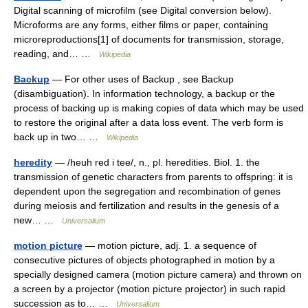
Digital scanning of microfilm (see Digital conversion below).
Microforms are any forms, either films or paper, containing
microreproductions[1] of documents for transmission, storage,
reading, and… …
Wikipedia
Backup
— For other uses of Backup , see Backup
(disambiguation). In information technology, a backup or the
process of backing up is making copies of data which may be used
to restore the original after a data loss event. The verb form is
back up in two… …
Wikipedia
heredity
— /heuh red i tee/, n., pl. heredities. Biol. 1. the
transmission of genetic characters from parents to offspring: it is
dependent upon the segregation and recombination of genes
during meiosis and fertilization and results in the genesis of a
new… …
Universalium
motion picture
— motion picture, adj. 1. a sequence of
consecutive pictures of objects photographed in motion by a
specially designed camera (motion picture camera) and thrown on
a screen by a projector (motion picture projector) in such rapid
succession as to… …
Universalium