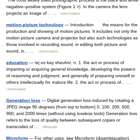
The most widely used photographic process is the black and white
negative–positive system (Figure 1 >). In the camera the lens
projects an image of… …
Universalium
motion-picture technology
— Introduction the means for the
production and showing of motion pictures. It includes not only the
motion picture camera and projector but also such technologies as
those involved in recording sound, in editing both picture and
sound, in… …
Universalium
education
— /ej oo kay sheuhn/, n. 1. the act or process of
imparting or acquiring general knowledge, developing the powers
of reasoning and judgment, and generally of preparing oneself or
others intellectually for mature life. 2. the act or process of… …
Universalium
Generation loss
— Digital generation loss induced by rotating a
JPEG image 90 degrees (from top to bottom) 0, 100, 200, 500,
900, and 2000 times (without using lossless tools) Generation loss
refers to the loss of quality between subsequent copies or
transcodes of …
Wikipedia
Microform
— For other uses, see Microform (disambiguation).