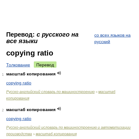
Перевод:
с русского на
со всех языков на
все языки
русский
copying ratio
Толкование
Перевод
масштаб копирования
1
copying ratio
Русско-английский словарь по машиностроению
масштаб
>
копирования
масштаб копирования
2
copying ratio
Русско-английский исловарь по машиностроению и автоматизации
производства
масштаб копирования
>