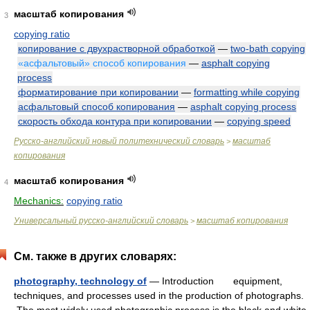
масштаб копирования
3
copying ratio
копирование с двухрастворной обработкой
—
two-bath copying
«асфальтовый» способ копирования
—
asphalt copying
process
форматирование при копировании
—
formatting while copying
асфальтовый способ копирования
—
asphalt copying process
скорость обхода контура при копировании
—
copying speed
Русско-английский новый политехнический словарь
масштаб
>
копирования
масштаб копирования
4
Mechanics:
copying ratio
Универсальный русско-английский словарь
масштаб копирования
>
См. также в других словарях:
photography, technology of
— Introduction equipment,
techniques, and processes used in the production of photographs.