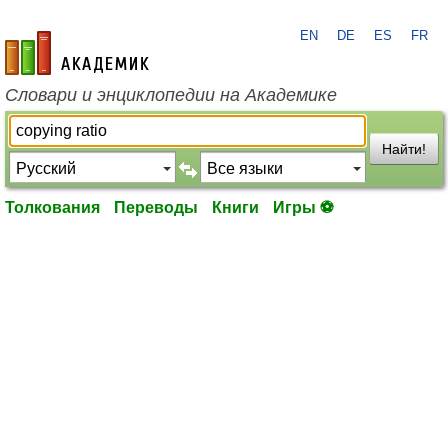
EN
DE
ES
FR
academic.ru
Словари и энциклопедии на Академике
Найти!
Толкования
Переводы
Книги
Игры ⚽