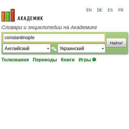
EN
DE
ES
FR
academic.ru
Словари и энциклопедии на Академике
Найти!
Толкования
Переводы
Книги
Игры ⚽