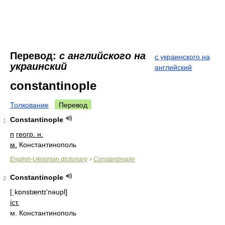
Перевод:
с английского на
с украинского на
украинский
английский
constantinople
Толкование
Перевод
Constantinople
1
n
геогр. н.
м.
Константинополь
English-Ukrainian dictionary
Constantinople
>
Constantinople
2
[ˌkɒnstæntɪ'nəupl]
іст.
м. Константинополь