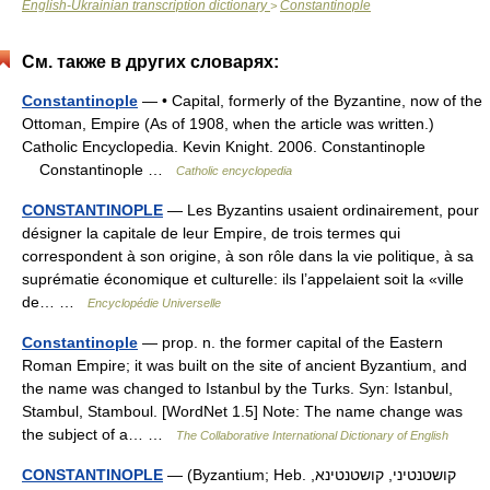
English-Ukrainian transcription dictionary
Constantinople
>
См. также в других словарях:
Constantinople
— • Capital, formerly of the Byzantine, now of the
Ottoman, Empire (As of 1908, when the article was written.)
Catholic Encyclopedia. Kevin Knight. 2006. Constantinople
Constantinople …
Catholic encyclopedia
CONSTANTINOPLE
— Les Byzantins usaient ordinairement, pour
désigner la capitale de leur Empire, de trois termes qui
correspondent à son origine, à son rôle dans la vie politique, à sa
suprématie économique et culturelle: ils l’appelaient soit la «ville
de… …
Encyclopédie Universelle
Constantinople
— prop. n. the former capital of the Eastern
Roman Empire; it was built on the site of ancient Byzantium, and
the name was changed to Istanbul by the Turks. Syn: Istanbul,
Stambul, Stamboul. [WordNet 1.5] Note: The name change was
the subject of a… …
The Collaborative International Dictionary of English
CONSTANTINOPLE
— (Byzantium; Heb. קושטנטיני, קושטנטינא,