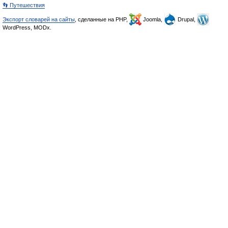
👣 Путешествия
Экспорт словарей на сайты
, сделанные на PHP,
Joomla,
Drupal,
WordPress, MODx.