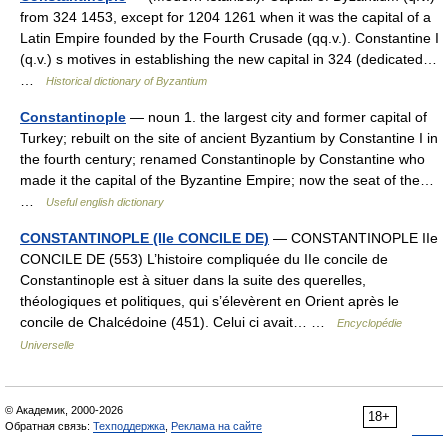
from 324 1453, except for 1204 1261 when it was the capital of a
Latin Empire founded by the Fourth Crusade (qq.v.). Constantine I
(q.v.) s motives in establishing the new capital in 324 (dedicated…
…
Historical dictionary of Byzantium
Constantinople
— noun 1. the largest city and former capital of
Turkey; rebuilt on the site of ancient Byzantium by Constantine I in
the fourth century; renamed Constantinople by Constantine who
made it the capital of the Byzantine Empire; now the seat of the…
…
Useful english dictionary
CONSTANTINOPLE (IIe CONCILE DE)
— CONSTANTINOPLE IIe
CONCILE DE (553) L’histoire compliquée du IIe concile de
Constantinople est à situer dans la suite des querelles,
théologiques et politiques, qui s’élevèrent en Orient après le
concile de Chalcédoine (451). Celui ci avait… …
Encyclopédie
Universelle
© Академик, 2000-2026
18+
Обратная связь:
Техподдержка
,
Реклама на сайте