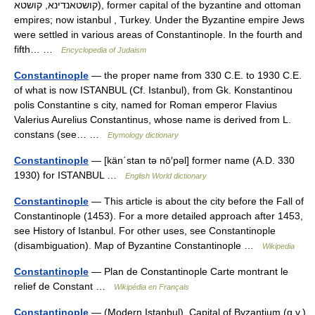
קושטאנדינא, קושטא), former capital of the byzantine and ottoman
empires; now istanbul , Turkey. Under the Byzantine empire Jews
were settled in various areas of Constantinople. In the fourth and
fifth… …
Encyclopedia of Judaism
Constantinople
— the proper name from 330 C.E. to 1930 C.E.
of what is now ISTANBUL (Cf. Istanbul), from Gk. Konstantinou
polis Constantine s city, named for Roman emperor Flavius
Valerius Aurelius Constantinus, whose name is derived from L.
constans (see… …
Etymology dictionary
Constantinople
— [kän΄stan tə nō′pəl] former name (A.D. 330
1930) for ISTANBUL …
English World dictionary
Constantinople
— This article is about the city before the Fall of
Constantinople (1453). For a more detailed approach after 1453,
see History of Istanbul. For other uses, see Constantinople
(disambiguation). Map of Byzantine Constantinople …
Wikipedia
Constantinople
— Plan de Constantinople Carte montrant le
relief de Constant …
Wikipédia en Français
Constantinople
— (Modern Istanbul). Capital of Byzantium (q.v.)