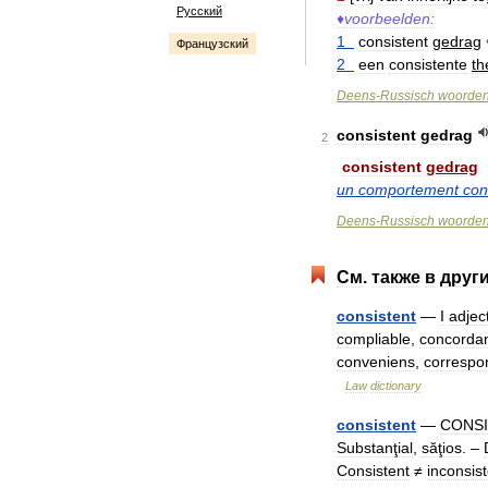
Русский
♦
voorbeelden:
1
consistent
gedrag
Французский
2
een
consistente
th
Deens
-
Russisch
woorde
consistent
gedrag
2
consistent
gedrag
un
comportement
con
Deens
-
Russisch
woorde
См
.
также
в
друг
consistent
—
I
adjec
compliable
,
concorda
conveniens
,
correspo
Law
dictionary
consistent
—
CONSI
Substanţial
,
săţios
. –
Consistent
≠
inconsis