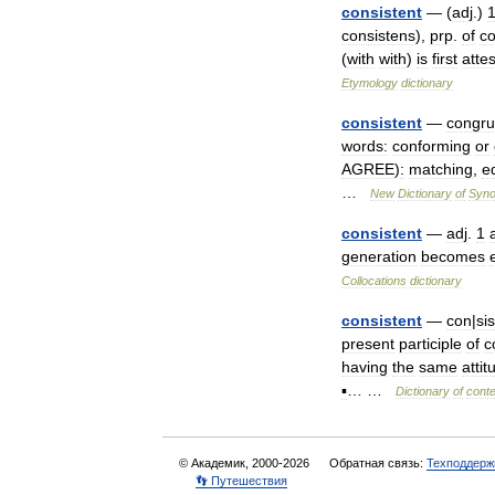
consistent
— (
adj
.)
consistens
),
prp
.
of
co
(
with
with
)
is
first
atte
Etymology
dictionary
consistent
—
congr
words:
conforming
or
AGREE
)
:
matching
,
e
…
New
Dictionary
of
Syn
consistent
—
adj
.
1
generation
becomes
Collocations
dictionary
consistent
—
con
|
sis
present
participle
of
c
having
the
same
attit
▪
… …
Dictionary
of
cont
© Академик, 2000-2026
Обратная связь:
Техподдерж
👣 Путешествия