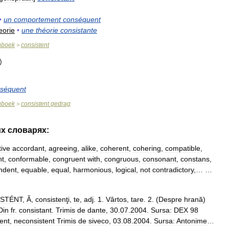
•
un
comportement
conséquent
eorie
•
une
théorie
consistante
nboek
consistent
>
séquent
nboek
consistent
gedrag
>
их
словарях:
tive
accordant
,
agreeing
,
alike
,
coherent
,
cohering
,
compatible
,
nt
,
conformable
,
congruent
with
,
congruous
,
consonant
,
constans
,
ndent
,
equable
,
equal
,
harmonious
,
logical
,
not
contradictory
,… …
STÉNT
,
Ă
,
consistenţi
,
te
,
adj
.
1
.
Vârtos
,
tare
.
2
. (
Despre
hrană
)
Din
fr
.
consistant
.
Trimis
de
dante
,
30
.
07
.
2004
.
Sursa:
DEX
98
tent
,
neconsistent
Trimis
de
siveco
,
03
.
08
.
2004
.
Sursa:
Antonime
…