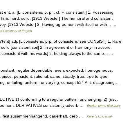
st
ent
,
a
. [
L
.
consistens
,
p
.
pr
.
:
cf
.
F
.
consistant
.]
1
.
Possessing
;
firm
;
hard
;
solid
. [
1913
Webster
]
The
humoral
and
consistent
vey
. [
1913
Webster
]
2
.
Having
agreement
with
itself
or
with
… …
al
Dictionary
of
English
s
′
tənt
]
adj
. [
L
consistens
,
prp
.
of
consistere:
see
CONSIST
]
1
.
Rare
;
solid
[
consistent
soil
]
2
.
in
agreement
or
harmony
;
in
accord
;
t
consistent
with
his
words
]
3
.
holding
always
to
the
same
… …
constant
,
regular
dependable
,
even
,
expected
,
homogeneous
,
a
piece
,
persistent
,
rational
,
same
,
steady
,
true
,
true
to
type
,
ing
,
unfailing
,
uniform
,
unvarying
;
concept
534
Ant
.
disagreeing
,…
ECTIVE
1
)
conforming
to
a
regular
pattern
;
unchanging
.
2
) (
usu
.
reement
.
DERIVATIVES
consistently
adverb
…
English
terms
dictionary
),
fest
zusammenhängend
,
dauerhaft
,
derb
…
Pierer
'
s
Universal
-