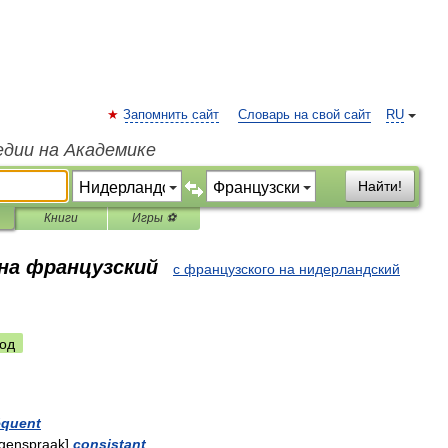
Запомнить сайт
Словарь на свой сайт
RU
едии на Академике
Найти!
Книги
Игры ⚽
 на французский
с французского на нидерландский
од
quent
egenspraak
]
consistant