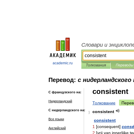
Словари и энциклоп
academic.ru
Толкования
Переводы
Перевод:
с нидерландского
consistent
С французского на:
Нидерландский
Толкование
Перев
С нидерландского на:
consistent
1
Все языки
consistent
1
[
consequent
]
consé
Английский
2
[
vrij
van
innerlijke
t