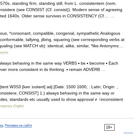
1570s
,
standing
firm
,
standing
still
,
from
L
.
consistentem
(
nom
.
nsistere
(
see
CONSIST
(
Cf
.
consist
)).
Modern
sense
of
agreeing
sted
1640s
.
Older
sense
survives
in
CONSISTENCY
(
Cf
.… …
uous
, *
consonant
,
compatible
,
congenial
,
sympathetic
Analogous
conformable
,
tallying
,
jibing
,
squaring
(
see
corresponding
verbs
at
qualing
(
see
MATCH
vb
)
:
identical
,
alike
,
similar
, *
like
Antonyms:
…
onyms
always
behaving
in
the
same
way
VERBS
▪
be
▪
become
▪
Each
ever
more
consistent
in
its
thinking
.
▪
remain
ADVERB
…
|
tent
W3S3
[
kənˈsıstənt
]
adj
[
Date:
1500
1600
;
:
Latin
;
Origin:
,
onsistere
;
CONSIST
]
1
.)
always
behaving
in
the
same
way
or
udes
,
standards
etc
usually
used
to
show
approval
≠ ↑
inconsistent
emporary
English
ка
,
Реклама на сайте
18+