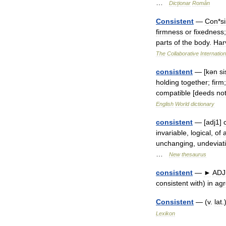
…
Dicționar
Român
Consistent
—
Con
*
si
firmness
or
fixedness
parts
of
the
body
.
Har
The
Collaborative
Internation
consistent
— [
kən
si
holding
together
;
firm
compatible
[
deeds
no
English
World
dictionary
consistent
— [
adj1
]
invariable
,
logical
,
of
unchanging
,
undeviat
…
New
thesaurus
consistent
—
►
ADJ
consistent
with
)
in
ag
Consistent
— (
v
.
lat
.
Lexikon