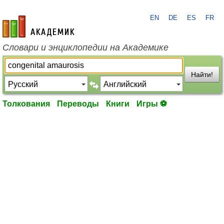
EN
DE
ES
FR
academic.ru
Словари и энциклопедии на Академике
Найти!
Толкования
Переводы
Книги
Игры ⚽