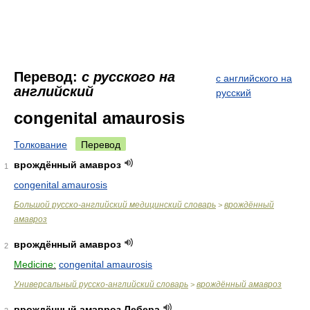
Перевод:
с русского на
с английского на
английский
русский
congenital amaurosis
Толкование
Перевод
врождённый амавроз
1
congenital amaurosis
Большой русско-английский медицинский словарь
врождённый
>
амавроз
врождённый амавроз
2
Medicine:
congenital amaurosis
Универсальный русско-английский словарь
врождённый амавроз
>
врождённый амавроз Лебера