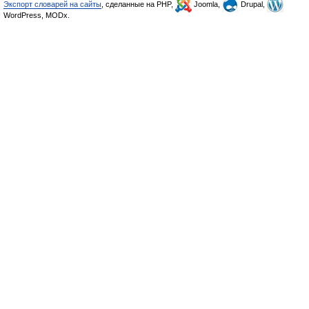
Экспорт словарей на сайты
, сделанные на PHP,
Joomla,
Drupal,
WordPress, MODx.