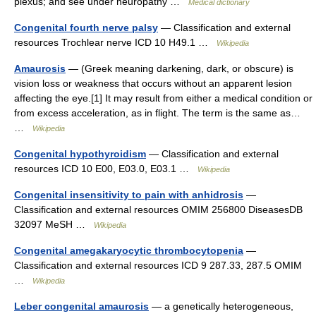
plexus; and see under neuropathy …
Medical dictionary
Congenital fourth nerve palsy
— Classification and external
resources Trochlear nerve ICD 10 H49.1 …
Wikipedia
Amaurosis
— (Greek meaning darkening, dark, or obscure) is
vision loss or weakness that occurs without an apparent lesion
affecting the eye.[1] It may result from either a medical condition or
from excess acceleration, as in flight. The term is the same as…
…
Wikipedia
Congenital hypothyroidism
— Classification and external
resources ICD 10 E00, E03.0, E03.1 …
Wikipedia
Congenital insensitivity to pain with anhidrosis
—
Classification and external resources OMIM 256800 DiseasesDB
32097 MeSH …
Wikipedia
Congenital amegakaryocytic thrombocytopenia
—
Classification and external resources ICD 9 287.33, 287.5 OMIM
…
Wikipedia
Leber congenital amaurosis
— a genetically heterogeneous,