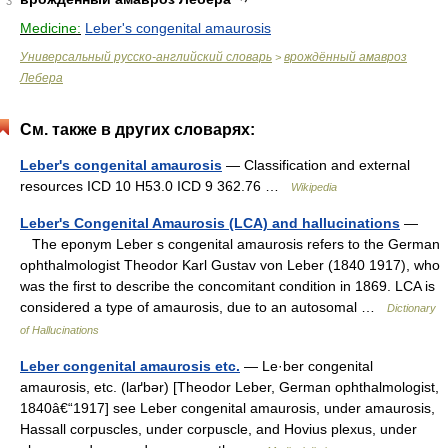
3
Medicine:
Leber's congenital amaurosis
Универсальный русско-английский словарь
врождённый амавроз
>
Лебера
См. также в других словарях:
Leber's congenital amaurosis
— Classification and external
resources ICD 10 H53.0 ICD 9 362.76 …
Wikipedia
Leber's Congenital Amaurosis (LCA) and hallucinations
—
The eponym Leber s congenital amaurosis refers to the German
ophthalmologist Theodor Karl Gustav von Leber (1840 1917), who
was the first to describe the concomitant condition in 1869. LCA is
considered a type of amaurosis, due to an autosomal …
Dictionary
of Hallucinations
Leber congenital amaurosis etc.
— Le·ber congenital
amaurosis, etc. (laґbər) [Theodor Leber, German ophthalmologist,
1840â€“1917] see Leber congenital amaurosis, under amaurosis,
Hassall corpuscles, under corpuscle, and Hovius plexus, under