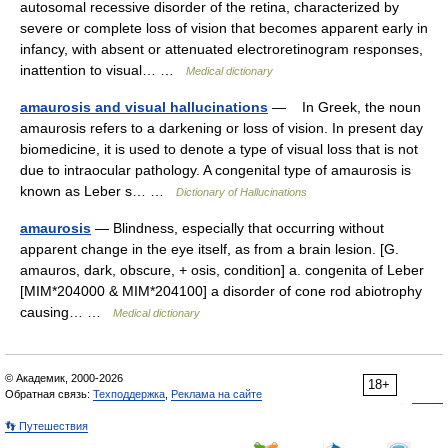
autosomal recessive disorder of the retina, characterized by
severe or complete loss of vision that becomes apparent early in
infancy, with absent or attenuated electroretinogram responses,
inattention to visual… …
Medical dictionary
amaurosis and visual hallucinations
— In Greek, the noun
amaurosis refers to a darkening or loss of vision. In present day
biomedicine, it is used to denote a type of visual loss that is not
due to intraocular pathology. A congenital type of amaurosis is
known as Leber s… …
Dictionary of Hallucinations
amaurosis
— Blindness, especially that occurring without
apparent change in the eye itself, as from a brain lesion. [G.
amauros, dark, obscure, + osis, condition] a. congenita of Leber
[MIM*204000 & MIM*204100] a disorder of cone rod abiotrophy
causing… …
Medical dictionary
© Академик, 2000-2026
18+
Обратная связь:
Техподдержка
,
Реклама на сайте
👣 Путешествия