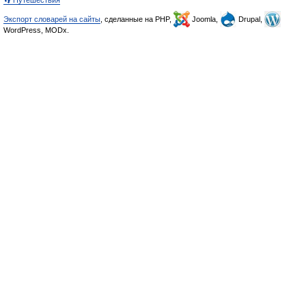
👣 Путешествия
Экспорт словарей на сайты
, сделанные на PHP,
Joomla,
Drupal,
WordPress, MODx.