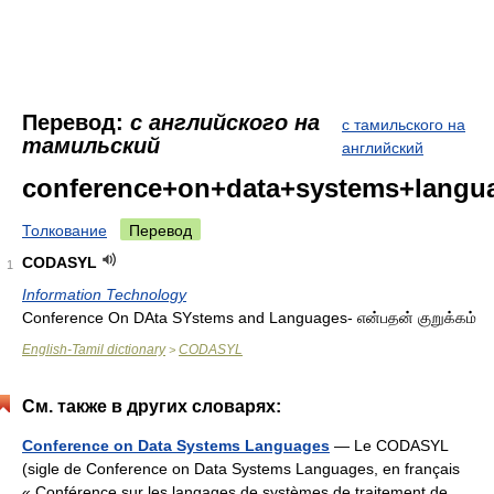
Перевод:
с английского на
с тамильского на
тамильский
английский
conference+on+data+systems+langu
Толкование
Перевод
CODASYL
1
Information Technology
Conference On DAta SYstems and Languages- என்பதன் குறுக்கம்
English-Tamil dictionary
CODASYL
>
См. также в других словарях:
Conference on Data Systems Languages
— Le CODASYL
(sigle de Conference on Data Systems Languages, en français
« Conférence sur les langages de systèmes de traitement de