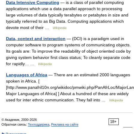
Data Intensive Computing
— is a class of parallel computing
applications which use a data parallel approach to processing
large volumes of data typically terabytes or petabytes in size and
typically referred to as Big Data. Computing applications which
devote most of their …
Wikipedia
Data, context and interaction
— (DCI) is a paradigm used in
computer software to program systems of communicating objects.
Its goals are: To improve the readability of object oriented code by
giving system behavior first class status; To cleanly separate code
for rapidly… …
Wikipedia
Languages of Africa
— There are an estimated 2000 languages
spoken in Africa. [
[http://www.panafril10n.org/wikidoc/pmwiki.php/PanAfrLoc/MajorL
Major Languages of Africa] ] About a hundred of these are widely
used for inter ethnic communication. They fall into …
Wikipedia
© Академик, 2000-2026
18+
Обратная связь:
Техподдержка
,
Реклама на сайте