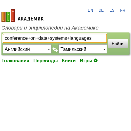
EN
DE
ES
FR
academic.ru
Словари и энциклопедии на Академике
Найти!
Толкования
Переводы
Книги
Игры ⚽