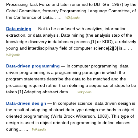
Processing Task Force and later renamed to DBTG in 1967) by the
Cobol Committee, formerly Programming Language Committee, of
the Conference of Data… …
Wikipedia
Data mining
— Not to be confused with analytics, information
extraction, or data analysis. Data mining (the analysis step of the
knowledge discovery in databases process,[1] or KDD), a relatively
young and interdisciplinary field of computer science[2][3] is… …
Wikipedia
Data-driven programming
— In computer programming, data
driven programming is a programming paradigm in which the
program statements describe the data to be matched and the
processing required rather than defining a sequence of steps to be
taken.[1] Adapting abstract data …
Wikipedia
Data-driven design
— In computer science, data driven design is
the result of adapting abstract data type design methods to object
oriented programming (Wirfs Brock Wilkerson, 1989). This type of
design is used in object oriented programming to define classes
during… …
Wikipedia