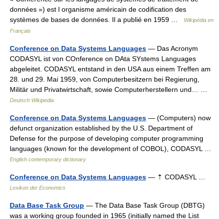
données ») est l organisme américain de codification des
systèmes de bases de données. Il a publié en 1959 …
Wikipédia en
Français
Conference on Data Systems Languages
— Das Acronym
CODASYL ist von COnference on DAta SYstems Languages
abgeleitet. CODASYL entstand in den USA aus einem Treffen am
28. und 29. Mai 1959, von Computerbesitzern bei Regierung,
Militär und Privatwirtschaft, sowie Computerherstellern und… …
Deutsch Wikipedia
Conference on Data Systems Languages
— (Computers) now
defunct organization established by the U.S. Department of
Defense for the purpose of developing computer programming
languages (known for the development of COBOL), CODASYL …
English contemporary dictionary
Conference on Data Systems Languages
— ⇡ CODASYL …
Lexikon der Economics
Data Base Task Group
— The Data Base Task Group (DBTG)
was a working group founded in 1965 (initially named the List