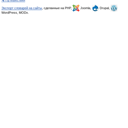
👣 Путешествия
Экспорт словарей на сайты
, сделанные на PHP,
Joomla,
Drupal,
WordPress, MODx.