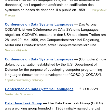
données ») est l organisme américain de codification des
systèmes de bases de données. Il a publié en 1959 …
Wikipédia en
Français
Conference on Data Systems Languages
— Das Acronym
CODASYL ist von COnference on DAta SYstems Languages
abgeleitet. CODASYL entstand in den USA aus einem Treffen am
28. und 29. Mai 1959, von Computerbesitzern bei Regierung,
Militär und Privatwirtschaft, sowie Computerherstellern und… …
Deutsch Wikipedia
Conference on Data Systems Languages
— (Computers) now
defunct organization established by the U.S. Department of
Defense for the purpose of developing computer programming
languages (known for the development of COBOL), CODASYL …
English contemporary dictionary
Conference on Data Systems Languages
— ⇡ CODASYL …
Lexikon der Economics
Data Base Task Group
— The Data Base Task Group (DBTG)
was a working group founded in 1965 (initially named the List