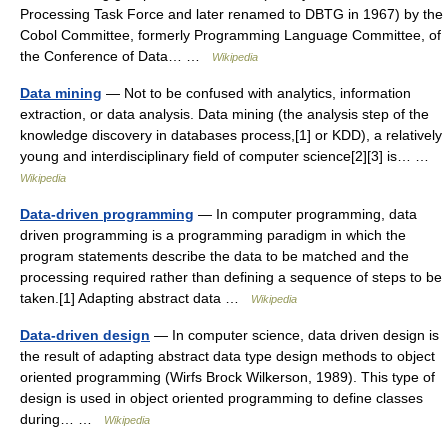
Processing Task Force and later renamed to DBTG in 1967) by the
Cobol Committee, formerly Programming Language Committee, of
the Conference of Data… …
Wikipedia
Data mining
— Not to be confused with analytics, information
extraction, or data analysis. Data mining (the analysis step of the
knowledge discovery in databases process,[1] or KDD), a relatively
young and interdisciplinary field of computer science[2][3] is… …
Wikipedia
Data-driven programming
— In computer programming, data
driven programming is a programming paradigm in which the
program statements describe the data to be matched and the
processing required rather than defining a sequence of steps to be
taken.[1] Adapting abstract data …
Wikipedia
Data-driven design
— In computer science, data driven design is
the result of adapting abstract data type design methods to object
oriented programming (Wirfs Brock Wilkerson, 1989). This type of
design is used in object oriented programming to define classes
during… …
Wikipedia