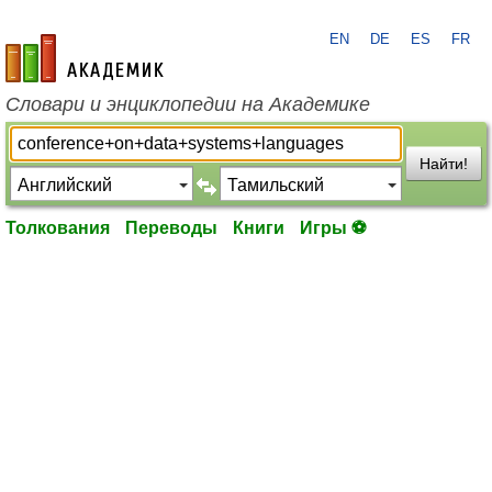
EN
DE
ES
FR
academic.ru
Словари и энциклопедии на Академике
Найти!
Толкования
Переводы
Книги
Игры ⚽