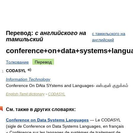
Перевод:
с английского на
с тамильского на
тамильский
английский
conference+on+data+systems+langu
Толкование
Перевод
CODASYL
1
Information Technology
Conference On DAta SYstems and Languages- என்பதன் குறுக்கம்
English-Tamil dictionary
CODASYL
>
См. также в других словарях:
Conference on Data Systems Languages
— Le CODASYL
(sigle de Conference on Data Systems Languages, en français
« Conférence sur les langages de systèmes de traitement de