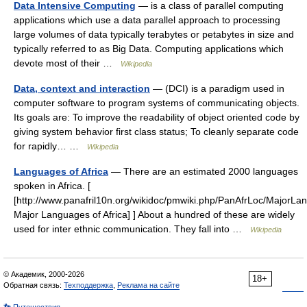
Data Intensive Computing
— is a class of parallel computing
applications which use a data parallel approach to processing
large volumes of data typically terabytes or petabytes in size and
typically referred to as Big Data. Computing applications which
devote most of their …
Wikipedia
Data, context and interaction
— (DCI) is a paradigm used in
computer software to program systems of communicating objects.
Its goals are: To improve the readability of object oriented code by
giving system behavior first class status; To cleanly separate code
for rapidly… …
Wikipedia
Languages of Africa
— There are an estimated 2000 languages
spoken in Africa. [
[http://www.panafril10n.org/wikidoc/pmwiki.php/PanAfrLoc/MajorL
Major Languages of Africa] ] About a hundred of these are widely
used for inter ethnic communication. They fall into …
Wikipedia
© Академик, 2000-2026
18+
Обратная связь:
Техподдержка
,
Реклама на сайте