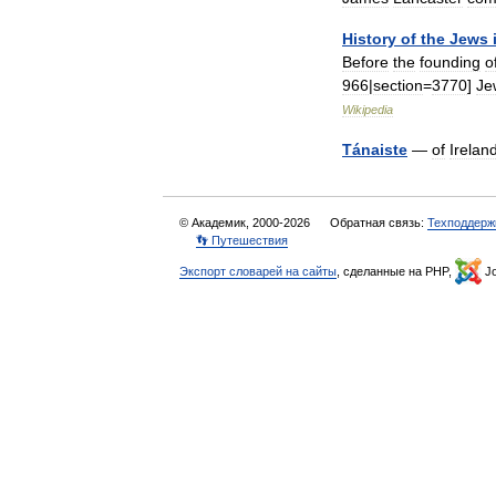
History
of
the
Jews
Before
the
founding
o
966
|
section
=
3770
]
Je
Wikipedia
Tánaiste
—
of
Irelan
© Академик, 2000-2026
Обратная связь:
Техподдерж
👣 Путешествия
Экспорт словарей на сайты
, сделанные на PHP,
Jo