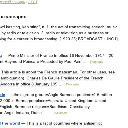
усский
словарь
CEPT
>
их
словарях:
awd
kas
ting
,
kah
sting
/,
n
.
1
.
the
act
of
transmitting
speech
,
music
,
s
by
radio
or
television
.
2
.
radio
or
television
as
a
business
or
ning
for
a
career
in
broadcasting
. [
1920
25
;
BROADCAST
+
ING1
]
u
—
Prime
Minister
of
France
In
office
16
November
1917
–
20
nt
Raymond
Poincaré
Preceded
by
Paul
Pain
…
Wikipedia
—
This
article
is
about
the
French
statesman
.
For
other
uses
,
see
sambiguation
).
Charles
De
Gaulle
President
of
the
French
Andorra
In
office
8
January
195
…
Wikipedia
ple
—
ethnic
group
group
=
Anglo
Burmese
poptime
=
1
.
6
million
2
,
000
in
Burma
popplace
=
Australia
,
United
Kingdom
,
United
English
,
Burmese
religions
=
Buddhism
,
Christianity
r
,
Anglo
Indians
,
Dutch
… …
Wikipedia
d
the
world
—
This
is
a
list
of
countries
where
antisemitic