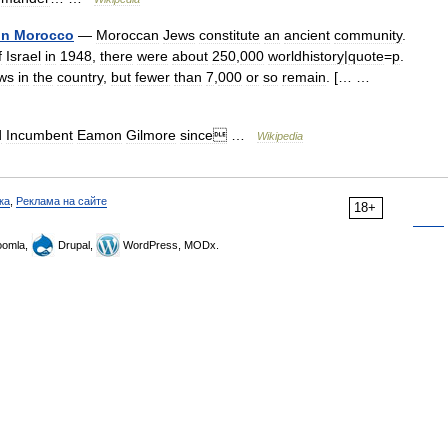
in
Morocco
—
Moroccan
Jews
constitute
an
ancient
community
.
f
Israel
in
1948
,
there
were
about
250
,
000
worldhistory
|
quote
=
p
.
ws
in
the
country
,
but
fewer
than
7
,
000
or
so
remain
. [… …
d
Incumbent
Eamon
Gilmore
since
…
Wikipedia
ка
,
Реклама на сайте
18+
omla,
Drupal,
WordPress, MODx.