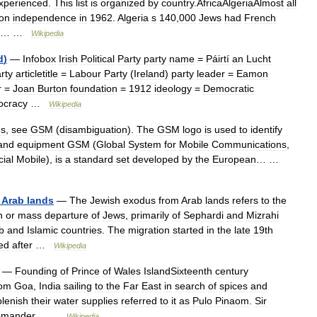
xperienced
.
This
list
is
organized
by
country
.
AfricaAlgeriaAlmost
all
on
independence
in
1962
.
Algeria
s
140
,
000
Jews
had
French
… …
Wikipedia
d
)
—
Infobox
Irish
Political
Party
party
name
=
Páirtí
an
Lucht
rty
articletitle
=
Labour
Party
(
Ireland
)
party
leader
=
Eamon
r
=
Joan
Burton
foundation
=
1912
ideology
=
Democratic
ocracy
…
Wikipedia
es
,
see
GSM
(
disambiguation
).
The
GSM
logo
is
used
to
identify
and
equipment
GSM
(
Global
System
for
Mobile
Communications
,
ial
Mobile
),
is
a
standard
set
developed
by
the
European
… …
Arab
lands
—
The
Jewish
exodus
from
Arab
lands
refers
to
the
n
or
mass
departure
of
Jews
,
primarily
of
Sephardi
and
Mizrahi
b
and
Islamic
countries
.
The
migration
started
in
the
late
19th
ed
after
…
Wikipedia
—
Founding
of
Prince
of
Wales
IslandSixteenth
century
rom
Goa
,
India
sailing
to
the
Far
East
in
search
of
spices
and
plenish
their
water
supplies
referred
to
it
as
Pulo
Pinaom
.
Sir
mander
… …
Wikipedia