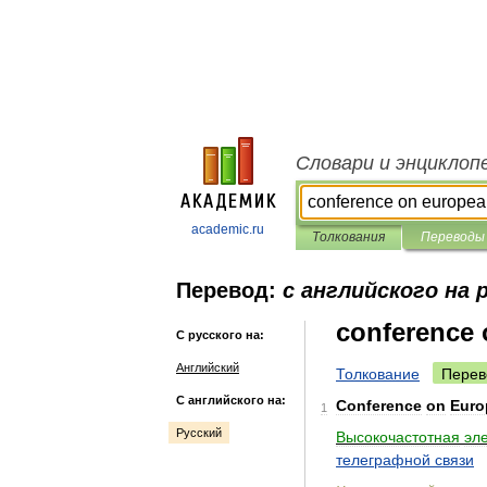
Словари и энциклоп
academic.ru
Толкования
Переводы
Перевод:
с английского на 
conference 
С русского на:
Английский
Толкование
Перев
С английского на:
Conference
on
Euro
1
Русский
Высокочастотная
эл
телеграфной
связи