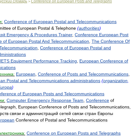
усский
словарь
Conference
on
European
Posts
and
Telegraphs
>
и:
Conference
of
European
Postal
and
Telecommunications
ittee
of
European
Postal
&
Telephone
(
authorities
)
pit
Emergency
&
Procedures
Trainer
,
Conference
European
Post
e
of
European
Postal
And
Telecommunication
,
The
Conference
Of
Telecommunication
,
Conference
of
European
Postal
and
ministrations
ETS
Equipment
Performance
Tracking
,
European
Conference
of
cations
ехника:
European
,
Conference
of
Posts
and
Telecommunications
,
ean
Postal
and
Telecommunications
administrations
(
organization
,
uropa
)
nference
of
European
Posts
and
Telecommunications
ии:
Computer
Emergency
Response
Team
,
Conference
of
elegraph
,
European
Conference
of
Posts
and
Telecommunications
,
рств
связи
и
администраций
сетей
связи
стран
Европы
ropean
Conference
of
Postal
and
Telecommunications
электроника:
Conference
on
European
Posts
and
Telegraphs