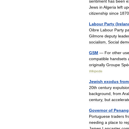
sentiment
has
been
e
Jews
in
Algeria
left
up
citizenship
since
1870
Labour
Party
(
Irelan
Oibre
Labour
Party
pa
Gilmore
deputy
leade
socialism
,
Social
dem
GSM
—
For
other
us
compatible
handsets
originally
Groupe
Spéc
Wikipedia
Jewish
exodus
from
20th
century
expulsio
background
,
from
Ara
century
,
but
accelerat
Governor
of
Penang
Portuguese
traders
f
needing
a
place
to
re
James
Lancaster
com