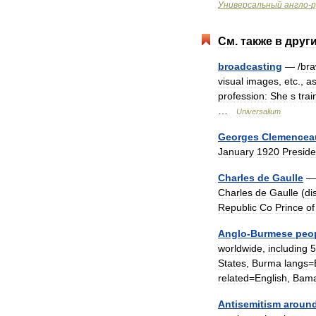
Универсальный
англо
-
р
См
.
также
в
друг
broadcasting
— /
br
visual
images
,
etc
.,
a
profession:
She
s
trai
…
Universalium
Georges
Clemencea
January
1920
Preside
Charles
de
Gaulle
Charles
de
Gaulle
(
di
Republic
Co
Prince
of
Anglo
-
Burmese
peo
worldwide
,
including
5
States
,
Burma
langs
=
related
=
English
,
Bama
Antisemitism
aroun