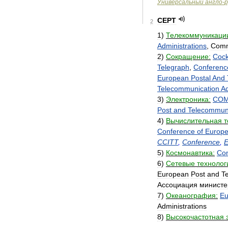
Универсальный
англо
-
р
CEPT
2
1
)
Телекоммуникаци
Administrations
,
Comm
2
)
Сокращение:
Cock
Telegraph
,
Conferenc
European
Postal
And
Telecommunication
Ad
3
)
Электроника:
COM
Post
and
Telecommuni
4
)
Вычислительная
т
Conference
of
Europ
CCITT
,
Conference
,
E
5
)
Космонавтика:
Co
6
)
Сетевые
технолог
European
Post
and
T
Ассоциация
министе
7
)
Океанография:
Eu
Administrations
8
)
Высокочастотная