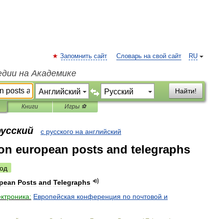
Запомнить сайт
Словарь на свой сайт
RU
едии на Академике
Найти!
Книги
Игры ⚽
русский
с русского на английский
on european posts and telegraphs
од
pean
Posts
and
Telegraphs
ектроника:
Европейская
конференция
по
почтовой
и