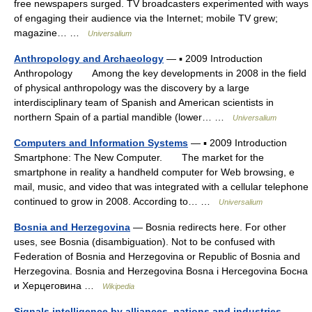
free newspapers surged. TV broadcasters experimented with ways
of engaging their audience via the Internet; mobile TV grew;
magazine… …
Universalium
Anthropology and Archaeology
— ▪ 2009 Introduction
Anthropology Among the key developments in 2008 in the field
of physical anthropology was the discovery by a large
interdisciplinary team of Spanish and American scientists in
northern Spain of a partial mandible (lower… …
Universalium
Computers and Information Systems
— ▪ 2009 Introduction
Smartphone: The New Computer. The market for the
smartphone in reality a handheld computer for Web browsing, e
mail, music, and video that was integrated with a cellular telephone
continued to grow in 2008. According to… …
Universalium
Bosnia and Herzegovina
— Bosnia redirects here. For other
uses, see Bosnia (disambiguation). Not to be confused with
Federation of Bosnia and Herzegovina or Republic of Bosnia and
Herzegovina. Bosnia and Herzegovina Bosna i Hercegovina Босна
и Херцеговина …
Wikipedia
Signals intelligence by alliances, nations and industries
—