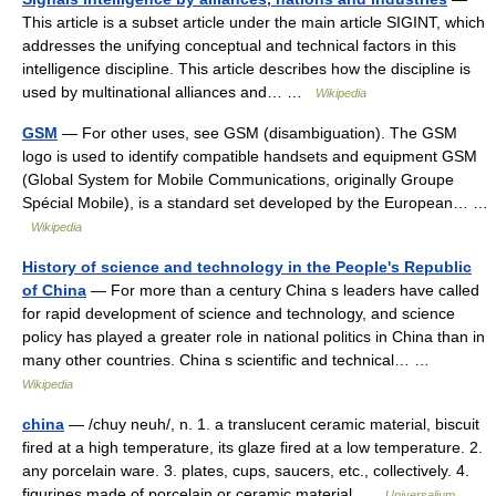
This article is a subset article under the main article SIGINT, which
addresses the unifying conceptual and technical factors in this
intelligence discipline. This article describes how the discipline is
used by multinational alliances and… …
Wikipedia
GSM
— For other uses, see GSM (disambiguation). The GSM
logo is used to identify compatible handsets and equipment GSM
(Global System for Mobile Communications, originally Groupe
Spécial Mobile), is a standard set developed by the European… …
Wikipedia
History of science and technology in the People's Republic
of China
— For more than a century China s leaders have called
for rapid development of science and technology, and science
policy has played a greater role in national politics in China than in
many other countries. China s scientific and technical… …
Wikipedia
china
— /chuy neuh/, n. 1. a translucent ceramic material, biscuit
fired at a high temperature, its glaze fired at a low temperature. 2.
any porcelain ware. 3. plates, cups, saucers, etc., collectively. 4.
figurines made of porcelain or ceramic material …
Universalium