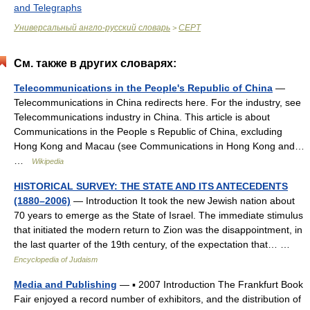
and Telegraphs
Универсальный англо-русский словарь
CEPT
>
См. также в других словарях:
Telecommunications in the People's Republic of China
—
Telecommunications in China redirects here. For the industry, see
Telecommunications industry in China. This article is about
Communications in the People s Republic of China, excluding
Hong Kong and Macau (see Communications in Hong Kong and…
…
Wikipedia
HISTORICAL SURVEY: THE STATE AND ITS ANTECEDENTS
(1880–2006)
— Introduction It took the new Jewish nation about
70 years to emerge as the State of Israel. The immediate stimulus
that initiated the modern return to Zion was the disappointment, in
the last quarter of the 19th century, of the expectation that… …
Encyclopedia of Judaism
Media and Publishing
— ▪ 2007 Introduction The Frankfurt Book
Fair enjoyed a record number of exhibitors, and the distribution of