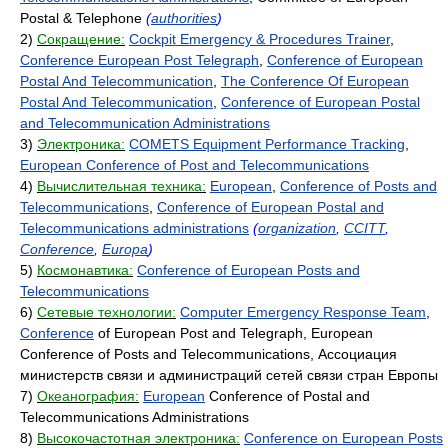
Postal & Telephone
(
authorities
)
2)
Сокращение:
Cockpit Emergency & Procedures Trainer
,
Conference European Post Telegraph
,
Conference of European
Postal And Telecommunication
,
The Conference Of European
Postal And Telecommunication
,
Conference of European Postal
and Telecommunication Administrations
3)
Электроника:
COMETS Equipment Performance Tracking
,
European Conference of Post and Telecommunications
4)
Вычислительная техника:
European
,
Conference of Posts and
Telecommunications
,
Conference of European Postal and
Telecommunications administrations
(
organization
,
CCITT
,
Conference
,
Europa
)
5)
Космонавтика:
Conference of European Posts and
Telecommunications
6)
Сетевые технологии:
Computer Emergency Response Team
,
Conference
of European Post and Telegraph, European
Conference of Posts and Telecommunications, Ассоциация
министерств связи и администраций сетей связи стран Европы
7)
Океанография:
European
Conference of Postal and
Telecommunications Administrations
8)
Высокочастотная электроника:
Conference on European Posts