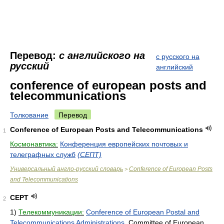
Перевод:
с английского на
с русского на
русский
английский
conference of european posts and
telecommunications
Толкование
Перевод
Conference of European Posts and Telecommunications
1
Космонавтика:
Конференция европейских почтовых и
телеграфных служб
(СЕПТ)
Универсальный англо-русский словарь
Conference of European Posts
>
and Telecommunications
CEPT
2
1)
Телекоммуникации:
Conference of European Postal and
Telecommunications Administrations
, Committee of European