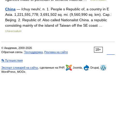
China
— /chuy neuh/, n. 1. People s Republic of, a country in E
Asia. 1,221,591,778; 3,691,502 sq. mi. (9,560,990 sq. km). Cap.:
Beijing. 2. Republic of. Also called Nationalist China. a republic
consisting mainly of the island of Taiwan off the SE coast …
Universalium
© Академик, 2000-2026
18+
Обратная связь:
Техподдержка
,
Реклама на сайте
👣 Путешествия
Экспорт словарей на сайты
, сделанные на PHP,
Joomla,
Drupal,
WordPress, MODx.