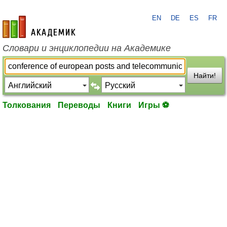
EN
DE
ES
FR
academic.ru
Словари и энциклопедии на Академике
Найти!
Толкования
Переводы
Книги
Игры ⚽