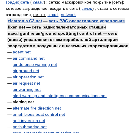
(радио)сеть
(
связи
)
; сетка; маскировочное покрытие [сеть];
сетевое заграждение; входить в сеть
(
связи
)
; ставить сетевые
заграждения
;
см. тж.
circuit
,
network
electronic C2 net
—
сеть РЭС оперативного управления
fixer. net — сеть радиопеленгаторных станций
naval gunfire air/ground spot(ting) control net — сеть
(связи) управления огнем корабельной артиллерии
посредством воздушных и наземных корректировщиков
—
agent net
—
air command net
—
air defense warning net
—
air ground net
—
air operation net
—
air request net
—
air warning net
—
alert warning and intelligence communications net
— alerting net
—
alternate fire direction net
—
amphibious boat control net
—
anti-inversion net
—
antisubmarine net