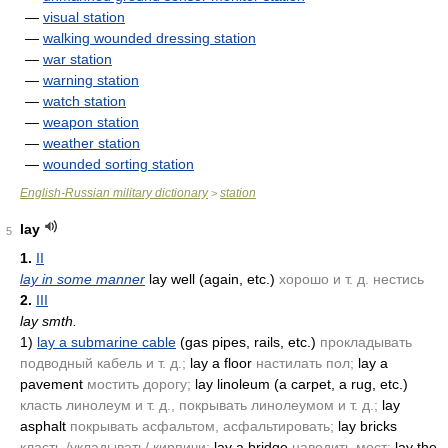
—
visual station
—
walking wounded dressing station
—
war station
—
warning station
—
watch station
—
weapon station
—
weather station
—
wounded sorting station
English-Russian military dictionary
station
>
lay
5
1.
II
lay in some manner
lay well
(again, etc.)
хорошо и т. д. нестись
2.
III
lay smth.
1)
lay a submarine cable
(gas pipes, rails, etc.)
прокладывать
подводный кабель и т. д.;
lay a floor
настилать пол;
lay a
pavement
мостить дорогу;
lay linoleum
(a carpet, a rug, etc.)
класть линолеум и т. д., покрывать линолеумом и т. д.;
lay
asphalt
покрывать асфальтом, асфальтировать;
lay bricks
класть./укладывать/ кирпичи;
lay a bridge
наводить мост;
lay the