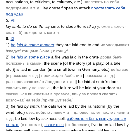
accusations, to criticism, to calumny, etc.)
навлекать на себя
подозрение и т. д.,
lay oneself open to attack
подставлять себя
под удар
5.
VII
lay smb. to do smth.
lay smb. to sleep /to rest/ a)
уложить кого-л.
спать; б) похоронить кого-л.
6.
XI
1)
be
laid in some manner
they are laid end to end
их укладывают
/кладут/ концами /конец к концу/
2)
be
laid in some place
a fire was laid in the grate
дрова были
положены в камин;
the scene [of the story
(of a play, of a tale,
etc.)
] is laid in London
(in a small town in Germany, etc.)
действие
[в рассказе и т. д.] происходит /события
[
рассказа и т. д.]
разворачиваются/ в Лондоне и т. д.
|| be laid at smb.'s door
свалить вину на кого-л.;
the failure will be laid at your door
ты
окажешься виноватым в провале, вину за провал свалят /
возложат/ на тебя /припишут тебе/
3)
be laid by smth.
the oats were laid by the rainstorm
(by the
wind. etc.)
овес побило ливнем и т. д., овес полег после ливня и
т. д.,
be laid low by sickness coll.
заболеть и быть вынужденным
лежать
(в постели)
,
свалиться
(от болезни)
, I've been laid low by
influenza coll.
грипп свалил меня;
when he was laid low by