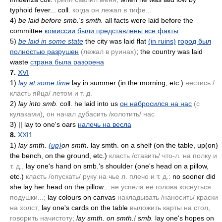
typhoid fever... coll.
когда он лежал в тифе...
4)
be laid before smb.'s smth.
all facts were laid before the
committee
комиссии были представлены все факты
5)
be laid in some state
the city was laid flat
(in ruins)
город был
полностью разрушен
(лежал в руинах)
; the country was laid
waste
страна была разорена
7.
XVI
1)
lay at some time
lay in summer
(in the morning, etc.)
нестись /
класть яйца/ летом и т. д.
2)
lay into smb.
coll. he laid into us
он набросился на нас
(с
кулаками)
,
он начал дубасить /колотить/ нас
3)
|| lay to one's oars
налечь на весла
8.
XXI1
1)
lay smth.
(up)
on smth.
lay smth. on a shelf
(on the table, up(on)
the bench, on the ground, etc.)
класть /ставить/ что-л. на полку и
т. д.,
lay one's hand on smb.'s shoulder
(one's head on a pillow,
etc.)
класть /опускать/ руку на чье л. плечо и т. д.:
no sooner did
she lay her head on the pillow...
не успела ее голова коснуться
подушки...;
lay colours on canvas
накладывать /наносить/ краски
на холст;
lay one's cards on the table
выложить карты на стол,
говорить начистоту;
lay smth. on smth.! smb.
lay one's hopes on