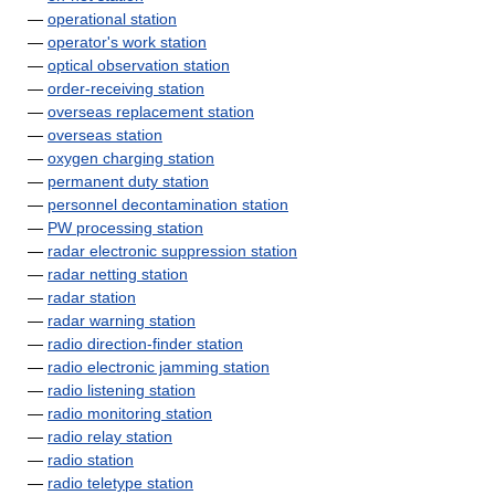
—
operational station
—
operator's work station
—
optical observation station
—
order-receiving station
—
overseas replacement station
—
overseas station
—
oxygen charging station
—
permanent duty station
—
personnel decontamination station
—
PW processing station
—
radar electronic suppression station
—
radar netting station
—
radar station
—
radar warning station
—
radio direction-finder station
—
radio electronic jamming station
—
radio listening station
—
radio monitoring station
—
radio relay station
—
radio station
—
radio teletype station