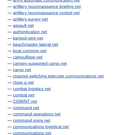
—
army automatic communication net
—
artillery reconnaissance briefing net
—
artillery reconnaissance control net
—
artillery survey net
—
assault net
—
authentication net
—
barbed-wire net
—
beachmaster lateral net
—
boat common net
—
camouflage net
—
canopy-supported cargo net
—
cargo net
—
channel switching telecode communications net
—
close a net
—
combat logistics net
—
combat net
—
COMINT net
—
command net
—
command operations net
—
command voice net
—
communications logistical net
—
communications net