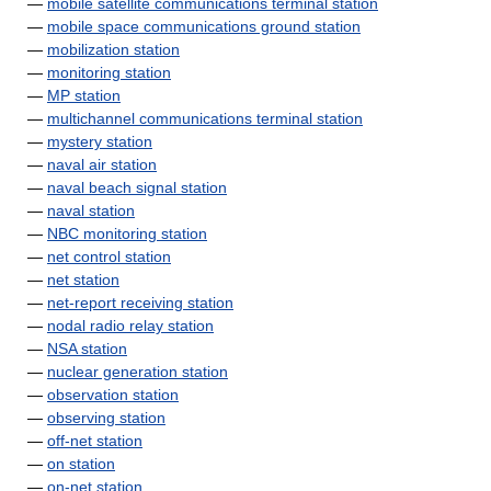
—
mobile satellite communications terminal station
—
mobile space communications ground station
—
mobilization station
—
monitoring station
—
MP station
—
multichannel communications terminal station
—
mystery station
—
naval air station
—
naval beach signal station
—
naval station
—
NBC monitoring station
—
net control station
—
net station
—
net-report receiving station
—
nodal radio relay station
—
NSA station
—
nuclear generation station
—
observation station
—
observing station
—
off-net station
—
on station
—
on-net station