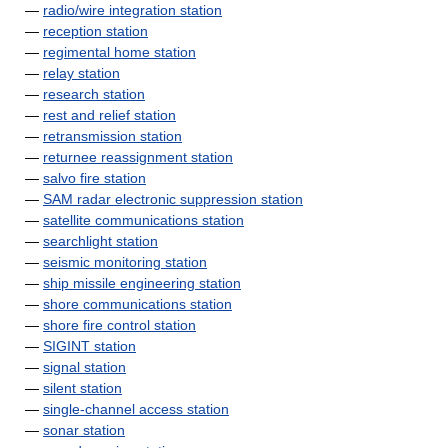
—
radio/wire integration station
—
reception station
—
regimental home station
—
relay station
—
research station
—
rest and relief station
—
retransmission station
—
returnee reassignment station
—
salvo fire station
—
SAM radar electronic suppression station
—
satellite communications station
—
searchlight station
—
seismic monitoring station
—
ship missile engineering station
—
shore communications station
—
shore fire control station
—
SIGINT station
—
signal station
—
silent station
—
single-channel access station
—
sonar station