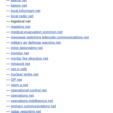
—
lateral net
—
liaison net
—
local informant net
—
local radio net
— logistical net
—
masking net
—
medical evacuation common net
—
message switching telecode communications net
—
military air defense warning net
—
mine detonating net
—
monitor net
—
mortar fire direction net
—
mtraunit net
—
net in with
—
nuclear strike net
—
OP net
—
open a net
—
operational control net
—
operations net
—
operations-intelligence net
—
primary communications net
—
radar reporting net