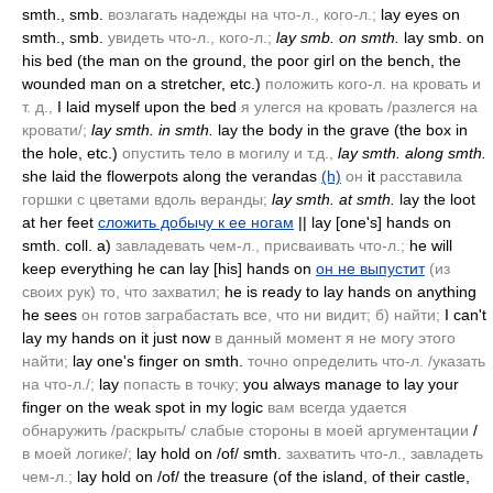
smth., smb.
возлагать надежды на что-л., кого-л.;
lay eyes on
smth., smb.
увидеть что-л., кого-л.;
lay smb. on smth.
lay smb. on
his bed
(the man on the ground, the poor girl on the bench, the
wounded man on a stretcher, etc.)
положить кого-л. на кровать и
т. д.,
I laid myself upon the bed
я улегся на кровать /разлегся на
кровати/;
lay smth. in smth.
lay the body in the grave
(the box in
the hole, etc.)
опустить тело в могилу и т.д.,
lay smth. along smth.
she laid the flowerpots along the verandas
(h)
он
it
расставила
горшки с цветами вдоль веранды;
lay smth. at smth.
lay the loot
at her feet
сложить добычу к ее ногам
|| lay [one's] hands on
smth. coll. a)
завладевать чем-л., присваивать что-л.;
he will
keep everything he can lay [his] hands on
он не выпустит
(из
своих рук)
то, что захватил;
he is ready to lay hands on anything
he sees
он готов заграбастать все, что ни видит; б) найти;
I can't
lay my hands on it just now
в данный момент я не могу этого
найти;
lay one's finger on smth.
точно определить что-л. /указать
на что-л./;
lay
попасть в точку;
you always manage to lay your
finger on the weak spot in my logic
вам всегда удается
обнаружить /раскрыть/ слабые стороны в моей аргументации
/
в моей логике/;
lay hold on /of/ smth.
захватить что-л., завладеть
чем-л.;
lay hold on /of/ the treasure
(of the island, of their castle,