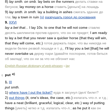
8)
lay smth. on smb.
lay bets on the runners
делать ставки на
бегунов;
lay money on a horse
ставить [деньги] на лошадь
9)
lay smth. in smth.
lay a building in ashes
сжигать здание до
тла;
lay a town in ruin
(s)
разрушать город до основания
9.
XXVI
lay a bet that...
I lay 10s. to one that he will not come
ставлю
десять шиллингов против одного, что он не придет;
I am ready
to lay a bet that you never saw a quicker horse
(that they will win,
that they will come, etc.)
готов держать пари, что вы никогда не
видели белее резвой лошади и т. д.,
I'll lay you a bet [that] he will
never overtake us
держу пари /давайте поспорим, готов биться
об заклад/, что он ни за что не обгонит нас
English-Russian dictionary of verb phrases
lay
>
put
6
1.
III
put smth.
1)
where have I put the ticket?
куда я засунул /дел/ билет?
2)
put things
(it, one's ideas, the case, etc.)
излагать что-л. и т.д.;
have a neat
(brilliant, graceful, logical, clear, etc.)
way of putting
things
[уметь] четко и т.д. излагать что-л.;
as he put it
как он