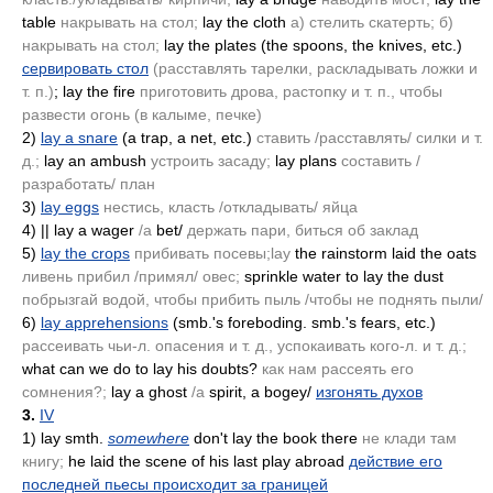
table
накрывать на стол;
lay the cloth
а) стелить скатерть; б)
накрывать на стол;
lay the plates
(the spoons, the knives, etc.)
сервировать стол
(расставлять тарелки, раскладывать ложки и
т. п.)
; lay the fire
приготовить дрова, растопку и т. п., чтобы
развести огонь
(в калыме, печке)
2)
lay a snare
(a trap, a net, etc.)
ставить /расставлять/ силки и т.
д.;
lay an ambush
устроить засаду;
lay plans
составить /
разработать/ план
3)
lay eggs
нестись, класть /откладывать/ яйца
4)
|| lay a wager
/а
bet/
держать пари, биться об заклад
5)
lay the crops
прибивать посевы;lay
the rainstorm laid the oats
ливень прибил /примял/ овес;
sprinkle water to lay the dust
побрызгай водой, чтобы прибить пыль /чтобы не поднять пыли/
6)
lay apprehensions
(smb.'s foreboding. smb.'s fears, etc.)
рассеивать чьи-л. опасения и т. д., успокаивать кого-л. и т. д.;
what can we do to lay his doubts?
как нам рассеять его
сомнения?;
lay a ghost
/а
spirit, a bogey/
изгонять духов
3.
IV
1)
lay smth.
somewhere
don't lay the book there
не клади там
книгу;
he laid the scene of his last play abroad
действие его
последней пьесы происходит за границей