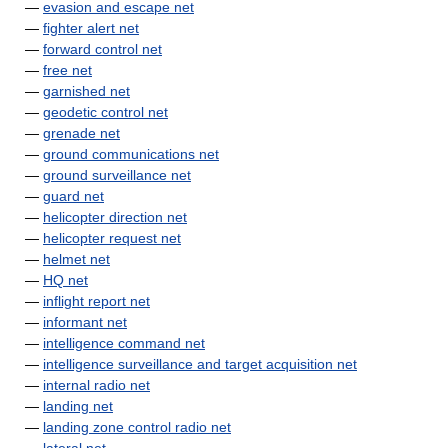
—
evasion and escape net
—
fighter alert net
—
forward control net
—
free net
—
garnished net
—
geodetic control net
—
grenade net
—
ground communications net
—
ground surveillance net
—
guard net
—
helicopter direction net
—
helicopter request net
—
helmet net
—
HQ net
—
inflight report net
—
informant net
—
intelligence command net
—
intelligence surveillance and target acquisition net
—
internal radio net
—
landing net
—
landing zone control radio net