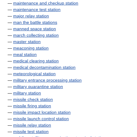
—
maintenance and checkup station
—
maintenance test station
—
major relay station
—
man the battle stations
—
manned space station
—
march collecting station
—
master station
—
meaconing station
—
meal station
—
medical clearing station
—
medical decontamination station
—
meteorological station
—
military entrance processing station
—
military quarantine station
—
military station
—
missile check station
—
missile firing station
—
missile impact location station
—
missile launch control station
—
missile relay station
—
missile test station