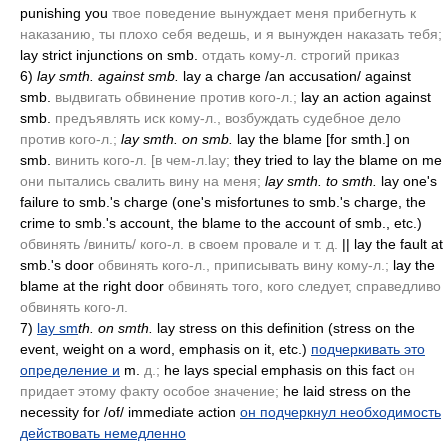
punishing you
твое поведение вынуждает меня прибегнуть к
наказанию, ты плохо себя ведешь, и я вынужден наказать тебя;
lay strict injunctions on smb.
отдать кому-л. строгий приказ
6)
lay smth. against smb.
lay a charge /an accusation/ against
smb.
выдвигать обвинение против кого-л.;
lay an action against
smb.
предъявлять иск кому-л., возбуждать судебное дело
против кого-л.;
lay smth. on smb.
lay the blame [for smth.] on
smb.
винить кого-л. [в чем-л.lay;
they tried to lay the blame on me
они пытались свалить вину на меня;
lay smth. to smth.
lay one's
failure to smb.'s charge
(one's misfortunes to smb.'s charge, the
crime to smb.'s account, the blame to the account of smb., etc.)
обвинять /винить/ кого-л. в своем провале и т. д.
|| lay the fault at
smb.'s door
обвинять кого-л., приписывать вину кому-л.;
lay the
blame at the right door
обвинять того, кого следует, справедливо
обвинять кого-л.
7)
lay sm
th. on smth.
lay stress on this definition
(stress on the
event, weight on a word, emphasis on it, etc.)
подчеркивать это
определение и
m.
д.;
he lays special emphasis on this fact
он
придает этому факту особое значение;
he laid stress on the
necessity for /of/ immediate action
он подчеркнул необходимость
действовать немедленно