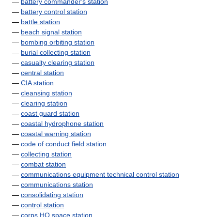
—
battery commander's station
—
battery control station
—
battle station
—
beach signal station
—
bombing orbiting station
—
burial collecting station
—
casualty clearing station
—
central station
—
CIA station
—
cleansing station
—
clearing station
—
coast guard station
—
coastal hydrophone station
—
coastal warning station
—
code of conduct field station
—
collecting station
—
combat station
—
communications equipment technical control station
—
communications station
—
consolidating station
—
control station
—
corps HQ space station