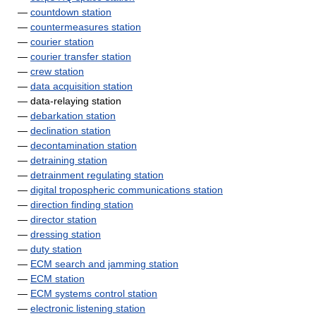
—
countdown station
—
countermeasures station
—
courier station
—
courier transfer station
—
crew station
—
data acquisition station
— data-relaying station
—
debarkation station
—
declination station
—
decontamination station
—
detraining station
—
detrainment regulating station
—
digital tropospheric communications station
—
direction finding station
—
director station
—
dressing station
—
duty station
—
ECM search and jamming station
—
ECM station
—
ECM systems control station
—
electronic listening station