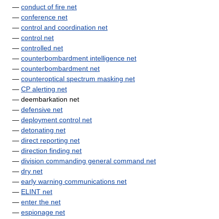
—
conduct of fire net
—
conference net
—
control and coordination net
—
control net
—
controlled net
—
counterbombardment intelligence net
—
counterbombardment net
—
counteroptical spectrum masking net
—
CP alerting net
— deembarkation net
—
defensive net
—
deployment control net
—
detonating net
—
direct reporting net
—
direction finding net
—
division commanding general command net
—
dry net
—
early warning communications net
—
ELINT net
—
enter the net
—
espionage net