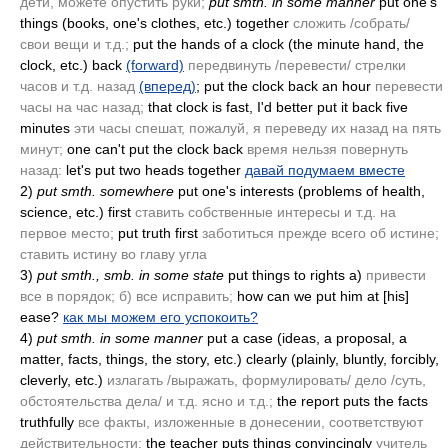
дети, можете опустить руки;
put smth. in some manner
put one's
things
(books, one's clothes, etc.)
together
сложить /собрать/
свои вещи и т.д.;
put the hands of a clock
(the minute hand, the
clock, etc.)
back
(forward)
передвинуть /перевести/ стрелки
часов и т.д. назад
(вперед)
; put the clock back an hour
перевести
часы на час назад;
that clock is fast, I'd better put it back five
minutes
эти часы спешат, пожалуй, я переведу их назад на пять
минут;
one can't put the clock back
время нельзя повернуть
назад:
let's put two heads together
давай подумаем вместе
2)
put smth. somewhere
put one's interests
(problems of health,
science, etc.)
first
ставить собственные интересы и т.д. на
первое место;
put truth first
заботиться прежде всего об истине;
ставить истину во главу угла
3)
put smth., smb. in some state
put things to rights a)
привести
все в порядок; б) все исправить;
how can we put him at [his]
ease?
как мы можем его успокоить?
4)
put smth. in some manner
put a case
(ideas, a proposal, a
matter, facts, things, the story, etc.)
clearly
(plainly, bluntly, forcibly,
cleverly, etc.)
излагать /выражать, формулировать/ дело /суть,
обстоятельства дела/ и т.д. ясно и т.д.;
the report puts the facts
truthfully
все факты, изложенные в донесении, соответствуют
действительности;
the teacher puts things convincingly
учитель