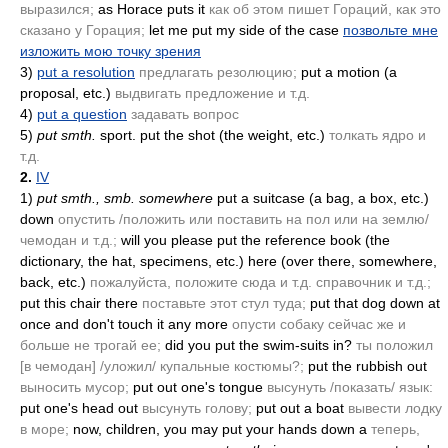
выразился;
as Horace puts it
как об этом пишет Гораций, как это
сказано у Горация;
let me put my side of the case
позвольте мне
изложить мою точку зрения
3)
put a resolution
предлагать резолюцию;
put a motion
(a
proposal, etc.)
выдвигать предложение и т.д.
4)
put a question
задавать вопрос
5)
put smth.
sport. put the shot
(the weight, etc.)
толкать ядро и
т.д.
2.
IV
1)
put smth., smb. somewhere
put a suitcase
(a bag, a box, etc.)
down
опустить /положить или поставить на пол или на землю/
чемодан и т.д.;
will you please put the reference book
(the
dictionary, the hat, specimens, etc.)
here
(over there, somewhere,
back, etc.)
пожалуйста, положите сюда и т.д. справочник и т.д.;
put this chair there
поставьте этот стул туда;
put that dog down at
once and don't touch it any more
опусти собаку сейчас же и
больше не трогай ее;
did you put the swim-suits in?
ты положил
[в чемодан] /уложил/ купальные костюмы?;
put the rubbish out
выносить мусор;
put out one's tongue
высунуть /показать/ язык:
put one's head out
высунуть голову;
put out a boat
вывести лодку
в море;
now, children, you may put your hands down a
теперь,