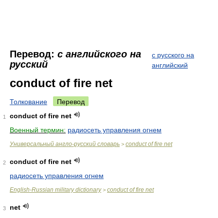
Перевод:
с английского на
с русского на
русский
английский
conduct of fire net
Толкование
Перевод
conduct of fire net
1
Военный термин:
радиосеть управления огнем
Универсальный англо-русский словарь
conduct of fire net
>
conduct of fire net
2
радиосеть управления огнем
English-Russian military dictionary
conduct of fire net
>
net
3