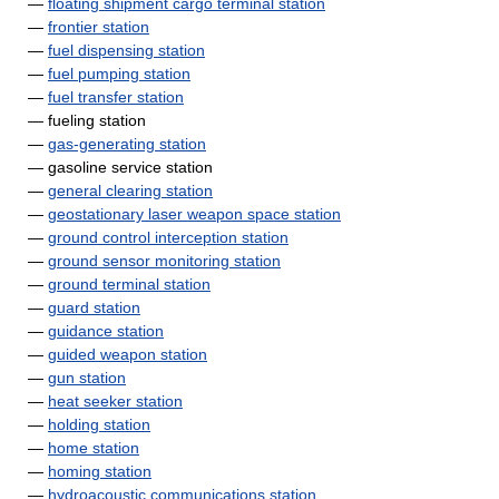
—
floating shipment cargo terminal station
—
frontier station
—
fuel dispensing station
—
fuel pumping station
—
fuel transfer station
— fueling station
—
gas-generating station
— gasoline service station
—
general clearing station
—
geostationary laser weapon space station
—
ground control interception station
—
ground sensor monitoring station
—
ground terminal station
—
guard station
—
guidance station
—
guided weapon station
—
gun station
—
heat seeker station
—
holding station
—
home station
—
homing station
—
hydroacoustic communications station