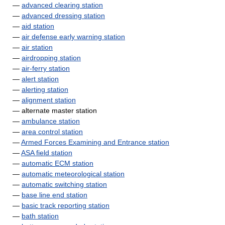
—
advanced clearing station
—
advanced dressing station
—
aid station
—
air defense early warning station
—
air station
—
airdropping station
—
air-ferry station
—
alert station
—
alerting station
—
alignment station
— alternate master station
—
ambulance station
—
area control station
—
Armed Forces Examining and Entrance station
—
ASA field station
—
automatic ECM station
—
automatic meteorological station
—
automatic switching station
—
base line end station
—
basic track reporting station
—
bath station