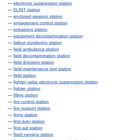
—
electronic suppression station
—
ELINT station
—
enclosed weapon station
—
engagement control station
—
entraining station
—
equipment decontamination station
—
fallout monitoring station
—
field ambulance station
—
field decontamination station
—
field dressing station
—
field maintenance test station
—
field station
—
fighter radar electronic suppression station
—
fighter station
—
filling station
—
fire control station
—
fire support station
—
firing station
—
first duty station
—
first-aid station
—
flash ranging station