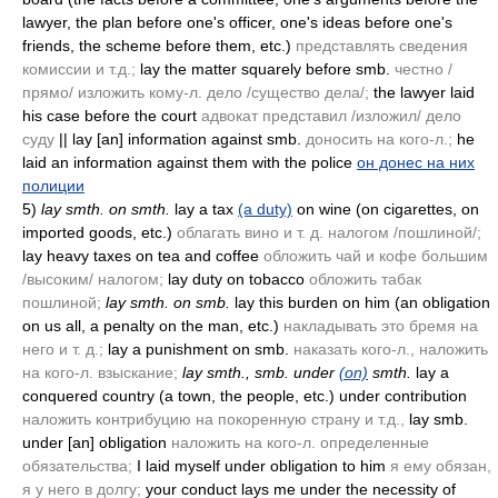
lawyer, the plan before one's officer, one's ideas before one's
friends, the scheme before them, etc.)
представлять сведения
комиссии и т.д.;
lay the matter squarely before smb.
честно /
прямо/ изложить кому-л. дело /существо дела/;
the lawyer laid
his case before the court
адвокат представил /изложил/ дело
суду
|| lay [an] information against smb.
доносить на кого-л.;
he
laid an information against them with the police
он донес на них
полиции
5)
lay smth. on smth.
lay a tax
(a duty)
on wine
(on cigarettes, on
imported goods, etc.)
облагать вино и т. д. налогом /пошлиной/;
lay heavy taxes on tea and coffee
обложить чай и кофе большим
/высоким/ налогом;
lay duty on tobacco
обложить табак
пошлиной;
lay smth. on smb.
lay this burden on him
(an obligation
on us all, a penalty on the man, etc.)
накладывать это бремя на
него и т. д.;
lay a punishment on smb.
наказать кого-л., наложить
на кого-л. взыскание;
lay smth., smb. under
(on)
smth.
lay a
conquered country
(a town, the people, etc.)
under contribution
наложить контрибуцию на покоренную страну и т.д.,
lay smb.
under [an] obligation
наложить на кого-л. определенные
обязательства;
I laid myself under obligation to him
я ему обязан,
я у него в долгу;
your conduct lays me under the necessity of