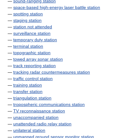
—
sound-ranging station
—
space-based high-energy laser battle station
—
spotting station
—
staging station
—
station not attended
—
surveillance station
—
temporary duty station
—
terminal station
—
topographic station
—
towed array sonar station
—
track reporting station
—
tracking radar countermeasures station
—
traffic control station
—
training station
—
transfer station
—
triangulation station
—
tropospheric communications station
—
TV reconnaissance station
—
unaccompanied station
—
unattended radio relay station
—
unilateral station
—
unmanned ground sensor monitor station