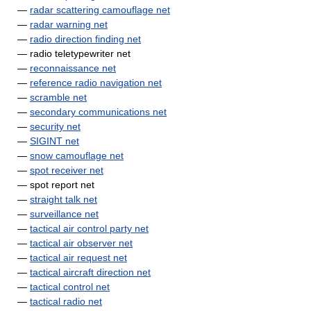
—
radar scattering camouflage net
—
radar warning net
—
radio direction finding net
— radio teletypewriter net
—
reconnaissance net
—
reference radio navigation net
—
scramble net
—
secondary communications net
—
security net
—
SIGINT net
—
snow camouflage net
—
spot receiver net
— spot report net
—
straight talk net
—
surveillance net
—
tactical air control party net
—
tactical air observer net
—
tactical air request net
—
tactical aircraft direction net
—
tactical control net
—
tactical radio net