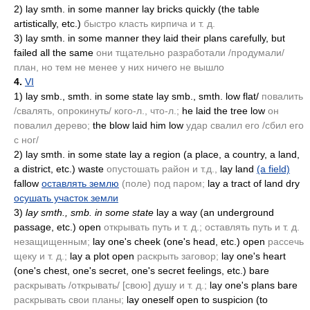
2)
lay smth. in some manner lay bricks quickly
(the table
artistically, etc.)
быстро класть кирпича и т. д.
3)
lay smth. in some manner they laid their plans carefully, but
failed all the same
они тщательно разработали /продумали/
план, но тем не менее у них ничего не вышло
4.
VI
1)
lay smb., smth. in some state lay smb., smth. low flat/
повалить
/свалять, опрокинуть/ кого-л., что-л.;
he laid the tree low
он
повалил дерево;
the blow laid him low
удар свалил его /сбил его
с ног/
2)
lay smth. in some state lay a region
(a place, a country, a land,
a district, etc.)
waste
опустошать район и т.д.,
lay land
(a field)
fallow
оставлять землю
(поле)
под паром;
lay a tract of land dry
осушать участок земли
3)
lay smth., smb. in some state
lay a way
(an underground
passage, etc.)
open
открывать путь и т. д.; оставлять путь и т. д.
незащищенным;
lay one's cheek
(one's head, etc.)
open
рассечь
щеку и т. д.;
lay a plot open
раскрыть заговор;
lay one's heart
(one's chest, one's secret, one's secret feelings, etc.)
bare
раскрывать /открывать/ [свою] душу и т. д.;
lay one's plans bare
раскрывать свои планы;
lay oneself open to suspicion
(to