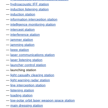
—
hydroacoustic IFF station
—
induction listening station
—
induction station
—
information interception station
—
intelligence monitoring station
—
intercept station
—
interference station
—
jammer station
—
jamming station
—
keep station
—
laser communications station
—
laser listening station
—
launcher control station
— launching station
—
light casualty clearing station
—
light warning radar station
—
line interception station
—
listening station
—
loading station
—
low-polar orbit laser weapon space station
—
main dressing station