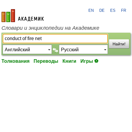
EN
DE
ES
FR
academic.ru
Словари и энциклопедии на Академике
Найти!
Толкования
Переводы
Книги
Игры ⚽