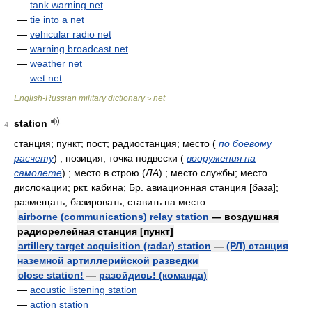
—
tank warning net
—
tie into a net
—
vehicular radio net
—
warning broadcast net
—
weather net
—
wet net
English-Russian military dictionary
net
>
station
4
станция; пункт; пост; радиостанция; место
(
по боевому
расчету
)
; позиция; точка подвески
(
вооружения на
самолете
)
; место в строю
(
ЛА
)
; место службы; место
дислокации;
ркт.
кабина;
Бр.
авиационная станция [база];
размещать, базировать; ставить на место
airborne (communications) relay station
— воздушная
радиорелейная станция [пункт]
artillery target acquisition (radar) station
—
(РЛ) станция
наземной артиллерийской разведки
close station!
—
разойдись! (команда)
—
acoustic listening station
—
action station