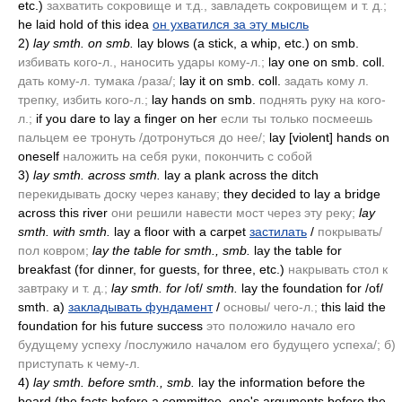
etc.)
захватить сокровище и т.д., завладеть сокровищем и т. д.;
he laid hold of this idea
он ухватился за эту мысль
2)
lay smth. on smb.
lay blows
(a stick, a whip, etc.)
on smb.
избивать кого-л., наносить удары кому-л.;
lay one on smb. coll.
дать кому-л. тумака /раза/;
lay it on smb. coll.
задать кому л.
трепку, избить кого-л.;
lay hands on smb.
поднять руку на кого-
л.;
if you dare to lay a finger on her
если ты только посмеешь
пальцем ее тронуть /дотронуться до нее/;
lay [violent] hands on
oneself
наложить на себя руки, покончить с собой
3)
lay smth. across smth.
lay a plank across the ditch
перекидывать доску через канаву;
they decided to lay a bridge
across this river
они решили навести мост через эту реку;
lay
smth. with smth.
lay a floor with a carpet
застилать
/
покрывать/
пол ковром;
lay the table for smth., smb.
lay the table for
breakfast
(for dinner, for guests, for three, etc.)
накрывать стол к
завтраку и т. д.;
lay smth. for
/of/
smth.
lay the foundation for /of/
smth. a)
закладывать фундамент
/
основы/ чего-л.;
this laid the
foundation for his future success
это положило начало его
будущему успеху /послужило началом его будущего успеха/; б)
приступать к чему-л.
4)
lay smth. before smth., smb.
lay the information before the
board
(the facts before a committee, one's arguments before the