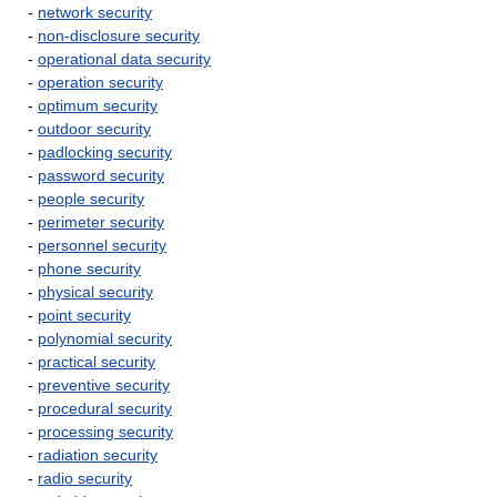
-
network security
-
non-disclosure security
-
operational data security
-
operation security
-
optimum security
-
outdoor security
-
padlocking security
-
password security
-
people security
-
perimeter security
-
personnel security
-
phone security
-
physical security
-
point security
-
polynomial security
-
practical security
-
preventive security
-
procedural security
-
processing security
-
radiation security
-
radio security