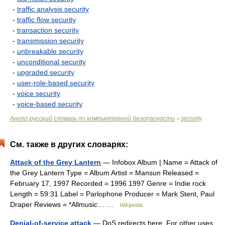
-
traffic analysis security
-
traffic flow security
-
transaction security
-
transmission security
-
unbreakable security
-
unconditional security
-
upgraded security
-
user-role-based security
-
voice security
-
voice-based security
Англо-русский словарь по компьютерной безопасности
security
>
См. также в других словарях:
Attack of the Grey Lantern
— Infobox Album | Name = Attack of
the Grey Lantern Type = Album Artist = Mansun Released =
February 17, 1997 Recorded = 1996 1997 Genre = Indie rock
Length = 59:31 Label = Parlophone Producer = Mark Stent, Paul
Draper Reviews = *Allmusic… …
Wikipedia
Denial-of-service attack
— DoS redirects here. For other uses,