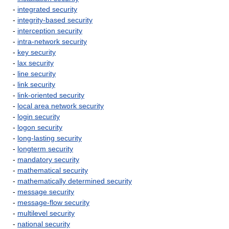
-
integrated security
-
integrity-based security
-
interception security
-
intra-network security
-
key security
-
lax security
-
line security
-
link security
-
link-oriented security
-
local area network security
-
login security
-
logon security
-
long-lasting security
-
longterm security
-
mandatory security
-
mathematical security
-
mathematically determined security
-
message security
-
message-flow security
-
multilevel security
-
national security