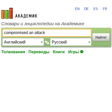
EN
DE
ES
FR
academic.ru
Словари и энциклопедии на Академике
Найти!
Толкования
Переводы
Книги
Игры ⚽