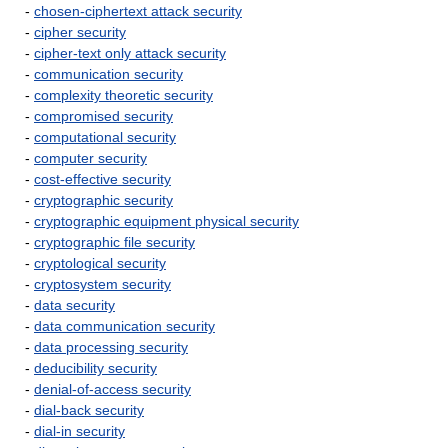
-
chosen-ciphertext attack security
-
cipher security
-
cipher-text only attack security
-
communication security
-
complexity theoretic security
-
compromised security
-
computational security
-
computer security
-
cost-effective security
-
cryptographic security
-
cryptographic equipment physical security
-
cryptographic file security
-
cryptological security
-
cryptosystem security
-
data security
-
data communication security
-
data processing security
-
deducibility security
-
denial-of-access security
-
dial-back security
-
dial-in security