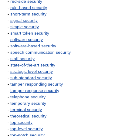
-
red-side security
-
rule-based security
-
short-term security
-
signal security
-
simple security
-
smart token security
-
software security
-
software-based security
-
speech communication security
-
staff security
-
state-of-the-art security
-
strategic level security
-
sub-standard security
-
tamper responding security
-
tamper response security
-
telephone security
-
temporary security
-
terminal security
-
theoretical security
-
top security
-
top-level security
-
top-notch security