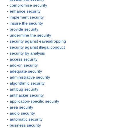
-
compromise security
-
enhance security
-
implement security
-
insure the security
-
provide security
-
undermine the security
-
security against eavesdropping
-
security against illegal conduct
-
security by analysis
-
access security
-
add-on security
-
adequate security
-
administrative security
-
algorithmic security
-
antibug security
-
antihacker security
-
application-specific security
-
area security
-
audio security
-
automatic security
-
business security