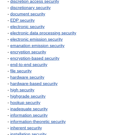
-
discretion access security
-
discretionary security
-
document security
-
EDP security
-
electronic security
-
electronic data processing security
-
electronic emission security
-
emanation emission security
-
encryption security
-
encryption-based security
-
end-to-end security
-
file security
-
hardware security
-
hardware-based security
-
high security
-
highgrade security
-
hookup security
-
inadequate security
-
information security
-
information-theoretic security
-
inherent security
-
installation security