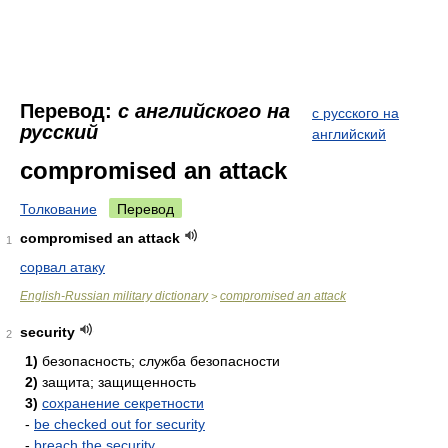
Перевод:
с английского на
с русского на
русский
английский
compromised an attack
Толкование
Перевод
compromised an attack
1
сорвал атаку
English-Russian military dictionary
compromised an attack
>
security
2
1)
безопасность; служба безопасности
2)
защита; защищенность
3)
сохранение секретности
-
be checked out for security
-
breach the security