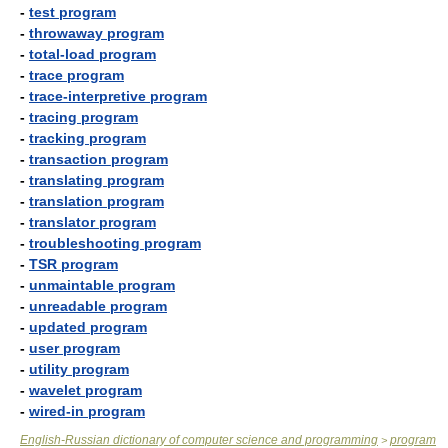
-
test program
-
throwaway program
-
total-load program
-
trace program
-
trace-interpretive program
-
tracing program
-
tracking program
-
transaction program
-
translating program
-
translation program
-
translator program
-
troubleshooting program
-
TSR program
-
unmaintable program
-
unreadable program
-
updated program
-
user program
-
utility program
-
wavelet program
-
wired-in program
English-Russian dictionary of computer science and programming
program
>