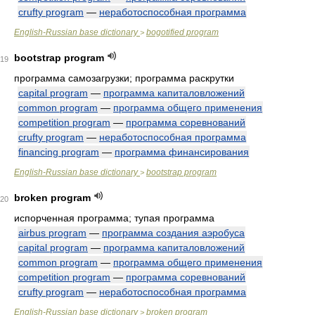
crufty program
—
неработоспособная программа
English-Russian base dictionary
bogotified program
>
bootstrap program
19
программа самозагрузки; программа раскрутки
capital program
—
программа капиталовложений
common program
—
программа общего применения
competition program
—
программа соревнований
crufty program
—
неработоспособная программа
financing program
—
программа финансирования
English-Russian base dictionary
bootstrap program
>
broken program
20
испорченная программа; тупая программа
airbus program
—
программа создания аэробуса
capital program
—
программа капиталовложений
common program
—
программа общего применения
competition program
—
программа соревнований
crufty program
—
неработоспособная программа
English-Russian base dictionary
broken program
>