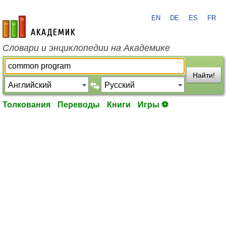
EN
DE
ES
FR
academic.ru
Словари и энциклопедии на Академике
Найти!
Толкования
Переводы
Книги
Игры ⚽