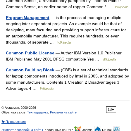
Common Sense , a revolutionary pamphlet by Thomas Paine *
Common Sense, an earlier name of rapper Common * …
Wikipedia
Program Management
— is the process of managing multiple
ongoing inter dependent projects. An example would be that of
designing, manufacturing and providing support infrastructure for
an automobile manufacturer. This requires hundreds, or even
thousands, of separate …
Wikipedia
Common Public License
— Author IBM Version 1.0 Publisher
IBM Published May 2001 DFSG compatible Yes …
Wikipedia
Common Building Block
— (CBB) is a set of technical standards
for laptop components introduced by Intel in 2005, and adopted by
some manufacturers. Contents 1 Creation 2 Disadvantages 3
Advantages 4 …
Wikipedia
© Академик, 2000-2026
18+
Обратная связь:
Техподдержка
,
Реклама на сайте
👣 Путешествия
Экспорт словарей на сайты
, сделанные на PHP,
Joomla,
Drupal,