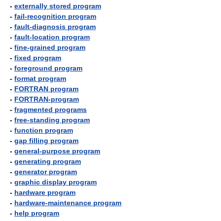
-
externally stored program
-
fail-recognition program
-
fault-diagnosis program
-
fault-location program
-
fine-grained program
-
fixed program
-
foreground program
-
format program
-
FORTRAN program
-
FORTRAN-program
-
fragmented programs
-
free-standing program
-
function program
-
gap filling program
-
general-purpose program
-
generating program
-
generator program
-
graphic display program
-
hardware program
-
hardware-maintenance program
-
help program