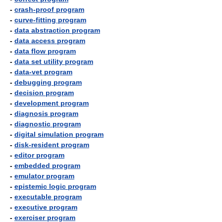
-
crash-proof program
-
curve-fitting program
-
data abstraction program
-
data access program
-
data flow program
-
data set utility program
-
data-vet program
-
debugging program
-
decision program
-
development program
-
diagnosis program
-
diagnostic program
-
digital simulation program
-
disk-resident program
-
editor program
-
embedded program
-
emulator program
-
epistemic logic program
-
executable program
-
executive program
-
exerciser program