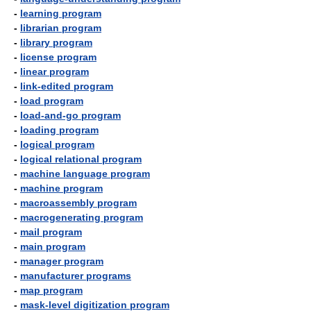
-
learning program
-
librarian program
-
library program
-
license program
-
linear program
-
link-edited program
-
load program
-
load-and-go program
-
loading program
-
logical program
-
logical relational program
-
machine language program
-
machine program
-
macroassembly program
-
macrogenerating program
-
mail program
-
main program
-
manager program
-
manufacturer programs
-
map program
-
mask-level digitization program