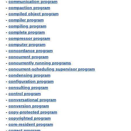
-
communication program
-
compaction program
-
compiled object program
-
compiler program
-
compiling program
-
complete program
-
compressor program
-
computer program
-
concordance program
-
concurrent program
-
concurrently running programs
-
concurrent-scheduling supervisor program
-
condensing program
-
configuration program
-
consulting program
-
control program
-
conversational program
-
conversion program
-
copy-protected program
-
copyrighted program
-
core-resident program
-
correct program