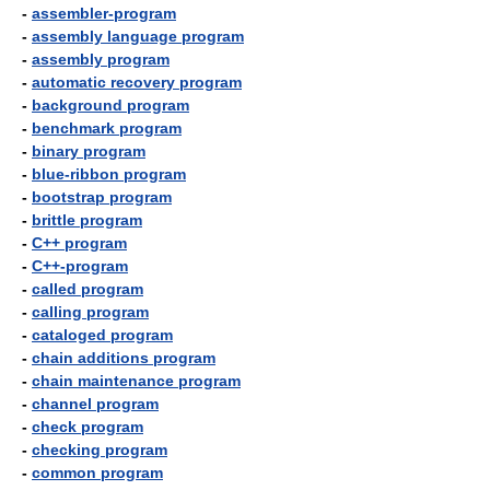
-
assembler-program
-
assembly language program
-
assembly program
-
automatic recovery program
-
background program
-
benchmark program
-
binary program
-
blue-ribbon program
-
bootstrap program
-
brittle program
-
C++ program
-
C++-program
-
called program
-
calling program
-
cataloged program
-
chain additions program
-
chain maintenance program
-
channel program
-
check program
-
checking program
-
common program