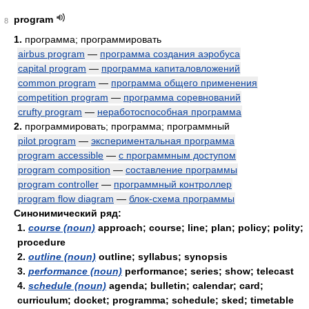
program
8
1.
программа; программировать
airbus program
—
программа создания аэробуса
capital program
—
программа капиталовложений
common program
—
программа общего применения
competition program
—
программа соревнований
crufty program
—
неработоспособная программа
2.
программировать; программа; программный
pilot program
—
экспериментальная программа
program accessible
—
с программным доступом
program composition
—
составление программы
program controller
—
программный контроллер
program flow diagram
—
блок-схема программы
Синонимический ряд:
1.
course (noun)
approach; course; line; plan; policy; polity;
procedure
2.
outline (noun)
outline; syllabus; synopsis
3.
performance (noun)
performance; series; show; telecast
4.
schedule (noun)
agenda; bulletin; calendar; card;
curriculum; docket; programma; schedule; sked; timetable