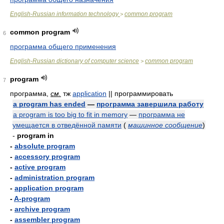
English-Russian information technology
common program
>
common program
6
программа общего применения
English-Russian dictionary of computer science
common program
>
program
7
программа,
см.
тж
application
|| программировать
a program has ended
—
программа завершила работу
a program is too big to fit in memory
—
программа не
умещается в отведённой памяти
(
машинное сообщение
)
-
program in
-
absolute program
-
accessory program
-
active program
-
administration program
-
application program
-
A-program
-
archive program
-
assembler program