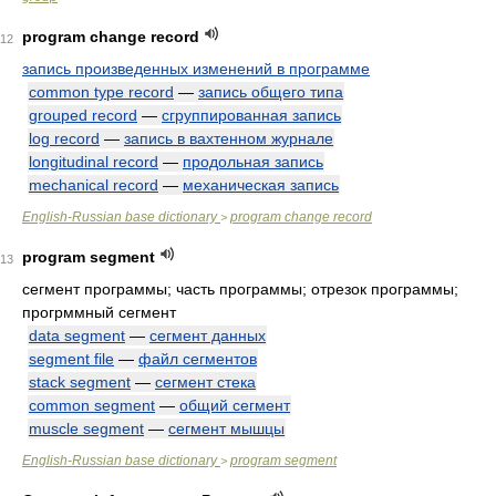
program change record
12
запись произведенных изменений в программе
common type record
—
запись общего типа
grouped record
—
сгруппированная запись
log record
—
запись в вахтенном журнале
longitudinal record
—
продольная запись
mechanical record
—
механическая запись
English-Russian base dictionary
program change record
>
program segment
13
сегмент программы; часть программы; отрезок программы;
прогрммный сегмент
data segment
—
сегмент данных
segment file
—
файл сегментов
stack segment
—
сегмент стека
common segment
—
общий сегмент
muscle segment
—
сегмент мышцы
English-Russian base dictionary
program segment
>