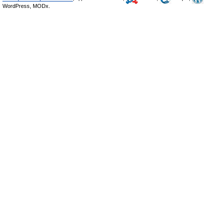
WordPress, MODx.