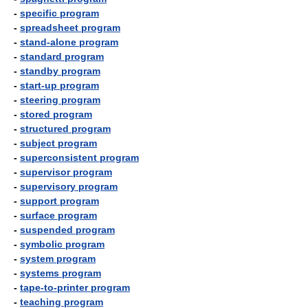
-
specific program
-
spreadsheet program
-
stand-alone program
-
standard program
-
standby program
-
start-up program
-
steering program
-
stored program
-
structured program
-
subject program
-
superconsistent program
-
supervisor program
-
supervisory program
-
support program
-
surface program
-
suspended program
-
symbolic program
-
system program
-
systems program
-
tape-to-printer program
-
teaching program