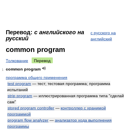
Перевод:
с английского на
с русского на
русский
английский
common program
Толкование
Перевод
common program
1
программа общего применения
test program
— тест; тестовая программа; программа
испытаний
strip program
— иллюстрированная программа типа "сделай
сам"
stored program controller
—
контроллер с хранимой
программой
program flow analyzer
—
анализатор хода выполнения
программы