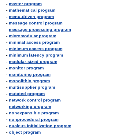
-
master program
-
mathematical program
-
menu-driven program
-
message control program
-
message processing program
-
micromodular program
-
minimal access program
-
minimum access program
-
minimum latency program
-
modular-sized program
-
monitor program
-
monitoring program
-
monolithic program
-
multisupplier program
-
mutated program
-
network control program
-
networking program
-
nonexpansible program
-
nonprocedural program
-
nucleus initialization program
-
object program