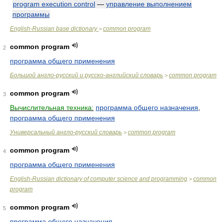
program execution control
—
управление выполнением
программы
English-Russian base dictionary
common program
>
common program
2
программа общего применения
Большой англо-русский и русско-английский словарь
common program
>
common program
3
Вычислительная техника:
программа общего назначения
,
программа общего применения
Универсальный англо-русский словарь
common program
>
common program
4
программа общего применения
English-Russian dictionary of computer science and programming
common
>
program
common program
5
программа общего назначения