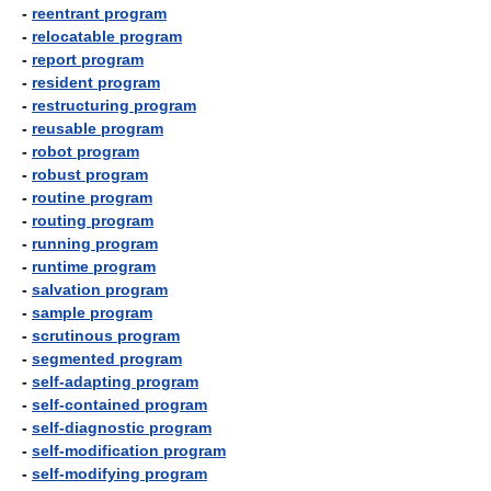
-
reentrant program
-
relocatable program
-
report program
-
resident program
-
restructuring program
-
reusable program
-
robot program
-
robust program
-
routine program
-
routing program
-
running program
-
runtime program
-
salvation program
-
sample program
-
scrutinous program
-
segmented program
-
self-adapting program
-
self-contained program
-
self-diagnostic program
-
self-modification program
-
self-modifying program