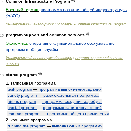
Common Infrastructure Program
14
Военный термин:
программа развития общей инфраструктуры
(НАТО)
Универсальный англо-русский словарь
Common Infrastructure Program
>
program support and common services
15
Экономика:
оперативно-функциональное обслуживание
программ и общие службы
Универсальный англо-русский словарь
program support and common
>
services
stored program
16
1.
записанная программа
task program
—
программа выполнения задания
variety program
—
развлекательная программа
airbus program
—
программа создания аэробуса
capital program
—
программа капиталовложений
common program
—
программа общего применения
2.
хранимая программа
running the program
—
выполняющий программу