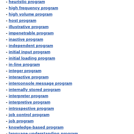
-
heuristic program
-
high frequency program
-
high volume program
-
host program
-
illustrative program
-
impenetrable program
-
inactive program
-
independent program
-
initial input program
-
initial loading program
-
in-line program
-
integer program
-
interactive program
-
interconsole message program
-
internally stored program
-
interpreter program
-
interpretive program
-
introspective program
-
job control program
-
job program
-
knowledge-based program
-
language-understanding program