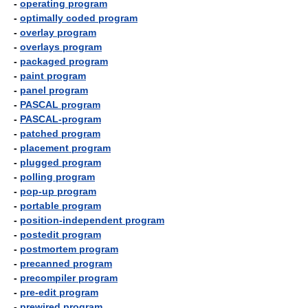
-
operating program
-
optimally coded program
-
overlay program
-
overlays program
-
packaged program
-
paint program
-
panel program
-
PASCAL program
-
PASCAL-program
-
patched program
-
placement program
-
plugged program
-
polling program
-
pop-up program
-
portable program
-
position-independent program
-
postedit program
-
postmortem program
-
precanned program
-
precompiler program
-
pre-edit program
-
prewired program