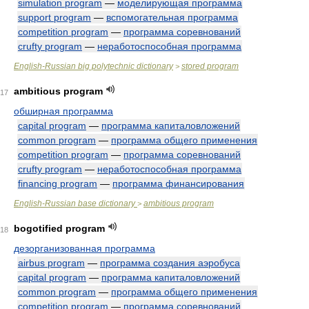
simulation program
—
моделирующая программа
support program
—
вспомогательная программа
competition program
—
программа соревнований
crufty program
—
неработоспособная программа
English-Russian big polytechnic dictionary
stored program
>
ambitious program
17
обширная программа
capital program
—
программа капиталовложений
common program
—
программа общего применения
competition program
—
программа соревнований
crufty program
—
неработоспособная программа
financing program
—
программа финансирования
English-Russian base dictionary
ambitious program
>
bogotified program
18
дезорганизованная программа
airbus program
—
программа создания аэробуса
capital program
—
программа капиталовложений
common program
—
программа общего применения
competition program
—
программа соревнований