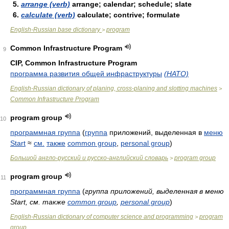
5.
arrange (verb)
arrange; calendar; schedule; slate
6.
calculate (verb)
calculate; contrive; formulate
English-Russian base dictionary
program
>
Common Infrastructure Program
9
CIP, Common Infrastructure Program
программа развития общей инфраструктуры
(НАТО)
English-Russian dictionary of planing, cross-planing and slotting machines
>
Common Infrastructure Program
program group
10
программная группа
(
группа
приложений, выделенная в
меню
Start
≈
см.
также
common group
,
personal group
)
Большой англо-русский и русско-английский словарь
program group
>
program group
11
программная группа
(
группа приложений, выделенная в меню
Start, см. также
common group
,
personal group
)
English-Russian dictionary of computer science and programming
program
>
group