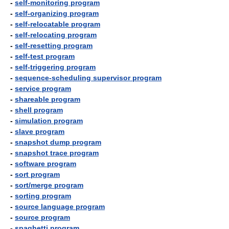
-
self-monitoring program
-
self-organizing program
-
self-relocatable program
-
self-relocating program
-
self-resetting program
-
self-test program
-
self-triggering program
-
sequence-scheduling supervisor program
-
service program
-
shareable program
-
shell program
-
simulation program
-
slave program
-
snapshot dump program
-
snapshot trace program
-
software program
-
sort program
-
sort/merge program
-
sorting program
-
source language program
-
source program
-
spaghetti program