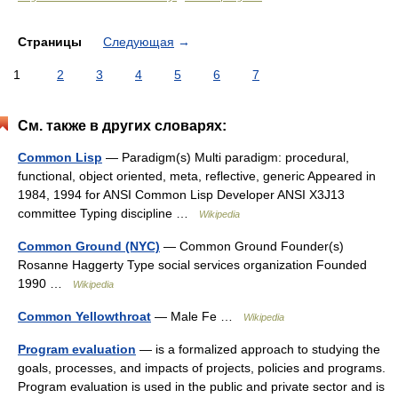
Страницы
Следующая
→
1
2
3
4
5
6
7
См. также в других словарях:
Common Lisp
— Paradigm(s) Multi paradigm: procedural,
functional, object oriented, meta, reflective, generic Appeared in
1984, 1994 for ANSI Common Lisp Developer ANSI X3J13
committee Typing discipline …
Wikipedia
Common Ground (NYC)
— Common Ground Founder(s)
Rosanne Haggerty Type social services organization Founded
1990 …
Wikipedia
Common Yellowthroat
— Male Fe …
Wikipedia
Program evaluation
— is a formalized approach to studying the
goals, processes, and impacts of projects, policies and programs.
Program evaluation is used in the public and private sector and is