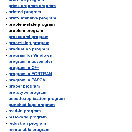
-
prime program program
-
printed program
-
print-intensive program
- problem-state program
- problem program
-
procedural program
-
processing program
-
production program
-
program for Windows
-
program in assembler
-
program in C++
-
program in FORTRAN
-
program in PASCAL
-
proper program
-
prototype program
-
pseudoapplication program
-
punched tape program
-
read-in program
-
real-world program
-
reduction program
-
reenterable program