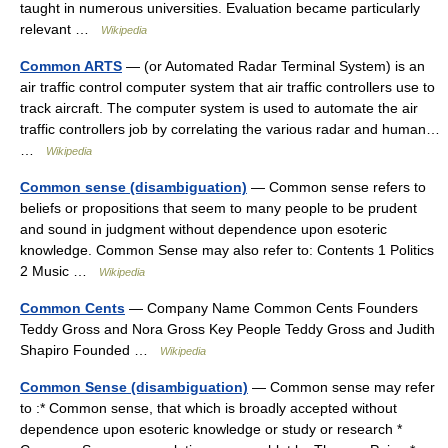
taught in numerous universities. Evaluation became particularly
relevant …
Wikipedia
Common ARTS
— (or Automated Radar Terminal System) is an
air traffic control computer system that air traffic controllers use to
track aircraft. The computer system is used to automate the air
traffic controllers job by correlating the various radar and human…
…
Wikipedia
Common sense (disambiguation)
— Common sense refers to
beliefs or propositions that seem to many people to be prudent
and sound in judgment without dependence upon esoteric
knowledge. Common Sense may also refer to: Contents 1 Politics
2 Music …
Wikipedia
Common Cents
— Company Name Common Cents Founders
Teddy Gross and Nora Gross Key People Teddy Gross and Judith
Shapiro Founded …
Wikipedia
Common Sense (disambiguation)
— Common sense may refer
to :* Common sense, that which is broadly accepted without
dependence upon esoteric knowledge or study or research *