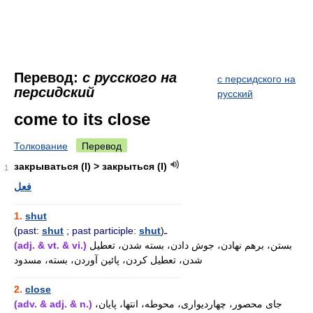
Перевод:
с русского на
с персидского на
персидский
русский
come to its close
Толкование
Перевод
закрываться (I) > закрыться (I)
1
فعل
............................................................
1.
shut
(
past:
shut
;
past participle:
shut
)ـ
(adj. & vt. & vi.)
بستن، برهم نهادن، جوش دادن، بسته شدن، تعطیل
شدن، تعطیل کردن، پائین آوردن، بسته، مسدود
............................................................
2.
close
(adv. & adj. & n.)
جای محصور، چهاردیواری، محوطه، انتها، پایان،