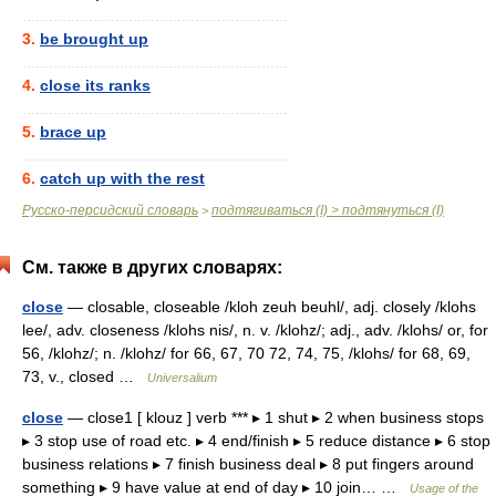
............................................................
3.
be brought up
............................................................
4.
close its ranks
............................................................
5.
brace up
............................................................
6.
catch up with the rest
Русско-персидский словарь
подтягиваться (I) > подтянуться (I)
>
См. также в других словарях:
close
— closable, closeable /kloh zeuh beuhl/, adj. closely /klohs
lee/, adv. closeness /klohs nis/, n. v. /klohz/; adj., adv. /klohs/ or, for
56, /klohz/; n. /klohz/ for 66, 67, 70 72, 74, 75, /klohs/ for 68, 69,
73, v., closed …
Universalium
close
— close1 [ klouz ] verb *** ▸ 1 shut ▸ 2 when business stops
▸ 3 stop use of road etc. ▸ 4 end/finish ▸ 5 reduce distance ▸ 6 stop
business relations ▸ 7 finish business deal ▸ 8 put fingers around
something ▸ 9 have value at end of day ▸ 10 join… …
Usage of the