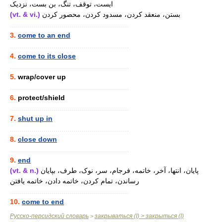
ایست، توقف، تنگ، بن بست، نزدیک
(vt. & vi.)
بستن، منعقد کردن، مسدود کردن، محصور کردن
............................................................
3.
come to an end
............................................................
4.
come to its close
............................................................
5.
wrap/cover up
............................................................
6.
protect/shield
............................................................
7.
shut up in
............................................................
8.
close down
............................................................
9.
end
(vt. & n.)
پایان، انتها، آخر، خاتمه، فرجام، سر، نوک، طرف، بپایان
رساندن، تمام کردن، خاتمه دادن، خاتمه یافتن
............................................................
10.
come to end
Русско-персидский словарь
закрываться (I) > закрыться (I)
>