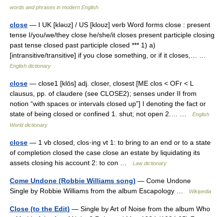
words and phrases in modern English
close
— I UK [kləʊz] / US [kloʊz] verb Word forms close : present
tense I/you/we/they close he/she/it closes present participle closing
past tense closed past participle closed *** 1) a)
[intransitive/transitive] if you close something, or if it closes,… …
English dictionary
close
— close1 [klōs] adj. closer, closest [ME clos < OFr < L
clausus, pp. of claudere (see CLOSE2); senses under II from
notion “with spaces or intervals closed up”] I denoting the fact or
state of being closed or confined 1. shut; not open 2.… …
English
World dictionary
close
— 1 vb closed, clos·ing vt 1: to bring to an end or to a state
of completion closed the case close an estate by liquidating its
assets closing his account 2: to con …
Law dictionary
Come Undone (Robbie Williams song)
— Come Undone
Single by Robbie Williams from the album Escapology …
Wikipedia
Close (to the Edit)
— Single by Art of Noise from the album Who