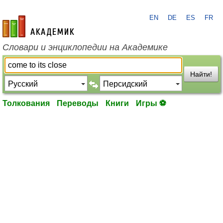
EN
DE
ES
FR
academic.ru
Словари и энциклопедии на Академике
Найти!
Толкования
Переводы
Книги
Игры ⚽