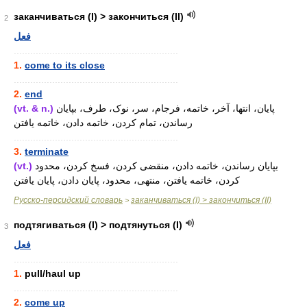
заканчиваться (I) > закончиться (II)
2
فعل
............................................................
1.
come to its close
............................................................
2.
end
(vt. & n.)
پایان، انتها، آخر، خاتمه، فرجام، سر، نوک، طرف، بپایان
رساندن، تمام کردن، خاتمه دادن، خاتمه یافتن
............................................................
3.
terminate
(vt.)
بپایان رساندن، خاتمه دادن، منقضی کردن، فسخ کردن، محدود
کردن، خاتمه یافتن، منتهی، محدود، پایان دادن، پایان یافتن
Русско-персидский словарь
заканчиваться (I) > закончиться (II)
>
подтягиваться (I) > подтянуться (I)
3
فعل
............................................................
1.
pull/haul up
............................................................
2.
come up