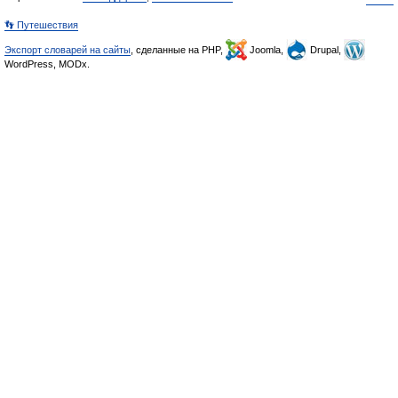
👣 Путешествия
Экспорт словарей на сайты
, сделанные на PHP,
Joomla,
Drupal,
WordPress, MODx.