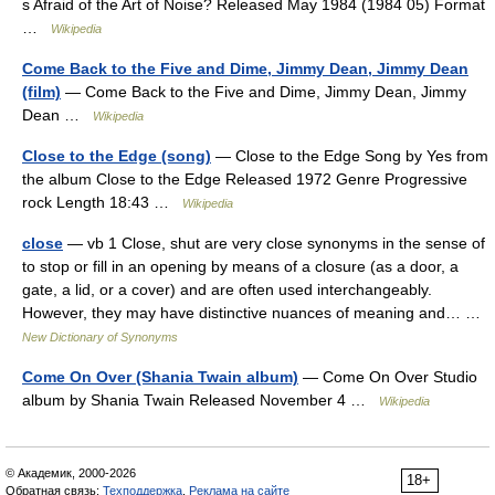
s Afraid of the Art of Noise? Released May 1984 (1984 05) Format
…
Wikipedia
Come Back to the Five and Dime, Jimmy Dean, Jimmy Dean
(film)
— Come Back to the Five and Dime, Jimmy Dean, Jimmy
Dean …
Wikipedia
Close to the Edge (song)
— Close to the Edge Song by Yes from
the album Close to the Edge Released 1972 Genre Progressive
rock Length 18:43 …
Wikipedia
close
— vb 1 Close, shut are very close synonyms in the sense of
to stop or fill in an opening by means of a closure (as a door, a
gate, a lid, or a cover) and are often used interchangeably.
However, they may have distinctive nuances of meaning and… …
New Dictionary of Synonyms
Come On Over (Shania Twain album)
— Come On Over Studio
album by Shania Twain Released November 4 …
Wikipedia
© Академик, 2000-2026
18+
Обратная связь:
Техподдержка
,
Реклама на сайте