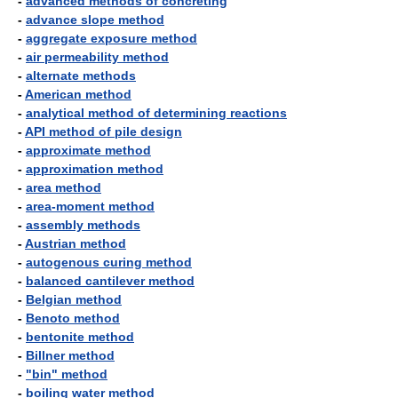
-
advanced methods of concreting
-
advance slope method
-
aggregate exposure method
-
air permeability method
-
alternate methods
-
American method
-
analytical method of determining reactions
-
API method of pile design
-
approximate method
-
approximation method
-
area method
-
area-moment method
-
assembly methods
-
Austrian method
-
autogenous curing method
-
balanced cantilever method
-
Belgian method
-
Benoto method
-
bentonite method
-
Billner method
-
"bin" method
-
boiling water method