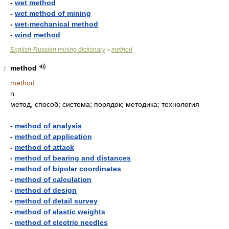
-
wet method
-
wet method of mining
-
wet-mechanical method
-
wind method
English-Russian mining dictionary
method
>
method
7
method
n
метод, способ; система; порядок; методика; технология
-
method of analysis
-
method of application
-
method of attack
-
method of bearing and distances
-
method of bipolar coordinates
-
method of calculation
-
method of design
-
method of detail survey
-
method of elastic weights
-
method of electric needles