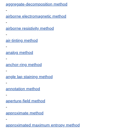
aggregate-decomposition method
-
airborne electromagnetic method
-
airborne resistivity method
-
air-tinting method
-
analog method
-
anchor-ring method
-
angle lap staining method
-
annotation method
-
aperture-field method
-
approximate method
-
approximated maximum entropy method