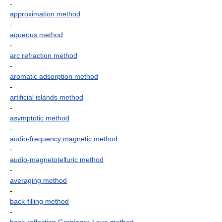
-
approximation method
-
aqueous method
-
arc refraction method
-
aromatic adsorption method
-
artificial islands method
-
asymptotic method
-
audio-frequency magnetic method
-
audio-magnetotelluric method
-
averaging method
-
back-filling method
-