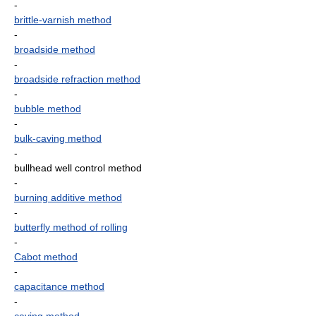
-
brittle-varnish method
-
broadside method
-
broadside refraction method
-
bubble method
-
bulk-caving method
-
bullhead well control method
-
burning additive method
-
butterfly method of rolling
-
Cabot method
-
capacitance method
-