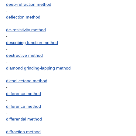
deep-refraction method
-
deflection method
-
de-resistivity method
-
describing function method
-
destructive method
-
diamond grinding-lapping method
-
diesel cetane method
-
difference method
-
difference method
-
differential method
-
diffraction method