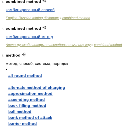
combined method
4
комбинированный способ
English-Russian mining dictionary
combined method
>
combined method
5
комбинированный метод
Англо-русский словарь по исследованиям и ноу-хау
combined method
>
method
6
метод; способ; система; порядок
•
-
all-round method
-
alternate method of charging
-
approximation method
-
ascending method
-
back-filling method
-
ball method
-
bank method of attack
-
barrier method