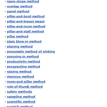
-
open-stope method
-
overlap method
-
panel method
-
pillar-and-bord method
-
pillar-and-breast meast
-
pillar-and-room method
-
pillar-and-stall method
-
pillar method
-
plain blow-in method
-
planing method
-
pneumatic method of sinking
-
pressing-in method
-
productivity method
-
prospecting method
-
raising method
-
rigorous method
-
room-and-pillar method
-
rule-of-thumb method
-
safety methods
-
sampling method
-
scientific method
-
scratch-method