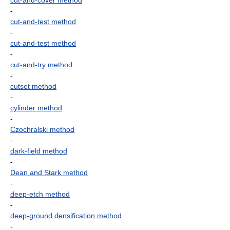
cut-and-cover method
-
cut-and-test method
-
cut-and-test method
-
cut-and-try method
-
cutset method
-
cylinder method
-
Czochralski method
-
dark-field method
-
Dean and Stark method
-
deep-etch method
-
deep-ground densification method
-