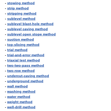
-
stowing method
-
strip method
-
stripping method
-
sublevel method
-
sublevel blast-hole method
-
sublevel caving method
-
sublevel open stope method
-
suction method
-
top-slicing method
-
trial method
-
trial-and-error method
-
triaxial test method
-
two-two-pass method
-
two-row method
-
undercut-caving method
-
underground method
-
wall method
-
washing method
-
water method
-
weight method
-
well-drill method