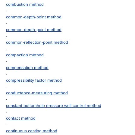
combustion method
-
common-depth-point method
-
common-depth-point method
-
common-reflection-point method
-
compaction method
-
compensation method
-
compressibility factor method
-
conductance-measuring method
-
constant bottomhole pressure well control method
-
contact method
-
continuous casting method