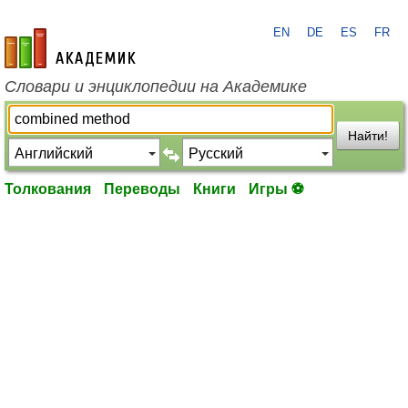
EN
DE
ES
FR
academic.ru
Словари и энциклопедии на Академике
Найти!
Толкования
Переводы
Книги
Игры ⚽