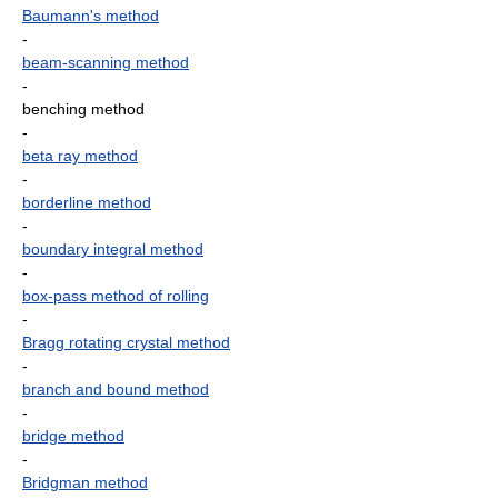
Baumann's method
-
beam-scanning method
-
benching method
-
beta ray method
-
borderline method
-
boundary integral method
-
box-pass method of rolling
-
Bragg rotating crystal method
-
branch and bound method
-
bridge method
-
Bridgman method