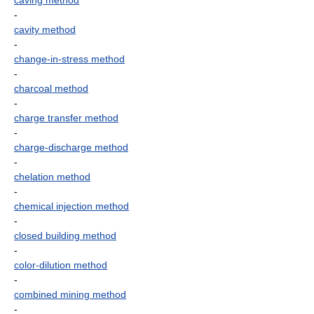
caving method
-
cavity method
-
change-in-stress method
-
charcoal method
-
charge transfer method
-
charge-discharge method
-
chelation method
-
chemical injection method
-
closed building method
-
color-dilution method
-
combined mining method
-