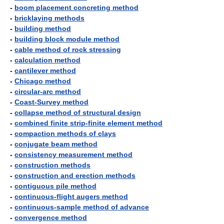
-
boom placement concreting method
-
bricklaying methods
-
building method
-
building block module method
-
cable method of rock stressing
-
calculation method
-
cantilever method
-
Chicago method
-
circular-arc method
-
Coast-Survey method
-
collapse method of structural design
-
combined finite strip-finite element method
-
compaction methods of clays
-
conjugate beam method
-
consistency measurement method
-
construction methods
-
construction and erection methods
-
contiguous pile method
-
continuous-flight augers method
-
continuous-sample method of advance
-
convergence method