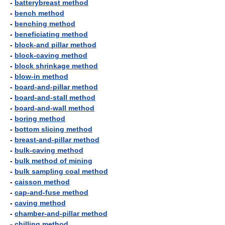
-
batterybreast method
-
bench method
-
benching method
-
beneficiating method
-
block-and pillar method
-
block-caving method
-
block shrinkage method
-
blow-in method
-
board-and-pillar method
-
board-and-stall method
-
board-and-wall method
-
boring method
-
bottom slicing method
-
breast-and-pillar method
-
bulk-caving method
-
bulk method of mining
-
bulk sampling coal method
-
caisson method
-
cap-and-fuse method
-
caving method
-
chamber-and-pillar method
-
chilling method