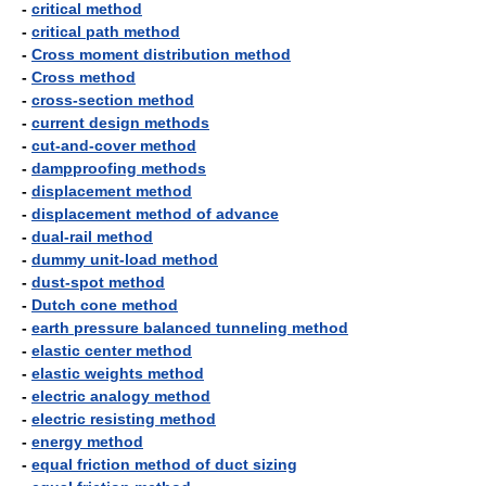
-
critical method
-
critical path method
-
Cross moment distribution method
-
Cross method
-
cross-section method
-
current design methods
-
cut-and-cover method
-
dampproofing methods
-
displacement method
-
displacement method of advance
-
dual-rail method
-
dummy unit-load method
-
dust-spot method
-
Dutch cone method
-
earth pressure balanced tunneling method
-
elastic center method
-
elastic weights method
-
electric analogy method
-
electric resisting method
-
energy method
-
equal friction method of duct sizing