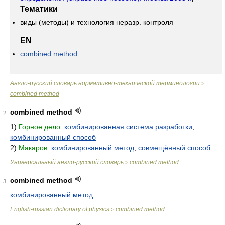
Тематики
виды (методы) и технология неразр. контроля
EN
combined method
Англо-русский словарь нормативно-технической терминологии
>
combined method
combined method
2
1)
Горное дело:
комбинированная система разработки
,
комбинированный способ
2)
Макаров:
комбинированный метод
,
совмещённый способ
Универсальный англо-русский словарь
combined method
>
combined method
3
комбинированный метод
English-russian dictionary of physics
combined method
>