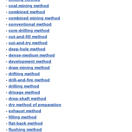
-
coal-mining method
-
combined method
-
combined mining method
-
conventional method
-
core-drilling method
-
cut-and-fill method
-
cut-and-try method
-
deep-hole method
-
dense-medium method
-
development method
-
draw mining method
-
drifting method
-
drill-and-fire method
-
drilling method
-
drivage method
-
drop-shaft method
-
dry method of preparation
-
exhaust method
-
filling method
-
flat-back method
-
flushing method