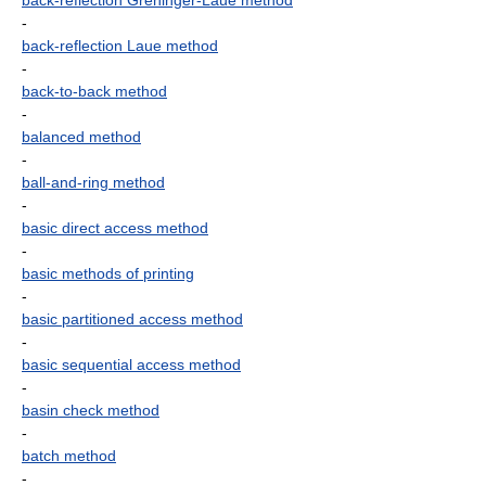
back-reflection Greninger-Laue method
-
back-reflection Laue method
-
back-to-back method
-
balanced method
-
ball-and-ring method
-
basic direct access method
-
basic methods of printing
-
basic partitioned access method
-
basic sequential access method
-
basin check method
-
batch method
-