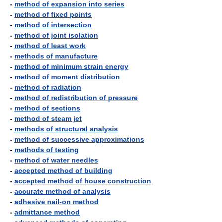
-
method of expansion into series
-
method of fixed points
-
method of intersection
-
method of joint isolation
-
method of least work
-
methods of manufacture
-
method of minimum strain energy
-
method of moment distribution
-
method of radiation
-
method of redistribution of pressure
-
method of sections
-
method of steam jet
-
methods of structural analysis
-
method of successive approximations
-
methods of testing
-
method of water needles
-
accepted method of building
-
accepted method of house construction
-
accurate method of analysis
-
adhesive nail-on method
-
admittance method