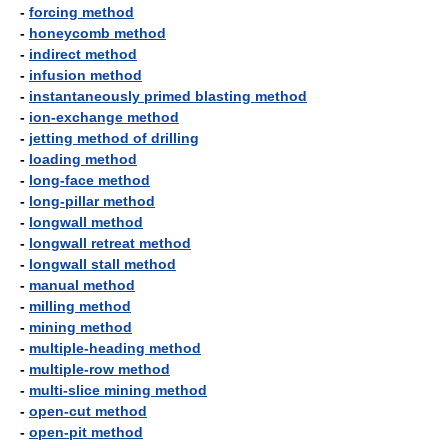
-
forcing method
-
honeycomb method
-
indirect method
-
infusion method
-
instantaneously primed blasting method
-
ion-exchange method
-
jetting method of drilling
-
loading method
-
long-face method
-
long-pillar method
-
longwall method
-
longwall retreat method
-
longwall stall method
-
manual method
-
milling method
-
mining method
-
multiple-heading method
-
multiple-row method
-
multi-slice mining method
-
open-cut method
-
open-pit method