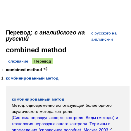
Перевод:
с английского на
с русского на
русский
английский
combined method
Толкование
Перевод
combined method
1
комбинированный метод
комбинированный метод
Метод, одновременно использующий более одного
акустического метода контроля.
[
Система неразрушающего контроля. Виды (методы) и
технология неразрушающего контроля. Термины и
определения (справочное пособие). Москва 2003 г.
]