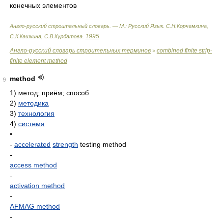
конечных элементов
Англо-русский строительный словарь. — М.: Русский Язык
.
С.Н.Корчемкина,
1995
С.К.Кашкина, С.В.Курбатова
.
.
Англо-русский словарь строительных терминов
combined finite strip-
>
finite element method
method
9
1)
метод; приём; способ
2)
методика
3)
технология
4)
система
•
-
accelerated
strength
testing method
-
access method
-
activation method
-
AFMAG method
-