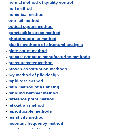
-
normal method of quality control
-
null method
-
numerical method
-
one-rail method
-
optical square method
-
permissible stress method
-
phototheodolite method
-
plastic methods of structural analysis
-
plate count method
-
precast concrete manufacturing methods
-
pressuremeter method
-
proven construction methods
-
p-y method of pile design
-
rapid test method
-
ratio method of balancing
-
rebound hammer method
-
reference point method
-
relaxation method
-
reproducible methods
-
resistivity method
-
resonant-frequency method