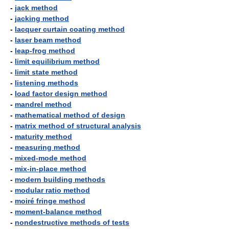
-
jack method
-
jacking method
-
lacquer curtain coating method
-
laser beam method
-
leap-frog method
-
limit equilibrium method
-
limit state method
-
listening methods
-
load factor design method
-
mandrel method
-
mathematical method of design
-
matrix method of structural analysis
-
maturity method
-
measuring method
-
mixed-mode method
-
mix-in-place method
-
modern building methods
-
modular ratio method
-
moiré fringe method
-
moment-balance method
-
nondestructive methods of tests