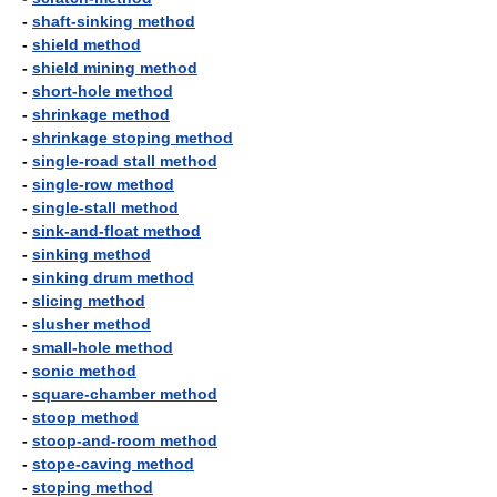
-
shaft-sinking method
-
shield method
-
shield mining method
-
short-hole method
-
shrinkage method
-
shrinkage stoping method
-
single-road stall method
-
single-row method
-
single-stall method
-
sink-and-float method
-
sinking method
-
sinking drum method
-
slicing method
-
slusher method
-
small-hole method
-
sonic method
-
square-chamber method
-
stoop method
-
stoop-and-room method
-
stope-caving method
-
stoping method