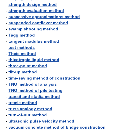
-
strength design method
-
strength evaluation method
-
successive approximations method
-
suspended cantilever method
-
swamp shooting method
-
Tagg method
-
tangent modulus method
-
test methods
-
Theis method
-
thixotropic liquid method
-
three-point method
-
tilt-up method
-
time-saving method of construction
-
TNO method of analysis
-
TNO method of pile testing
-
transit and stadia method
-
tremie method
-
truss analogy method
-
turn-of-nut method
-
ultrasonic pulse velocity method
-
vacuum concrete method of bridge construction