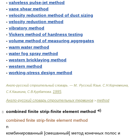
-
valveless pulse-jet method
-
vane shear method
-
velocity reduction method of duct sizing
-
velocity reduction method
-
vibratory method
-
Vickers method of hardness testing
-
volume method of measuring aggregates
-
warm water method
-
water fog spray method
-
western bricklaying method
-
western method
-
working-stress design method
Англо-русский строительный словарь. — М.: Русский Язык
.
С.Н.Корчемкина,
1995
С.К.Кашкина, С.В.Курбатова
.
.
Англо-русский словарь строительных терминов
method
>
combined finite strip-finite element method
8
combined finite strip-finite element method
n
комбинированный [смешанный] метод конечных полос и