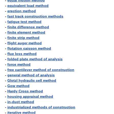
-
equal friction method
-
equivalent load method
-
erection method
-
fast track construction methods
-
fatigue test method
-
finite difference method
-
finite element method
-
finite strip method
-
flight auger method
-
flotation caisson method
-
flue loss method
-
folded plate method of analysis
-
force method
-
free cantilever method of construction
-
general method of analysis
-
Glotzl hydraulic cell method
-
Gow method
-
Hardy Cross method
-
housing appraisal method
-
in-duct method
-
industrialized methods of construction
-
iterative method