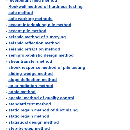
-
reverberant field method
-
Rockwell method of hardness testing
-
safe method
-
safe working methods
-
secant interlocking pile method
-
secant pile method
-
seismic method of surveying
-
seismic reflection method
-
seismic refraction method
-
semiprobabilistic design method
-
shear transfer method
-
shock response method of pile testing
-
sliding-wedge method
-
slope deflection method
-
solar radiation method
-
sonic method
-
special method of quality control
-
standard test method
-
static regain method of duct sizing
-
static regain method
-
statistical design method
-
step-by-step method