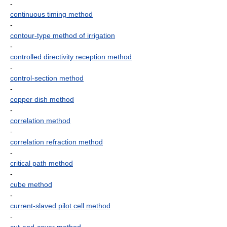
-
continuous timing method
-
contour-type method of irrigation
-
controlled directivity reception method
-
control-section method
-
copper dish method
-
correlation method
-
correlation refraction method
-
critical path method
-
cube method
-
current-slaved pilot cell method
-