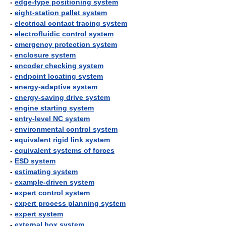
-
edge-type positioning system
-
eight-station pallet system
-
electrical contact tracing system
-
electrofluidic control system
-
emergency protection system
-
enclosure system
-
encoder checking system
-
endpoint locating system
-
energy-adaptive system
-
energy-saving drive system
-
engine starting system
-
entry-level NC system
-
environmental control system
-
equivalent rigid link system
-
equivalent systems of forces
-
ESD system
-
estimating system
-
example-driven system
-
expert control system
-
expert process planning system
-
expert system
-
external box system