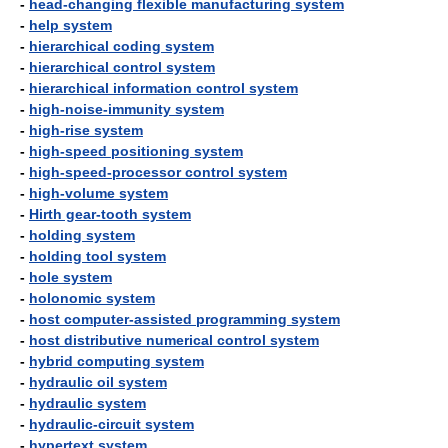
-
head-changing flexible manufacturing system
-
help system
-
hierarchical coding system
-
hierarchical control system
-
hierarchical information control system
-
high-noise-immunity system
-
high-rise system
-
high-speed positioning system
-
high-speed-processor control system
-
high-volume system
-
Hirth gear-tooth system
-
holding system
-
holding tool system
-
hole system
-
holonomic system
-
host computer-assisted programming system
-
host distributive numerical control system
-
hybrid computing system
-
hydraulic oil system
-
hydraulic system
-
hydraulic-circuit system
-
hypertext system