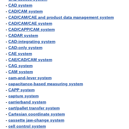
-
CAD system
-
CAD/CAM system
-
CAD/CAM/CAE and product data management system
-
CAD/CAM/CAE system
-
CAD/CAPP/CAM system
-
CADAR system
-
CAD-integrating system
-
CAD-only system
-
CAE system
-
CAE/CAD/CAM system
-
CAG system
-
CAM system
-
cam-and-lever system
-
capacitance-based measuring system
-
CAPP system
-
capture system
-
carrierband system
-
cart/pallet transfer system
-
Cartesian coordinate system
-
cassette jaw-change system
-
cell control system