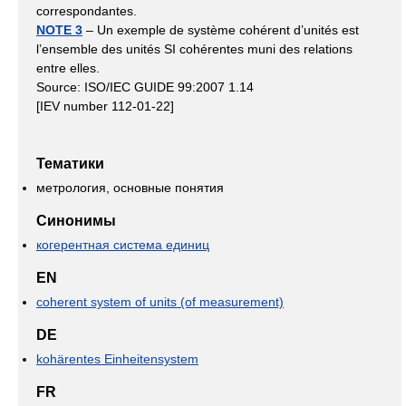
correspondantes.
NOTE 3
– Un exemple de système cohérent d’unités est
l’ensemble des unités SI cohérentes muni des relations
entre elles.
Source: ISO/IEC GUIDE 99:2007 1.14
[IEV number 112-01-22]
Тематики
метрология, основные понятия
Синонимы
когерентная система единиц
EN
coherent system of units (of measurement)
DE
kohärentes Einheitensystem
FR