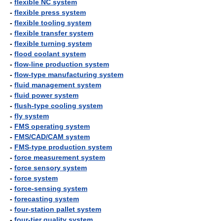
-
flexible NC system
-
flexible press system
-
flexible tooling system
-
flexible transfer system
-
flexible turning system
-
flood coolant system
-
flow-line production system
-
flow-type manufacturing system
-
fluid management system
-
fluid power system
-
flush-type cooling system
-
fly system
-
FMS operating system
-
FMS/CAD/CAM system
-
FMS-type production system
-
force measurement system
-
force sensory system
-
force system
-
force-sensing system
-
forecasting system
-
four-station pallet system
-
four-tier quality system