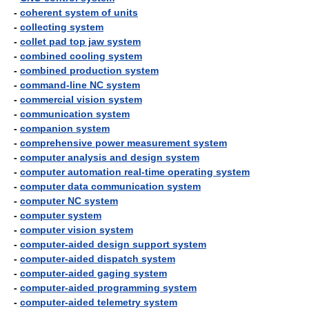
-
coherent system of units
-
collecting system
-
collet pad top jaw system
-
combined cooling system
-
combined production system
-
command-line NC system
-
commercial vision system
-
communication system
-
companion system
-
comprehensive power measurement system
-
computer analysis and design system
-
computer automation real-time operating system
-
computer data communication system
-
computer NC system
-
computer system
-
computer vision system
-
computer-aided design support system
-
computer-aided dispatch system
-
computer-aided gaging system
-
computer-aided programming system
-
computer-aided telemetry system