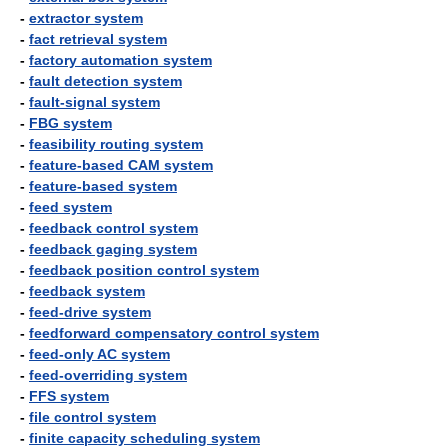
-
extractor system
-
fact retrieval system
-
factory automation system
-
fault detection system
-
fault-signal system
-
FBG system
-
feasibility routing system
-
feature-based CAM system
-
feature-based system
-
feed system
-
feedback control system
-
feedback gaging system
-
feedback position control system
-
feedback system
-
feed-drive system
-
feedforward compensatory control system
-
feed-only AC system
-
feed-overriding system
-
FFS system
-
file control system
-
finite capacity scheduling system