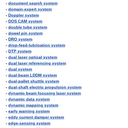
-
document search system
-
domain-expert system
-
Doppler system
-
DOS CAM system
-
double tube system
-
dowel pin system
-
DRO system
-
drop-feed-lubrication system
-
DTP system
-
dual laser optical system
-
dual laser referencing system
-
dual system
-
dual-beam LDDM system
-
dual-pallet shuttle system
-
dual-shaft electric propulsion system
-
dynamic beam focusing laser system
-
dynamic data system
-
dynamic mapping system
-
early warning system
-
eddy current damper system
-
edge-sensing system