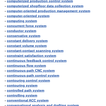
-
computerized production control system
-
computerized shopfloor data collection system
-
computer-oriented production management system
-
computer-oriented system
-
computing system
-
concurrent force system
-
conductor system
-
conservative system
-
constant delivery system
-
constant volume system
-
constant-contact scanning system
-
constraint satisfaction system
-
continuous feedback control system
-
continuous flow system
-
continuous-path CNC system
-
continuous-path control system
-
contouring control system
-
contouring system
-
controlled path system
-
controlling system
-
conventional ACC system
-
conversational analysis and drafting system