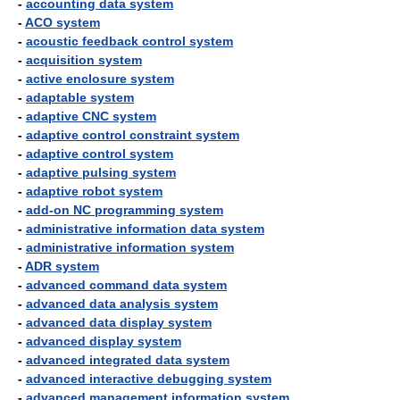
-
accounting data system
-
ACO system
-
acoustic feedback control system
-
acquisition system
-
active enclosure system
-
adaptable system
-
adaptive CNC system
-
adaptive control constraint system
-
adaptive control system
-
adaptive pulsing system
-
adaptive robot system
-
add-on NC programming system
-
administrative information data system
-
administrative information system
-
ADR system
-
advanced command data system
-
advanced data analysis system
-
advanced data display system
-
advanced display system
-
advanced integrated data system
-
advanced interactive debugging system
-
advanced management information system