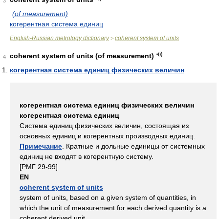
3
(of measurement)
когерентная система единиц
English-Russian metrology dictionary
coherent system of units
>
coherent system of units (of measurement)
4
когерентная система единиц физических величин
когерентная система единиц физических величин
когерентная система единиц
Система единиц физических величин, состоящая из
основных единиц и когерентных производных единиц.
Примечание
. Кратные и дольные единицы от системных
единиц не входят в когерентную систему.
[РМГ 29-99]
EN
coherent system of units
system of units, based on a given system of quantities, in
which the unit of measurement for each derived quantity is a
coherent derived unit