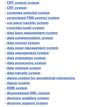
-
CRT control system
-
CRT system
-
customer-oriented system
-
customized FMS control system
-
cut-piece transfer system
-
cycloidal tooth system
-
data base management system
-
data communication system
-
data control system
-
data input management system
-
data management system
-
data origination system
-
data processing system
-
data retrieval system
-
data transfer system
-
datum system for geometrical tolerancing
-
datum system
-
DDM system
-
decentralized DNC system
-
decision enabling system
-
decision support system