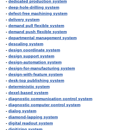
-
dedicated production system
-
deep-hole-drilling system
-
defect-free machining system
-
delivery system
-
demand pull flexible system
-
demand push flexible system
-
departmental management system
-
descaling system
-
design coordinate system
-
design support system
-
design-automation system
-
design-for-manufacturing system
-
design-with-feature system
-
desk-top publishing system
-
deterministic system
-
dexel-based system
-
diagnostic communication control system
-
diagnostic computer control system
-
dialog system
-
diamond-lapping system
-
digital readout system
-
digitizing system