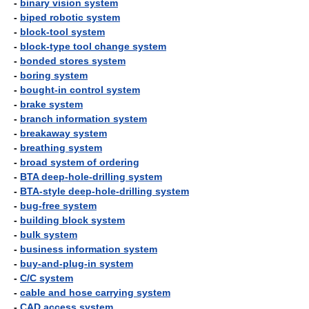
-
binary vision system
-
biped robotic system
-
block-tool system
-
block-type tool change system
-
bonded stores system
-
boring system
-
bought-in control system
-
brake system
-
branch information system
-
breakaway system
-
breathing system
-
broad system of ordering
-
BTA deep-hole-drilling system
-
BTA-style deep-hole-drilling system
-
bug-free system
-
building block system
-
bulk system
-
business information system
-
buy-and-plug-in system
-
C/C system
-
cable and hose carrying system
-
CAD access system