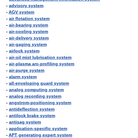
-
advisory system
-
AGV system
-
air flotation system
-
air-bearing system
-
air-cooling system
-
air-delivery system
-
air-gaging system
-
airlock system
-
air-oil mist lubrication system
-
air-plasma arc-profiling system
-
air-purge system
-
alarm system
-
all-enveloping guard system
-
analog computing system
-
analog recording system
-
angstrom-positioning system
-
antideflection system
-
antilock brake system
-
antisag system
-
application-specific system
-
APT generating expert system