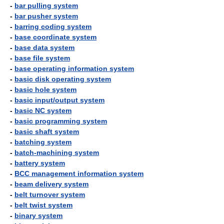
-
bar pulling system
-
bar pusher system
-
barring coding system
-
base coordinate system
-
base data system
-
base file system
-
base operating information system
-
basic disk operating system
-
basic hole system
-
basic input/output system
-
basic NC system
-
basic programming system
-
basic shaft system
-
batching system
-
batch-machining system
-
battery system
-
BCC management information system
-
beam delivery system
-
belt turnover system
-
belt twist system
-
binary system