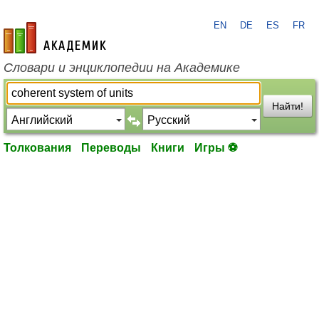
EN
DE
ES
FR
academic.ru
Словари и энциклопедии на Академике
Найти!
Толкования
Переводы
Книги
Игры ⚽