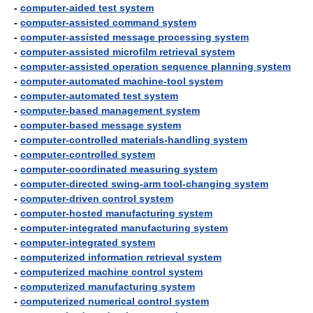
-
computer-aided test system
-
computer-assisted command system
-
computer-assisted message processing system
-
computer-assisted microfilm retrieval system
-
computer-assisted operation sequence planning system
-
computer-automated machine-tool system
-
computer-automated test system
-
computer-based management system
-
computer-based message system
-
computer-controlled materials-handling system
-
computer-controlled system
-
computer-coordinated measuring system
-
computer-directed swing-arm tool-changing system
-
computer-driven control system
-
computer-hosted manufacturing system
-
computer-integrated manufacturing system
-
computer-integrated system
-
computerized information retrieval system
-
computerized machine control system
-
computerized manufacturing system
-
computerized numerical control system