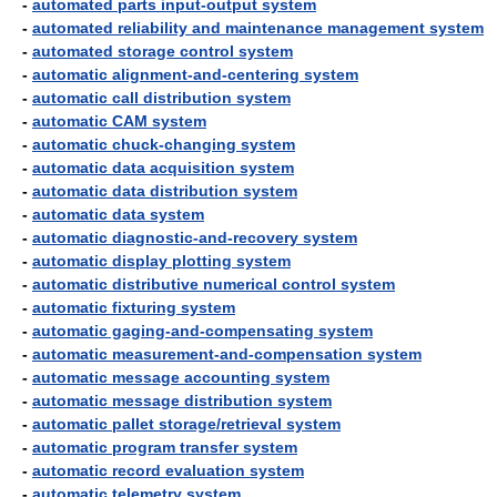
-
automated parts input-output system
-
automated reliability and maintenance management system
-
automated storage control system
-
automatic alignment-and-centering system
-
automatic call distribution system
-
automatic CAM system
-
automatic chuck-changing system
-
automatic data acquisition system
-
automatic data distribution system
-
automatic data system
-
automatic diagnostic-and-recovery system
-
automatic display plotting system
-
automatic distributive numerical control system
-
automatic fixturing system
-
automatic gaging-and-compensating system
-
automatic measurement-and-compensation system
-
automatic message accounting system
-
automatic message distribution system
-
automatic pallet storage/retrieval system
-
automatic program transfer system
-
automatic record evaluation system
-
automatic telemetry system