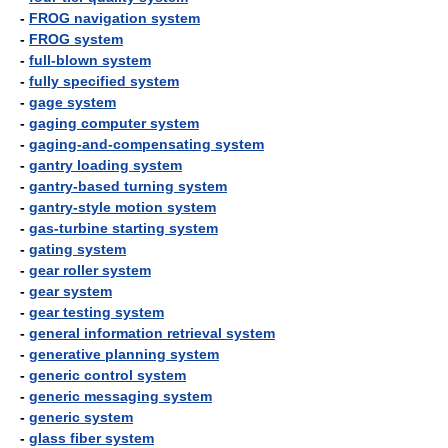
-
FROG navigation system
-
FROG system
-
full-blown system
-
fully specified system
-
gage system
-
gaging computer system
-
gaging-and-compensating system
-
gantry loading system
-
gantry-based turning system
-
gantry-style motion system
-
gas-turbine starting system
-
gating system
-
gear roller system
-
gear system
-
gear testing system
-
general information retrieval system
-
generative planning system
-
generic control system
-
generic messaging system
-
generic system
-
glass fiber system