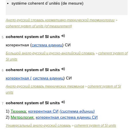
systéme coherent d´unités (de mesure)
Англо-русский словарь нормативно-технической терминологии
>
coherent system of units (of measurement)
coherent system of SI units
5
когерентная (
система единиц
) СИ
Большой англо-русский и русско-английский словарь
coherent system of
>
SI units
coherent system of SI units
6
когерентная (
система единиц
) СИ
Англо-русский словарь технических терминов
coherent system of SI
>
units
coherent system of SI units
7
1)
Техника:
когерентная СИ
(система единиц)
2)
Метрология:
когерентная система единиц СИ
Универсальный англо-русский словарь
coherent system of SI units
>