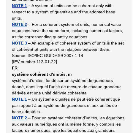
NOTE 1
– A system of units can be coherent only with
respect to a system of quantities and the adopted base
units.
NOTE 2
– For a coherent system of units, numerical value
equations have the same form, including numerical factors,
as the corresponding quantity equations.
NOTE 3
– An example of coherent system of units is the set
of coherent SI units with the relations between them.
Source: ISO/IEC GUIDE 99:2007 1.14
[IEV number 112-01-22]
FR
système cohérent d'unités, m
système d'unités, fondé sur un système de grandeurs
donné, dans lequel l'unité de mesure de chaque grandeur
dérivée est une unité dérivée cohérente
NOTE 1
– Un système d'unités ne peut être cohérent que
par rapport à un système de grandeurs et aux unités de
base adoptées.
NOTE 2
– Pour un système cohérent d'unités, les équations
aux valeurs numériques ont la même forme, y compris les
facteurs numériques, que les équations aux grandeurs