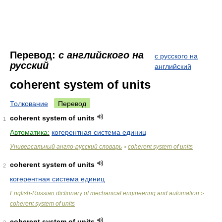
Перевод:
с английского на
с русского на
русский
английский
coherent system of units
Толкование
Перевод
coherent system of units
1
Автоматика:
когерентная система единиц
Универсальный англо-русский словарь
coherent system of units
>
coherent system of units
2
когерентная система единиц
English-Russian dictionary of mechanical engineering and automation
>
coherent system of units
coherent system of units