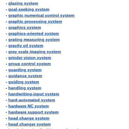
-
glazing system
-
goal-seeking system
-
graphic numerical control system
-
graphic processing system
-
graphics system
-
graphics-oriented system
-
grating measuring system
-
gravity oil system
-
gray scale imaging system
-
grinder vision system
-
group control system
-
guarding system
-
guidance system
-
guiding system
-
handling system
-
handwriting-input system
-
hard-automated system
-
hardware NC system
-
hardware support system
-
head change system
-
head changer system