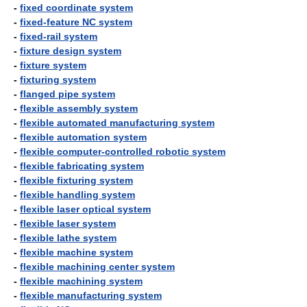
-
fixed coordinate system
-
fixed-feature NC system
-
fixed-rail system
-
fixture design system
-
fixture system
-
fixturing system
-
flanged pipe system
-
flexible assembly system
-
flexible automated manufacturing system
-
flexible automation system
-
flexible computer-controlled robotic system
-
flexible fabricating system
-
flexible fixturing system
-
flexible handling system
-
flexible laser optical system
-
flexible laser system
-
flexible lathe system
-
flexible machine system
-
flexible machining center system
-
flexible machining system
-
flexible manufacturing system