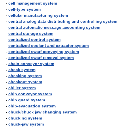
-
cell management system
-
cell-type system
-
cellular manufacturing system
-
central analog data distributing and controlling system
-
central automatic message accounting system
-
central storage system
-
centralized control system
-
centralized coolant and extractor system
-
centralized swarf conveying system
-
centralized swarf removal system
-
chain conveyor system
-
check system
-
checking system
-
checkout system
-
chiller system
-
chip conveyor system
-
chip guard system
-
chip-evacuation system
-
chuck/chuck jaw changing system
-
chucking system
-
chuck-jaw system