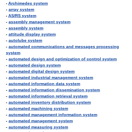
-
Archimedes system
-
array system
-
AS/RS system
-
assembly management system
-
assembly system
-
attitude display system
-
autolube system
-
automated communications and messages processing
system
-
automated design and optimization of control system
-
automated design system
-
automated digital design system
-
automated industrial management system
-
automated information data system
-
automated information dissemination system
-
automated information retrieval system
-
automated inventory distribution system
-
automated machining system
-
automated management information system
-
automated management system
-
automated measuring system