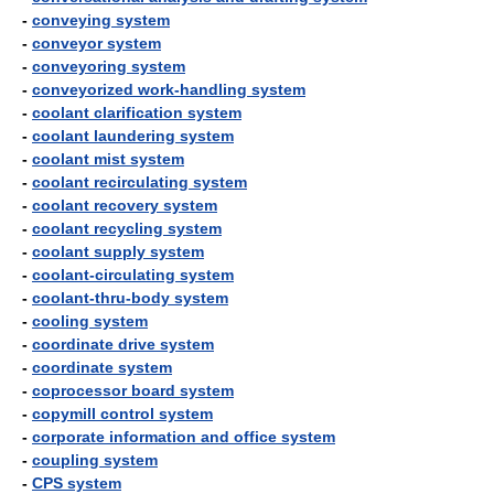
-
conveying system
-
conveyor system
-
conveyoring system
-
conveyorized work-handling system
-
coolant clarification system
-
coolant laundering system
-
coolant mist system
-
coolant recirculating system
-
coolant recovery system
-
coolant recycling system
-
coolant supply system
-
coolant-circulating system
-
coolant-thru-body system
-
cooling system
-
coordinate drive system
-
coordinate system
-
coprocessor board system
-
copymill control system
-
corporate information and office system
-
coupling system
-
CPS system