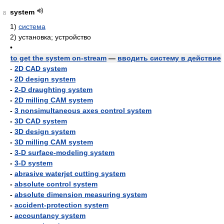
system
8
1)
система
2)
установка; устройство
•
to get the system on-stream
—
вводить систему в действие
-
2D CAD system
-
2D design system
-
2-D draughting system
-
2D milling CAM system
-
3 nonsimultaneous axes control system
-
3D CAD system
-
3D design system
-
3D milling CAM system
-
3-D surface-modeling system
-
3-D system
-
abrasive waterjet cutting system
-
absolute control system
-
absolute dimension measuring system
-
accident-protection system
-
accountancy system