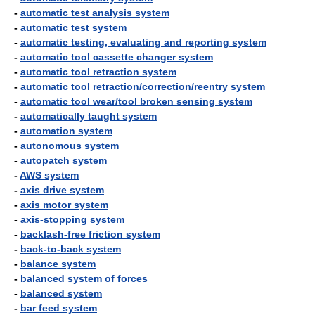
-
automatic test analysis system
-
automatic test system
-
automatic testing, evaluating and reporting system
-
automatic tool cassette changer system
-
automatic tool retraction system
-
automatic tool retraction/correction/reentry system
-
automatic tool wear/tool broken sensing system
-
automatically taught system
-
automation system
-
autonomous system
-
autopatch system
-
AWS system
-
axis drive system
-
axis motor system
-
axis-stopping system
-
backlash-free friction system
-
back-to-back system
-
balance system
-
balanced system of forces
-
balanced system
-
bar feed system