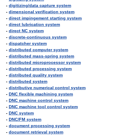
-
digitizing/data capture system
-
dimensional verification system
-
direct impingement starting system
-
direct lubrication system
-
direct NC system
-
discrete-continuous system
-
dispatcher system
-
distributed computer system
-
distributed mass-spring system
-
distributed microprocessor system
-
distributed processing system
-
distributed quality system
-
distributed system
-
distributive numerical control system
-
DNC flexible machining system
-
DNC machine control system
-
DNC machine tool control system
-
DNC system
-
DNC/FM system
-
document processing system
-
document retrieval system