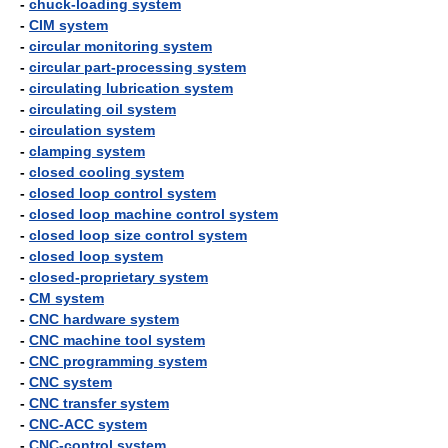
-
chuck-loading system
-
CIM system
-
circular monitoring system
-
circular part-processing system
-
circulating lubrication system
-
circulating oil system
-
circulation system
-
clamping system
-
closed cooling system
-
closed loop control system
-
closed loop machine control system
-
closed loop size control system
-
closed loop system
-
closed-proprietary system
-
CM system
-
CNC hardware system
-
CNC machine tool system
-
CNC programming system
-
CNC system
-
CNC transfer system
-
CNC-ACC system
-
CNC-control system