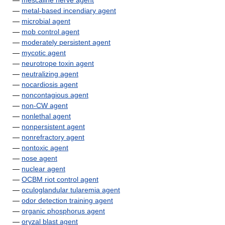
—
mescaline nerve agent
—
metal-based incendiary agent
—
microbial agent
—
mob control agent
—
moderately persistent agent
—
mycotic agent
—
neurotrope toxin agent
—
neutralizing agent
—
nocardiosis agent
—
noncontagious agent
—
non-CW agent
—
nonlethal agent
—
nonpersistent agent
—
nonrefractory agent
—
nontoxic agent
—
nose agent
—
nuclear agent
—
OCBM riot control agent
—
oculoglandular tularemia agent
—
odor detection training agent
—
organic phosphorus agent
—
oryzal blast agent