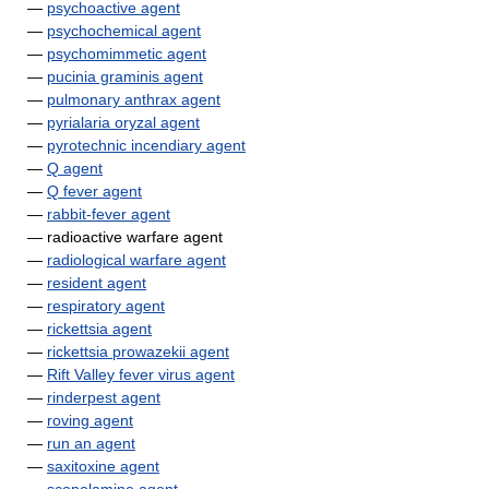
—
psychoactive agent
—
psychochemical agent
—
psychomimmetic agent
—
pucinia graminis agent
—
pulmonary anthrax agent
—
pyrialaria oryzal agent
—
pyrotechnic incendiary agent
—
Q agent
—
Q fever agent
—
rabbit-fever agent
— radioactive warfare agent
—
radiological warfare agent
—
resident agent
—
respiratory agent
—
rickettsia agent
—
rickettsia prowazekii agent
—
Rift Valley fever virus agent
—
rinderpest agent
—
roving agent
—
run an agent
—
saxitoxine agent