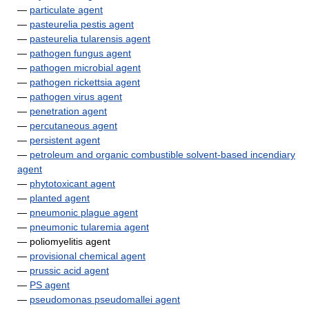
—
particulate agent
—
pasteurelia pestis agent
—
pasteurelia tularensis agent
—
pathogen fungus agent
—
pathogen microbial agent
—
pathogen rickettsia agent
—
pathogen virus agent
—
penetration agent
—
percutaneous agent
—
persistent agent
—
petroleum and organic combustible solvent-based incendiary
agent
—
phytotoxicant agent
—
planted agent
—
pneumonic plague agent
—
pneumonic tularemia agent
— poliomyelitis agent
—
provisional chemical agent
—
prussic acid agent
—
PS agent
—
pseudomonas pseudomallei agent