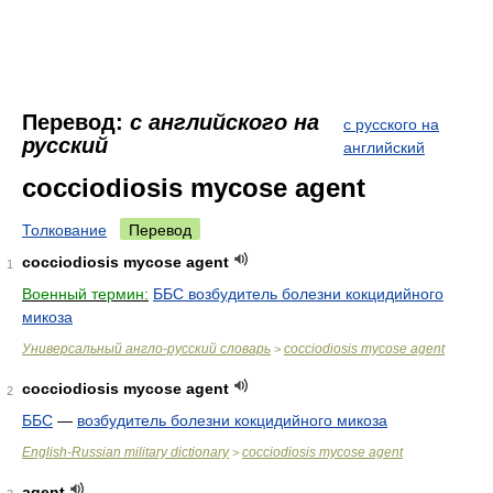
Перевод:
с английского на
с русского на
русский
английский
cocciodiosis mycose agent
Толкование
Перевод
cocciodiosis mycose agent
1
Военный термин:
ББС возбудитель болезни кокцидийного
микоза
Универсальный англо-русский словарь
cocciodiosis mycose agent
>
cocciodiosis mycose agent
2
ББС
—
возбудитель болезни кокцидийного микоза
English-Russian military dictionary
cocciodiosis mycose agent
>
agent