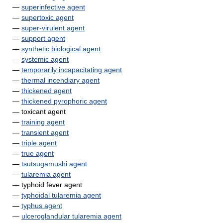
—
superinfective agent
—
supertoxic agent
—
super-virulent agent
—
support agent
—
synthetic biological agent
—
systemic agent
—
temporarily incapacitating agent
—
thermal incendiary agent
—
thickened agent
—
thickened pyrophoric agent
— toxicant agent
—
training agent
—
transient agent
—
triple agent
—
true agent
—
tsutsugamushi agent
—
tularemia agent
— typhoid fever agent
—
typhoidal tularemia agent
—
typhus agent
—
ulceroglandular tularemia agent