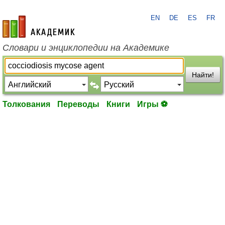
EN
DE
ES
FR
academic.ru
Словари и энциклопедии на Академике
Найти!
Толкования
Переводы
Книги
Игры ⚽