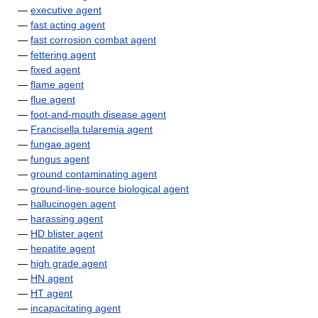
—
executive agent
—
fast acting agent
—
fast corrosion combat agent
—
fettering agent
—
fixed agent
—
flame agent
—
flue agent
—
foot-and-mouth disease agent
—
Francisella tularemia agent
—
fungae agent
—
fungus agent
—
ground contaminating agent
—
ground-line-source biological agent
—
hallucinogen agent
—
harassing agent
—
HD blister agent
—
hepatite agent
—
high grade agent
—
HN agent
—
HT agent
—
incapacitating agent