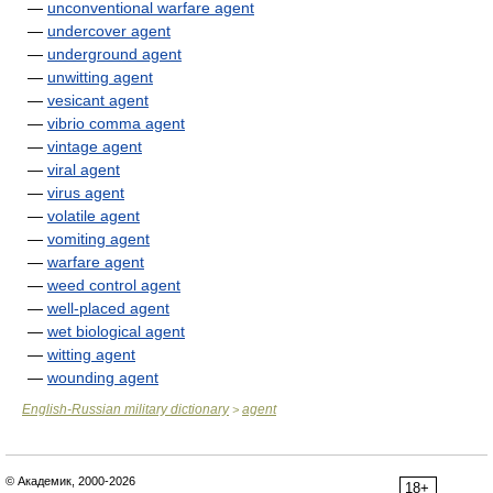
—
unconventional warfare agent
—
undercover agent
—
underground agent
—
unwitting agent
—
vesicant agent
—
vibrio comma agent
—
vintage agent
—
viral agent
—
virus agent
—
volatile agent
—
vomiting agent
—
warfare agent
—
weed control agent
—
well-placed agent
—
wet biological agent
—
witting agent
—
wounding agent
English-Russian military dictionary
agent
>
© Академик, 2000-2026
18+