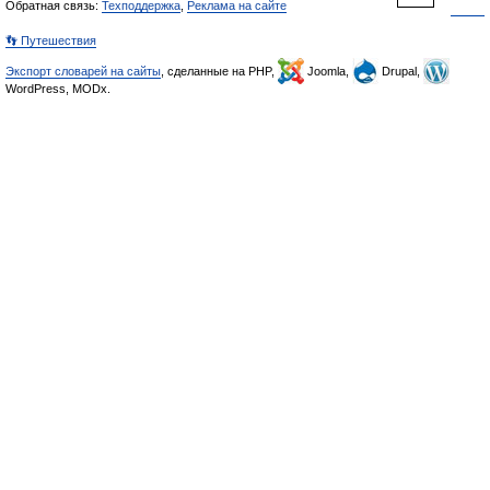
Обратная связь:
Техподдержка
,
Реклама на сайте
👣 Путешествия
Экспорт словарей на сайты
, сделанные на PHP,
Joomla,
Drupal,
WordPress, MODx.