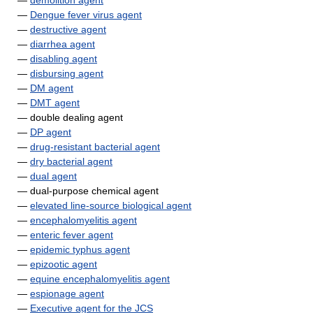
—
demolition agent
—
Dengue fever virus agent
—
destructive agent
—
diarrhea agent
—
disabling agent
—
disbursing agent
—
DM agent
—
DMT agent
— double dealing agent
—
DP agent
—
drug-resistant bacterial agent
—
dry bacterial agent
—
dual agent
— dual-purpose chemical agent
—
elevated line-source biological agent
—
encephalomyelitis agent
—
enteric fever agent
—
epidemic typhus agent
—
epizootic agent
—
equine encephalomyelitis agent
—
espionage agent
—
Executive agent for the JCS