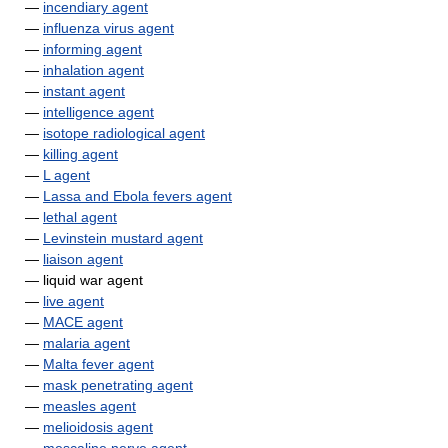
—
incendiary agent
—
influenza virus agent
—
informing agent
—
inhalation agent
—
instant agent
—
intelligence agent
—
isotope radiological agent
—
killing agent
—
L agent
—
Lassa and Ebola fevers agent
—
lethal agent
—
Levinstein mustard agent
—
liaison agent
— liquid war agent
—
live agent
—
MACE agent
—
malaria agent
—
Malta fever agent
—
mask penetrating agent
—
measles agent
—
melioidosis agent