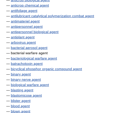
—
anticrop biological agent
—
anticrop chemical agent
—
antifoliage agent
—
antilubricant catalytical polymerization combat agent
—
antimateriel agent
—
antipersonnel agent
—
antipersonnel biological agent
—
antiplant agent
—
arbovirus agent
—
bacterial aerosol agent
— bacterial warfare agent
—
bacteriological warfare agent
—
batrachotoxin agent
—
bicyclical phosphor organic compound agent
—
binary agent
—
binary nerve agent
—
biological warfare agent
—
blasting agent
—
blastomicose agent
—
blister agent
—
blood agent
—
blown agent