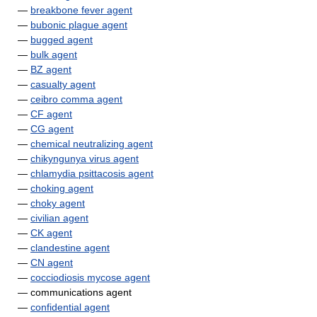
—
breakbone fever agent
—
bubonic plague agent
—
bugged agent
—
bulk agent
—
BZ agent
—
casualty agent
—
ceibro comma agent
—
CF agent
—
CG agent
—
chemical neutralizing agent
—
chikyngunya virus agent
—
chlamydia psittacosis agent
—
choking agent
—
choky agent
—
civilian agent
—
CK agent
—
clandestine agent
—
CN agent
—
cocciodiosis mycose agent
— communications agent
—
confidential agent