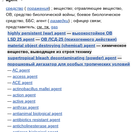
3
средство
(
поражения
)
; вещество; отравляющее вещество,
ОВ; средство биологической войны; боевое биологическое
средство, ББС; агент
(
разведки
)
; офицер связи;
представитель
;
см. тж.
gas
highly persistent (war) agent
—
высокостойкое ОВ
LSD 25 agent
—
ОВ ЛСД-25 (психогенного действия)
material object destroying (chemical) agent
— химическое
вещество, выводящее из строя технику
supertropical bleach decontaminating (powder) agent
—
порошковый дегазатор для особых тропических условий
—
AC agent
—
access agent
—
ACE agent
—
actinobacillus mallei agent
—
action agent
—
active agent
—
anthrax agent
—
antianimal biological agent
—
antibiotics resistant agent
—
anticholinesterase agent