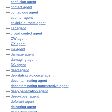
—
confusion agent
—
contact agent
—
contagious agent
—
counter agent
—
coxiella burnetti agent
—
CR agent
—
crowd control agent
—
CW agent
—
CX agent
—
DA agent
—
damage agent
—
damaging agent
—
DC agent
—
dead agent
—
debilitating biological agent
—
decontaminating agent
—
decontaminating noncorrosive agent
—
deep penetration agent
—
deep-cover agent
—
defoliant agent
—
delivering agent