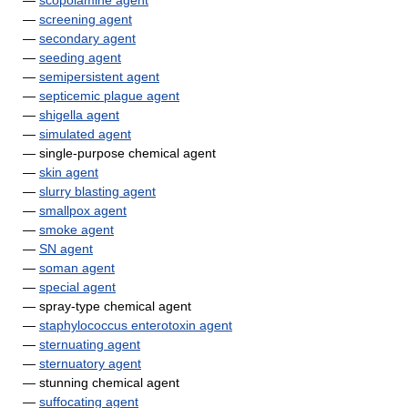
—
scopolamine agent
—
screening agent
—
secondary agent
—
seeding agent
—
semipersistent agent
—
septicemic plague agent
—
shigella agent
—
simulated agent
— single-purpose chemical agent
—
skin agent
—
slurry blasting agent
—
smallpox agent
—
smoke agent
—
SN agent
—
soman agent
—
special agent
— spray-type chemical agent
—
staphylococcus enterotoxin agent
—
sternuating agent
—
sternuatory agent
— stunning chemical agent
—
suffocating agent