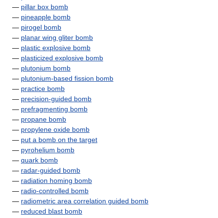
—
pillar box bomb
—
pineapple bomb
—
pirogel bomb
—
planar wing gliter bomb
—
plastic explosive bomb
—
plasticized explosive bomb
—
plutonium bomb
—
plutonium-based fission bomb
—
practice bomb
—
precision-guided bomb
—
prefragmenting bomb
—
propane bomb
—
propylene oxide bomb
—
put a bomb on the target
—
pyrohelium bomb
—
quark bomb
—
radar-guided bomb
—
radiation homing bomb
—
radio-controlled bomb
—
radiometric area correlation guided bomb
—
reduced blast bomb