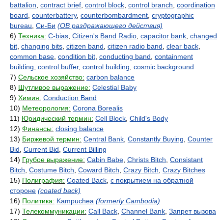
battalion
,
contract brief
,
control block
,
control branch
,
coordination
board
,
counterbattery
,
counterbombardment
,
cryptographic
bureau
,
Си-Би
(ОВ раздражающего действия)
6)
Техника:
C-bias
,
Citizen's Band Radio
,
capacitor bank
,
changed
bit
,
changing bits
,
citizen band
,
citizen radio band
,
clear back
,
common base
,
condition bit
,
conducting band
,
containment
building
,
control buffer
,
control building
,
cosmic background
7)
Сельское хозяйство:
carbon balance
8)
Шутливое выражение:
Celestial Baby
9)
Химия:
Conduction Band
10)
Метеорология:
Corona Borealis
11)
Юридический термин:
Cell Block
,
Child's Body
12)
Финансы:
closing balance
13)
Биржевой термин:
Central Bank
,
Constantly Buying
,
Counter
Bid
,
Current Bid
,
Current Billing
14)
Грубое выражение:
Cabin Babe
,
Christs Bitch
,
Consistant
Bitch
,
Costume Bitch
,
Coward Bitch
,
Crazy Bitch
,
Crazy Bitches
15)
Полиграфия:
Coated Back
,
с покрытием на обратной
стороне
(coated back)
16)
Политика:
Kampuchea
(formerly Cambodia)
17)
Телекоммуникации:
Call Back
,
Channel Bank
,
Запрет вызова