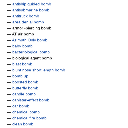
—
antiship guided bomb
—
antisubmarine bomb
—
antitruck bomb
—
area denial bomb
— armor -piercing bomb
— AT air bomb
—
Azimuth Only bomb
—
baby bomb
—
bacteriological bomb
— biological agent bomb
—
blast bomb
—
blunt nose short length bomb
—
bomb up
—
boosted bomb
—
butterfly bomb
—
candle bomb
—
canister-effect bomb
—
car bomb
—
chemical bomb
—
chemical fire bomb
—
clean bomb