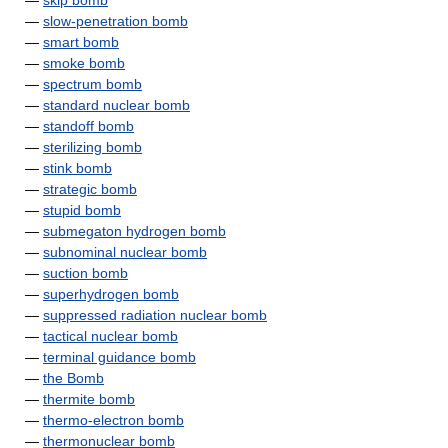
—
skip bomb
—
slow-penetration bomb
—
smart bomb
—
smoke bomb
—
spectrum bomb
—
standard nuclear bomb
—
standoff bomb
—
sterilizing bomb
—
stink bomb
—
strategic bomb
—
stupid bomb
—
submegaton hydrogen bomb
—
subnominal nuclear bomb
—
suction bomb
—
superhydrogen bomb
—
suppressed radiation nuclear bomb
—
tactical nuclear bomb
—
terminal guidance bomb
—
the Bomb
—
thermite bomb
—
thermo-electron bomb
—
thermonuclear bomb