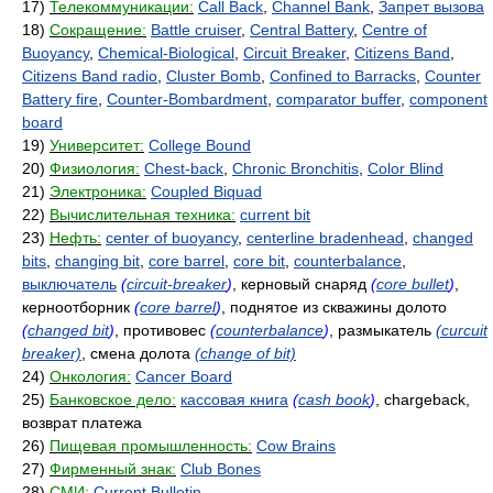
17)
Телекоммуникации:
Call Back
,
Channel Bank
,
Запрет вызова
18)
Сокращение:
Battle cruiser
,
Central Battery
,
Centre of
Buoyancy
,
Chemical-Biological
,
Circuit Breaker
,
Citizens Band
,
Citizens Band radio
,
Cluster Bomb
,
Confined to Barracks
,
Counter
Battery fire
,
Counter-Bombardment
,
comparator buffer
,
component
board
19)
Университет:
College Bound
20)
Физиология:
Chest-back
,
Chronic Bronchitis
,
Color Blind
21)
Электроника:
Coupled Biquad
22)
Вычислительная техника:
current bit
23)
Нефть:
center of buoyancy
,
centerline bradenhead
,
changed
bits
,
changing bit
,
core barrel
,
core bit
,
counterbalance
,
выключатель
(
circuit-breaker
)
, керновый снаряд
(
core bullet
)
,
керноотборник
(
core barrel
)
, поднятое из скважины долото
(
changed bit
)
, противовес
(
counterbalance
)
, размыкатель
(curcuit
breaker)
, смена долота
(change of bit)
24)
Онкология:
Cancer Board
25)
Банковское дело:
кассовая книга
(
cash book
)
, chargeback,
возврат платежа
26)
Пищевая промышленность:
Cow Brains
27)
Фирменный знак:
Club Bones
28)
СМИ:
Current Bulletin