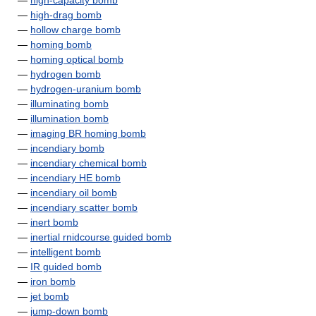
—
high-capacity bomb
—
high-drag bomb
—
hollow charge bomb
—
homing bomb
—
homing optical bomb
—
hydrogen bomb
—
hydrogen-uranium bomb
—
illuminating bomb
—
illumination bomb
—
imaging BR homing bomb
—
incendiary bomb
—
incendiary chemical bomb
—
incendiary HE bomb
—
incendiary oil bomb
—
incendiary scatter bomb
—
inert bomb
—
inertial rnidcourse guided bomb
—
intelligent bomb
—
IR guided bomb
—
iron bomb
—
jet bomb
—
jump-down bomb