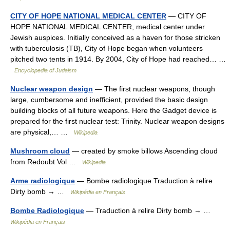
CITY OF HOPE NATIONAL MEDICAL CENTER
— CITY OF
HOPE NATIONAL MEDICAL CENTER, medical center under
Jewish auspices. Initially conceived as a haven for those stricken
with tuberculosis (TB), City of Hope began when volunteers
pitched two tents in 1914. By 2004, City of Hope had reached… …
Encyclopedia of Judaism
Nuclear weapon design
— The first nuclear weapons, though
large, cumbersome and inefficient, provided the basic design
building blocks of all future weapons. Here the Gadget device is
prepared for the first nuclear test: Trinity. Nuclear weapon designs
are physical,… …
Wikipedia
Mushroom cloud
— created by smoke billows Ascending cloud
from Redoubt Vol …
Wikipedia
Arme radiologique
— Bombe radiologique Traduction à relire
Dirty bomb → …
Wikipédia en Français
Bombe Radiologique
— Traduction à relire Dirty bomb → …
Wikipédia en Français