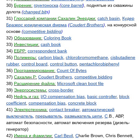
30)
Бурение:
грунтоноска
(
core barrel
)
, поднятые из скважины
долота
(
changed bit
s)
31)
Глоссарий компании Сахалин Энерджи:
catch basin
,
Кудер
Бразерс юридическая фирма
(
Coudert Brothers
)
, на конкурсной
основе
(
competitive bidding
)
32)
Образование:
Coloring Book
33)
Инвестиции:
cash book
34)
ЕБРР:
correspondent bank
35)
Полимеры:
carbon black
,
chlorobromomethane
,
cisbutadiene
rubber
,
control board
,
control button
,
pentachlorobiphenyl
36)
Программирование:
Count Of Bytes
37)
Сахалин Р:
Coudert Brothers
,
competitive bidding
38)
Расширение файла:
Microsoft clean boot file
39)
Энергосистемы:
cross-border
40)
Нефть и газ:
I/O compensation bias
,
basic controller
,
block
coefficient
,
compensation bias
,
concrete block
41)
Электротехника:
contact breaker
,
автоматический
выключатель
,
прерыватель
,
размыкатель цепи
,
C
.B., АВР,
автомат безопасности, автомат включения резерва (дизель-
генератор)
42)
Имена и фамилии:
Carl Bevil
,
C
harlie Brown, Chris Bennett,