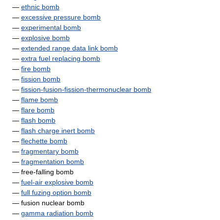
—
ethnic bomb
—
excessive pressure bomb
—
experimental bomb
—
explosive bomb
—
extended range data link bomb
—
extra fuel replacing bomb
—
fire bomb
—
fission bomb
—
fission-fusion-fission-thermonuclear bomb
—
flame bomb
—
flare bomb
—
flash bomb
—
flash charge inert bomb
—
flechette bomb
—
fragmentary bomb
—
fragmentation bomb
— free-falling bomb
—
fuel-air explosive bomb
—
full fuzing option bomb
— fusion nuclear bomb
—
gamma radiation bomb