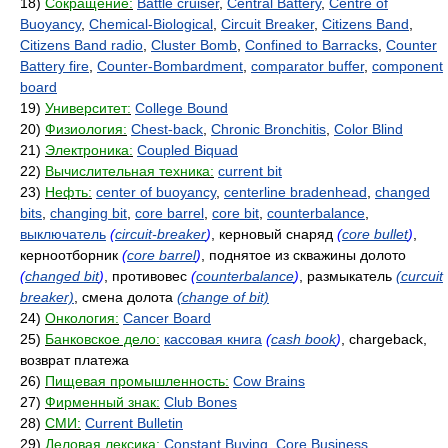
18)
Сокращение:
Battle cruiser
,
Central Battery
,
Centre of
Buoyancy
,
Chemical-Biological
,
Circuit Breaker
,
Citizens Band
,
Citizens Band radio
,
Cluster Bomb
,
Confined to Barracks
,
Counter
Battery fire
,
Counter-Bombardment
,
comparator buffer
,
component
board
19)
Университет:
College Bound
20)
Физиология:
Chest-back
,
Chronic Bronchitis
,
Color Blind
21)
Электроника:
Coupled Biquad
22)
Вычислительная техника:
current bit
23)
Нефть:
center of buoyancy
,
centerline bradenhead
,
changed
bits
,
changing bit
,
core barrel
,
core bit
,
counterbalance
,
выключатель
(
circuit-breaker
)
, керновый снаряд
(
core bullet
)
,
керноотборник
(
core barrel
)
, поднятое из скважины долото
(
changed bit
)
, противовес
(
counterbalance
)
, размыкатель
(curcuit
breaker)
, смена долота
(change of bit)
24)
Онкология:
Cancer Board
25)
Банковское дело:
кассовая книга
(
cash book
)
, chargeback,
возврат платежа
26)
Пищевая промышленность:
Cow Brains
27)
Фирменный знак:
Club Bones
28)
СМИ:
Current Bulletin
29)
Деловая лексика:
Constant Buying
,
Core Business