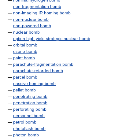
—
nominal hydrogen bomb
—
non-fragmentation bomb
—
non-imaging IR homing bomb
—
non-nuclear bomb
—
non-powered bomb
—
nuclear bomb
—
option high yield strategic nuclear bomb
—
orbital bomb
—
ozone bomb
—
paint bomb
—
parachute-fragmentation bomb
—
parachute-retarded bomb
—
parcel bomb
—
passive homing bomb
—
pellet bomb
—
penetrating bomb
—
penetration bomb
—
perforating bomb
—
personnel bomb
—
petrol bomb
—
photoflash bomb
—
photon bomb