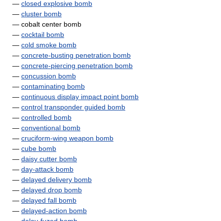
—
closed explosive bomb
—
cluster bomb
— cobalt center bomb
—
cocktail bomb
—
cold smoke bomb
—
concrete-busting penetration bomb
—
concrete-piercing penetration bomb
—
concussion bomb
—
contaminating bomb
—
continuous display impact point bomb
—
control transponder guided bomb
—
controlled bomb
—
conventional bomb
—
cruciform-wing weapon bomb
—
cube bomb
—
daisy cutter bomb
—
day-attack bomb
—
delayed delivery bomb
—
delayed drop bomb
—
delayed fall bomb
—
delayed-action bomb