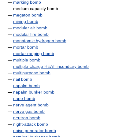
—
marking bomb
— medium capacity bomb
—
megaton bomb
—
mining bomb
—
modular air bomb
—
modular fire bomb
—
monatomic hydrogen bomb
—
mortar bomb
—
mortar ranging bomb
—
multiple bomb
—
multiple-charge HEAT-incendiary bomb
—
multipurpose bomb
—
nail bomb
—
napalm bomb
—
napalm bunker bomb
—
nape bomb
—
nerve agent bomb
—
nerve gas bomb
—
neutron bomb
—
night-attack bomb
—
noise generator bomb