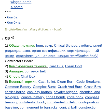
—
winged bomb
—
X bomb
* * *
•
бомба
•
бомбить
English-Russian military dictionary
bomb
>
CB
4
1)
Общая лексика:
hum
.
сокр
.
Critical Biotope
,
любительский
радиодиапазон
,
орган сертификации
,
сертификационный
центр
,
сертификационная организация
(
certification body
)
,
Contractors Board
2)
Компьютерная техника:
Card Bus
,
Clean Boot
3)
Авиация:
conveyor belt
4)
Спорт:
Chat Box
5)
Военный термин:
Cast Bullet
,
Clean Burn
,
Code Breakers
,
Common Battery
,
Complex Burst
,
Crash And Burn
,
Cross Bow
,
carrier-borne
,
casualty branch
,
cavalry brigade
,
chemical and
biological
,
coastal battery
,
cobalt bomb
,
code book
,
compass
bearing
,
confidential book
,
confidential bulletin
,
configuration
baseline
,
confinement to barracks
,
conical ball
,
construction