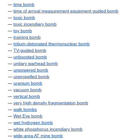
—
time bomb
—
time of arrival measurement equipment guided bomb
—
toxic bomb
—
toxic incendiary bomb
—
toy bomb
—
training bomb
—
tritium-detonated thermonuclear bomb
—
TV-guided bomb
—
unboosted bomb
—
unitary warhead bomb
—
unpowered bomb
—
unpropelled bomb
—
uranium bomb
—
vacuum bomb
—
vertical bomb
—
very high density fragmentation bomb
—
walk bombs
—
Wet Eye bomb
—
wet hydrogen bomb
—
white phosphorus incendiary bomb
—
wide-area AT mine bomb