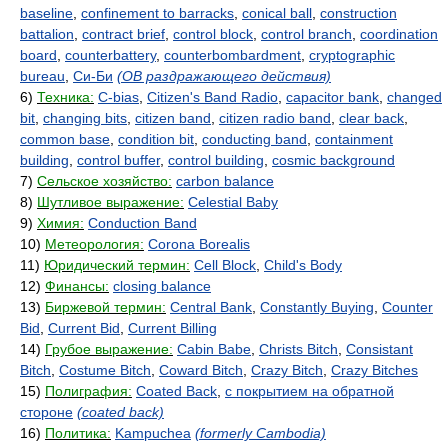
baseline
,
confinement to barracks
,
conical ball
,
construction
battalion
,
contract brief
,
control block
,
control branch
,
coordination
board
,
counterbattery
,
counterbombardment
,
cryptographic
bureau
,
Си-Би
(ОВ раздражающего действия)
6)
Техника:
C-bias
,
Citizen's Band Radio
,
capacitor bank
,
changed
bit
,
changing bits
,
citizen band
,
citizen radio band
,
clear back
,
common base
,
condition bit
,
conducting band
,
containment
building
,
control buffer
,
control building
,
cosmic background
7)
Сельское хозяйство:
carbon balance
8)
Шутливое выражение:
Celestial Baby
9)
Химия:
Conduction Band
10)
Метеорология:
Corona Borealis
11)
Юридический термин:
Cell Block
,
Child's Body
12)
Финансы:
closing balance
13)
Биржевой термин:
Central Bank
,
Constantly Buying
,
Counter
Bid
,
Current Bid
,
Current Billing
14)
Грубое выражение:
Cabin Babe
,
Christs Bitch
,
Consistant
Bitch
,
Costume Bitch
,
Coward Bitch
,
Crazy Bitch
,
Crazy Bitches
15)
Полиграфия:
Coated Back
,
с покрытием на обратной
стороне
(coated back)
16)
Политика:
Kampuchea
(formerly Cambodia)