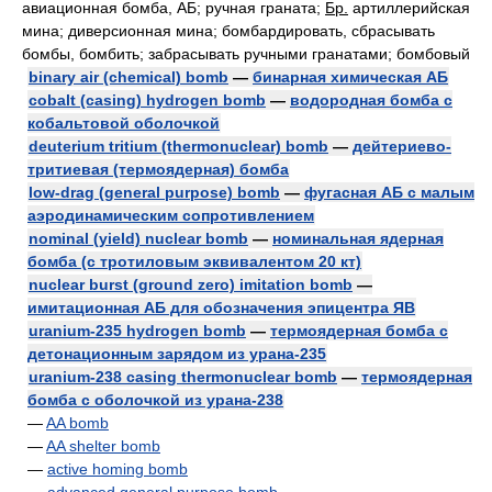
авиационная бомба, АБ; ручная граната;
Бр.
артиллерийская
мина; диверсионная мина; бомбардировать, сбрасывать
бомбы, бомбить; забрасывать ручными гранатами; бомбовый
binary air (chemical) bomb
—
бинарная химическая АБ
cobalt (casing) hydrogen bomb
—
водородная бомба с
кобальтовой оболочкой
deuterium tritium (thermonuclear) bomb
—
дейтериево-
тритиевая (термоядерная) бомба
low-drag (general purpose) bomb
—
фугасная АБ с малым
аэродинамическим сопротивлением
nominal (yield) nuclear bomb
—
номинальная ядерная
бомба (с тротиловым эквивалентом 20 кт)
nuclear burst (ground zero) imitation bomb
—
имитационная АБ для обозначения эпицентра ЯВ
uranium-235 hydrogen bomb
—
термоядерная бомба с
детонационным зарядом из урана-235
uranium-238 casing thermonuclear bomb
—
термоядерная
бомба с оболочкой из урана-238
—
AA bomb
—
AA shelter bomb
—
active homing bomb