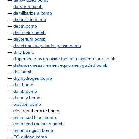
—
delay-fuzed bomb
—
deliver a bomb
—
demilitarize a bomb
—
demolition bomb
—
depth bomb
—
destructor bomb
—
deuterium bomb
—
directional napalm fougasse bomb
—
dirty bomb
—
dispersed ethylen oxide fuel-air mixbomb ture bomb
—
distance-measurement equipment guided bomb
—
drill bomb
—
dry hydrogen bomb
—
dud bomb
—
dumb bomb
—
dummy bomb
—
ejection bomb
— electron-thermite bomb
—
enhanced blast bomb
—
enhanced radiation bomb
—
entomological bomb
—
EO-guided bomb