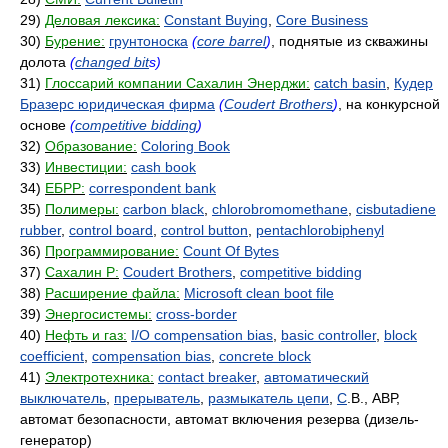
29)
Деловая лексика:
Constant Buying
,
Core Business
30)
Бурение:
грунтоноска
(
core barrel
)
, поднятые из скважины
долота
(
changed bit
s)
31)
Глоссарий компании Сахалин Энерджи:
catch basin
,
Кудер
Бразерс юридическая фирма
(
Coudert Brothers
)
, на конкурсной
основе
(
competitive bidding
)
32)
Образование:
Coloring Book
33)
Инвестиции:
cash book
34)
ЕБРР:
correspondent bank
35)
Полимеры:
carbon black
,
chlorobromomethane
,
cisbutadiene
rubber
,
control board
,
control button
,
pentachlorobiphenyl
36)
Программирование:
Count Of Bytes
37)
Сахалин Р:
Coudert Brothers
,
competitive bidding
38)
Расширение файла:
Microsoft clean boot file
39)
Энергосистемы:
cross-border
40)
Нефть и газ:
I/O compensation bias
,
basic controller
,
block
coefficient
,
compensation bias
,
concrete block
41)
Электротехника:
contact breaker
,
автоматический
выключатель
,
прерыватель
,
размыкатель цепи
,
C
.B., АВР,
автомат безопасности, автомат включения резерва (дизель-
генератор)