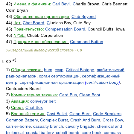
42)
Имена и фамилии:
Carl Bevil
,
C
harlie Brown, Chris Bennett,
Colin Bryan
43)
Общественная организация:
Club Beyond
44)
Чат:
Chat Board
,
C
lueless Boy, Cute Boy
45)
Правительство:
Compensation Board
,
C
ouncil Bluffs, Iowa
46)
NYSE.
Chubb Corporation
47)
Программное обеспечение:
Command Button
Универсальный англо-русский словарь
Cb
>
cb
6
1)
Общая лексика:
hum
.
сокр
.
Critical Biotope
,
любительский
радиодиапазон
,
орган сертификации
,
сертификационный
центр
,
сертификационная организация
(
certification body
)
,
Contractors Board
2)
Компьютерная техника:
Card Bus
,
Clean Boot
3)
Авиация:
conveyor belt
4)
Спорт:
Chat Box
5)
Военный термин:
Cast Bullet
,
Clean Burn
,
Code Breakers
,
Common Battery
,
Complex Burst
,
Crash And Burn
,
Cross Bow
,
carrier-borne
,
casualty branch
,
cavalry brigade
,
chemical and
biological
,
coastal battery
,
cobalt bomb
,
code book
,
compass