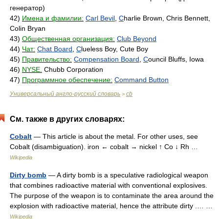
генератор)
42)
Имена и фамилии:
Carl Bevil
,
C
harlie Brown, Chris Bennett,
Colin Bryan
43)
Общественная организация:
Club Beyond
44)
Чат:
Chat Board
,
C
lueless Boy, Cute Boy
45)
Правительство:
Compensation Board
,
C
ouncil Bluffs, Iowa
46)
NYSE.
Chubb Corporation
47)
Программное обеспечение:
Command Button
Универсальный англо-русский словарь
cb
>
См. также в других словарях:
Cobalt
— This article is about the metal. For other uses, see
Cobalt (disambiguation). iron ← cobalt → nickel ↑ Co ↓ Rh …
Wikipedia
Dirty bomb
— A dirty bomb is a speculative radiological weapon
that combines radioactive material with conventional explosives.
The purpose of the weapon is to contaminate the area around the
explosion with radioactive material, hence the attribute dirty .… …
Wikipedia