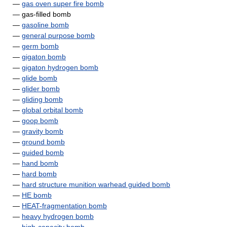
—
gas oven super fire bomb
— gas-filled bomb
—
gasoline bomb
—
general purpose bomb
—
germ bomb
—
gigaton bomb
—
gigaton hydrogen bomb
—
glide bomb
—
glider bomb
—
gliding bomb
—
global orbital bomb
—
goop bomb
—
gravity bomb
—
ground bomb
—
guided bomb
—
hand bomb
—
hard bomb
—
hard structure munition warhead guided bomb
—
HE bomb
—
HEAT-fragmentation bomb
—
heavy hydrogen bomb