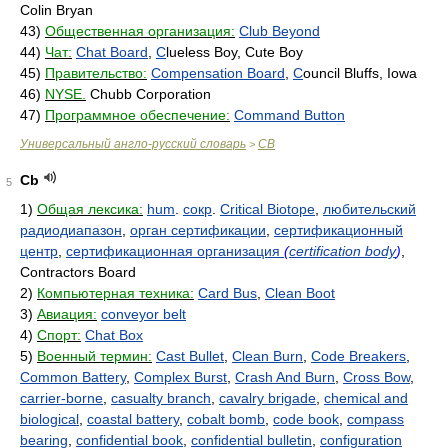
Colin Bryan
43)
Общественная организация:
Club Beyond
44)
Чат:
Chat Board
,
C
lueless Boy, Cute Boy
45)
Правительство:
Compensation Board
,
C
ouncil Bluffs, Iowa
46)
NYSE.
Chubb Corporation
47)
Программное обеспечение:
Command Button
Универсальный англо-русский словарь
CB
>
Cb
5
1)
Общая лексика:
hum
.
сокр
.
Critical Biotope
,
любительский
радиодиапазон
,
орган сертификации
,
сертификационный
центр
,
сертификационная организация
(
certification body
)
,
Contractors Board
2)
Компьютерная техника:
Card Bus
,
Clean Boot
3)
Авиация:
conveyor belt
4)
Спорт:
Chat Box
5)
Военный термин:
Cast Bullet
,
Clean Burn
,
Code Breakers
,
Common Battery
,
Complex Burst
,
Crash And Burn
,
Cross Bow
,
carrier-borne
,
casualty branch
,
cavalry brigade
,
chemical and
biological
,
coastal battery
,
cobalt bomb
,
code book
,
compass
bearing
,
confidential book
,
confidential bulletin
,
configuration