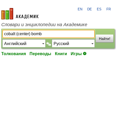
EN
DE
ES
FR
academic.ru
Словари и энциклопедии на Академике
Найти!
Толкования
Переводы
Книги
Игры ⚽