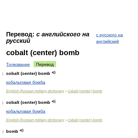
Перевод:
с английского на
с русского на
русский
английский
cobalt (center) bomb
Толкование
Перевод
cobalt (center) bomb
1
кобальтовая бомба
English-Russian military dictionary
cobalt (center) bomb
>
cobalt (center) bomb
2
кобальтовая бомба
English-Russian military dictionary
cobalt (center) bomb
>
bomb
3