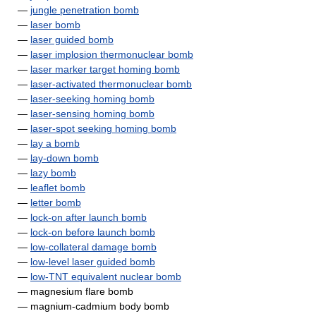
—
jungle penetration bomb
—
laser bomb
—
laser guided bomb
—
laser implosion thermonuclear bomb
—
laser marker target homing bomb
—
laser-activated thermonuclear bomb
—
laser-seeking homing bomb
—
laser-sensing homing bomb
—
laser-spot seeking homing bomb
—
lay a bomb
—
lay-down bomb
—
lazy bomb
—
leaflet bomb
—
letter bomb
—
lock-on after launch bomb
—
lock-on before launch bomb
—
low-collateral damage bomb
—
low-level laser guided bomb
—
low-TNT equivalent nuclear bomb
— magnesium flare bomb
— magnium-cadmium body bomb