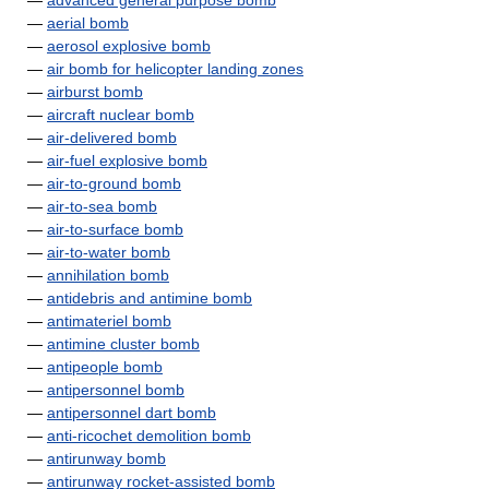
—
advanced general purpose bomb
—
aerial bomb
—
aerosol explosive bomb
—
air bomb for helicopter landing zones
—
airburst bomb
—
aircraft nuclear bomb
—
air-delivered bomb
—
air-fuel explosive bomb
—
air-to-ground bomb
—
air-to-sea bomb
—
air-to-surface bomb
—
air-to-water bomb
—
annihilation bomb
—
antidebris and antimine bomb
—
antimateriel bomb
—
antimine cluster bomb
—
antipeople bomb
—
antipersonnel bomb
—
antipersonnel dart bomb
—
anti-ricochet demolition bomb
—
antirunway bomb
—
antirunway rocket-assisted bomb