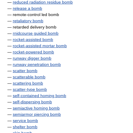
—
reduced radiation residue bomb
—
release a bomb
— remote-control led bomb
—
retaliatory bomb
— retarded delivery bomb
—
rnidcourse guided bomb
—
rocket-assisted bomb
—
rocket-assisted mortar bomb
—
rocket-powered bomb
—
runway digger bomb
—
runway penetration bomb
—
scatter bomb
—
scatterable bomb
—
scattering bomb
—
scatter-type bomb
—
self-contained homing bomb
—
self-dispersing bomb
—
semiactive homing bomb
—
semiarmor piercing bomb
—
service bomb
—
shelter bomb