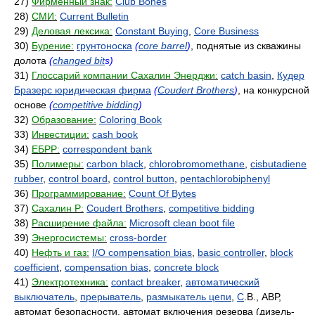
27)
Фирменный знак:
Club Bones
28)
СМИ:
Current Bulletin
29)
Деловая лексика:
Constant Buying
,
Core Business
30)
Бурение:
грунтоноска
(
core barrel
)
, поднятые из скважины
долота
(
changed bit
s)
31)
Глоссарий компании Сахалин Энерджи:
catch basin
,
Кудер
Бразерс юридическая фирма
(
Coudert Brothers
)
, на конкурсной
основе
(
competitive bidding
)
32)
Образование:
Coloring Book
33)
Инвестиции:
cash book
34)
ЕБРР:
correspondent bank
35)
Полимеры:
carbon black
,
chlorobromomethane
,
cisbutadiene
rubber
,
control board
,
control button
,
pentachlorobiphenyl
36)
Программирование:
Count Of Bytes
37)
Сахалин Р:
Coudert Brothers
,
competitive bidding
38)
Расширение файла:
Microsoft clean boot file
39)
Энергосистемы:
cross-border
40)
Нефть и газ:
I/O compensation bias
,
basic controller
,
block
coefficient
,
compensation bias
,
concrete block
41)
Электротехника:
contact breaker
,
автоматический
выключатель
,
прерыватель
,
размыкатель цепи
,
C
.B., АВР,
автомат безопасности, автомат включения резерва (дизель-