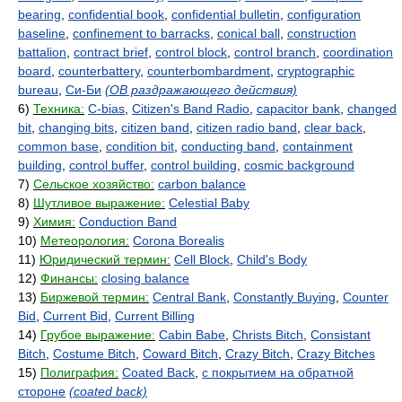
bearing
,
confidential book
,
confidential bulletin
,
configuration
baseline
,
confinement to barracks
,
conical ball
,
construction
battalion
,
contract brief
,
control block
,
control branch
,
coordination
board
,
counterbattery
,
counterbombardment
,
cryptographic
bureau
,
Си-Би
(ОВ раздражающего действия)
6)
Техника:
C-bias
,
Citizen's Band Radio
,
capacitor bank
,
changed
bit
,
changing bits
,
citizen band
,
citizen radio band
,
clear back
,
common base
,
condition bit
,
conducting band
,
containment
building
,
control buffer
,
control building
,
cosmic background
7)
Сельское хозяйство:
carbon balance
8)
Шутливое выражение:
Celestial Baby
9)
Химия:
Conduction Band
10)
Метеорология:
Corona Borealis
11)
Юридический термин:
Cell Block
,
Child's Body
12)
Финансы:
closing balance
13)
Биржевой термин:
Central Bank
,
Constantly Buying
,
Counter
Bid
,
Current Bid
,
Current Billing
14)
Грубое выражение:
Cabin Babe
,
Christs Bitch
,
Consistant
Bitch
,
Costume Bitch
,
Coward Bitch
,
Crazy Bitch
,
Crazy Bitches
15)
Полиграфия:
Coated Back
,
с покрытием на обратной
стороне
(coated back)