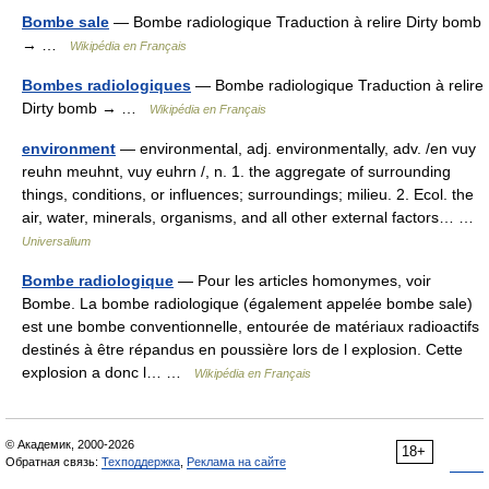
Bombe sale
— Bombe radiologique Traduction à relire Dirty bomb
→ …
Wikipédia en Français
Bombes radiologiques
— Bombe radiologique Traduction à relire
Dirty bomb → …
Wikipédia en Français
environment
— environmental, adj. environmentally, adv. /en vuy
reuhn meuhnt, vuy euhrn /, n. 1. the aggregate of surrounding
things, conditions, or influences; surroundings; milieu. 2. Ecol. the
air, water, minerals, organisms, and all other external factors… …
Universalium
Bombe radiologique
— Pour les articles homonymes, voir
Bombe. La bombe radiologique (également appelée bombe sale)
est une bombe conventionnelle, entourée de matériaux radioactifs
destinés à être répandus en poussière lors de l explosion. Cette
explosion a donc l… …
Wikipédia en Français
© Академик, 2000-2026
18+
Обратная связь:
Техподдержка
,
Реклама на сайте