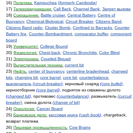
16)
Политика:
Kampuchea
(formerly Cambodia)
17)
Телекоммуникации:
Call Back
,
Channel Bank
,
Запрет вызова
18)
Сокращение:
Battle cruiser
,
Central Battery
,
Centre of
Buoyancy
,
Chemical-Biological
,
Circuit Breaker
,
Citizens Band
,
Citizens Band radio
,
Cluster Bomb
,
Confined to Barracks
,
Counter
Battery fire
,
Counter-Bombardment
,
comparator buffer
,
component
board
19)
Университет:
College Bound
20)
Физиология:
Chest-back
,
Chronic Bronchitis
,
Color Blind
21)
Электроника:
Coupled Biquad
22)
Вычислительная техника:
current bit
23)
Нефть:
center of buoyancy
,
centerline bradenhead
,
changed
bits
,
changing bit
,
core barrel
,
core bit
,
counterbalance
,
выключатель
(
circuit-breaker
)
, керновый снаряд
(
core bullet
)
,
керноотборник
(
core barrel
)
, поднятое из скважины долото
(
changed bit
)
, противовес
(
counterbalance
)
, размыкатель
(curcuit
breaker)
, смена долота
(change of bit)
24)
Онкология:
Cancer Board
25)
Банковское дело:
кассовая книга
(
cash book
)
, chargeback,
возврат платежа
26)
Пищевая промышленность:
Cow Brains