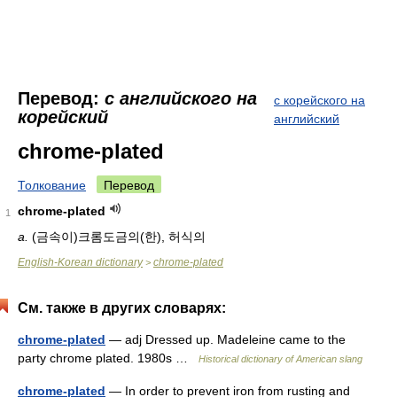
Перевод:
с английского на
с корейского на
корейский
английский
chrome-plated
Толкование
Перевод
chrome-plated
1
a.
(금속이)크롬도금의(한), 허식의
English-Korean dictionary
chrome-plated
>
См. также в других словарях:
chrome-plated
— adj Dressed up. Madeleine came to the
party chrome plated. 1980s …
Historical dictionary of American slang
chrome-plated
— In order to prevent iron from rusting and