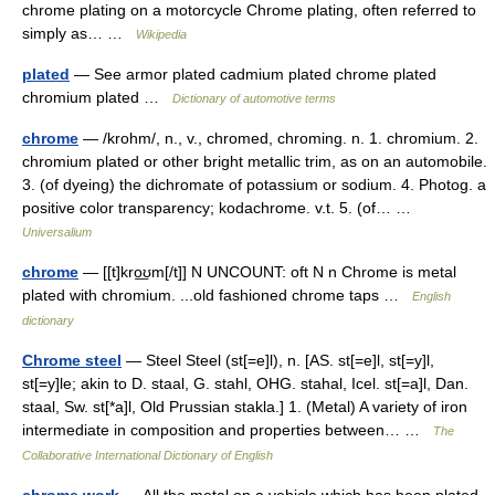
chrome plating on a motorcycle Chrome plating, often referred to
simply as… …
Wikipedia
plated
— See armor plated cadmium plated chrome plated
chromium plated …
Dictionary of automotive terms
chrome
— /krohm/, n., v., chromed, chroming. n. 1. chromium. 2.
chromium plated or other bright metallic trim, as on an automobile.
3. (of dyeing) the dichromate of potassium or sodium. 4. Photog. a
positive color transparency; kodachrome. v.t. 5. (of… …
Universalium
chrome
— [[t]kro͟ʊm[/t]] N UNCOUNT: oft N n Chrome is metal
plated with chromium. ...old fashioned chrome taps …
English
dictionary
Chrome steel
— Steel Steel (st[=e]l), n. [AS. st[=e]l, st[=y]l,
st[=y]le; akin to D. staal, G. stahl, OHG. stahal, Icel. st[=a]l, Dan.
staal, Sw. st[*a]l, Old Prussian stakla.] 1. (Metal) A variety of iron
intermediate in composition and properties between… …
The
Collaborative International Dictionary of English