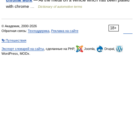
chrome work
— All the metal on a vehicle which has been plated
with chrome …
Dictionary of automotive terms
© Академик, 2000-2026
18+
Обратная связь:
Техподдержка
,
Реклама на сайте
👣 Путешествия
Экспорт словарей на сайты
, сделанные на PHP,
Joomla,
Drupal,
WordPress, MODx.