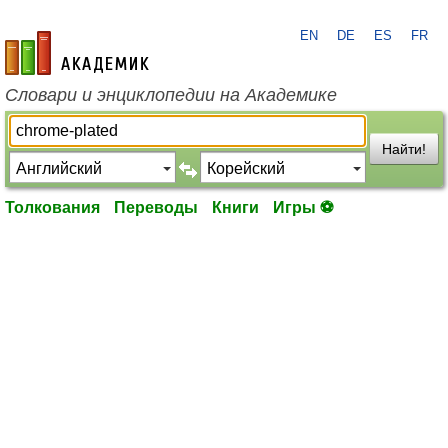
EN
DE
ES
FR
academic.ru
Словари и энциклопедии на Академике
Найти!
Толкования
Переводы
Книги
Игры ⚽