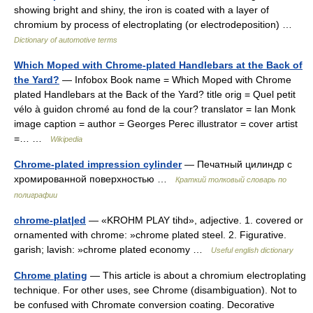
showing bright and shiny, the iron is coated with a layer of
chromium by process of electroplating (or electrodeposition) …
Dictionary of automotive terms
Which Moped with Chrome-plated Handlebars at the Back of
the Yard?
— Infobox Book name = Which Moped with Chrome
plated Handlebars at the Back of the Yard? title orig = Quel petit
vélo à guidon chromé au fond de la cour? translator = Ian Monk
image caption = author = Georges Perec illustrator = cover artist
=… …
Wikipedia
Chrome-plated impression cylinder
— Печатный цилиндр с
хромированной поверхностью …
Краткий толковый словарь по
полиграфии
chrome-plat|ed
— «KROHM PLAY tihd», adjective. 1. covered or
ornamented with chrome: »chrome plated steel. 2. Figurative.
garish; lavish: »chrome plated economy …
Useful english dictionary
Chrome plating
— This article is about a chromium electroplating
technique. For other uses, see Chrome (disambiguation). Not to
be confused with Chromate conversion coating. Decorative