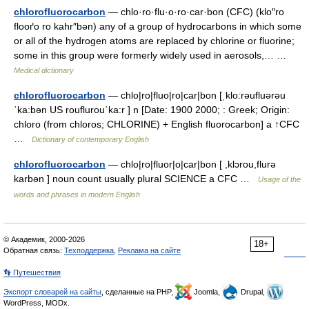
chlorofluorocarbon
— chlo·ro·flu·o·ro·car·bon (CFC) (klo″ro
flooґo ro kahr″bən) any of a group of hydrocarbons in which some
or all of the hydrogen atoms are replaced by chlorine or fluorine;
some in this group were formerly widely used in aerosols,… …
Medical dictionary
chlorofluorocarbon
— chlo|ro|fluo|ro|car|bon [ˌklo:rəufluərəu
ˈka:bən US rouflurouˈka:r ] n [Date: 1900 2000; : Greek; Origin:
chloro (from chloros; CHLORINE) + English fluorocarbon] a ↑CFC
…
Dictionary of contemporary English
chlorofluorocarbon
— chlo|ro|fluor|o|car|bon [ ,klɔrou,flurə
karbən ] noun count usually plural SCIENCE a CFC …
Usage of the
words and phrases in modern English
© Академик, 2000-2026
18+
Обратная связь:
Техподдержка
,
Реклама на сайте
👣 Путешествия
Экспорт словарей на сайты
, сделанные на PHP,
Joomla,
Drupal,
WordPress, MODx.