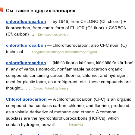
См. также в других словарях:
chlorofluorocarbon
— by 1946, from CHLORO (Cf. chloro ) +
fluorocarbon, from comb. form of FLUOR (Cf. fluor) + CARBON
(Cf. carbon) …
Etymology dictionary
chlorofluorocarbon
— chlorofluorocarbon, also CFC noun (C)
technical …
Longman dictionary of contemporary English
chlorofluorocarbon
— [klôr΄ō floor′ə kär΄bən, klôr΄ōflôr′ə kär΄bən]
n. any of various nontoxic, nonflammable halocarbon organic
compounds containing carbon, fluorine, chlorine, and hydrogen,
used for plastic foam, as a refrigerant, etc.: these compounds are
thought… …
English World dictionary
Chlorofluorocarbon
— A chlorofluorocarbon (CFC) is an organic
compound that contains carbon, chlorine, and fluorine, produced
as a volatile derivative of methane and ethane. A common
subclass are the hydrochlorofluorocarbons (HCFCs), which
contain hydrogen, as well.… …
Wikipedia