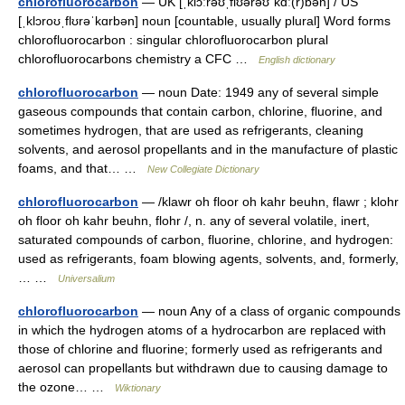
chlorofluorocarbon
— UK [ˌklɔːrəʊˌflʊərəʊˈkɑː(r)bən] / US
[ˌklɔroʊˌflʊrəˈkɑrbən] noun [countable, usually plural] Word forms
chlorofluorocarbon : singular chlorofluorocarbon plural
chlorofluorocarbons chemistry a CFC …
English dictionary
chlorofluorocarbon
— noun Date: 1949 any of several simple
gaseous compounds that contain carbon, chlorine, fluorine, and
sometimes hydrogen, that are used as refrigerants, cleaning
solvents, and aerosol propellants and in the manufacture of plastic
foams, and that… …
New Collegiate Dictionary
chlorofluorocarbon
— /klawr oh floor oh kahr beuhn, flawr ; klohr
oh floor oh kahr beuhn, flohr /, n. any of several volatile, inert,
saturated compounds of carbon, fluorine, chlorine, and hydrogen:
used as refrigerants, foam blowing agents, solvents, and, formerly,
… …
Universalium
chlorofluorocarbon
— noun Any of a class of organic compounds
in which the hydrogen atoms of a hydrocarbon are replaced with
those of chlorine and fluorine; formerly used as refrigerants and
aerosol can propellants but withdrawn due to causing damage to
the ozone… …
Wiktionary