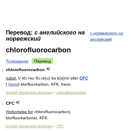
Перевод:
с английского на
с норвежского на
норвежский
английский
chlorofluorocarbon
Толкование
Перевод
chlorofluorocarbon
1
subst.
\/ˌklɔːrəʊˌflɔːrə(ʊ)ˈkɑːb(ə)n\/ eller
CFC
(
kjemi
) klorfluorkarbon, KFK, freon
English-Norwegian dictionary
chlorofluorocarbon
>
CFC
2
(
forkortelse for
chlorofluorocarbon)
klorfluorkarboner, KFK
English-Norwegian dictionary
CFC
>