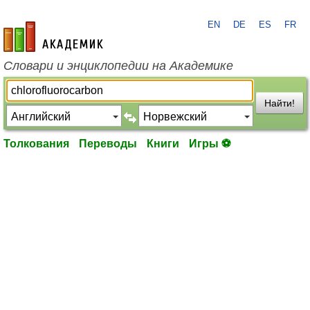
EN
DE
ES
FR
academic.ru
Словари и энциклопедии на Академике
Найти!
Толкования
Переводы
Книги
Игры ⚽