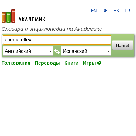
EN
DE
ES
FR
academic.ru
Словари и энциклопедии на Академике
Найти!
Толкования
Переводы
Книги
Игры ⚽