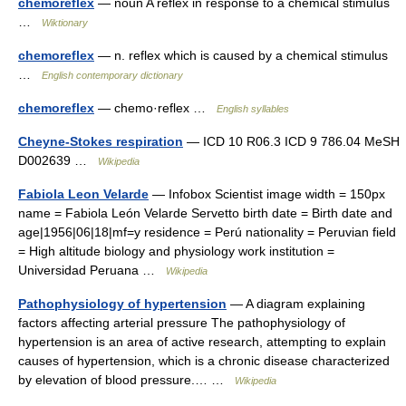
chemoreflex
— noun A reflex in response to a chemical stimulus
…
Wiktionary
chemoreflex
— n. reflex which is caused by a chemical stimulus
…
English contemporary dictionary
chemoreflex
— chemo·reflex …
English syllables
Cheyne-Stokes respiration
— ICD 10 R06.3 ICD 9 786.04 MeSH
D002639 …
Wikipedia
Fabiola Leon Velarde
— Infobox Scientist image width = 150px
name = Fabiola León Velarde Servetto birth date = Birth date and
age|1956|06|18|mf=y residence = Perú nationality = Peruvian field
= High altitude biology and physiology work institution =
Universidad Peruana …
Wikipedia
Pathophysiology of hypertension
— A diagram explaining
factors affecting arterial pressure The pathophysiology of
hypertension is an area of active research, attempting to explain
causes of hypertension, which is a chronic disease characterized
by elevation of blood pressure.… …
Wikipedia