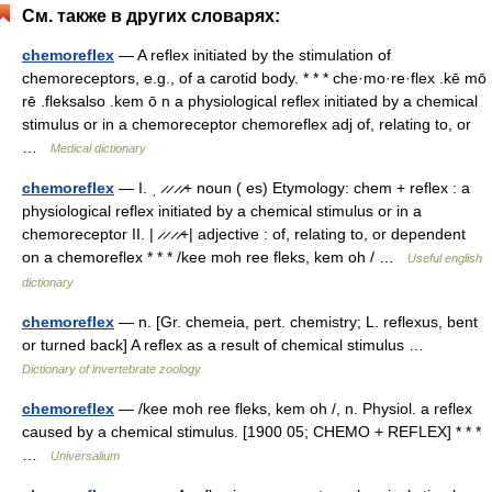
См. также в других словарях:
chemoreflex
— A reflex initiated by the stimulation of
chemoreceptors, e.g., of a carotid body. * * * che·mo·re·flex .kē mō
rē .fleksalso .kem ō n a physiological reflex initiated by a chemical
stimulus or in a chemoreceptor chemoreflex adj of, relating to, or
…
Medical dictionary
chemoreflex
— I. ˌ ̷ ̷ ̷ ̷+ noun ( es) Etymology: chem + reflex : a
physiological reflex initiated by a chemical stimulus or in a
chemoreceptor II. | ̷ ̷ ̷ ̷+| adjective : of, relating to, or dependent
on a chemoreflex * * * /kee moh ree fleks, kem oh / …
Useful english
dictionary
chemoreflex
— n. [Gr. chemeia, pert. chemistry; L. reflexus, bent
or turned back] A reflex as a result of chemical stimulus …
Dictionary of invertebrate zoology
chemoreflex
— /kee moh ree fleks, kem oh /, n. Physiol. a reflex
caused by a chemical stimulus. [1900 05; CHEMO + REFLEX] * * *
…
Universalium