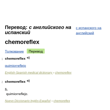
Перевод:
с английского на
с испанского на
испанский
английский
chemoreflex
Толкование
Перевод
chemoreflex
1
quimiorreflejo
English-Spanish medical dictionary
chemoreflex
>
chemoreflex
2
s.
quimiorreflejo.
Nuevo Diccionario Inglés-Español
chemoreflex
>