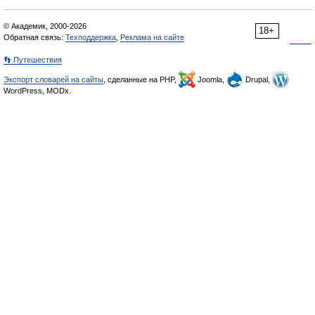
© Академик, 2000-2026
18+
Обратная связь:
Техподдержка
,
Реклама на сайте
👣 Путешествия
Экспорт словарей на сайты
, сделанные на PHP,
Joomla,
Drupal,
WordPress, MODx.