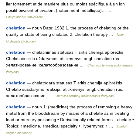
lier fortement et de manière plus ou moins spécifique à un ion
positif bivalent et trivalent (notamment métallique)… …
Encyclopédie Universelle
chelation
— noun Date: 1932 1. the process of chelating or the
quality or state of being chelated 2. chelation therapy …
New
Collegiate Dictionary
chelation
— chelatinimas statusas T sritis chemija apibrėžtis
Chelatinio ciklo uždarymas. atitikmenys: angl. chelation rus.
хелатирование; хелатообразование …
Chemijos terminų aiškinamasis
žodynas
chelation
— chelatodara statusas T sritis chemija apibrėžtis
Chelato susidarymo reakcija. atitikmenys: angl. chelation rus.
хелатообразование …
Chemijos terminų aiškinamasis žodynas
chelation
— noun 1. (medicine) the process of removing a heavy
metal from the bloodstream by means of a chelate as in treating
lead or mercury poisoning • Derivationally related forms: ↑chelate •
Topics: ↑medicine, ↑medical specialty • Hypernyms: ↑ …
Useful
english dictionary