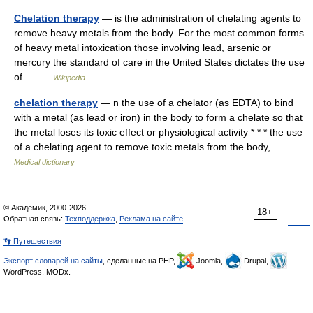
Chelation therapy
— is the administration of chelating agents to
remove heavy metals from the body. For the most common forms
of heavy metal intoxication those involving lead, arsenic or
mercury the standard of care in the United States dictates the use
of… …
Wikipedia
chelation therapy
— n the use of a chelator (as EDTA) to bind
with a metal (as lead or iron) in the body to form a chelate so that
the metal loses its toxic effect or physiological activity * * * the use
of a chelating agent to remove toxic metals from the body,… …
Medical dictionary
© Академик, 2000-2026
18+
Обратная связь:
Техподдержка
,
Реклама на сайте
👣 Путешествия
Экспорт словарей на сайты
, сделанные на PHP,
Joomla,
Drupal,
WordPress, MODx.