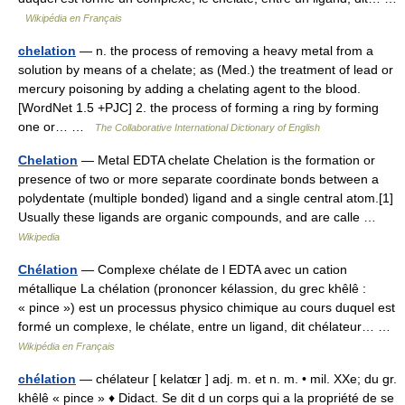
Wikipédia en Français
chelation
— n. the process of removing a heavy metal from a
solution by means of a chelate; as (Med.) the treatment of lead or
mercury poisoning by adding a chelating agent to the blood.
[WordNet 1.5 +PJC] 2. the process of forming a ring by forming
one or… …
The Collaborative International Dictionary of English
Chelation
— Metal EDTA chelate Chelation is the formation or
presence of two or more separate coordinate bonds between a
polydentate (multiple bonded) ligand and a single central atom.[1]
Usually these ligands are organic compounds, and are calle …
Wikipedia
Chélation
— Complexe chélate de l EDTA avec un cation
métallique La chélation (prononcer kélassion, du grec khêlê :
« pince ») est un processus physico chimique au cours duquel est
formé un complexe, le chélate, entre un ligand, dit chélateur… …
Wikipédia en Français
chélation
— chélateur [ kelatɶr ] adj. m. et n. m. • mil. XXe; du gr.
khêlê « pince » ♦ Didact. Se dit d un corps qui a la propriété de se