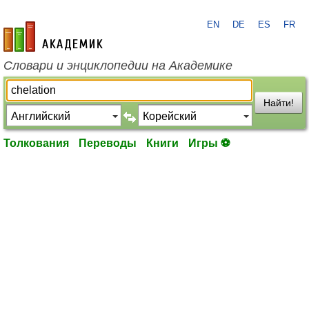
EN
DE
ES
FR
academic.ru
Словари и энциклопедии на Академике
Найти!
Толкования
Переводы
Книги
Игры ⚽