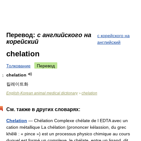
Перевод:
с английского на
с корейского на
корейский
английский
chelation
Толкование
Перевод
chelation
1
킬레이트화
English-Korean animal medical dictionary
chelation
>
См. также в других словарях:
Chelation
— Chélation Complexe chélate de l EDTA avec un
cation métallique La chélation (prononcer kélassion, du grec
khêlê : « pince ») est un processus physico chimique au cours
duquel est formé un complexe, le chélate, entre un ligand, dit… …