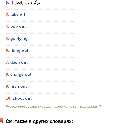
(vi.)
(leaf) برگ دادن
............................................................
3.
take off
............................................................
4.
pop out
............................................................
5.
go flying
............................................................
6.
flung out
............................................................
7.
dash out
............................................................
8.
charge out
............................................................
9.
rush out
............................................................
10.
shoot out
Русско-персидский словарь
вылетать (I) > вылететь (I)
>
См. также в других словарях: