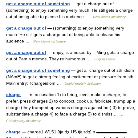
get a charge out of something
— get a charge out of
(something) to enjoy something very much. He still gets a charge
out of being able to please his audience …
New idioms dictionary
get a charge out of
— (something) to enjoy something very
much. He still gets a charge out of being able to please his
audience …
New idioms dictionary
get a charge out of
— enjoy, is amused by Ming gets a charge
out of Pam s memos. They re humorous …
English idioms
get a charge out of something
— get a ˈcharge out of sth idiom
(NAmE) to get a strong feeling of excitement or pleasure from sth
Main entry: ↑chargeidiom …
Useful english dictionary
charge
— I n. accusation 1) to bring, level, make a charge; to
prefer, press charges 2) to concoct, cook up, fabricate, trump up a
charge (they trumped up various charges against her) 3) to prove,
substantiate a charge 4) to face a charge 5) to dismiss,… …
Combinatory dictionary
charge
— charge1 W1S1 [tʃa:dʒ US tʃa:rdʒ] n ▬▬▬▬▬▬▬