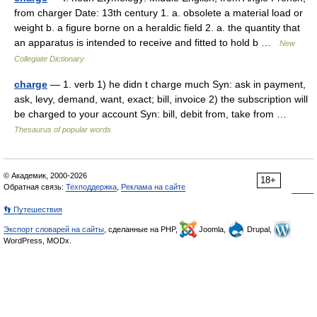
from charger Date: 13th century 1. a. obsolete a material load or
weight b. a figure borne on a heraldic field 2. a. the quantity that
an apparatus is intended to receive and fitted to hold b …
New
Collegiate Dictionary
charge
— 1. verb 1) he didn t charge much Syn: ask in payment,
ask, levy, demand, want, exact; bill, invoice 2) the subscription will
be charged to your account Syn: bill, debit from, take from …
Thesaurus of popular words
© Академик, 2000-2026
18+
Обратная связь:
Техподдержка
,
Реклама на сайте
👣 Путешествия
Экспорт словарей на сайты
, сделанные на PHP,
Joomla,
Drupal,
WordPress, MODx.