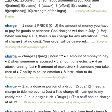
1¦(price)¦ 2¦(control)¦ 3¦(somebody/something you look after)¦
4¦(crime)¦ 5¦(blame)¦ 6¦(attack)¦ 7¦(effort)¦ 8¦(electricity)¦
9¦(explosive)¦ 10¦(strength of feelings)¦ …
Dictionary of contemporary
English
charge
— 1 noun 1 PRICE (C, U) the amount of money you have
to pay for goods or services: Gas charges will rise in July. (+ for):
When you buy a suit, there is no charge for any alterations. | free
of charge (=at no cost): Your order will be delivered… …
Longman
dictionary of contemporary English
charge
— charge1 [ tʃardʒ ] noun *** ▸ 1 amount of money to pay
▸ 2 when someone is accused ▸ 3 amount of electricity ▸ 4 an
attack running fast ▸ 5 amount of explosive ▸ 6 someone you take
care of ▸ 7 ability to cause emotion ▸ 8 instruction to do… …
Usage of the words and phrases in modern English
charge
— 1. n. a dose or portion of a drug. (Drugs.) □ I need a
charge to tide me over. □ Just a little charge till I can get to my
candy man. 2. n. a drug’s rush. (Drugs.) □ This stuff has no charge
at all. □ …
Dictionary of American slang and colloquial expressions
charge
— I. noun Etymology: Middle English, from Anglo French,