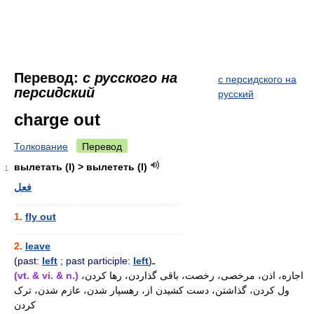
Перевод:
с русского на
с персидского на
персидский
русский
charge out
Толкование
Перевод
вылетать (I) > вылететь (I)
1
فعل
............................................................
1.
fly out
............................................................
2.
leave
(
past:
left
;
past participle:
left
)ـ
(vt. & vi. & n.)
اجازه، اذن، مرخصی، رخصت، باقی گذاردن، رها کردن،
ول کردن، گذاشتن، دست کشیدن از، رهسپار شدن، عازم شدن، ترک
کردن