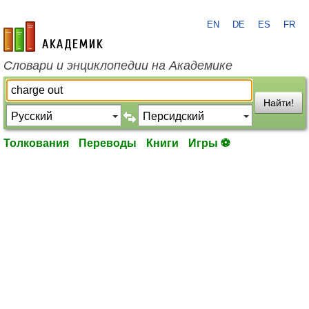
EN
DE
ES
FR
academic.ru
Словари и энциклопедии на Академике
Найти!
Толкования
Переводы
Книги
Игры ⚽