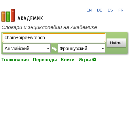
EN
DE
ES
FR
academic.ru
Словари и энциклопедии на Академике
Найти!
Толкования
Переводы
Книги
Игры ⚽