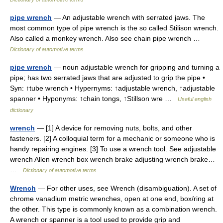
pipe wrench
— An adjustable wrench with serrated jaws. The
most common type of pipe wrench is the so called Stilison wrench.
Also called a monkey wrench. Also see chain pipe wrench …
Dictionary of automotive terms
pipe wrench
— noun adjustable wrench for gripping and turning a
pipe; has two serrated jaws that are adjusted to grip the pipe •
Syn: ↑tube wrench • Hypernyms: ↑adjustable wrench, ↑adjustable
spanner • Hyponyms: ↑chain tongs, ↑Stillson wre …
Useful english
dictionary
wrench
— [1] A device for removing nuts, bolts, and other
fasteners. [2] A colloquial term for a mechanic or someone who is
handy repairing engines. [3] To use a wrench tool. See adjustable
wrench Allen wrench box wrench brake adjusting wrench brake…
…
Dictionary of automotive terms
Wrench
— For other uses, see Wrench (disambiguation). A set of
chrome vanadium metric wrenches, open at one end, box/ring at
the other. This type is commonly known as a combination wrench.
A wrench or spanner is a tool used to provide grip and