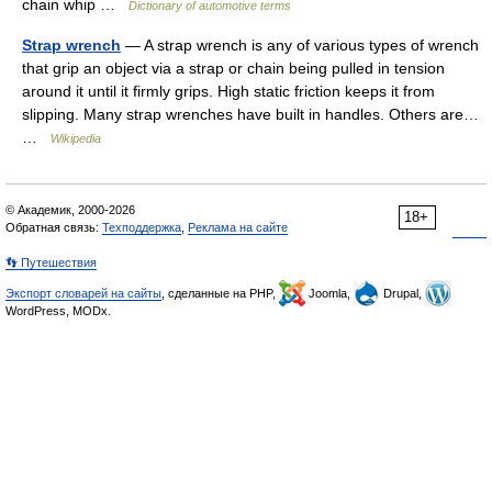
chain whip …
Dictionary of automotive terms
Strap wrench
— A strap wrench is any of various types of wrench
that grip an object via a strap or chain being pulled in tension
around it until it firmly grips. High static friction keeps it from
slipping. Many strap wrenches have built in handles. Others are…
…
Wikipedia
© Академик, 2000-2026
18+
Обратная связь:
Техподдержка
,
Реклама на сайте
👣 Путешествия
Экспорт словарей на сайты
, сделанные на PHP,
Joomla,
Drupal,
WordPress, MODx.