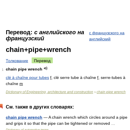
Перевод:
с английского на
с французского на
французский
английский
chain+pipe+wrench
Толкование
Перевод
chain pipe wrench
1
clé à chaîne pour tubes
f
, clé serre tube à chaîne
f
, serre-tubes à
chaîne
m
Dictionary of Engineering, architecture and construction
chain pipe wrench
>
См. также в других словарях:
chain pipe wrench
— A chain wrench which circles around a pipe
and grips it so that the pipe can be tightened or removed …
Dictionary of automotive terms