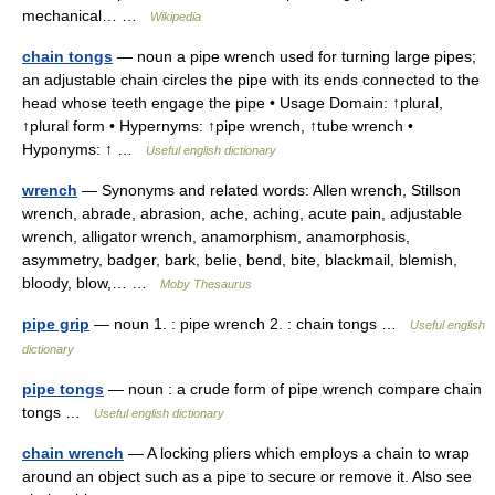
mechanical… …
Wikipedia
chain tongs
— noun a pipe wrench used for turning large pipes;
an adjustable chain circles the pipe with its ends connected to the
head whose teeth engage the pipe • Usage Domain: ↑plural,
↑plural form • Hypernyms: ↑pipe wrench, ↑tube wrench •
Hyponyms: ↑ …
Useful english dictionary
wrench
— Synonyms and related words: Allen wrench, Stillson
wrench, abrade, abrasion, ache, aching, acute pain, adjustable
wrench, alligator wrench, anamorphism, anamorphosis,
asymmetry, badger, bark, belie, bend, bite, blackmail, blemish,
bloody, blow,… …
Moby Thesaurus
pipe grip
— noun 1. : pipe wrench 2. : chain tongs …
Useful english
dictionary
pipe tongs
— noun : a crude form of pipe wrench compare chain
tongs …
Useful english dictionary
chain wrench
— A locking pliers which employs a chain to wrap
around an object such as a pipe to secure or remove it. Also see