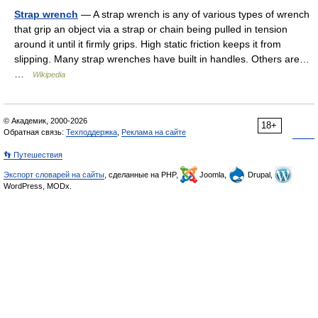
Strap wrench
— A strap wrench is any of various types of wrench
that grip an object via a strap or chain being pulled in tension
around it until it firmly grips. High static friction keeps it from
slipping. Many strap wrenches have built in handles. Others are…
…
Wikipedia
© Академик, 2000-2026
18+
Обратная связь:
Техподдержка
,
Реклама на сайте
👣 Путешествия
Экспорт словарей на сайты
, сделанные на PHP,
Joomla,
Drupal,
WordPress, MODx.