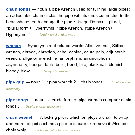
chain tongs
— noun a pipe wrench used for turning large pipes;
an adjustable chain circles the pipe with its ends connected to the
head whose teeth engage the pipe • Usage Domain: ↑plural,
↑plural form • Hypernyms: ↑pipe wrench, ↑tube wrench •
Hyponyms: ↑ …
Useful english dictionary
wrench
— Synonyms and related words: Allen wrench, Stillson
wrench, abrade, abrasion, ache, aching, acute pain, adjustable
wrench, alligator wrench, anamorphism, anamorphosis,
asymmetry, badger, bark, belie, bend, bite, blackmail, blemish,
bloody, blow,… …
Moby Thesaurus
pipe grip
— noun 1. : pipe wrench 2. : chain tongs …
Useful english
dictionary
pipe tongs
— noun : a crude form of pipe wrench compare chain
tongs …
Useful english dictionary
chain wrench
— A locking pliers which employs a chain to wrap
around an object such as a pipe to secure or remove it. Also see
chain whip …
Dictionary of automotive terms