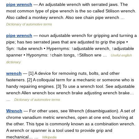
pipe wrench
— An adjustable wrench with serrated jaws. The
most common type of pipe wrench is the so called Stilison wrench.
Also called a monkey wrench. Also see chain pipe wrench …
Dictionary of automotive terms
pipe wrench
— noun adjustable wrench for gripping and turning a
pipe; has two serrated jaws that are adjusted to grip the pipe •
Syn: ↑tube wrench • Hypernyms: ↑adjustable wrench, ↑adjustable
spanner • Hyponyms: ↑chain tongs, ↑Stillson wre …
Useful english
dictionary
wrench
— [1] A device for removing nuts, bolts, and other
fasteners. [2] A colloquial term for a mechanic or someone who is
handy repairing engines. [3] To use a wrench tool. See adjustable
wrench Allen wrench box wrench brake adjusting wrench brake…
…
Dictionary of automotive terms
Wrench
— For other uses, see Wrench (disambiguation). A set of
chrome vanadium metric wrenches, open at one end, box/ring at
the other. This type is commonly known as a combination wrench.
A wrench or spanner is a tool used to provide grip and
mechanical… …
Wikipedia