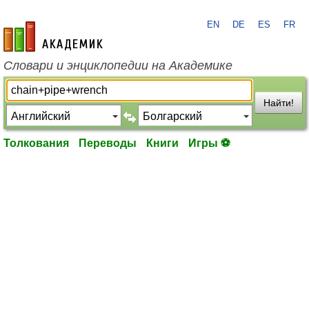
EN
DE
ES
FR
academic.ru
Словари и энциклопедии на Академике
Найти!
Толкования
Переводы
Книги
Игры ⚽