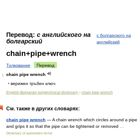
Перевод:
с английского на
с болгарского на
болгарский
английский
chain+pipe+wrench
Толкование
Перевод
chain pipe wrench
1
•
верижен тръбен ключ
English-Bulgarian polytechnical dictionary
chain pipe wrench
>
См. также в других словарях:
chain pipe wrench
— A chain wrench which circles around a pipe
and grips it so that the pipe can be tightened or removed …
Dictionary of automotive terms