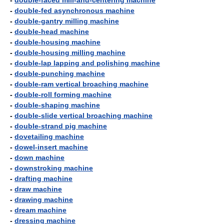
-
double-faced mill-and-centering machine
-
double-fed asynchronous machine
-
double-gantry milling machine
-
double-head machine
-
double-housing machine
-
double-housing milling machine
-
double-lap lapping and polishing machine
-
double-punching machine
-
double-ram vertical broaching machine
-
double-roll forming machine
-
double-shaping machine
-
double-slide vertical broaching machine
-
double-strand pig machine
-
dovetailing machine
-
dowel-insert machine
-
down machine
-
downstroking machine
-
drafting machine
-
draw machine
-
drawing machine
-
dream machine
-
dressing machine