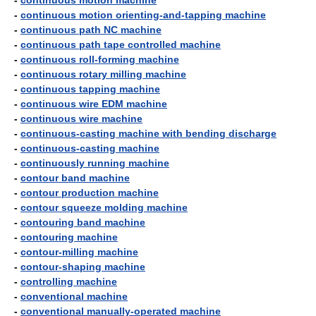
-
continuous motion machine
-
continuous motion orienting-and-tapping machine
-
continuous path NC machine
-
continuous path tape controlled machine
-
continuous roll-forming machine
-
continuous rotary milling machine
-
continuous tapping machine
-
continuous wire EDM machine
-
continuous wire machine
-
continuous-casting machine with bending discharge
-
continuous-casting machine
-
continuously running machine
-
contour band machine
-
contour production machine
-
contour squeeze molding machine
-
contouring band machine
-
contouring machine
-
contour-milling machine
-
contour-shaping machine
-
controlling machine
-
conventional machine
-
conventional manually-operated machine