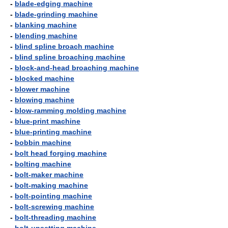
-
blade-edging machine
-
blade-grinding machine
-
blanking machine
-
blending machine
-
blind spline broach machine
-
blind spline broaching machine
-
block-and-head broaching machine
-
blocked machine
-
blower machine
-
blowing machine
-
blow-ramming molding machine
-
blue-print machine
-
blue-printing machine
-
bobbin machine
-
bolt head forging machine
-
bolting machine
-
bolt-maker machine
-
bolt-making machine
-
bolt-pointing machine
-
bolt-screwing machine
-
bolt-threading machine