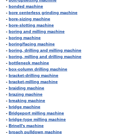
-
bolt-upsetting machine
-
bonded machine
-
bore centerless grinding machine
-
bore-sizing machine
-
bore-slotting machine
-
boring and milling machine
-
boring machine
-
boring/facing machine
-
boring, drilling and milling machine
-
boring, milling and drilling machine
-
bottleneck machine
-
box-column drilling machine
-
bracket-drilling machine
-
bracket-milling machine
-
braiding machine
-
brazing machine
-
breaking machine
-
bridge machine
-
Bridgeport milling machine
-
bridge-type milling machine
-
Brinell's machine
-
broach pulldown machine