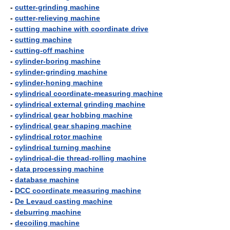
-
cutter-grinding machine
-
cutter-relieving machine
-
cutting machine with coordinate drive
-
cutting machine
-
cutting-off machine
-
cylinder-boring machine
-
cylinder-grinding machine
-
cylinder-honing machine
-
cylindrical coordinate-measuring machine
-
cylindrical external grinding machine
-
cylindrical gear hobbing machine
-
cylindrical gear shaping machine
-
cylindrical rotor machine
-
cylindrical turning machine
-
cylindrical-die thread-rolling machine
-
data processing machine
-
database machine
-
DCC coordinate measuring machine
-
De Levaud casting machine
-
deburring machine
-
decoiling machine