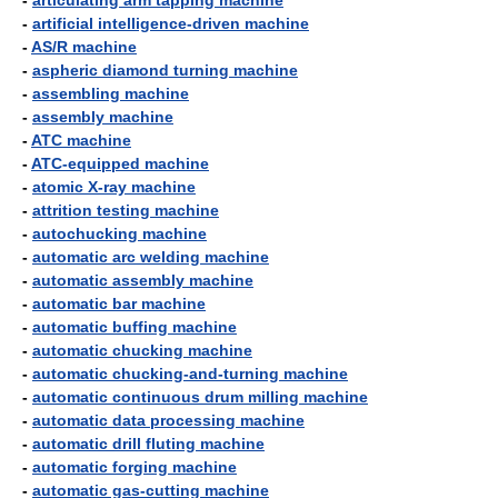
-
articulating arm tapping machine
-
artificial intelligence-driven machine
-
AS/R machine
-
aspheric diamond turning machine
-
assembling machine
-
assembly machine
-
ATC machine
-
ATC-equipped machine
-
atomic X-ray machine
-
attrition testing machine
-
autochucking machine
-
automatic arc welding machine
-
automatic assembly machine
-
automatic bar machine
-
automatic buffing machine
-
automatic chucking machine
-
automatic chucking-and-turning machine
-
automatic continuous drum milling machine
-
automatic data processing machine
-
automatic drill fluting machine
-
automatic forging machine
-
automatic gas-cutting machine