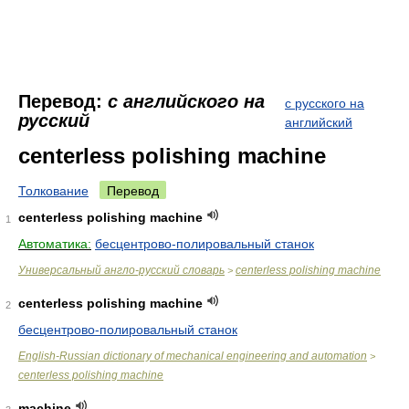
Перевод:
с английского на
с русского на
русский
английский
centerless polishing machine
Толкование
Перевод
centerless polishing machine
1
Автоматика:
бесцентрово-полировальный станок
Универсальный англо-русский словарь
centerless polishing machine
>
centerless polishing machine
2
бесцентрово-полировальный станок
English-Russian dictionary of mechanical engineering and automation
>
centerless polishing machine
machine