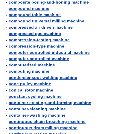
-
composite boring-and-honing machine
-
compound machine
-
compound table machine
-
compound universal milling machine
-
compressed air driven machine
-
compressed gas machine
-
compression-testing machine
-
compression-type machine
-
computer-controlled industrial machine
-
computer-controlled machine
-
computerized machine
-
computing machine
-
condenser spot-welding machine
-
cone pulley machine
-
conical rotor machine
-
constant cycling machine
-
container erecting-and-forming machine
-
container-cleaning machine
-
container-washing machine
-
continuous chain broaching machine
-
continuous drum milling machine