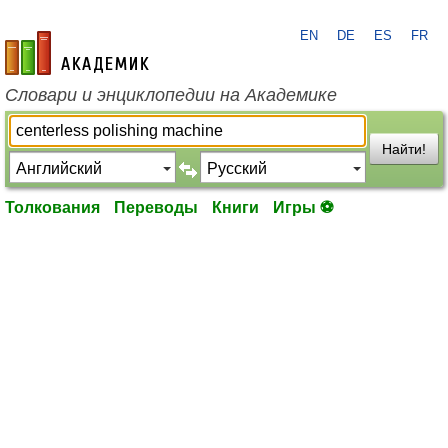
EN
DE
ES
FR
academic.ru
Словари и энциклопедии на Академике
Найти!
Толкования
Переводы
Книги
Игры ⚽