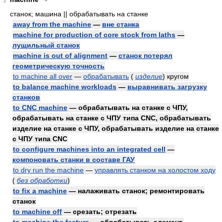
3
станок; машина || обрабатывать на станке
away from the machine
—
вне станка
machine for production of core stock from laths
—
лущильный станок
machine is out of alignment
—
станок потерял
геометрическую точность
to machine all over
—
обрабатывать
(
изделие
)
кругом
to balance machine workloads
—
выравнивать загрузку
станков
to CNC machine
— обрабатывать на станке с ЧПУ,
обрабатывать на станке с ЧПУ типа CNC, обрабатывать
изделие на станке с ЧПУ, обрабатывать изделие на станке
с ЧПУ типа CNC
to configure machines into an integrated cell
—
компоновать станки в составе ГАУ
to dry run the machine
—
управлять станком на холостом ходу
(
без обработки
)
to fix a machine
— налаживать станок; ремонтировать
станок
to machine off
— срезать; отрезать