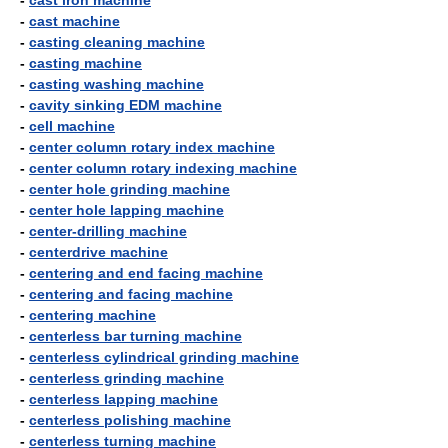
-
cast iron machine
-
cast machine
-
casting cleaning machine
-
casting machine
-
casting washing machine
-
cavity sinking EDM machine
-
cell machine
-
center column rotary index machine
-
center column rotary indexing machine
-
center hole grinding machine
-
center hole lapping machine
-
center-drilling machine
-
centerdrive machine
-
centering and end facing machine
-
centering and facing machine
-
centering machine
-
centerless bar turning machine
-
centerless cylindrical grinding machine
-
centerless grinding machine
-
centerless lapping machine
-
centerless polishing machine
-
centerless turning machine