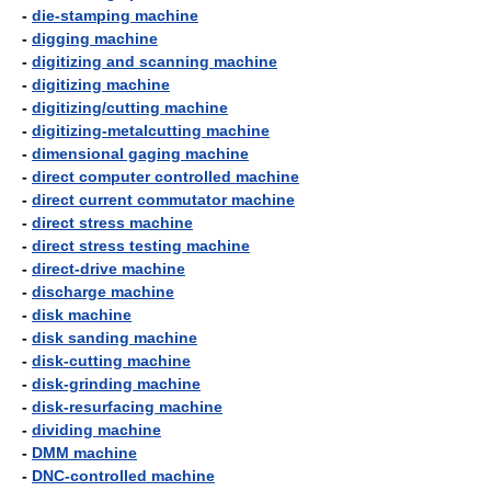
-
die-stamping machine
-
digging machine
-
digitizing and scanning machine
-
digitizing machine
-
digitizing/cutting machine
-
digitizing-metalcutting machine
-
dimensional gaging machine
-
direct computer controlled machine
-
direct current commutator machine
-
direct stress machine
-
direct stress testing machine
-
direct-drive machine
-
discharge machine
-
disk machine
-
disk sanding machine
-
disk-cutting machine
-
disk-grinding machine
-
disk-resurfacing machine
-
dividing machine
-
DMM machine
-
DNC-controlled machine