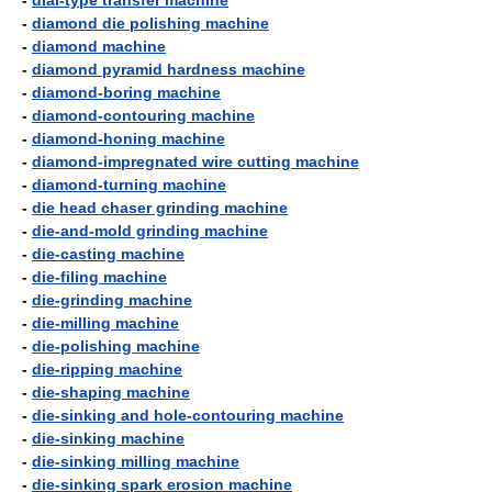
-
dial-type transfer machine
-
diamond die polishing machine
-
diamond machine
-
diamond pyramid hardness machine
-
diamond-boring machine
-
diamond-contouring machine
-
diamond-honing machine
-
diamond-impregnated wire cutting machine
-
diamond-turning machine
-
die head chaser grinding machine
-
die-and-mold grinding machine
-
die-casting machine
-
die-filing machine
-
die-grinding machine
-
die-milling machine
-
die-polishing machine
-
die-ripping machine
-
die-shaping machine
-
die-sinking and hole-contouring machine
-
die-sinking machine
-
die-sinking milling machine
-
die-sinking spark erosion machine