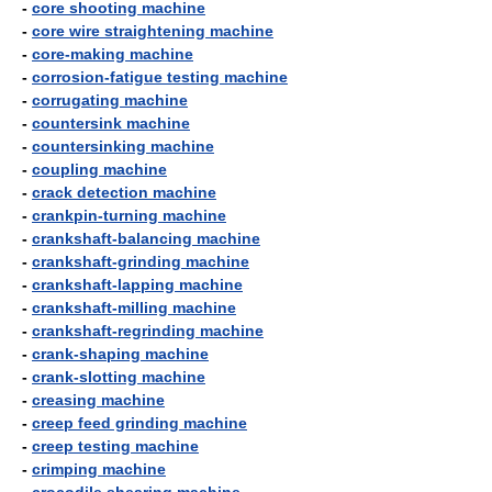
-
core shooting machine
-
core wire straightening machine
-
core-making machine
-
corrosion-fatigue testing machine
-
corrugating machine
-
countersink machine
-
countersinking machine
-
coupling machine
-
crack detection machine
-
crankpin-turning machine
-
crankshaft-balancing machine
-
crankshaft-grinding machine
-
crankshaft-lapping machine
-
crankshaft-milling machine
-
crankshaft-regrinding machine
-
crank-shaping machine
-
crank-slotting machine
-
creasing machine
-
creep feed grinding machine
-
creep testing machine
-
crimping machine