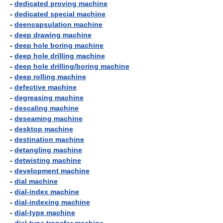
-
dedicated proving machine
-
dedicated special machine
-
deencapsulation machine
-
deep drawing machine
-
deep hole boring machine
-
deep hole drilling machine
-
deep hole drilling/boring machine
-
deep rolling machine
-
defective machine
-
degreasing machine
-
descaling machine
-
deseaming machine
-
desktop machine
-
destination machine
-
detangling machine
-
detwisting machine
-
development machine
-
dial machine
-
dial-index machine
-
dial-indexing machine
-
dial-type machine