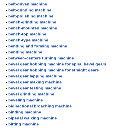
-
belt-driven machine
-
belt-grinding machine
-
belt-polishing machine
-
bench-grinding machine
-
bench-mounted machine
-
bench-top machine
-
bench-type machine
-
bending and forming machine
-
bending machine
-
between-centers turning machine
-
bevel gear hobbing machine for spiral bevel gears
-
bevel gear hobbing machine for straight gears
-
bevel gear lapping machine
-
bevel gear making machine
-
bevel gear testing machine
-
bevel grinding machine
-
beveling machine
-
bidirectional broaching machine
-
binding machine
-
bipedal walking machine
-
bitting machine