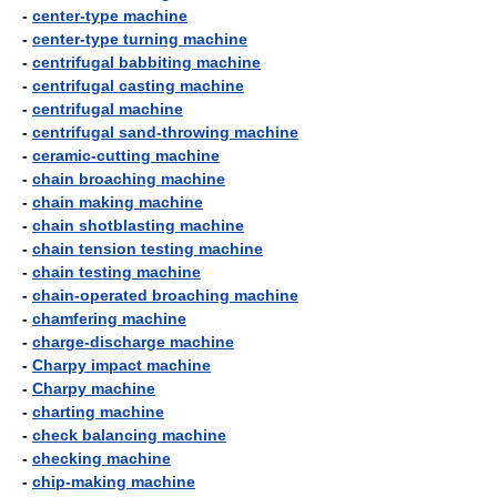
-
center-type machine
-
center-type turning machine
-
centrifugal babbiting machine
-
centrifugal casting machine
-
centrifugal machine
-
centrifugal sand-throwing machine
-
ceramic-cutting machine
-
chain broaching machine
-
chain making machine
-
chain shotblasting machine
-
chain tension testing machine
-
chain testing machine
-
chain-operated broaching machine
-
chamfering machine
-
charge-discharge machine
-
Charpy impact machine
-
Charpy machine
-
charting machine
-
check balancing machine
-
checking machine
-
chip-making machine