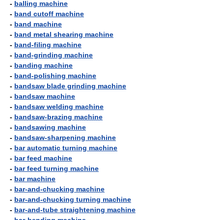
-
balling machine
-
band cutoff machine
-
band machine
-
band metal shearing machine
-
band-filing machine
-
band-grinding machine
-
banding machine
-
band-polishing machine
-
bandsaw blade grinding machine
-
bandsaw machine
-
bandsaw welding machine
-
bandsaw-brazing machine
-
bandsawing machine
-
bandsaw-sharpening machine
-
bar automatic turning machine
-
bar feed machine
-
bar feed turning machine
-
bar machine
-
bar-and-chucking machine
-
bar-and-chucking turning machine
-
bar-and-tube straightening machine