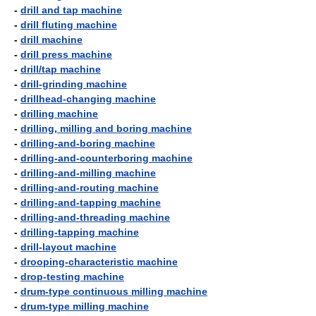
-
drill and tap machine
-
drill fluting machine
-
drill machine
-
drill press machine
-
drill/tap machine
-
drill-grinding machine
-
drillhead-changing machine
-
drilling machine
-
drilling, milling and boring machine
-
drilling-and-boring machine
-
drilling-and-counterboring machine
-
drilling-and-milling machine
-
drilling-and-routing machine
-
drilling-and-tapping machine
-
drilling-and-threading machine
-
drilling-tapping machine
-
drill-layout machine
-
drooping-characteristic machine
-
drop-testing machine
-
drum-type continuous milling machine
-
drum-type milling machine