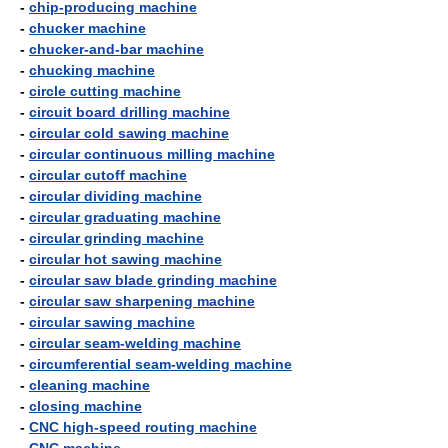
-
chip-producing machine
-
chucker machine
-
chucker-and-bar machine
-
chucking machine
-
circle cutting machine
-
circuit board drilling machine
-
circular cold sawing machine
-
circular continuous milling machine
-
circular cutoff machine
-
circular dividing machine
-
circular graduating machine
-
circular grinding machine
-
circular hot sawing machine
-
circular saw blade grinding machine
-
circular saw sharpening machine
-
circular sawing machine
-
circular seam-welding machine
-
circumferential seam-welding machine
-
cleaning machine
-
closing machine
-
CNC high-speed routing machine