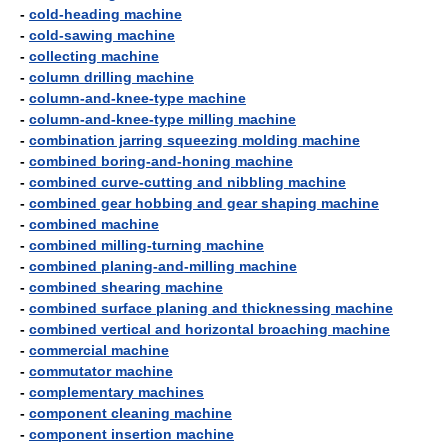
-
cold-heading machine
-
cold-sawing machine
-
collecting machine
-
column drilling machine
-
column-and-knee-type machine
-
column-and-knee-type milling machine
-
combination jarring squeezing molding machine
-
combined boring-and-honing machine
-
combined curve-cutting and nibbling machine
-
combined gear hobbing and gear shaping machine
-
combined machine
-
combined milling-turning machine
-
combined planing-and-milling machine
-
combined shearing machine
-
combined surface planing and thicknessing machine
-
combined vertical and horizontal broaching machine
-
commercial machine
-
commutator machine
-
complementary machines
-
component cleaning machine
-
component insertion machine