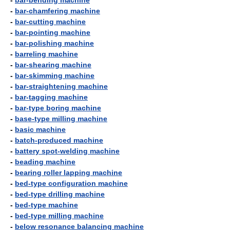
-
bar-bending machine
-
bar-chamfering machine
-
bar-cutting machine
-
bar-pointing machine
-
bar-polishing machine
-
barreling machine
-
bar-shearing machine
-
bar-skimming machine
-
bar-straightening machine
-
bar-tagging machine
-
bar-type boring machine
-
base-type milling machine
-
basic machine
-
batch-produced machine
-
battery spot-welding machine
-
beading machine
-
bearing roller lapping machine
-
bed-type configuration machine
-
bed-type drilling machine
-
bed-type machine
-
bed-type milling machine
-
below resonance balancing machine