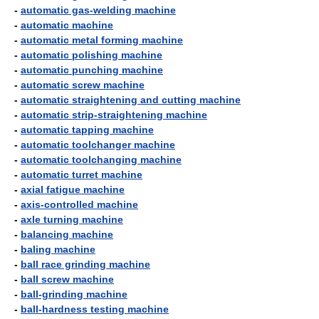
-
automatic gas-welding machine
-
automatic machine
-
automatic metal forming machine
-
automatic polishing machine
-
automatic punching machine
-
automatic screw machine
-
automatic straightening and cutting machine
-
automatic strip-straightening machine
-
automatic tapping machine
-
automatic toolchanger machine
-
automatic toolchanging machine
-
automatic turret machine
-
axial fatigue machine
-
axis-controlled machine
-
axle turning machine
-
balancing machine
-
baling machine
-
ball race grinding machine
-
ball screw machine
-
ball-grinding machine
-
ball-hardness testing machine