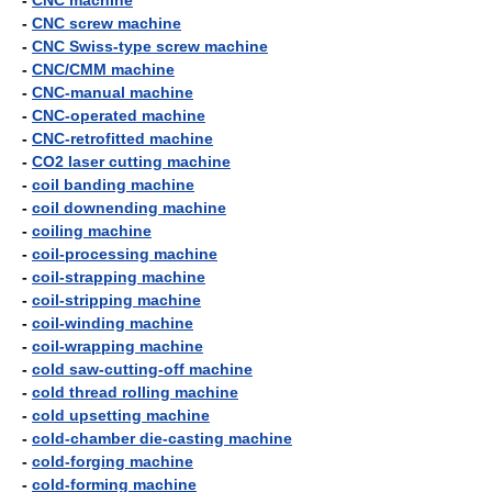
-
CNC machine
-
CNC screw machine
-
CNC Swiss-type screw machine
-
CNC/CMM machine
-
CNC-manual machine
-
CNC-operated machine
-
CNC-retrofitted machine
-
CO2 laser cutting machine
-
coil banding machine
-
coil downending machine
-
coiling machine
-
coil-processing machine
-
coil-strapping machine
-
coil-stripping machine
-
coil-winding machine
-
coil-wrapping machine
-
cold saw-cutting-off machine
-
cold thread rolling machine
-
cold upsetting machine
-
cold-chamber die-casting machine
-
cold-forging machine
-
cold-forming machine