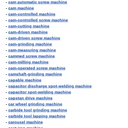
-
cam automatic screw machine
-
cam machine
-
cam-controlled machine
-
cam-controlled screw machine
-
cam-cutting machine
-
cam-driven machine
-
cam-driven screw machine
-
cam-grinding machine
-
cam-measuring machine
-
cammed screw machine
-
cam-milling machine
-
cam-operated screw machine
-
camshaft-grinding machine
-
capable machine
-
capacitor discharge spot-welding machine
-
capacitor spot-welding machine
-
capstan drive machine
-
car wheel grinding machine
-
carbide tool grinding machine
-
carbide tool lapping machine
-
carousel machine