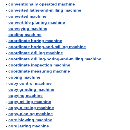
-
conventionally operated machine
-
converted lathe-and-milling machine
-
converted machine
-
convertible planing machine
-
conveying machine
-
cooling machine
-
coordinate boring machine
-
coordinate boring-and-milling machine
-
coordinate drilling machine
-
coordinate drilling-boring-and-milling machine
-
coordinate inspection machine
-
coordinate measuring machine
-
coping machine
-
copy control machine
-
copy grinding machine
-
copying machine
-
copy-milling machine
-
copy-piercing machine
-
copy-planing machine
-
core blowing machine
-
core jarring machine