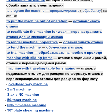
to machine the feature
— обрабатывать элемент,
обрабатывать элемент изделия
to program the machine
—
программировать
(
обработку
)
на
станке
to put the machine out of operation
—
останавливать
станок
to recalibrate the machine for wear
—
перенастраивать
станок для компенсации износа
to render machine inoperative
—
останавливать станок
to tend the machine
—
обслуживать станок
to trial machine
—
обрабатывать на пробном проходе
machine with sliding frame
— станок с подвижной рамой,
станок с перемещающейся рамой
machine with traveling table for shaping
— станок с
подвижным столом для раскроя по формату, станок с
перемещающимся столом для раскроя по формату
-
overhead way machine
-
2 m3 machine
-
3-axis NC machine
-
50-taper machine
-
630-mm-class machine
-
90º plate shearing machine