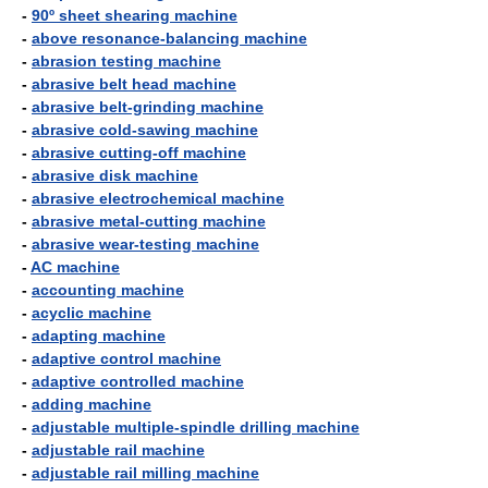
-
90º sheet shearing machine
-
above resonance-balancing machine
-
abrasion testing machine
-
abrasive belt head machine
-
abrasive belt-grinding machine
-
abrasive cold-sawing machine
-
abrasive cutting-off machine
-
abrasive disk machine
-
abrasive electrochemical machine
-
abrasive metal-cutting machine
-
abrasive wear-testing machine
-
AC machine
-
accounting machine
-
acyclic machine
-
adapting machine
-
adaptive control machine
-
adaptive controlled machine
-
adding machine
-
adjustable multiple-spindle drilling machine
-
adjustable rail machine
-
adjustable rail milling machine