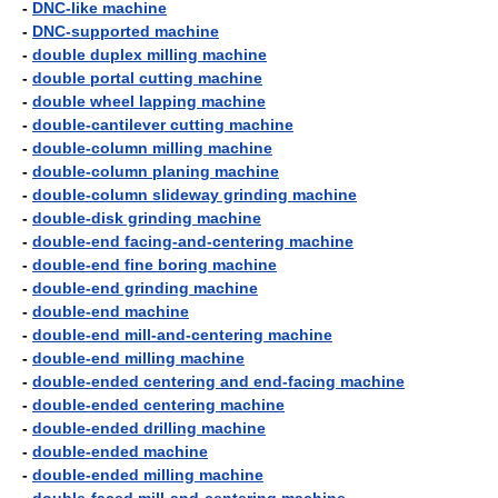
-
DNC-like machine
-
DNC-supported machine
-
double duplex milling machine
-
double portal cutting machine
-
double wheel lapping machine
-
double-cantilever cutting machine
-
double-column milling machine
-
double-column planing machine
-
double-column slideway grinding machine
-
double-disk grinding machine
-
double-end facing-and-centering machine
-
double-end fine boring machine
-
double-end grinding machine
-
double-end machine
-
double-end mill-and-centering machine
-
double-end milling machine
-
double-ended centering and end-facing machine
-
double-ended centering machine
-
double-ended drilling machine
-
double-ended machine
-
double-ended milling machine