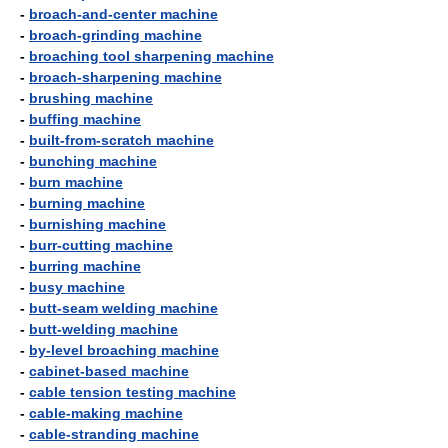
-
broach-and-center machine
-
broach-grinding machine
-
broaching tool sharpening machine
-
broach-sharpening machine
-
brushing machine
-
buffing machine
-
built-from-scratch machine
-
bunching machine
-
burn machine
-
burning machine
-
burnishing machine
-
burr-cutting machine
-
burring machine
-
busy machine
-
butt-seam welding machine
-
butt-welding machine
-
by-level broaching machine
-
cabinet-based machine
-
cable tension testing machine
-
cable-making machine
-
cable-stranding machine