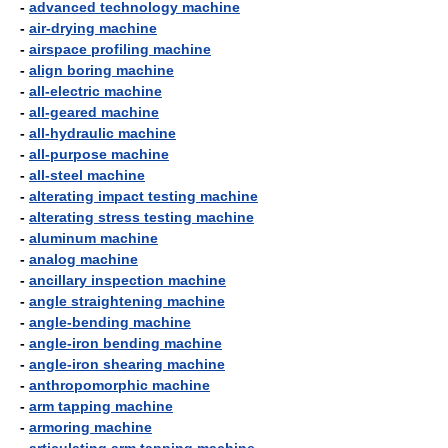
-
advanced technology machine
-
air-drying machine
-
airspace profiling machine
-
align boring machine
-
all-electric machine
-
all-geared machine
-
all-hydraulic machine
-
all-purpose machine
-
all-steel machine
-
alterating impact testing machine
-
alterating stress testing machine
-
aluminum machine
-
analog machine
-
ancillary inspection machine
-
angle straightening machine
-
angle-bending machine
-
angle-iron bending machine
-
angle-iron shearing machine
-
anthropomorphic machine
-
arm tapping machine
-
armoring machine