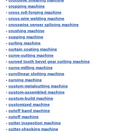
-
crocodile shearing machine
-
cropping machine
-
cross roll-forging machine
-
cross-wire welding machine
-
crosswise veneer splicing machine
-
crushing machine
-
cupping machine
-
curling machine
-
curtain coating machine
-
curve-cutting machine
-
curved tooth bevel gear cutting machine
-
curve-milling machine
-
curvilinear slotting machine
-
curving machine
-
custom metalcutting machine
-
custom-assembled machine
-
custom-build machine
-
customized machine
-
cutoff band machine
-
cutoff machine
-
cutter inspection machine
-
cutter-checking machine