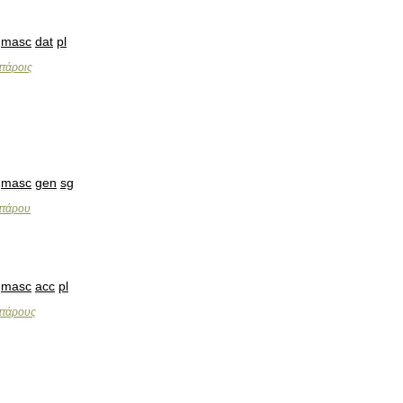
masc
dat
pl
ττάροις
masc
gen
sg
ττάρου
masc
acc
pl
ττάρους