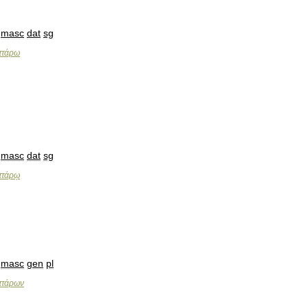
masc
dat
sg
ττάρω
masc
dat
sg
ττάρῳ
masc
gen
pl
ττάρων