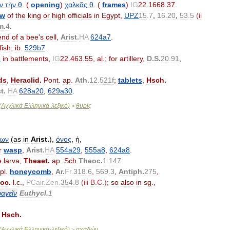
ν
τὴν
θ
. (
opening
)
χαλκᾶς
θ
. (
frames
)
IG
22
.
1668
.
37
.
ow
of
the
king
or
high
officials
in
Egypt
,
UPZ
15
.
7
,
16
.
20
,
53
.
5
(
ii
m
.
4
.
end
of
a
bee
'
s
cell
,
Arist
.
HA
624a7
.
fish
,
ib
.
529b7
.
s
in
battlements
,
IG
22
.
463
.
55
,
al
.;
for
artillery
,
D
.
S
.
20
.
91
,
ds
,
Heraclid
.
Pont
.
ap
.
Ath
.
12
.
521f
;
tablets
,
Hsch
.
st
.
HA
628a20
,
629a30
.
(
Αγγλικά
Ελληνικά
-
λεξικό
)
θυρίς
>
δων
(
as
in
Arist
.
),
όνος
,
ἡ
,
r
wasp
,
Arist
.
HA
554a29
,
555a8
,
624a8
.
e
larva
,
Theaet
.
ap
.
Sch
.
Theoc
.
1
.
147
.
pl
.
honeycomb
,
Ar
.
Fr
.
318
.
6
,
569
.
3
,
Antiph
.
275
,
oc
.
l
.
c
.,
PCair
.
Zen
.
354
.
8
(
iii
B
.
C
.)
;
so
also
in
sg
.,
αγεῖν
Euthycl
.
1
,
Hsch
.
(
Αγγλικά
Ελληνικά
-
λεξικό
)
σχαδών
>