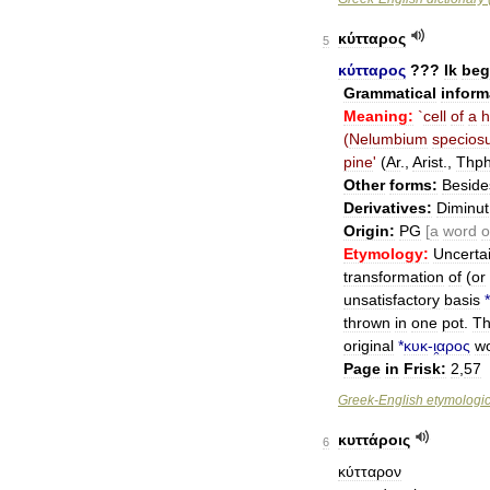
κύτταρος
5
κύτταρος
???
Ik
beg
Grammatical
inform
Meaning:
`
cell
of
a
h
(
Nelumbium
specios
pine
'
(
Ar
.,
Arist
.,
Thph
Other
forms:
Beside
Derivatives:
Diminut
Origin:
PG
[
a
word
o
Etymology:
Uncerta
transformation
of
(
or
unsatisfactory
basis
*
thrown
in
one
pot
.
T
original
*
κυκ
-
ι̯αρος
w
Page
in
Frisk:
2
,
57
Greek
-
English
etymologic
κυττάροις
6
κύτταρον