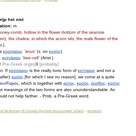
rijp
het
niet
ation:
m
.
oney
-
comb
,
hollow
in
the
flower
-
bottom
of
the
searose
um
),
the
chalice
,
in
which
the
acorn
sits
,
the
male
flower
of
the
r
.).
s
κύσσαρος
`
ānus
'
(
s
.
on
κυσός
).
.
κυττάριον
`
bee
-
cell
'
(
Arist
.).
f
Pre
-
Greek
origin
]
X
[
probably
]
in
.
If
κύσσαρος
is
the
really
Ionic
form
of
κύτταρος
and
not
a
after
)
κυσός
[
for
which
I
see
no
reason
],
we
come
at
a
quite
κυτϜαρος
,
which
is
together
with
κύτος
,
κυσός
,
κύσθος
,
κύστις
he
meanings
of
the
two
forms
are
also
ununderstandable
.
An
ould
not
help
farther
. -
Prob
.
a
Pre
-
Greek
word
.
al
dictionary
(
Ελληνικά
-
Αγγλικά
ετυμολογική
λεξικό
)
κύτταρος
>