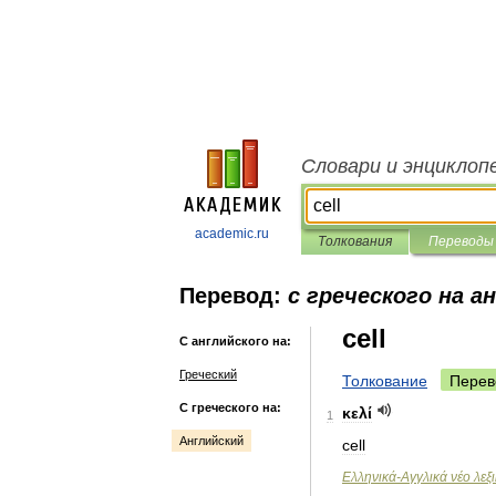
Словари и энциклоп
academic.ru
Толкования
Переводы
Перевод:
с греческого на а
cell
С английского на:
Греческий
Толкование
Перев
С греческого на:
κελί
1
Английский
cell
Ελληνικά
-
Αγγλικά
νέο
λεξ