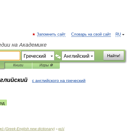
Запомнить сайт
Словарь на свой сайт
RU
едии на Академике
Найти!
Книги
Игры ⚽
нглийский
с английского на греческий
од
ικό
(
Greek
-
English
new
dictionary
)
κελί
>