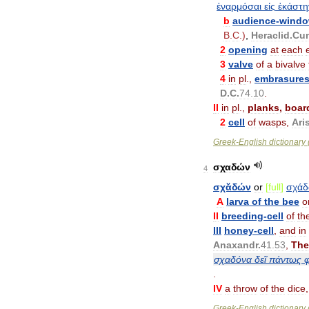
ἐναρμόσαι
εἰς
ἑκάστη
b
audience
-
wind
B
.
C
.)
,
Heraclid
.
Cu
2
opening
at
each
3
valve
of
a
bivalve
4
in
pl
.,
embrasure
D
.
C
.
74
.
10
.
II
in
pl
.,
planks
,
boar
2
cell
of
wasps
,
Ari
Greek
-
English
dictionary
σχαδών
4
σχᾰδών
or
[
full
]
σχά
A
larva
of
the
bee
o
II
breeding
-
cell
of
th
III
honey
-
cell
,
and
in
Anaxandr
.
41
.
53
,
The
σχαδόνα
δεῖ
πάντως
φ
.
IV
a
throw
of
the
dice
Greek
-
English
dictionary