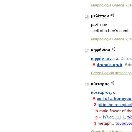
Morphologia
Graeca
με
>
μελίττιον
16
μελίττιον
cell
of
a
bee
'
s
comb:
Morphologia
Graeca
μελ
>
κηφήνιον
17
κηφήν
-
ιον
,
τό
,
Dim
.
o
A
drone
'
s
grub
,
Ari
Greek
-
English
dictionary
κύτταρος
18
κύτταρ
-
ος
,
ὁ
,
A
cell
of
a
honeyc
2
pit
in
the
receptac
b
male
flower
of
th
c
=
ἐχῖνος
111
.
1
,
τῶ
3
metaph
.,
τοὐρανο
Greek
-
English
dictionary