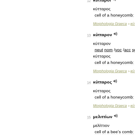
κύτταροι
12
κύτταρος
cell
of
a
honeycomb:
Morphologia
Graeca
κύ
>
κύτταρον
13
κύτταρον
neut
nom
/
voc
/
acc
s
κύτταρος
cell
of
a
honeycomb:
Morphologia
Graeca
κύ
>
κύτταρος
14
κύτταρος
cell
of
a
honeycomb:
Morphologia
Graeca
κύ
>
μελιττίων
15
μελίττιον
cell
of
a
bee
'
s
comb: