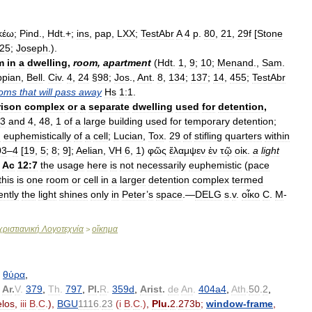
κέω
;
Pind
.,
Hdt
.+;
ins
,
pap
,
LXX
;
TestAbr
A
4
p
.
80
,
21
,
29f
[
Stone
25
;
Joseph
.).
m
in
a
dwelling
,
room
,
apartment
(
Hdt
.
1
,
9
;
10
;
Menand
.,
Sam
.
ppian
,
Bell
.
Civ
.
4
,
24
§
98
;
Jos
.,
Ant
.
8
,
134
;
137
;
14
,
455
;
TestAbr
oms
that
will
pass
away
Hs
1:1
.
rison
complex
or
a
separate
dwelling
used
for
detention
,
3
and
4
,
48
,
1
of
a
large
building
used
for
temporary
detention
;
d
euphemistically
of
a
cell
;
Lucian
,
Tox
.
29
of
stifling
quarters
within
03
–
4
[
19
,
5
;
8
;
9
];
Aelian
,
VH
6
,
1
)
φῶς
ἔλαμψεν
ἐν
τῷ
οἰκ
.
a
light
Ac
12:7
the
usage
here
is
not
necessarily
euphemistic
(
pace
this
is
one
room
or
cell
in
a
larger
detention
complex
termed
ently
the
light
shines
only
in
Peter
’
s
space
.—
DELG
s
.
v
.
οἶκο
C
.
M
-
ριστιανική
Λογοτεχνία
οἴκημα
>
θύρα
,
,
Ar
.
V
.
379
,
Th
.
797
,
Pl
.
R
.
359d
,
Arist
.
de
An
.
404a4
,
Ath
.
50
.
2
,
los
,
iii
B
.
C
.
),
BGU
1116
.
23
(
i
B
.
C
.)
,
Plu
.
2
.
273b
;
window
-
frame
,