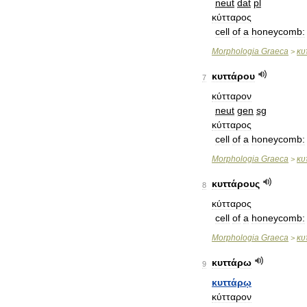
neut
dat
pl
κύτταρος
cell
of
a
honeycomb:
Morphologia
Graeca
κυ
>
κυττάρου
7
κύτταρον
neut
gen
sg
κύτταρος
cell
of
a
honeycomb:
Morphologia
Graeca
κυ
>
κυττάρους
8
κύτταρος
cell
of
a
honeycomb:
Morphologia
Graeca
κυ
>
κυττάρω
9
κυττάρῳ
κύτταρον