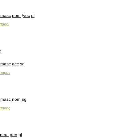
masc
nom
/
voc
pl
τταροι
g
masc
acc
sg
τταρον
masc
nom
sg
τταρος
neut
gen
pl