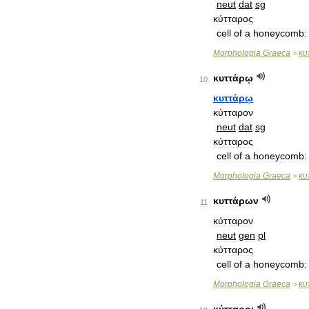
neut
dat
sg
κύτταρος
cell
of
a
honeycomb:
Morphologia
Graeca
κυ
>
κυττάρῳ
10
κυττάρῳ
κύτταρον
neut
dat
sg
κύτταρος
cell
of
a
honeycomb:
Morphologia
Graeca
κυ
>
κυττάρων
11
κύτταρον
neut
gen
pl
κύτταρος
cell
of
a
honeycomb:
Morphologia
Graeca
κυ
>