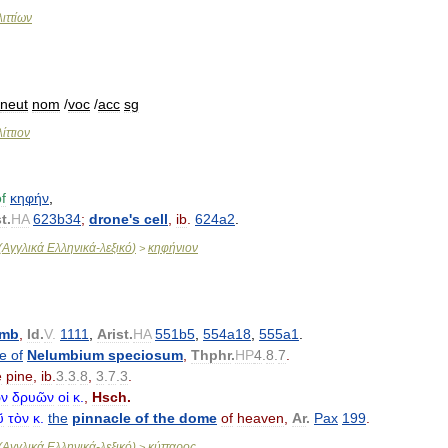
λιττίων
neut
nom
/
voc
/
acc
sg
ίττιον
f
κηφήν
,
st
.
HA
623b34
;
drone
'
s
cell
,
ib
.
624a2
.
(
Αγγλικά
Ελληνικά
-
λεξικό
)
κηφήνιον
>
omb
,
Id
.
V
.
1111
,
Arist
.
HA
551b5
,
554a18
,
555a1
.
le
of
Nelumbium
speciosum
,
Thphr
.
HP
4
.
8
.
7
.
e
pine
,
ib
.
3
.
3
.
8
,
3
.
7
.
3
.
ν
δρυῶν
οἱ
κ
.
,
Hsch
.
ῦ
τὸν
κ
.
the
pinnacle
of
the
dome
of
heaven
,
Ar
.
Pax
199
.
(
Αγγλικά
Ελληνικά
-
λεξικό
)
κύτταρος
>