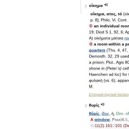
οἴκημα
2
οἴκημα
,
ατος
,
τό
(
οἰ
p
.
8
];
Philo
,
Vi
.
Cont
.
①
an
individual
roo
19
;
Diod
S
1
,
92
,
6
;
A
A
)
οἰκήματα
μάταια
ro
②
a
room
within
a
p
quarters
(
Thu
.
4
,
47
,
Demosth
.
32
,
29
use
a
prison
;
Plut
.,
Agis
8
shone
in
(
Peter
’
s
)
cell
Haenchen
ad
loc
)
for
φυλακή
(
vs
.
6
);
appar
M
.
Ελληνικά
-
Αγγλικά
παλαιοχ
θυρίς
3
θῠρίς
,
ίδος
,
ἡ
,
Dim
.
of
A
window
,
Praxill
.
5
IG
11
(
2
).
161
D
101
(
De