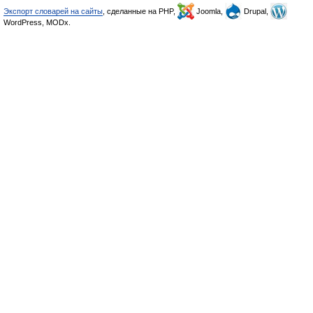
Экспорт словарей на сайты
, сделанные на PHP,
Joomla,
Drupal,
WordPress, MODx.