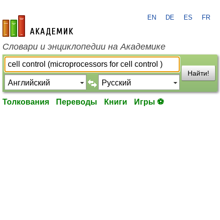
EN
DE
ES
FR
academic.ru
Словари и энциклопедии на Академике
Найти!
Толкования
Переводы
Книги
Игры ⚽