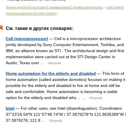
Англо-русский глоссарий алюминиевой промышленности
cell control
>
(microprocessors for cell control )
См. также в других словарях:
Cell (microprocessor)
— Cell is a microprocessor architecture
jointly developed by Sony Computer Entertainment, Toshiba, and
IBM, an alliance known as STI . The architectural design and first
implementation were carried out at the STI Design Center in
Austin, Texas over …
Wikipedia
Home automation for the elderly and disabled
— This form of
home automation (called assistive domotics) focuses on making it
possible for the elderly and disabled to live at home and still be
safe and comfortable. Home automation is becoming a viable
option for the elderly and disabled who… …
Wikipedia
Intel
— For other uses, see Intel (disambiguation). Coordinates:
37°23′16.54″N 121°57′48.74″W / 37.3879278°N 121.9635389°W /
37.3879278; 121.9 …
Wikipedia