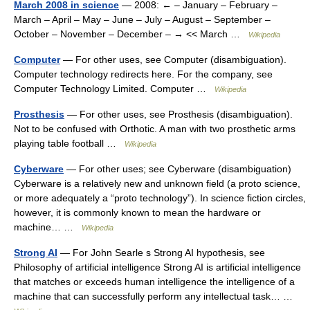
March 2008 in science
— 2008: ← – January – February –
March – April – May – June – July – August – September –
October – November – December – → << March …
Wikipedia
Computer
— For other uses, see Computer (disambiguation).
Computer technology redirects here. For the company, see
Computer Technology Limited. Computer …
Wikipedia
Prosthesis
— For other uses, see Prosthesis (disambiguation).
Not to be confused with Orthotic. A man with two prosthetic arms
playing table football …
Wikipedia
Cyberware
— For other uses; see Cyberware (disambiguation)
Cyberware is a relatively new and unknown field (a proto science,
or more adequately a “proto technology”). In science fiction circles,
however, it is commonly known to mean the hardware or
machine… …
Wikipedia
Strong AI
— For John Searle s Strong AI hypothesis, see
Philosophy of artificial intelligence Strong AI is artificial intelligence
that matches or exceeds human intelligence the intelligence of a
machine that can successfully perform any intellectual task… …