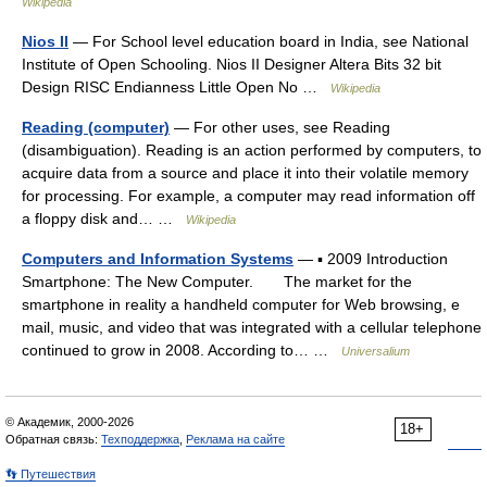
Wikipedia
Nios II
— For School level education board in India, see National
Institute of Open Schooling. Nios II Designer Altera Bits 32 bit
Design RISC Endianness Little Open No …
Wikipedia
Reading (computer)
— For other uses, see Reading
(disambiguation). Reading is an action performed by computers, to
acquire data from a source and place it into their volatile memory
for processing. For example, a computer may read information off
a floppy disk and… …
Wikipedia
Computers and Information Systems
— ▪ 2009 Introduction
Smartphone: The New Computer. The market for the
smartphone in reality a handheld computer for Web browsing, e
mail, music, and video that was integrated with a cellular telephone
continued to grow in 2008. According to… …
Universalium
© Академик, 2000-2026
18+
Обратная связь:
Техподдержка
,
Реклама на сайте
👣 Путешествия