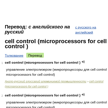
Перевод:
с английского на
с русского на
русский
английский
cell control (microprocessors for cell
control )
Толкование
Перевод
cell control (microprocessors for cell control )
1
управление электролизером (микропроцессоры для cell control
microprocessors for cell control)
Англо-русский глоссарий алюминиевой промышленности
cell control
>
(microprocessors for cell control )
cell control (microprocessors for cell control )
2
управление электролизером (микропроцессоры для cell control
microprocessors for cell control)