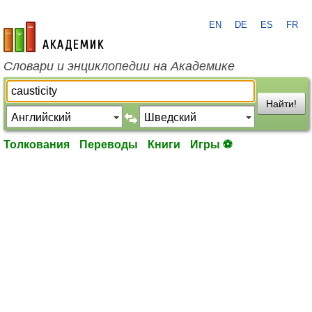
EN
DE
ES
FR
academic.ru
Словари и энциклопедии на Академике
Найти!
Толкования
Переводы
Книги
Игры ⚽