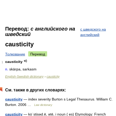
Перевод:
с английского на
с шведского на
шведский
английский
causticity
Толкование
Перевод
causticity
1
n.
skärpa, sarkasm
English-Swedish dictionary
causticity
>
См. также в других словарях:
causticity
— index severity Burton s Legal Thesaurus. William C.
Burton. 2006 …
Law dictionary
causticity
— kȯˈstisəd.ē, ətē, i noun ( es) Etymology: French