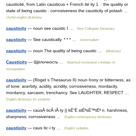
causticité, from Latin causticus + French ité ity 1. : the quality or
state of being caustic : corrosiveness the causticity of potash …
Useful english dictionary
causticity
— noun see caustic I …
New Collegiate Dictionary
causticity
— See caustically. * * * …
Universalium
causticity
— noun The quality of being caustic …
Wiktionary
Causticity
— Щёлочность …
Краткий толковый словарь по
полиграфии
causticity
— (Roget s Thesaurus II) noun Irony or bitterness, as
of tone: acerbity, acidity, acridity, corrosiveness, mordacity,
mordancy, sarcasm, trenchancy. See LAUGHTER, RESPECT …
English dictionary for students
causticity
— causÂ·ticÂ·iÂ·ty || kÉ”Ë stÉªsÉ™tÉª n. harshness,
sharpness; corrosiveness …
English contemporary dictionary
causticity
— caus·tic·i·ty …
English syllables