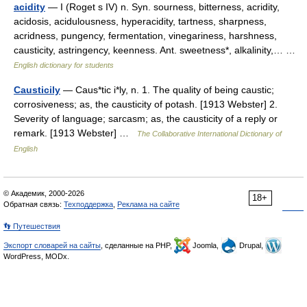
acidity
— I (Roget s IV) n. Syn. sourness, bitterness, acridity,
acidosis, acidulousness, hyperacidity, tartness, sharpness,
acridness, pungency, fermentation, vinegariness, harshness,
causticity, astringency, keenness. Ant. sweetness*, alkalinity,… …
English dictionary for students
Causticily
— Caus*tic i*ly, n. 1. The quality of being caustic;
corrosiveness; as, the causticity of potash. [1913 Webster] 2.
Severity of language; sarcasm; as, the causticity of a reply or
remark. [1913 Webster] …
The Collaborative International Dictionary of
English
© Академик, 2000-2026
18+
Обратная связь:
Техподдержка
,
Реклама на сайте
👣 Путешествия
Экспорт словарей на сайты
, сделанные на PHP,
Joomla,
Drupal,
WordPress, MODx.