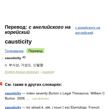
Перевод:
с английского на
с корейского на
корейский
английский
causticity
Толкование
Перевод
causticity
1
n.
부식성, 가성도, 신랄함
English-Korean dictionary
causticity
>
См. также в других словарях:
causticity
— index severity Burton s Legal Thesaurus. William C.
Burton. 2006 …
Law dictionary
causticity
— kȯˈstisəd.ē, ətē, i noun ( es) Etymology: French