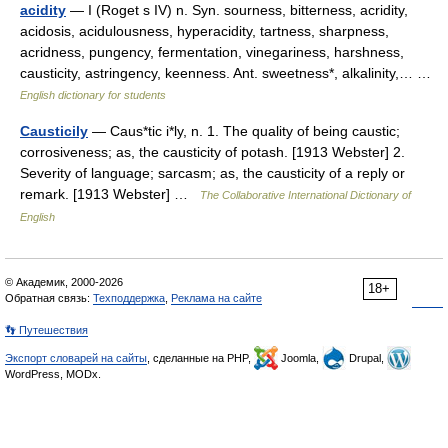
acidity
— I (Roget s IV) n. Syn. sourness, bitterness, acridity,
acidosis, acidulousness, hyperacidity, tartness, sharpness,
acridness, pungency, fermentation, vinegariness, harshness,
causticity, astringency, keenness. Ant. sweetness*, alkalinity,… …
English dictionary for students
Causticily
— Caus*tic i*ly, n. 1. The quality of being caustic;
corrosiveness; as, the causticity of potash. [1913 Webster] 2.
Severity of language; sarcasm; as, the causticity of a reply or
remark. [1913 Webster] …
The Collaborative International Dictionary of
English
© Академик, 2000-2026
18+
Обратная связь:
Техподдержка
,
Реклама на сайте
👣 Путешествия
Экспорт словарей на сайты
, сделанные на PHP,
Joomla,
Drupal,
WordPress, MODx.