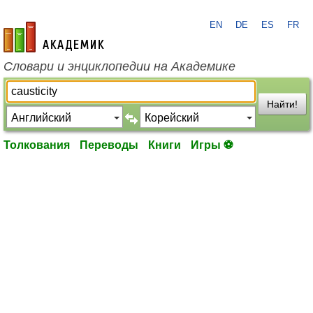
EN
DE
ES
FR
academic.ru
Словари и энциклопедии на Академике
Найти!
Толкования
Переводы
Книги
Игры ⚽