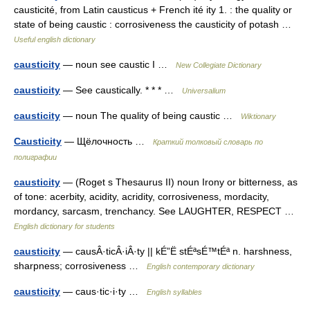
causticité, from Latin causticus + French ité ity 1. : the quality or
state of being caustic : corrosiveness the causticity of potash …
Useful english dictionary
causticity
— noun see caustic I …
New Collegiate Dictionary
causticity
— See caustically. * * * …
Universalium
causticity
— noun The quality of being caustic …
Wiktionary
Causticity
— Щёлочность …
Краткий толковый словарь по
полиграфии
causticity
— (Roget s Thesaurus II) noun Irony or bitterness, as
of tone: acerbity, acidity, acridity, corrosiveness, mordacity,
mordancy, sarcasm, trenchancy. See LAUGHTER, RESPECT …
English dictionary for students
causticity
— causÂ·ticÂ·iÂ·ty || kÉ”Ë stÉªsÉ™tÉª n. harshness,
sharpness; corrosiveness …
English contemporary dictionary
causticity
— caus·tic·i·ty …
English syllables