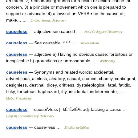
an effect. 2) reasonable grounds for a belief or action: cause for
concern. 3) a principle or movement which one is prepared to
support or advocate. 4) a lawsuit. ► VERB ▪ be the cause of;
make… …
English terms dictionary
causeless
— adjective see cause I …
New Collegiate Dictionary
causeless
— See causable. * * * …
Universalium
causeless
— adjective a) Having no obvious cause; fortuitous or
inexplicable b) groundless or unreasonable …
Wiktionary
causeless
— Synonyms and related words: accidental,
adventitious, aimless, aleatory, casual, chance, chancy, contingent,
designless, destinal, dicey, driftless, dysteleological, fatal, fatidic,
fluky, fortuitous, haphazard, iffy, incidental, indeterminate,… …
Moby Thesaurus
causeless
— causeÂ·less || kÉ”ËzlÉªs adj. lacking a cause …
English contemporary dictionary
causeless
— cause·less …
English syllables