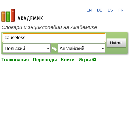
EN
DE
ES
FR
academic.ru
Словари и энциклопедии на Академике
Найти!
Толкования
Переводы
Книги
Игры ⚽