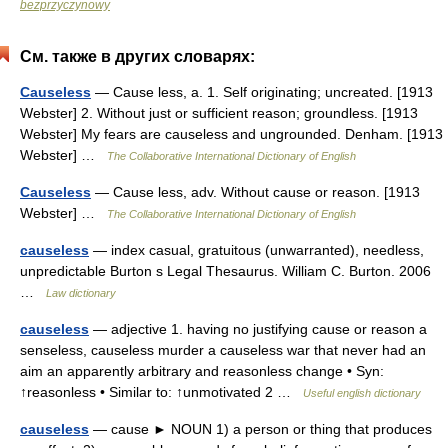
bezprzyczynowy
См. также в других словарях:
Causeless
— Cause less, a. 1. Self originating; uncreated. [1913
Webster] 2. Without just or sufficient reason; groundless. [1913
Webster] My fears are causeless and ungrounded. Denham. [1913
Webster] …
The Collaborative International Dictionary of English
Causeless
— Cause less, adv. Without cause or reason. [1913
Webster] …
The Collaborative International Dictionary of English
causeless
— index casual, gratuitous (unwarranted), needless,
unpredictable Burton s Legal Thesaurus. William C. Burton. 2006
…
Law dictionary
causeless
— adjective 1. having no justifying cause or reason a
senseless, causeless murder a causeless war that never had an
aim an apparently arbitrary and reasonless change • Syn:
↑reasonless • Similar to: ↑unmotivated 2 …
Useful english dictionary
causeless
— cause ► NOUN 1) a person or thing that produces