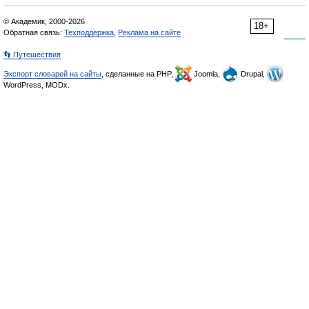
© Академик, 2000-2026
18+
Обратная связь:
Техподдержка
,
Реклама на сайте
👣 Путешествия
Экспорт словарей на сайты
, сделанные на PHP,
Joomla,
Drupal,
WordPress, MODx.