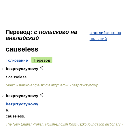
Перевод:
с польского на
с английского на
английский
польский
causeless
Толкование
Перевод
bezprzyczynowy
1
• causeless
Słownik polsko-angielski dla inżynierów
bezprzyczynowy
>
bezprzyczynowy
2
bezprzyczynowy
a.
causeless.
The New English-Polish, Polish-English Kościuszko foundation dictionary
>