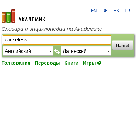
EN
DE
ES
FR
academic.ru
Словари и энциклопедии на Академике
Найти!
Толкования
Переводы
Книги
Игры ⚽