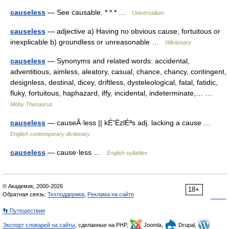
causeless
— See causable. * * * …
Universalium
causeless
— adjective a) Having no obvious cause; fortuitous or
inexplicable b) groundless or unreasonable …
Wiktionary
causeless
— Synonyms and related words: accidental,
adventitious, aimless, aleatory, casual, chance, chancy, contingent,
designless, destinal, dicey, driftless, dysteleological, fatal, fatidic,
fluky, fortuitous, haphazard, iffy, incidental, indeterminate,… …
Moby Thesaurus
causeless
— causeÂ·less || kÉ”ËzlÉªs adj. lacking a cause …
English contemporary dictionary
causeless
— cause·less …
English syllables
© Академик, 2000-2026
18+
Обратная связь:
Техподдержка
,
Реклама на сайте
👣 Путешествия
Экспорт словарей на сайты
, сделанные на PHP,
Joomla,
Drupal,