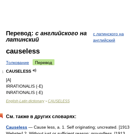
Перевод:
с английского на
с латинского на
латинский
английский
causeless
Толкование
Перевод
CAUSELESS
1
[A]
IRRATIONALIS (-E)
INRATIONALIS (-E)
English-Latin dictionary
CAUSELESS
>
См. также в других словарях:
Causeless
— Cause less, a. 1. Self originating; uncreated. [1913
Webster] 2. Without just or sufficient reason; groundless. [1913