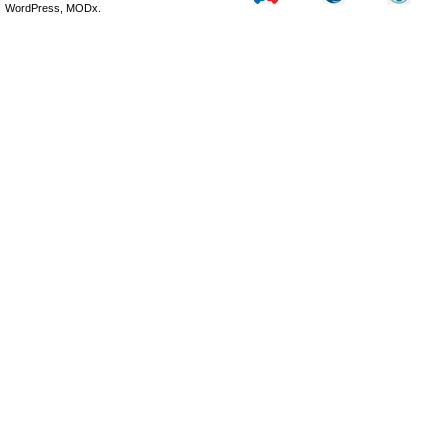
WordPress, MODx.