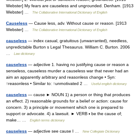
Webster] My fears are causeless and ungrounded. Denham. [1913
Webster] …
The Collaborative International Dictionary of English
Causeless
— Cause less, adv. Without cause or reason. [1913
Webster] …
The Collaborative International Dictionary of English
causeless
— index casual, gratuitous (unwarranted), needless,
unpredictable Burton s Legal Thesaurus. William C. Burton. 2006
…
Law dictionary
causeless
— adjective 1. having no justifying cause or reason a
senseless, causeless murder a causeless war that never had an
aim an apparently arbitrary and reasonless change • Syn:
↑reasonless • Similar to: ↑unmotivated 2 …
Useful english dictionary
causeless
— cause ► NOUN 1) a person or thing that produces
an effect. 2) reasonable grounds for a belief or action: cause for
concern. 3) a principle or movement which one is prepared to
support or advocate. 4) a lawsuit. ► VERB ▪ be the cause of;
make… …
English terms dictionary
causeless
— adjective see cause I …
New Collegiate Dictionary