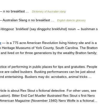
—
n
no
breakfast
…
Dictionary
of
Australian
slang
—
Australian
Slang
n
no
breakfast
…
English
dialects
glossary
/
dɪŋgoʊz
ˈbrɛkfəst
/ (
say
dinggohz
brekfuhst
)
noun
→
bushman
s
e
—
is
a
775
acre
American
Revolution
living
history
site
and
is
a
e
Heritage
Museums
of
York
County
,
South
Carolina
.
The
Bratton
and
lived
on
for
three
generations
by
the
wealthy
Bratton
family
;
ctice
of
performing
in
public
places
for
tips
and
gratuities
.
People
ice
are
called
buskers
.
Busking
performances
can
be
just
about
ind
entertaining
.
Buskers
may
do:
acrobatics
,
animal
tricks
…
ticle
is
about
Rex
Stout
s
fictional
detective
.
For
other
uses
,
see
uation
).
Bitter
End
Carl
Mueller
illustrated
Rex
Stout
s
first
Nero
American
Magazine
(
November
1940
)
Nero
Wolfe
is
a
fictional
…