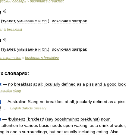
усский
словарь
bushman
'
s
breakfast
>
t
(
туалет
,
умывание
и
т
.
п
.),
исключая
завтрак
an
'
s
breakfast
t
(
туалет
,
умывание
и
т
.
п
.),
исключая
завтрак
an
expression
bushman
'
s
breakfast
>
их
словарях:
t
—
no
breakfast
at
all
;
jocularly
defined
as
a
piss
and
a
good
look
ustralian
slang
t
—
Australian
Slang
no
breakfast
at
all
;
jocularly
defined
as
a
piss
d
…
English
dialects
glossary
t
— /
bʊʃmənz
ˈbrɛkfəst
/ (
say
booshmuhnz
brekfuhst
)
noun
)
attention
to
various
basic
needs
upon
waking
,
as
a
drink
of
water
,
ing
in
one
s
surroundings
,
but
not
usually
including
eating
.
Also
,