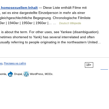
homosexuellem
Inhalt
—
Diese
Liste
enthält
Filme
mit
,
sei
es
eine
dargestellte
Einzelperson
in
mehr
als
einer
gleichgeschlechtliche
Begegnung
.
Chronologische
Filmliste
0er
|
1940er
|
1950er
|
1960er
|… …
Deutsch
Wikipedia
e
is
about
the
term
.
For
other
uses
,
see
Yankee
(
disambiguation
).
metimes
shortened
to
Yank
)
has
several
interrelated
and
often
usually
referring
to
people
originating
in
the
northeastern
United
…
ка
,
Реклама на сайте
18+
omla,
Drupal,
WordPress, MODx.