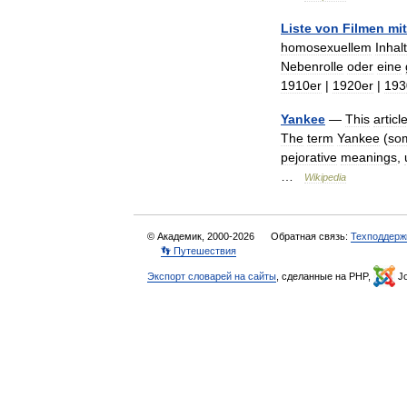
Liste
von
Filmen
mit
homosexuellem
Inhalt
Nebenrolle
oder
eine
1910er
|
1920er
|
193
Yankee
—
This
articl
The
term
Yankee
(
so
pejorative
meanings
,
…
Wikipedia
© Академик, 2000-2026
Обратная связь:
Техподдерж
👣 Путешествия
Экспорт словарей на сайты
, сделанные на PHP,
Jo