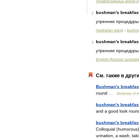
Универсальный
англо
-
р
bushman
'
s
breakfas
2
утренние
процедуры
Australian
slang
bushm
>
bushman
'
s
breakfas
3
утренние
процедуры
English
-
Russian
australi
См
.
также
в
друг
Bushman
'
s
breakfas
round
…
Dictionary
of
A
bushman
'
s
breakfas
and
a
good
look
roun
bushman
'
s
breakfas
Colloquial
(
humorous
urination
,
a
wash
,
tak