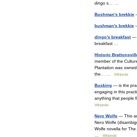
dingo
s
… …
Bushman
'
s
brekkie
bushman
'
s
brekkie
dingo
'
s
breakfast
— 
breakfast
…
Historic
Brattonsvill
member
of
the
Cultur
Plantation
was
owned
the
… …
Wikipedia
Busking
—
is
the
pra
engaging
in
this
pract
anything
that
people
f
Wikipedia
Nero
Wolfe
—
This
ar
Nero
Wolfe
(
disambig
Wolfe
novella
for
The
…
Wikipedia