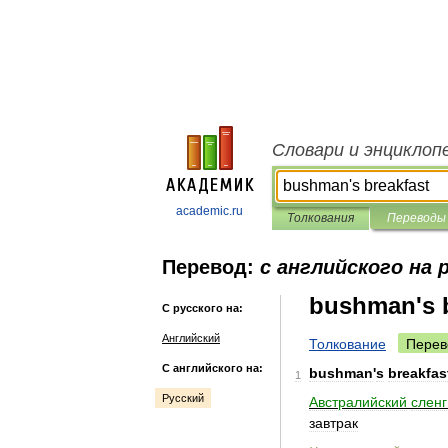
Словари и энциклоп
academic.ru
Толкования
Переводы
Перевод:
с английского на 
bushman's b
С русского на:
Английский
Толкование
Перев
С английского на:
bushman
'
s
breakfas
1
Русский
Австралийский
сленг
завтрак