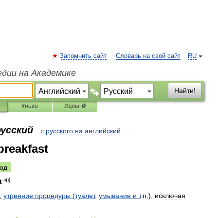
Запомнить сайт
Словарь на свой сайт
RU
едии на Академике
Найти!
Книги
Игры ⚽
русский
с русского на английский
reakfast
од
t
:
утренние
процедуры
(
туалет
,
умывание
и
т
.
п
.),
исключая