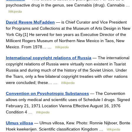
psychoactive drug in the genus, see Cannabis (drug). Cannabis …
Wikipedia
David Revere McFadden
— is Chief Curator and Vice President
for Programs and Collections at the Museum of Arts Design in New
York City.[1] He served for two years as Executive Director of the
Millicent Rogers Museum of Northern New Mexico in Taos, New
Mexico. From 1978… …
Wikipedia
International copyright relations of Russia
— The international
copyright relations of Russia were virtually non existent in Tsarist
Russia and during much of the history of the Soviet Union. Under
the Tsars, only a few bilateral copyright treaties with other nations
were concluded; these… …
Wikipedia
Convention on Psychotropic Substances
— The Convention
allows only medical and scientific uses of Schedule I drugs. Signed
February 21, 1971 Location Vienna Effective August 16, 1976
Condition 4 …
Wikipedia
Ulmus villosa
— Ulmus villosa, Kew. Photo: Ronnie Nijboer, Bonte
Hoek kwekerijen. Scientific classification Kingdom …
Wikipedia