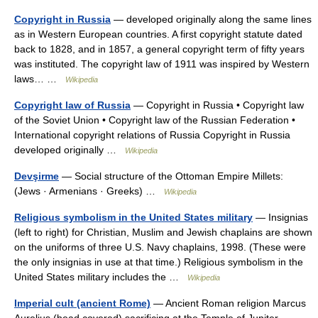
Copyright in Russia
— developed originally along the same lines
as in Western European countries. A first copyright statute dated
back to 1828, and in 1857, a general copyright term of fifty years
was instituted. The copyright law of 1911 was inspired by Western
laws… …
Wikipedia
Copyright law of Russia
— Copyright in Russia • Copyright law
of the Soviet Union • Copyright law of the Russian Federation •
International copyright relations of Russia Copyright in Russia
developed originally …
Wikipedia
Devşirme
— Social structure of the Ottoman Empire Millets:
(Jews · Armenians · Greeks) …
Wikipedia
Religious symbolism in the United States military
— Insignias
(left to right) for Christian, Muslim and Jewish chaplains are shown
on the uniforms of three U.S. Navy chaplains, 1998. (These were
the only insignias in use at that time.) Religious symbolism in the
United States military includes the …
Wikipedia
Imperial cult (ancient Rome)
— Ancient Roman religion Marcus