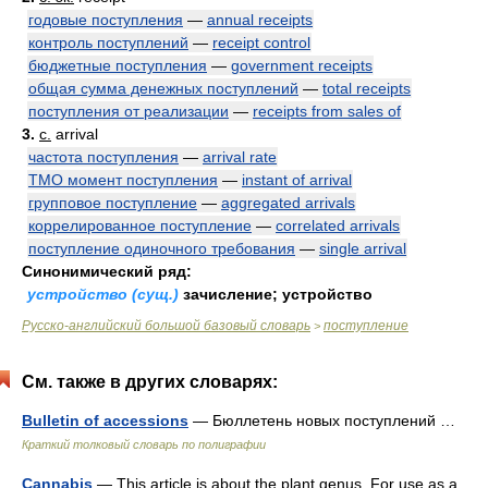
годовые поступления
—
annual receipts
контроль поступлений
—
receipt control
бюджетные поступления
—
government receipts
общая сумма денежных поступлений
—
total receipts
поступления от реализации
—
receipts from sales of
3.
с.
arrival
частота поступления
—
arrival rate
ТМО момент поступления
—
instant of arrival
групповое поступление
—
aggregated arrivals
коррелированное поступление
—
correlated arrivals
поступление одиночного требования
—
single arrival
Синонимический ряд:
устройство (сущ.)
зачисление; устройство
Русско-английский большой базовый словарь
поступление
>
См. также в других словарях:
Bulletin of accessions
— Бюллетень новых поступлений …
Краткий толковый словарь по полиграфии
Cannabis
— This article is about the plant genus. For use as a