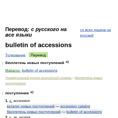
Перевод:
с русского на
со всех языков на
все языки
русский
bulletin of accessions
Толкование
Перевод
бюллетень новых поступлений
1
Makarov:
bulletin of accessions
Универсальный русско-английский словарь
бюллетень новых
>
поступлений
поступление
2
1.
с.
accession
каталог новых поступлений
—
accession catalog
бюллетень новых поступлений
—
bulletin of accessions
2.
с. эк.
receipt