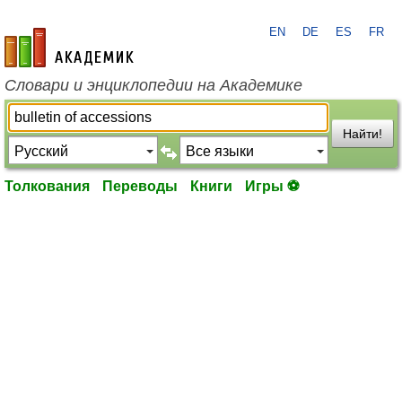
EN
DE
ES
FR
academic.ru
Словари и энциклопедии на Академике
Найти!
Толкования
Переводы
Книги
Игры ⚽