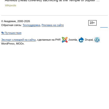
Aurelius (head covered) sacrificing at the Temple of Jupiter …
Wikipedia
© Академик, 2000-2026
18+
Обратная связь:
Техподдержка
,
Реклама на сайте
👣 Путешествия
Экспорт словарей на сайты
, сделанные на PHP,
Joomla,
Drupal,
WordPress, MODx.