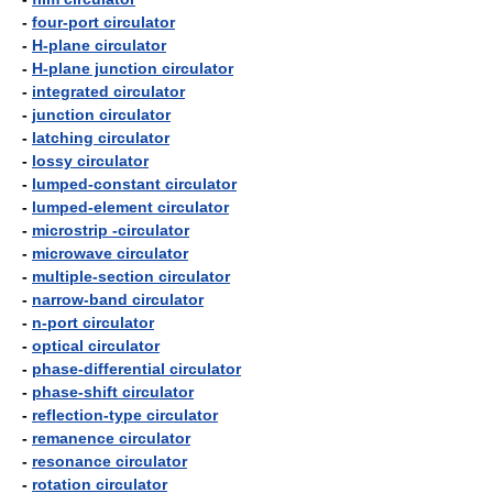
-
four-port circulator
-
H-plane circulator
-
H-plane junction circulator
-
integrated circulator
-
junction circulator
-
latching circulator
-
lossy circulator
-
lumped-constant circulator
-
lumped-element circulator
-
microstrip -circulator
-
microwave circulator
-
multiple-section circulator
-
narrow-band circulator
-
n-port circulator
-
optical circulator
-
phase-differential circulator
-
phase-shift circulator
-
reflection-type circulator
-
remanence circulator
-
resonance circulator
-
rotation circulator