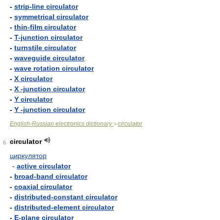
-
strip-line circulator
-
symmetrical circulator
-
thin-film circulator
-
T-junction circulator
-
turnstile circulator
-
waveguide circulator
-
wave rotation circulator
-
X circulator
-
X -junction circulator
-
Y circulator
-
Y -junction circulator
English-Russian electronics dictionary
circulator
>
circulator
6
циркулятор
-
active circulator
-
broad-band circulator
-
coaxial circulator
-
distributed-constant circulator
-
distributed-element circulator
-
E-plane circulator