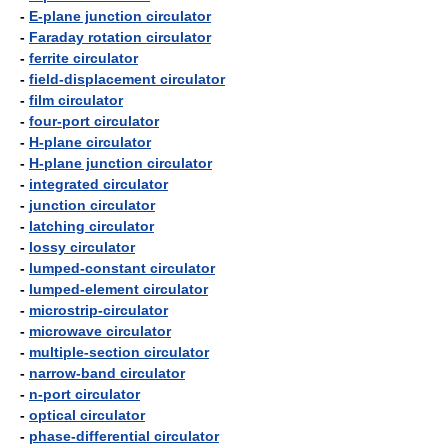
-
E-plane junction circulator
-
Faraday rotation circulator
-
ferrite circulator
-
field-displacement circulator
-
film circulator
-
four-port circulator
-
H-plane circulator
-
H-plane junction circulator
-
integrated circulator
-
junction circulator
-
latching circulator
-
lossy circulator
-
lumped-constant circulator
-
lumped-element circulator
-
microstrip-circulator
-
microwave circulator
-
multiple-section circulator
-
narrow-band circulator
-
n-port circulator
-
optical circulator
-
phase-differential circulator