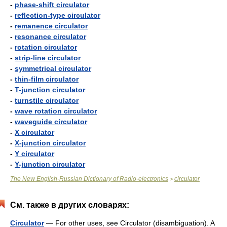
-
phase-shift circulator
-
reflection-type circulator
-
remanence circulator
-
resonance circulator
-
rotation circulator
-
strip-line circulator
-
symmetrical circulator
-
thin-film circulator
-
T-junction circulator
-
turnstile circulator
-
wave rotation circulator
-
waveguide circulator
-
X circulator
-
X-junction circulator
-
Y circulator
-
Y-junction circulator
The New English-Russian Dictionary of Radio-electronics
circulator
>
См. также в других словарях:
Circulator
— For other uses, see Circulator (disambiguation). A