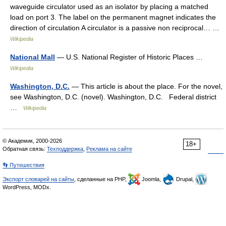
waveguide circulator used as an isolator by placing a matched
load on port 3. The label on the permanent magnet indicates the
direction of circulation A circulator is a passive non reciprocal… …
Wikipedia
National Mall
— U.S. National Register of Historic Places …
Wikipedia
Washington, D.C.
— This article is about the place. For the novel,
see Washington, D.C. (novel). Washington, D.C. Federal district
…
Wikipedia
© Академик, 2000-2026
18+
Обратная связь:
Техподдержка
,
Реклама на сайте
👣 Путешествия
Экспорт словарей на сайты
, сделанные на PHP,
Joomla,
Drupal,
WordPress, MODx.