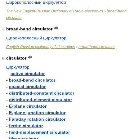
широкополосный циркулятор
The New English-Russian Dictionary of Radio-electronics
broad-band
>
circulator
broad-band circulator
4
щирокополосный циркулятор
English-Russian dictionary of electronics
broad-band circulator
>
circulator
5
циркулятор
-
active circulator
-
broad-band circulator
-
coaxial circulator
-
distributed-constant circulator
-
distributed-element circulator
-
E-plane circulator
-
E-plane junction circulator
-
Faraday rotation circulator
-
ferrite circulator
-
field-displacement circulator
-
film circulator