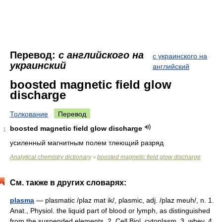
Перевод:
с английского на
с украинского на
украинский
английский
boosted magnetic field glow
discharge
Толкование
Перевод
boosted magnetic field glow discharge
1
усиленный магнитным полем тлеющий разряд
Analytical chemistry dictionary
boosted magnetic field glow discharge
>
См. также в других словарях:
plasma
— plasmatic /plaz mat ik/, plasmic, adj. /plaz meuh/, n. 1.
Anat., Physiol. the liquid part of blood or lymph, as distinguished
from the suspended elements. 2. Cell Biol. cytoplasm. 3. whey. 4.