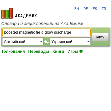
EN
DE
ES
FR
academic.ru
Словари и энциклопедии на Академике
Найти!
Толкования
Переводы
Книги
Игры ⚽