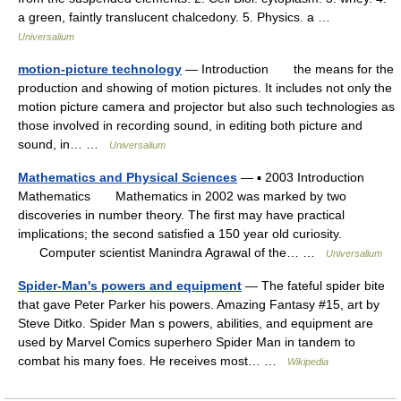
a green, faintly translucent chalcedony. 5. Physics. a …
Universalium
motion-picture technology
— Introduction the means for the
production and showing of motion pictures. It includes not only the
motion picture camera and projector but also such technologies as
those involved in recording sound, in editing both picture and
sound, in… …
Universalium
Mathematics and Physical Sciences
— ▪ 2003 Introduction
Mathematics Mathematics in 2002 was marked by two
discoveries in number theory. The first may have practical
implications; the second satisfied a 150 year old curiosity.
Computer scientist Manindra Agrawal of the… …
Universalium
Spider-Man's powers and equipment
— The fateful spider bite
that gave Peter Parker his powers. Amazing Fantasy #15, art by
Steve Ditko. Spider Man s powers, abilities, and equipment are
used by Marvel Comics superhero Spider Man in tandem to
combat his many foes. He receives most… …
Wikipedia