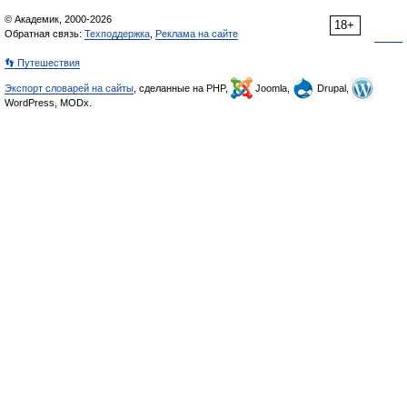
© Академик, 2000-2026
18+
Обратная связь:
Техподдержка
,
Реклама на сайте
👣 Путешествия
Экспорт словарей на сайты
, сделанные на PHP,
Joomla,
Drupal,
WordPress, MODx.