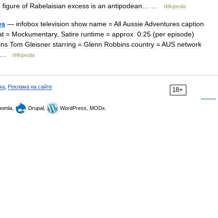
g
figure
of
Rabelaisian
excess
is
an
antipodean
… …
Wikipedia
es
—
infobox
television
show
name
=
All
Aussie
Adventures
caption
at
=
Mockumentary
,
Satire
runtime
=
approx
.
0:25
(
per
episode
)
ins
Tom
Gleisner
starring
=
Glenn
Robbins
country
=
AUS
network
 …
Wikipedia
ка
,
Реклама на сайте
18+
omla,
Drupal,
WordPress, MODx.