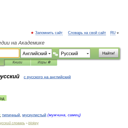
Запомнить сайт
Словарь на свой сайт
RU
едии на Академике
Найти!
Книги
Игры ⚽
русский
с русского на английский
од
:
типичный
,
мускулистый
(
мужчина
,
самец
)
усский
словарь
blokey
>