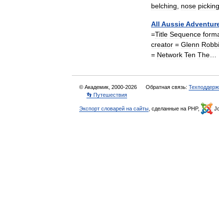
belching
,
nose
pickin
All
Aussie
Adventur
=
Title
Sequence
form
creator
=
Glenn
Robb
=
Network
Ten
The
…
© Академик, 2000-2026
Обратная связь:
Техподдерж
👣 Путешествия
Экспорт словарей на сайты
, сделанные на PHP,
Jo