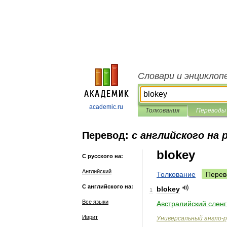
Словари и энциклоп
academic.ru
Толкования
Переводы
Перевод:
с английского на 
blokey
С русского на:
Английский
Толкование
Перев
С английского на:
blokey
1
Все языки
Австралийский
сленг
Иврит
Универсальный
англо
-
р