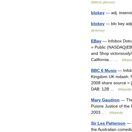
dialects
glossary
blokey
—
adj
.
insensi
blokey
—
bloˈkey
adj
dictionary
EBay
—
Infobox
Dot
=
Public
(
NASDAQ
|
EB
and
Shop
victoriously
California
… …
Wikipe
BBC
6
Music
—
Info
Kingdom
UK
mdash
;
2008
share
source
= [
DAB:
12B
…
Wikipedia
Mary
Gaudron
—
Th
Puisne
Justice
of
the
2003
…
Wikipedia
Sir
Les
Patterson
—
the
Australian
comedi