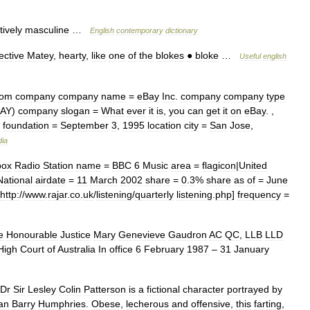
tively
masculine
…
English
contemporary
dictionary
ective
Matey
,
hearty
,
like
one
of
the
blokes
●
bloke
…
Useful
english
com
company
company
name
=
eBay
Inc
.
company
company
type
AY
)
company
slogan
=
What
ever
it
is
,
you
can
get
it
on
eBay
. ,
!
foundation
=
September
3
,
1995
location
city
=
San
Jose
,
dia
box
Radio
Station
name
=
BBC
6
Music
area
=
flagicon
|
United
National
airdate
=
11
March
2002
share
=
0
.
3
%
share
as
of
=
June
http:
//
www
.
rajar
.
co
.
uk
/
listening
/
quarterly
listening
.
php
]
frequency
=
e
Honourable
Justice
Mary
Genevieve
Gaudron
AC
QC
,
LLB
LLD
High
Court
of
Australia
In
office
6
February
1987
–
31
January
Dr
Sir
Lesley
Colin
Patterson
is
a
fictional
character
portrayed
by
an
Barry
Humphries
.
Obese
,
lecherous
and
offensive
,
this
farting
,