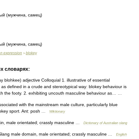
тый
(
мужчина
,
самец
)
тый
(
мужчина
,
самец
)
an
expression
blokey
>
их
словарях:
ay
blohkee
)
adjective
Colloquial
1
.
illustrative
of
essential
as
defined
in
a
crude
and
stereotypical
way:
blokey
behaviour
is
ch
the
footy
.
2
.
exhibiting
uncouth
masculine
behaviour
as
… …
ssociated
with
the
mainstream
male
culture
,
particularly
blue
okey
sport
.
Ant:
posh
…
Wiktionary
in
,
male
orientated
;
crassly
masculine
…
Dictionary
of
Australian
slang
Slang
male
domain
,
male
orientated
;
crassly
masculine
…
English