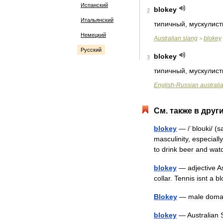
Испанский
blokey
2
Итальянский
типичный
,
мускулис
Немецкий
Australian
slang
blokey
>
Русский
blokey
3
типичный
,
мускулис
English
-
Russian
australi
См
.
также
в
друг
blokey
— /
ˈbloʊki
/ (
s
masculinity
,
especially
to
drink
beer
and
wat
blokey
—
adjective
A
collar
.
Tennis
isnt
a
bl
Blokey
—
male
doma
blokey
—
Australian