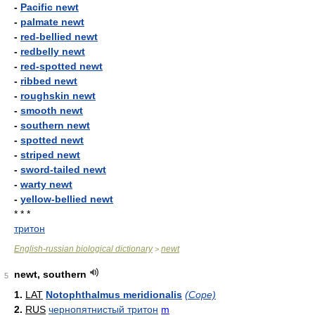
-
Pacific newt
-
palmate newt
-
red-bellied newt
-
redbelly newt
-
red-spotted newt
-
ribbed newt
-
roughskin newt
-
smooth newt
-
southern newt
-
spotted newt
-
striped newt
-
sword-tailed newt
-
warty newt
-
yellow-bellied newt
* * *
тритон
English-russian biological dictionary
newt
>
newt, southern
5
1.
LAT
Notophthalmus meridionalis
(Cope)
2.
RUS
чернопятнистый тритон
m