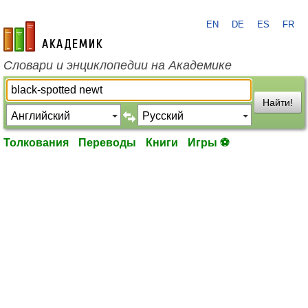
EN
DE
ES
FR
academic.ru
Словари и энциклопедии на Академике
Найти!
Толкования
Переводы
Книги
Игры ⚽