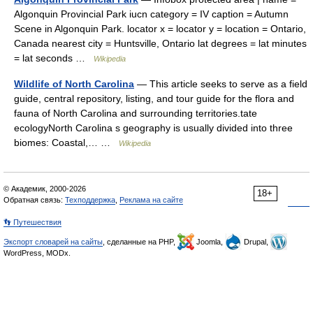
Algonquin Provincial Park iucn category = IV caption = Autumn
Scene in Algonquin Park. locator x = locator y = location = Ontario,
Canada nearest city = Huntsville, Ontario lat degrees = lat minutes
= lat seconds …
Wikipedia
Wildlife of North Carolina
— This article seeks to serve as a field
guide, central repository, listing, and tour guide for the flora and
fauna of North Carolina and surrounding territories.tate
ecologyNorth Carolina s geography is usually divided into three
biomes: Coastal,… …
Wikipedia
© Академик, 2000-2026
18+
Обратная связь:
Техподдержка
,
Реклама на сайте
👣 Путешествия
Экспорт словарей на сайты
, сделанные на PHP,
Joomla,
Drupal,
WordPress, MODx.