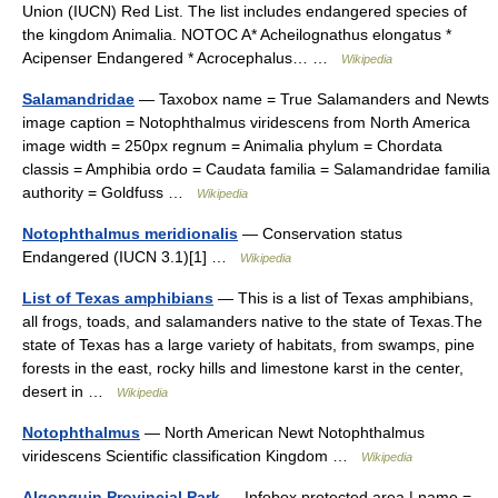
Union (IUCN) Red List. The list includes endangered species of
the kingdom Animalia. NOTOC A* Acheilognathus elongatus *
Acipenser Endangered * Acrocephalus… …
Wikipedia
Salamandridae
— Taxobox name = True Salamanders and Newts
image caption = Notophthalmus viridescens from North America
image width = 250px regnum = Animalia phylum = Chordata
classis = Amphibia ordo = Caudata familia = Salamandridae familia
authority = Goldfuss …
Wikipedia
Notophthalmus meridionalis
— Conservation status
Endangered (IUCN 3.1)[1] …
Wikipedia
List of Texas amphibians
— This is a list of Texas amphibians,
all frogs, toads, and salamanders native to the state of Texas.The
state of Texas has a large variety of habitats, from swamps, pine
forests in the east, rocky hills and limestone karst in the center,
desert in …
Wikipedia
Notophthalmus
— North American Newt Notophthalmus
viridescens Scientific classification Kingdom …
Wikipedia
Algonquin Provincial Park
— Infobox protected area | name =