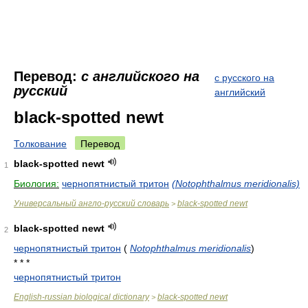
Перевод:
с английского на
с русского на
русский
английский
black-spotted newt
Толкование
Перевод
black-spotted newt
1
Биология:
чернопятнистый тритон
(Notophthalmus meridionalis)
Универсальный англо-русский словарь
black-spotted newt
>
black-spotted newt
2
чернопятнистый тритон
(
Notophthalmus meridionalis
)
* * *
чернопятнистый тритон
English-russian biological dictionary
black-spotted newt
>