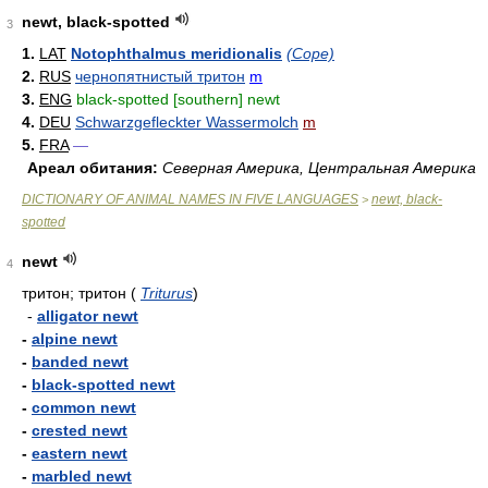
newt, black-spotted
3
1.
LAT
Notophthalmus meridionalis
(Cope)
2.
RUS
чернопятнистый тритон
m
3.
ENG
black-spotted [southern] newt
4.
DEU
Schwarzgefleckter Wassermolch
m
5.
FRA
—
Ареал обитания:
Северная Америка, Центральная Америка
DICTIONARY OF ANIMAL NAMES IN FIVE LANGUAGES
newt, black-
>
spotted
newt
4
тритон; тритон
(
Triturus
)
-
alligator newt
-
alpine newt
-
banded newt
-
black-spotted newt
-
common newt
-
crested newt
-
eastern newt
-
marbled newt