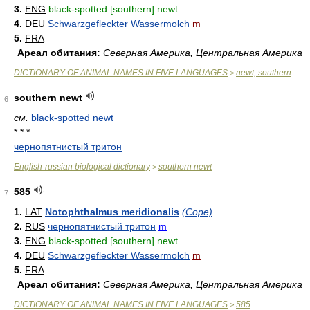
3.
ENG
black-spotted [southern] newt
4.
DEU
Schwarzgefleckter Wassermolch
m
5.
FRA
—
Ареал обитания:
Северная Америка, Центральная Америка
DICTIONARY OF ANIMAL NAMES IN FIVE LANGUAGES
newt, southern
>
southern newt
6
см.
black-spotted newt
* * *
чернопятнистый тритон
English-russian biological dictionary
southern newt
>
585
7
1.
LAT
Notophthalmus meridionalis
(Cope)
2.
RUS
чернопятнистый тритон
m
3.
ENG
black-spotted [southern] newt
4.
DEU
Schwarzgefleckter Wassermolch
m
5.
FRA
—
Ареал обитания:
Северная Америка, Центральная Америка
DICTIONARY OF ANIMAL NAMES IN FIVE LANGUAGES
585
>