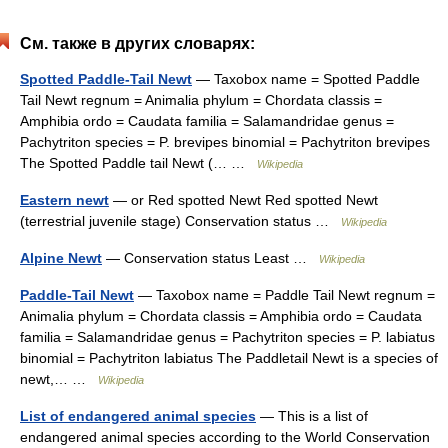
См. также в других словарях:
Spotted Paddle-Tail Newt
— Taxobox name = Spotted Paddle
Tail Newt regnum = Animalia phylum = Chordata classis =
Amphibia ordo = Caudata familia = Salamandridae genus =
Pachytriton species = P. brevipes binomial = Pachytriton brevipes
The Spotted Paddle tail Newt (… …
Wikipedia
Eastern newt
— or Red spotted Newt Red spotted Newt
(terrestrial juvenile stage) Conservation status …
Wikipedia
Alpine Newt
— Conservation status Least …
Wikipedia
Paddle-Tail Newt
— Taxobox name = Paddle Tail Newt regnum =
Animalia phylum = Chordata classis = Amphibia ordo = Caudata
familia = Salamandridae genus = Pachytriton species = P. labiatus
binomial = Pachytriton labiatus The Paddletail Newt is a species of
newt,… …
Wikipedia
List of endangered animal species
— This is a list of
endangered animal species according to the World Conservation