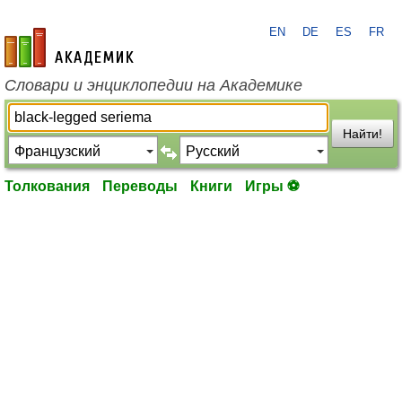
EN
DE
ES
FR
academic.ru
Словари и энциклопедии на Академике
Найти!
Толкования
Переводы
Книги
Игры ⚽