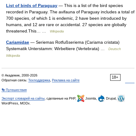
List of birds of Paraguay
— This is a list of the bird species
recorded in Paraguay. The avifauna of Paraguay includes a total of
700 species, of which 1 is endemic, 2 have been introduced by
humans, and 12 are rare or accidental. 27 species are globally
threatened.This… …
Wikipedia
Cariamidae
— Seriemas Rotfußseriema (Cariama cristata)
Systematik Unterstamm: Wirbeltiere (Vertebrata) …
Deutsch
Wikipedia
© Академик, 2000-2026
18+
Обратная связь:
Техподдержка
,
Реклама на сайте
👣 Путешествия
Экспорт словарей на сайты
, сделанные на PHP,
Joomla,
Drupal,
WordPress, MODx.