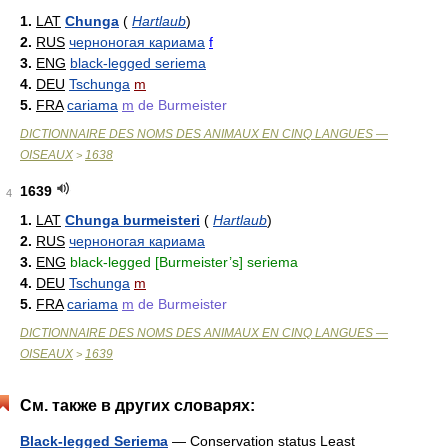
1.
LAT
Chunga
(
Hartlaub
)
2.
RUS
черноногая кариама
f
3.
ENG
black-legged seriema
4.
DEU
Tschunga
m
5.
FRA
cariama
m
de Burmeister
DICTIONNAIRE DES NOMS DES ANIMAUX EN CINQ LANGUES —
OISEAUX
1638
>
1639
4
1.
LAT
Chunga burmeisteri
(
Hartlaub
)
2.
RUS
черноногая кариама
3.
ENG
black-legged [Burmeister’s] seriema
4.
DEU
Tschunga
m
5.
FRA
cariama
m
de Burmeister
DICTIONNAIRE DES NOMS DES ANIMAUX EN CINQ LANGUES —
OISEAUX
1639
>
См. также в других словарях:
Black-legged Seriema
— Conservation status Least