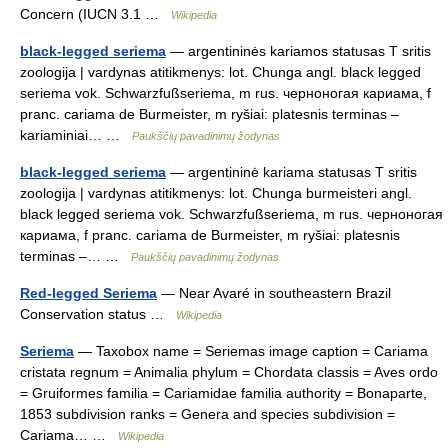
Concern (IUCN 3.1 …
Wikipedia
black-legged seriema
— argentininės kariamos statusas T sritis
zoologija | vardynas atitikmenys: lot. Chunga angl. black legged
seriema vok. Schwarzfußseriema, m rus. черноногая кариама, f
pranc. cariama de Burmeister, m ryšiai: platesnis terminas –
kariaminiai… …
Paukščių pavadinimų žodynas
black-legged seriema
— argentininė kariama statusas T sritis
zoologija | vardynas atitikmenys: lot. Chunga burmeisteri angl.
black legged seriema vok. Schwarzfußseriema, m rus. черноногая
кариама, f pranc. cariama de Burmeister, m ryšiai: platesnis
terminas –… …
Paukščių pavadinimų žodynas
Red-legged Seriema
— Near Avaré in southeastern Brazil
Conservation status …
Wikipedia
Seriema
— Taxobox name = Seriemas image caption = Cariama
cristata regnum = Animalia phylum = Chordata classis = Aves ordo
= Gruiformes familia = Cariamidae familia authority = Bonaparte,
1853 subdivision ranks = Genera and species subdivision =
Cariama… …
Wikipedia