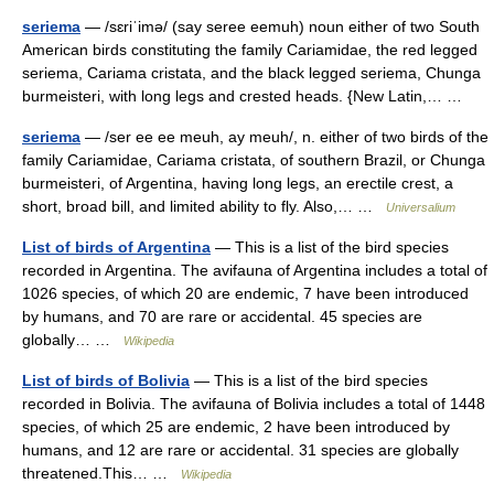
seriema
— /sɛriˈimə/ (say seree eemuh) noun either of two South
American birds constituting the family Cariamidae, the red legged
seriema, Cariama cristata, and the black legged seriema, Chunga
burmeisteri, with long legs and crested heads. {New Latin,… …
seriema
— /ser ee ee meuh, ay meuh/, n. either of two birds of the
family Cariamidae, Cariama cristata, of southern Brazil, or Chunga
burmeisteri, of Argentina, having long legs, an erectile crest, a
short, broad bill, and limited ability to fly. Also,… …
Universalium
List of birds of Argentina
— This is a list of the bird species
recorded in Argentina. The avifauna of Argentina includes a total of
1026 species, of which 20 are endemic, 7 have been introduced
by humans, and 70 are rare or accidental. 45 species are
globally… …
Wikipedia
List of birds of Bolivia
— This is a list of the bird species
recorded in Bolivia. The avifauna of Bolivia includes a total of 1448
species, of which 25 are endemic, 2 have been introduced by
humans, and 12 are rare or accidental. 31 species are globally
threatened.This… …
Wikipedia