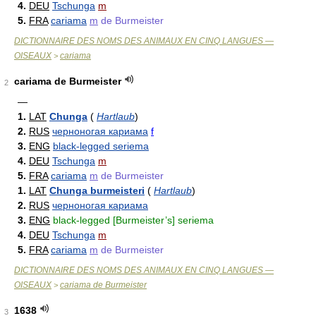
4.
DEU
Tschunga
m
5.
FRA
cariama
m
de Burmeister
DICTIONNAIRE DES NOMS DES ANIMAUX EN CINQ LANGUES —
OISEAUX
cariama
>
cariama de Burmeister
2
—
1.
LAT
Chunga
(
Hartlaub
)
2.
RUS
черноногая кариама
f
3.
ENG
black-legged seriema
4.
DEU
Tschunga
m
5.
FRA
cariama
m
de Burmeister
1.
LAT
Chunga burmeisteri
(
Hartlaub
)
2.
RUS
черноногая кариама
3.
ENG
black-legged [Burmeister’s] seriema
4.
DEU
Tschunga
m
5.
FRA
cariama
m
de Burmeister
DICTIONNAIRE DES NOMS DES ANIMAUX EN CINQ LANGUES —
OISEAUX
cariama de Burmeister
>
1638
3