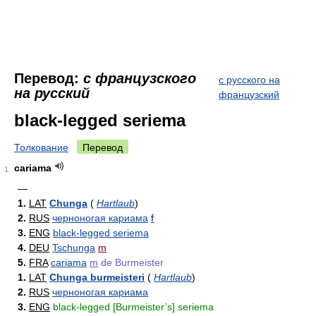
Перевод:
с французского
с русского на
на русский
французский
black-legged seriema
Толкование
Перевод
cariama
1
—
1.
LAT
Chunga
(
Hartlaub
)
2.
RUS
черноногая кариама
f
3.
ENG
black-legged seriema
4.
DEU
Tschunga
m
5.
FRA
cariama
m
de Burmeister
1.
LAT
Chunga burmeisteri
(
Hartlaub
)
2.
RUS
черноногая кариама
3.
ENG
black-legged [Burmeister’s] seriema